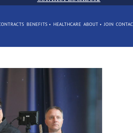
CONTRACTS
BENEFITS
HEALTHCARE
ABOUT
JOIN
CONTA