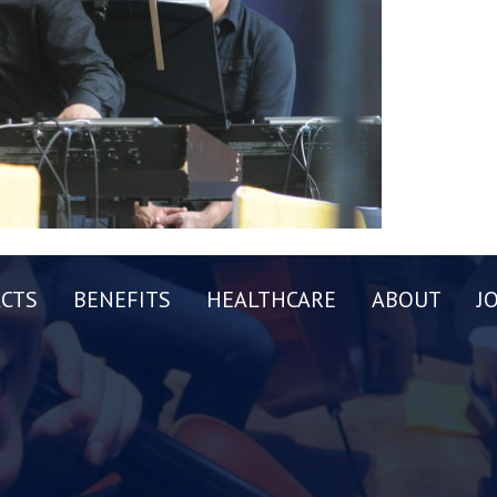
CTS
BENEFITS
HEALTHCARE
ABOUT
J