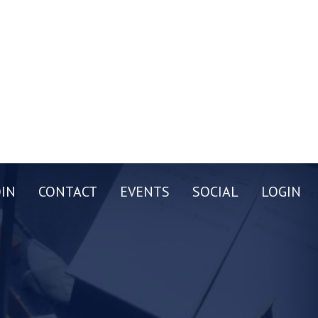
OIN
CONTACT
EVENTS
SOCIAL
LOGIN