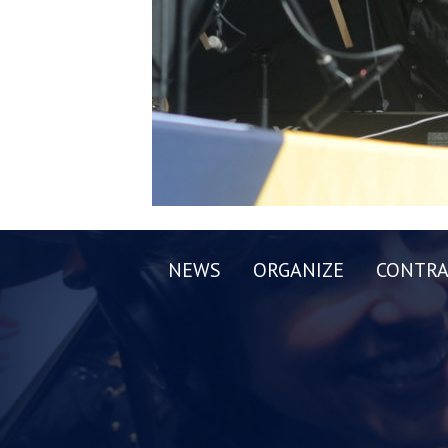
NEWS
ORGANIZE
CONTRA