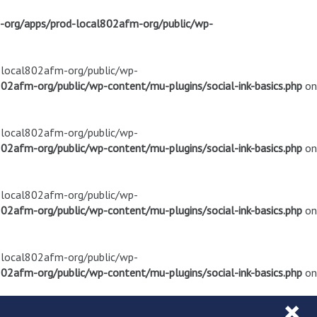
m-org/apps/prod-local802afm-org/public/wp-
d-local802afm-org/public/wp-
02afm-org/public/wp-content/mu-plugins/social-ink-basics.php
on
d-local802afm-org/public/wp-
02afm-org/public/wp-content/mu-plugins/social-ink-basics.php
on
d-local802afm-org/public/wp-
02afm-org/public/wp-content/mu-plugins/social-ink-basics.php
on
d-local802afm-org/public/wp-
02afm-org/public/wp-content/mu-plugins/social-ink-basics.php
on