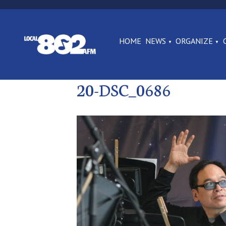
HOME
NEWS
ORGANIZE
20-DSC_0686