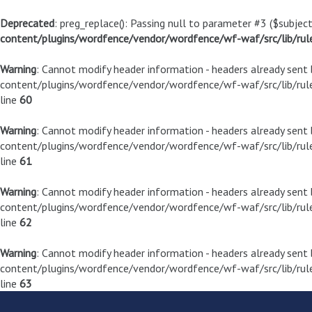
Deprecated
: preg_replace(): Passing null to parameter #3 ($subject
content/plugins/wordfence/vendor/wordfence/wf-waf/src/lib/rul
Warning
: Cannot modify header information - headers already sen
content/plugins/wordfence/vendor/wordfence/wf-waf/src/lib/rule
line
60
Warning
: Cannot modify header information - headers already sen
content/plugins/wordfence/vendor/wordfence/wf-waf/src/lib/rule
line
61
Warning
: Cannot modify header information - headers already sen
content/plugins/wordfence/vendor/wordfence/wf-waf/src/lib/rule
line
62
Warning
: Cannot modify header information - headers already sen
content/plugins/wordfence/vendor/wordfence/wf-waf/src/lib/rule
line
63