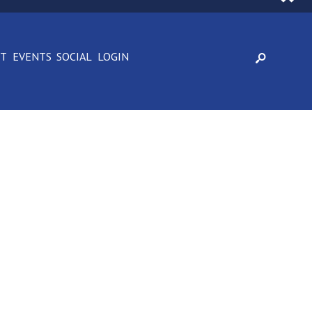
CT
EVENTS
SOCIAL
LOGIN