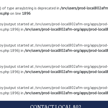
) of type array|string is deprecated in
/srv/users/prod-local802af
es.php
on line
1896
t by (output started at /srv/users/prod-local802afm-org/apps/pro
s.php:1896) in
/srv/users/prod-local802afm-org/apps/prod-local8
t by (output started at /srv/users/prod-local802afm-org/apps/pro
s.php:1896) in
/srv/users/prod-local802afm-org/apps/prod-local8
t by (output started at /srv/users/prod-local802afm-org/apps/pro
s.php:1896) in
/srv/users/prod-local802afm-org/apps/prod-local8
t by (output started at /srv/users/prod-local802afm-org/apps/pro
s.php:1896) in
/srv/users/prod-local802afm-org/apps/prod-local8
CONTACT LOCAL 802