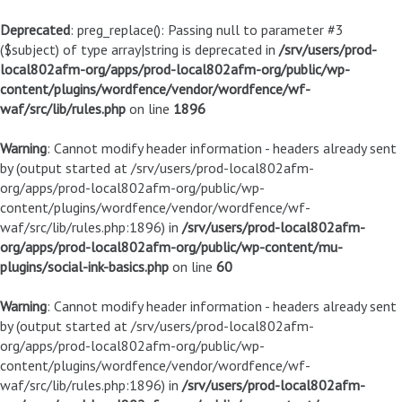
Deprecated
: preg_replace(): Passing null to parameter #3
($subject) of type array|string is deprecated in
/srv/users/prod-
local802afm-org/apps/prod-local802afm-org/public/wp-
content/plugins/wordfence/vendor/wordfence/wf-
waf/src/lib/rules.php
on line
1896
Warning
: Cannot modify header information - headers already sent
by (output started at /srv/users/prod-local802afm-
org/apps/prod-local802afm-org/public/wp-
content/plugins/wordfence/vendor/wordfence/wf-
waf/src/lib/rules.php:1896) in
/srv/users/prod-local802afm-
org/apps/prod-local802afm-org/public/wp-content/mu-
plugins/social-ink-basics.php
on line
60
Warning
: Cannot modify header information - headers already sent
by (output started at /srv/users/prod-local802afm-
org/apps/prod-local802afm-org/public/wp-
content/plugins/wordfence/vendor/wordfence/wf-
waf/src/lib/rules.php:1896) in
/srv/users/prod-local802afm-