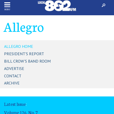
MENU
Allegro
ALLEGRO HOME
PRESIDENT'S REPORT
BILL CROW'S BAND ROOM
ADVERTISE
CONTACT
ARCHIVE
Latest Issue
:
Volume 126, No. 7