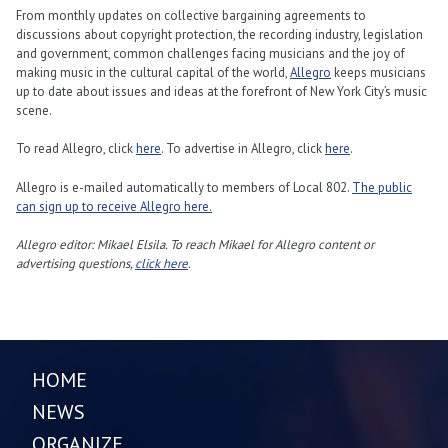
From monthly updates on collective bargaining agreements to
discussions about copyright protection, the recording industry, legislation
and government, common challenges facing musicians and the joy of
making music in the cultural capital of the world,
Allegro
keeps musicians
up to date about issues and ideas at the forefront of New York City’s music
scene.
To read Allegro, click
here
. To advertise in Allegro, click
here
.
Allegro is e-mailed automatically to members of Local 802.
The public
can sign up to receive Allegro here.
Allegro editor: Mikael Elsila. To reach Mikael for Allegro content or
advertising questions,
click here
.
HOME
NEWS
ORGANIZE