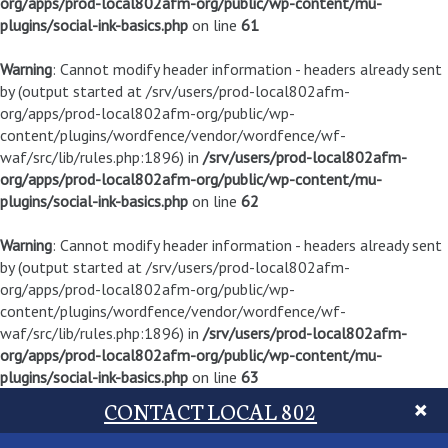
org/apps/prod-local802afm-org/public/wp-content/mu-
plugins/social-ink-basics.php
on line
61
Warning
: Cannot modify header information - headers already sent
by (output started at /srv/users/prod-local802afm-
org/apps/prod-local802afm-org/public/wp-
content/plugins/wordfence/vendor/wordfence/wf-
waf/src/lib/rules.php:1896) in
/srv/users/prod-local802afm-
org/apps/prod-local802afm-org/public/wp-content/mu-
plugins/social-ink-basics.php
on line
62
Warning
: Cannot modify header information - headers already sent
by (output started at /srv/users/prod-local802afm-
org/apps/prod-local802afm-org/public/wp-
content/plugins/wordfence/vendor/wordfence/wf-
waf/src/lib/rules.php:1896) in
/srv/users/prod-local802afm-
org/apps/prod-local802afm-org/public/wp-content/mu-
plugins/social-ink-basics.php
on line
63
CONTACT LOCAL 802