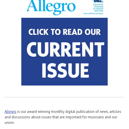
Allegro
is our award winning monthly digital publication of news, articles
and discussions about issues that are important for musicians and our
union.