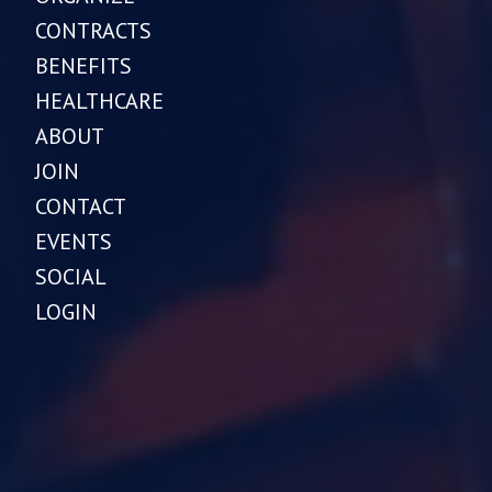
CONTRACTS
BENEFITS
HEALTHCARE
ABOUT
JOIN
CONTACT
EVENTS
SOCIAL
LOGIN