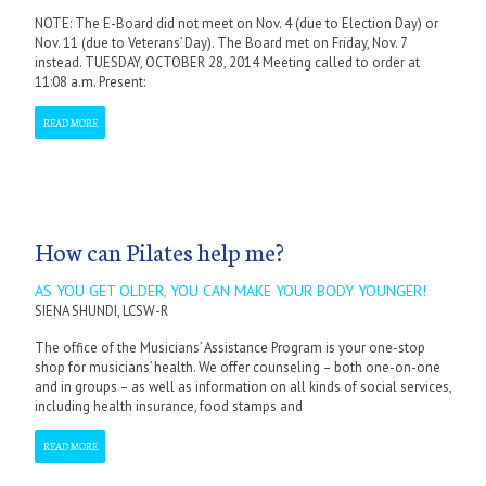
NOTE: The E-Board did not meet on Nov. 4 (due to Election Day) or
Nov. 11 (due to Veterans’ Day). The Board met on Friday, Nov. 7
instead. TUESDAY, OCTOBER 28, 2014 Meeting called to order at
11:08 a.m. Present:
READ MORE
How can Pilates help me?
AS YOU GET OLDER, YOU CAN MAKE YOUR BODY YOUNGER!
SIENA SHUNDI, LCSW-R
The office of the Musicians’ Assistance Program is your one-stop
shop for musicians’ health. We offer counseling – both one-on-one
and in groups – as well as information on all kinds of social services,
including health insurance, food stamps and
READ MORE