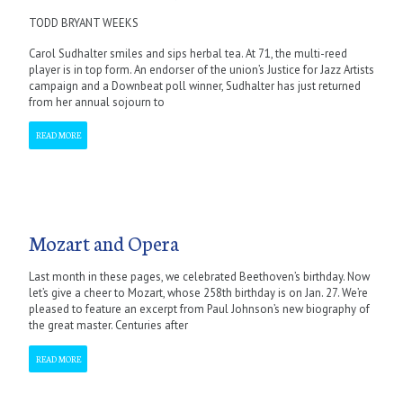
TODD BRYANT WEEKS
Carol Sudhalter smiles and sips herbal tea. At 71, the multi-reed
player is in top form. An endorser of the union’s Justice for Jazz Artists
campaign and a Downbeat poll winner, Sudhalter has just returned
from her annual sojourn to
READ MORE
Mozart and Opera
Last month in these pages, we celebrated Beethoven’s birthday. Now
let’s give a cheer to Mozart, whose 258th birthday is on Jan. 27. We’re
pleased to feature an excerpt from Paul Johnson’s new biography of
the great master. Centuries after
READ MORE