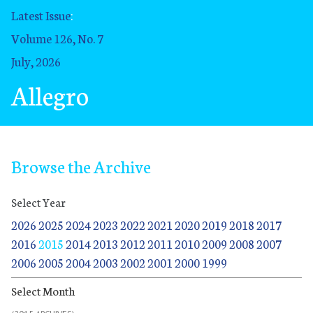
Latest Issue
:
Volume 126, No. 7
July, 2026
Allegro
Browse the Archive
Select Year
2026
2025
2024
2023
2022
2021
2020
2019
2018
2017
2016
2015
2014
2013
2012
2011
2010
2009
2008
2007
2006
2005
2004
2003
2002
2001
2000
1999
Select Month