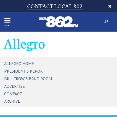
CONTACT LOCAL 802
MENU
Allegro
ALLEGRO HOME
PRESIDENT'S REPORT
BILL CROW'S BAND ROOM
ADVERTISE
CONTACT
ARCHIVE