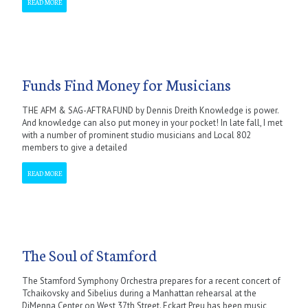
READ MORE
Funds Find Money for Musicians
THE AFM & SAG-AFTRA FUND by Dennis Dreith Knowledge is power.
And knowledge can also put money in your pocket! In late fall, I met
with a number of prominent studio musicians and Local 802
members to give a detailed
READ MORE
The Soul of Stamford
The Stamford Symphony Orchestra prepares for a recent concert of
Tchaikovsky and Sibelius during a Manhattan rehearsal at the
DiMenna Center on West 37th Street. Eckart Preu has been music