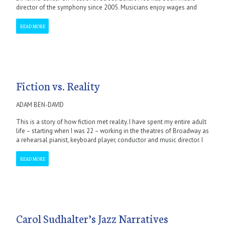
director of the symphony since 2005. Musicians enjoy wages and
READ MORE
Fiction vs. Reality
ADAM BEN-DAVID
This is a story of how fiction met reality. I have spent my entire adult
life – starting when I was 22 – working in the theatres of Broadway as
a rehearsal pianist, keyboard player, conductor and music director. I
READ MORE
Carol Sudhalter’s Jazz Narratives