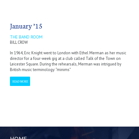
January ’15
THE BAND ROOM
BILL CROW
In 1964, Eric Knight went to London with Ethel Merman as her music
director for a four-week gig at a club called Talk of the Town on
Leicester Square. During the rehearsals, Merman was intrigued by
British music terminology: “minims”
READ MORE