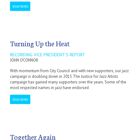
READ MORE
Turning Up the Heat
RECORDING VICE PRESIDENT'S REPORT
JOHN O'CONNOR
With momentum from City Council and with new supporters, our jazz
campaign is doubling down in 2015 The Justice for Jazz Artists
campaign has gained many supporters over the years. Some of the
most respected names in jazz have endorsed
READ MORE
Together Again