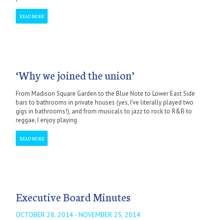
READ MORE
‘Why we joined the union’
From Madison Square Garden to the Blue Note to Lower East Side
bars to bathrooms in private houses (yes, I’ve literally played two
gigs in bathrooms!), and from musicals to jazz to rock to R&B to
reggae, I enjoy playing
READ MORE
Executive Board Minutes
OCTOBER 28, 2014 - NOVEMBER 25, 2014