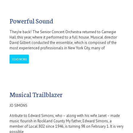
Powerful Sound
They’re back! The Senior Concert Orchestra returned to Carnegie
Hall this year, where it performed to a full house. Musical director
David Gilbert conducted the ensemble, which is composed of the
most experienced professionals in New York City, many of
READ MORE
Musical Trailblazer
JO SIMONS
A tribute to Edward Simons, who – along with his wife Janet – made
music flourish in Rockland County My father, Edward Simons, a
member of Local 802 since 1946, is turning 98 on February 1. It is very
possible