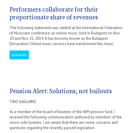
Performers collaborate for their
proportionate share of revenues
The following statement was ratified at the International Federation
of Musicians conference on online music, held in Budapest on Nov.
20 and Nov. 21, 2014. It has become known as the Budapest
Declaration: Online music services have transformed the music
READ MORE
Pension Alert: Solutions, not bailouts
TINO GAGLIARDI
As a member of the board of trustees of the AFM pension fund, I
received the following communication authored by members of the
union-side trustees. I am aware that there are some concerns and
questions regarding the recently passed legislation