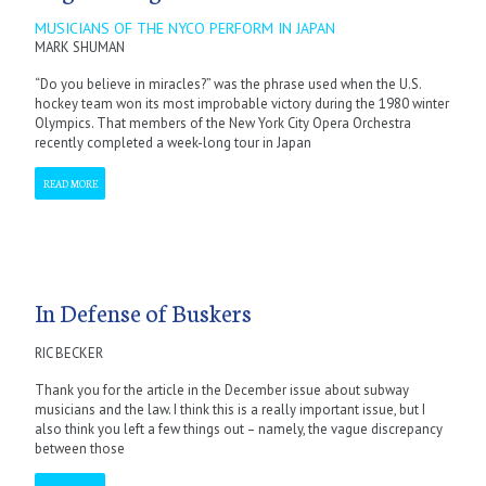
MUSICIANS OF THE NYCO PERFORM IN JAPAN
MARK SHUMAN
“Do you believe in miracles?” was the phrase used when the U.S.
hockey team won its most improbable victory during the 1980 winter
Olympics. That members of the New York City Opera Orchestra
recently completed a week-long tour in Japan
READ MORE
In Defense of Buskers
RIC BECKER
Thank you for the article in the December issue about subway
musicians and the law. I think this is a really important issue, but I
also think you left a few things out – namely, the vague discrepancy
between those