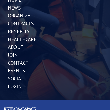
HOME
NEWS
ORGANIZE
CONTRACTS
BENEFITS
HEALTHCARE
ABOUT
JOIN
CONTACT
EVENTS
SOCIAL
LOGIN
REHEARSAL SPACE