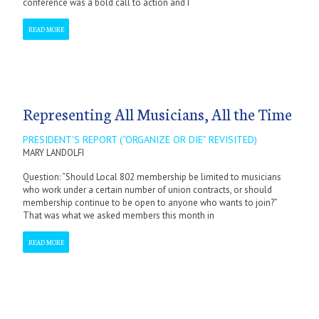
conference was a bold call to action and I
READ MORE
Representing All Musicians, All the Time
PRESIDENT'S REPORT (“ORGANIZE OR DIE” REVISITED)
MARY LANDOLFI
Question: “Should Local 802 membership be limited to musicians
who work under a certain number of union contracts, or should
membership continue to be open to anyone who wants to join?”
That was what we asked members this month in
READ MORE