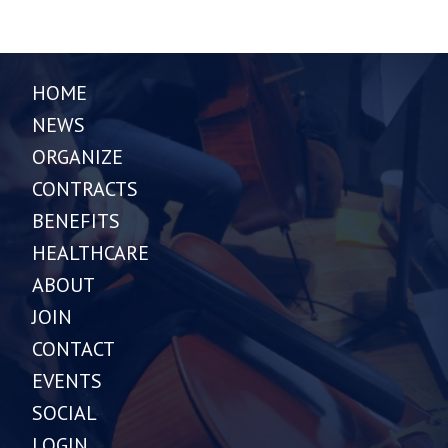
HOME
NEWS
ORGANIZE
CONTRACTS
BENEFITS
HEALTHCARE
ABOUT
JOIN
CONTACT
EVENTS
SOCIAL
LOGIN