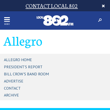
CONTACT LOCAL 802
MENU
Allegro
ALLEGRO HOME
PRESIDENT'S REPORT
BILL CROW'S BAND ROOM
ADVERTISE
CONTACT
ARCHIVE