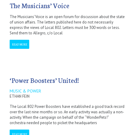
The Musicians’ Voice
The Musicians’ Voice is an open forum for discussion about the state
of union affairs. The letters published here do not necessarily
express the views of Local 802. Letters must be 300 words or less.
Send them to Allegro, c/o Local
READ MORE
‘Power Boosters’ United!
MUSIC & POWER
ETHAN FEIN
The Local 802 Power Boosters have established a good track record
over the last nine months or so. An early activity was actually a non-
activity. When the campaign on behalf of the “WonderPets!”
orchestra needed people to picket the headquarters
READ MORE