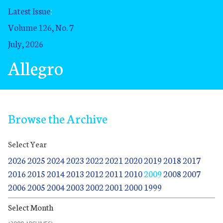
Latest Issue
:
Volume 126, No. 7
July, 2026
Allegro
Browse the Archive
Select Year
2026
2025
2024
2023
2022
2021
2020
2019
2018
2017
2016
2015
2014
2013
2012
2011
2010
2009
2008
2007
2006
2005
2004
2003
2002
2001
2000
1999
Select Month