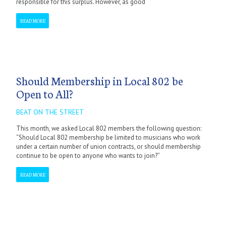
responsible for this surplus. However, as good
READ MORE
Should Membership in Local 802 be
Open to All?
BEAT ON THE STREET
This month, we asked Local 802 members the following question:
“Should Local 802 membership be limited to musicians who work
under a certain number of union contracts, or should membership
continue to be open to anyone who wants to join?”
READ MORE