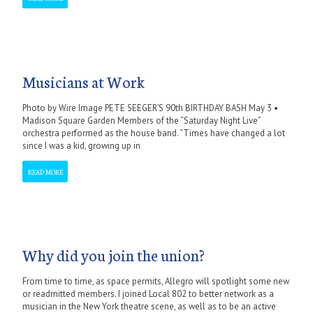
Musicians at Work
Photo by Wire Image PETE SEEGER’S 90th BIRTHDAY BASH May 3 •
Madison Square Garden Members of the “Saturday Night Live”
orchestra performed as the house band. “Times have changed a lot
since I was a kid, growing up in
READ MORE
Why did you join the union?
From time to time, as space permits, Allegro will spotlight some new
or readmitted members. I joined Local 802 to better network as a
musician in the New York theatre scene, as well as to be an active