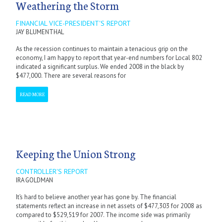
Weathering the Storm
FINANCIAL VICE-PRESIDENT'S REPORT
JAY BLUMENTHAL
As the recession continues to maintain a tenacious grip on the
economy, I am happy to report that year-end numbers for Local 802
indicated a significant surplus. We ended 2008 in the black by
$477,000. There are several reasons for
READ MORE
Keeping the Union Strong
CONTROLLER'S REPORT
IRA GOLDMAN
It’s hard to believe another year has gone by. The financial
statements reflect an increase in net assets of $477,303 for 2008 as
compared to $529,519 for 2007. The income side was primarily