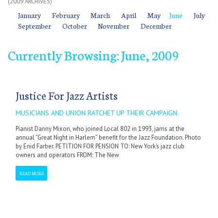
(2009 ARCHIVES)
January
January
January
January
January
January
January
January
January
January
January
January
January
January
January
January
January
February
February
February
February
February
February
February
February
February
February
February
February
February
February
February
February
February
March
March
March
March
March
March
March
March
March
March
March
March
March
March
March
March
March
April
April
April
April
April
April
April
April
April
April
April
April
April
April
April
April
April
May
May
May
May
May
May
May
May
May
May
May
May
May
May
May
May
May
June
June
June
June
June
June
June
June
June
June
June
June
June
June
June
June
June
July
July
July
July
July
July
July
July
July
July
July
July
July
July
July
July
July
January
February
March
April
May
June
July
September
September
September
September
September
September
September
September
September
September
September
September
September
September
September
September
October
October
October
October
October
October
October
October
October
October
October
October
October
October
October
October
November
November
November
November
November
November
November
November
November
November
November
November
November
November
November
November
December
December
December
December
December
December
December
December
December
December
December
December
December
December
December
December
September
October
November
December
Currently Browsing: June, 2009
January
January
January
January
January
January
January
January
January
September
February
February
February
February
February
February
February
February
February
October
March
March
March
March
March
March
March
March
March
November
April
April
April
April
April
April
April
April
April
December
May
May
May
May
May
May
May
May
May
June
June
June
June
June
June
June
June
June
July
July
July
July
July
July
July
July
July
September
September
September
September
September
September
September
September
September
October
October
October
October
October
October
October
October
October
November
November
November
November
November
November
November
November
November
December
December
December
December
December
December
December
December
December
Justice For Jazz Artists
MUSICIANS AND UNION RATCHET UP THEIR CAMPAIGN.
Pianist Danny Mixon, who joined Local 802 in 1993, jams at the
annual “Great Night in Harlem” benefit for the Jazz Foundation. Photo
by Enid Farber. PETITION FOR PENSION TO: New York’s jazz club
owners and operators FROM: The New
READ MORE