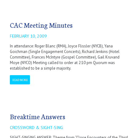
CAC Meeting Minutes
FEBRUARY 10, 2009
In attendance: Roger Blanc (RMA), Joyce Flissler (NYCB), Yana
Goichman (Single Engagement Concerts), Richard Jenkins (Hotel
Committee), Frances McIntyre (Gospel Committee), Gail Kruvand
Moye (NYCO) Meeting called to order at 2:10 pm Quorum was
established to be a simple majority.
READ MORE
Breaktime Answers
CROSSWORD & SIGHT-SING
SIGHT-SINGING ANSWER: Theme from “Close Encounters of the Third