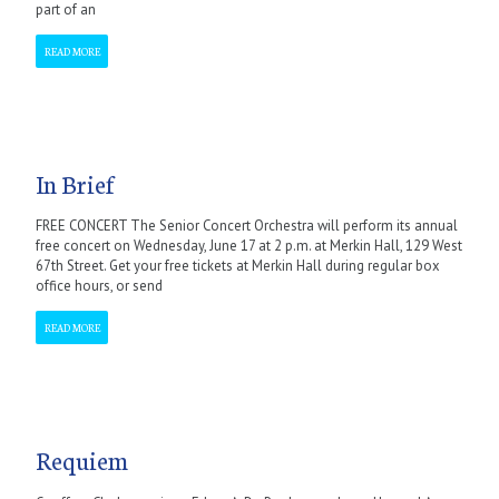
part of an
READ MORE
In Brief
FREE CONCERT The Senior Concert Orchestra will perform its annual
free concert on Wednesday, June 17 at 2 p.m. at Merkin Hall, 129 West
67th Street. Get your free tickets at Merkin Hall during regular box
office hours, or send
READ MORE
Requiem