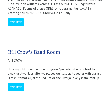
Kind” by John Williams. Across 1- Pass out METE 5- Bright lizard
AGAMA 10- Poems of praise ODES 14- Opera highlight ARIA 15-
Catering hall? MANOR 16- Glow AURA 17- Early
READ MORE
Bill Crow’s Band Room
BILL CROW
I lost my old friend Carmen Leggio in April. A heart attack took him
away just two days after we played our last gig together, with pianist
Hiroshi Yamazaki, at the Red Hat on the River, a lovely restaurant up
READ MORE