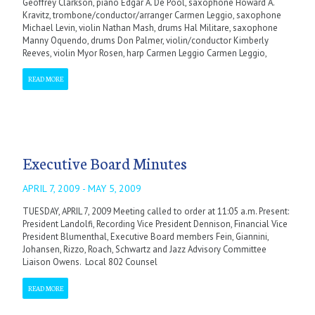
Geoffrey Clarkson, piano Edgar A. De Pool, saxophone Howard A.
Kravitz, trombone/conductor/arranger Carmen Leggio, saxophone
Michael Levin, violin Nathan Mash, drums Hal Militare, saxophone
Manny Oquendo, drums Don Palmer, violin/conductor Kimberly
Reeves, violin Myor Rosen, harp Carmen Leggio Carmen Leggio,
READ MORE
Executive Board Minutes
APRIL 7, 2009 - MAY 5, 2009
TUESDAY, APRIL 7, 2009 Meeting called to order at 11:05 a.m. Present:
President Landolfi, Recording Vice President Dennison, Financial Vice
President Blumenthal, Executive Board members Fein, Giannini,
Johansen, Rizzo, Roach, Schwartz and Jazz Advisory Committee
Liaison Owens. Local 802 Counsel
READ MORE