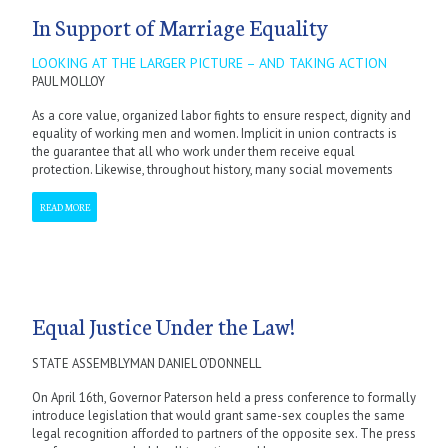
In Support of Marriage Equality
LOOKING AT THE LARGER PICTURE – AND TAKING ACTION
PAUL MOLLOY
As a core value, organized labor fights to ensure respect, dignity and
equality of working men and women. Implicit in union contracts is
the guarantee that all who work under them receive equal
protection. Likewise, throughout history, many social movements
READ MORE
Equal Justice Under the Law!
STATE ASSEMBLYMAN DANIEL O’DONNELL
On April 16th, Governor Paterson held a press conference to formally
introduce legislation that would grant same-sex couples the same
legal recognition afforded to partners of the opposite sex. The press