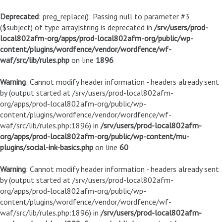
Deprecated
: preg_replace(): Passing null to parameter #3
($subject) of type array|string is deprecated in
/srv/users/prod-
local802afm-org/apps/prod-local802afm-org/public/wp-
content/plugins/wordfence/vendor/wordfence/wf-
waf/src/lib/rules.php
on line
1896
Warning
: Cannot modify header information - headers already sent
by (output started at /srv/users/prod-local802afm-
org/apps/prod-local802afm-org/public/wp-
content/plugins/wordfence/vendor/wordfence/wf-
waf/src/lib/rules.php:1896) in
/srv/users/prod-local802afm-
org/apps/prod-local802afm-org/public/wp-content/mu-
plugins/social-ink-basics.php
on line
60
Warning
: Cannot modify header information - headers already sent
by (output started at /srv/users/prod-local802afm-
org/apps/prod-local802afm-org/public/wp-
content/plugins/wordfence/vendor/wordfence/wf-
waf/src/lib/rules.php:1896) in
/srv/users/prod-local802afm-