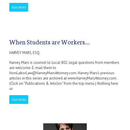
READ MORE
When Students are Workers…
HARVEY MARS, ESQ.
Harvey Mars is counsel to Local 802. Legal questions from members
are welcome. E-mail them to
HsmLaborLaw@HarveyMarsAttorney.com. Harvey Mars’s previous
articles in this series are archived at www.HarveyMarsAttorney.com.
(Click on “Publications & Articles” from the top menu.) Nothing here
or
READ MORE