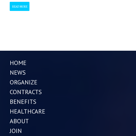
READ MORE
HOME
NEWS
ORGANIZE
CONTRACTS
BENEFITS
HEALTHCARE
ABOUT
JOIN