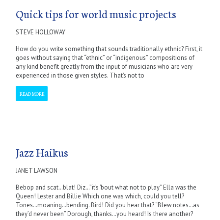
Quick tips for world music projects
STEVE HOLLOWAY
How do you write something that sounds traditionally ethnic? First, it
goes without saying that “ethnic” or “indigenous” compositions of
any kind benefit greatly from the input of musicians who are very
experienced in those given styles. That’s not to
READ MORE
Jazz Haikus
JANET LAWSON
Bebop and scat…blat! Diz…”it’s ‘bout what not to play” Ella was the
Queen! Lester and Billie Which one was which, could you tell?
Tones…moaning…bending. Bird! Did you hear that? “Blew notes…as
they’d never been” Dorough, thanks…you heard! Is there another?