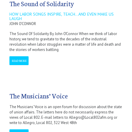
The Sound of Solidarity
HOW LABOR SONGS INSPIRE, TEACH...AND EVEN MAKE US
LAUGH
JOHN O'CONNOR
The Sound Of Solidarity By John O’Connor When we think of labor
history, we tend to gravitate to the decades of the industrial
revolution when labor struggles were a matter of life and death and
the stories of workers battling
READ MORE
The Musicians’ Voice
The Musicians’ Voice is an open forum for discussion about the state
of union affairs. The letters here do not necessarily express the
views of Local 802. E-mail letters to Allegro@Local802afm.org or
write to Allegro, Local 802, 322 West 48th