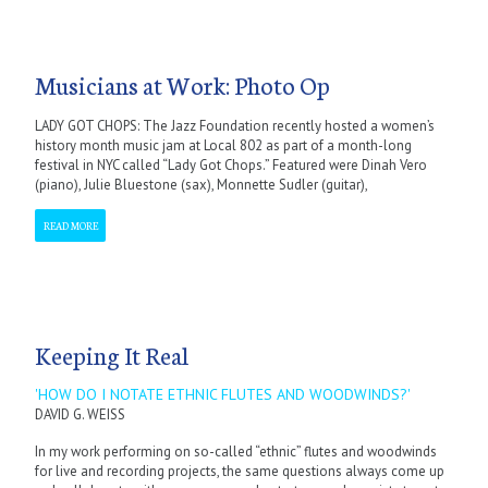
Musicians at Work: Photo Op
LADY GOT CHOPS: The Jazz Foundation recently hosted a women’s
history month music jam at Local 802 as part of a month-long
festival in NYC called “Lady Got Chops.” Featured were Dinah Vero
(piano), Julie Bluestone (sax), Monnette Sudler (guitar),
READ MORE
Keeping It Real
'HOW DO I NOTATE ETHNIC FLUTES AND WOODWINDS?'
DAVID G. WEISS
In my work performing on so-called “ethnic” flutes and woodwinds
for live and recording projects, the same questions always come up