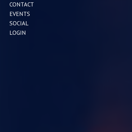
CONTACT
EVENTS
SOCIAL
LOGIN