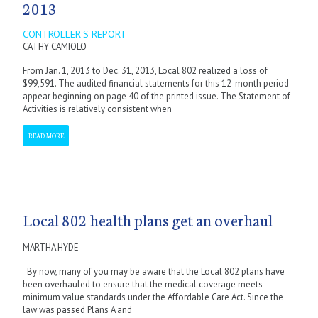
2013
CONTROLLER'S REPORT
CATHY CAMIOLO
From Jan. 1, 2013 to Dec. 31, 2013, Local 802 realized a loss of
$99,591. The audited financial statements for this 12-month period
appear beginning on page 40 of the printed issue. The Statement of
Activities is relatively consistent when
READ MORE
Local 802 health plans get an overhaul
MARTHA HYDE
By now, many of you may be aware that the Local 802 plans have
been overhauled to ensure that the medical coverage meets
minimum value standards under the Affordable Care Act. Since the
law was passed Plans A and