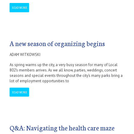
READ MORE
A new season of organizing begins
ADAM WITKOWSKI
As spring warms up the city, a very busy season for many of Local
802’s members arrives. As we all know, parties, weddings, concert
seasons and special events throughout the city’s many parks bring a
lot of employment opportunities to
READ MORE
Q&A: Navigating the health care maze