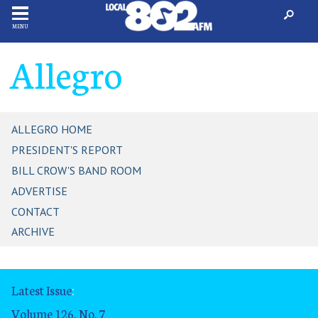
MENU
Allegro
ALLEGRO HOME
PRESIDENT'S REPORT
BILL CROW'S BAND ROOM
ADVERTISE
CONTACT
ARCHIVE
Latest Issue
:
Volume 126, No. 7