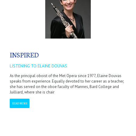
INSPIRED
LISTENING TO ELAINE DOUVAS
As the principal oboist of the Met Opera since 1977, Elaine Douvas
speaks from experience. Equally devoted to her career as a teacher,
she has served on the oboe faculty of Mannes, Bard College and
Juilliard, where she is chair
READ MORE