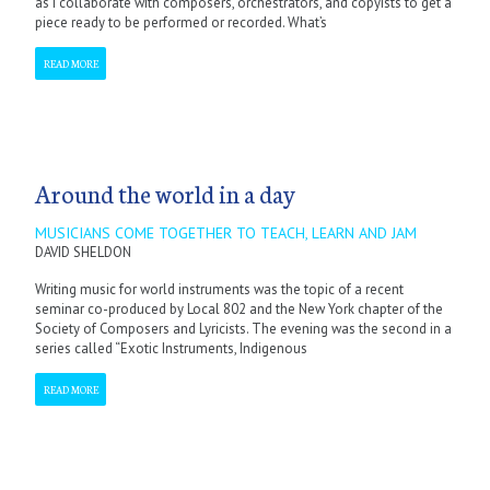
as I collaborate with composers, orchestrators, and copyists to get a
piece ready to be performed or recorded. What’s
READ MORE
Around the world in a day
MUSICIANS COME TOGETHER TO TEACH, LEARN AND JAM
DAVID SHELDON
Writing music for world instruments was the topic of a recent
seminar co-produced by Local 802 and the New York chapter of the
Society of Composers and Lyricists. The evening was the second in a
series called “Exotic Instruments, Indigenous
READ MORE