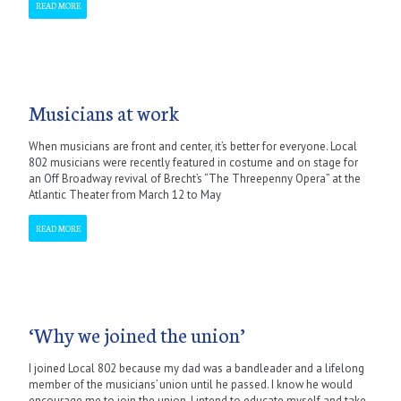
READ MORE
Musicians at work
When musicians are front and center, it’s better for everyone. Local
802 musicians were recently featured in costume and on stage for
an Off Broadway revival of Brecht’s “The Threepenny Opera” at the
Atlantic Theater from March 12 to May
READ MORE
‘Why we joined the union’
I joined Local 802 because my dad was a bandleader and a lifelong
member of the musicians’ union until he passed. I know he would
encourage me to join the union. I intend to educate myself and take