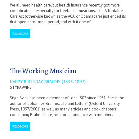
We all need health care, but health insurance recently got more
complicated – especially for freelance musicians. The Affordable
Care Act (otherwise known as the ACA, or Obamacare) just ended its
first open enrollment period, and with it one of
READ MORE
The Working Musician
HAPPY BIRTHDAY, BRAHMS (1833-1897)
STYRA AVINS
Styra Avins has been a member of Local 802 since 1961. She is the
author of “Johannes Brahms: Life and Letters” (Oxford University
Press, 1997/2001) as well as many articles and book chapters
concerning Brahms’s life, his correspondence with members
READ MORE