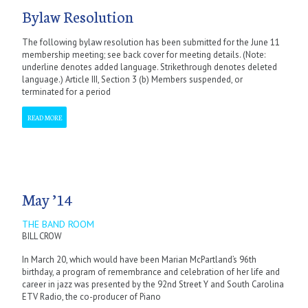
Bylaw Resolution
The following bylaw resolution has been submitted for the June 11
membership meeting; see back cover for meeting details. (Note:
underline denotes added language. Strikethrough denotes deleted
language.) Article III, Section 3 (b) Members suspended, or
terminated for a period
READ MORE
May ’14
THE BAND ROOM
BILL CROW
In March 20, which would have been Marian McPartland’s 96th
birthday, a program of remembrance and celebration of her life and
career in jazz was presented by the 92nd Street Y and South Carolina
ETV Radio, the co-producer of Piano