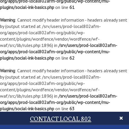
org/apps/prod-local802afm-org/public/wp-content/mu-
plugins/social-ink-basics.php
on line
61
Warning
: Cannot modify header information - headers already sent
by (output started at /srv/users/prod-local802afm-
org/apps/prod-local802afm-org/public/wp-
content/plugins/wordfence/vendor/wordfence/wf-
waf/src/lib/rules.php:1896) in
/srv/users/prod-local802afm-
org/apps/prod-local802afm-org/public/wp-content/mu-
plugins/social-ink-basics.php
on line
62
Warning
: Cannot modify header information - headers already sent
by (output started at /srv/users/prod-local802afm-
org/apps/prod-local802afm-org/public/wp-
content/plugins/wordfence/vendor/wordfence/wf-
waf/src/lib/rules.php:1896) in
/srv/users/prod-local802afm-
org/apps/prod-local802afm-org/public/wp-content/mu-
plugins/social-ink-basics.php
on line
63
CONTACT LOCAL 802