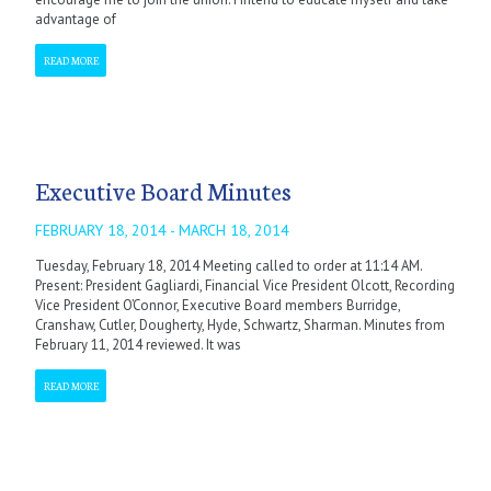
advantage of
READ MORE
Executive Board Minutes
FEBRUARY 18, 2014 - MARCH 18, 2014
Tuesday, February 18, 2014 Meeting called to order at 11:14 AM.
Present: President Gagliardi, Financial Vice President Olcott, Recording
Vice President O’Connor, Executive Board members Burridge,
Cranshaw, Cutler, Dougherty, Hyde, Schwartz, Sharman. Minutes from
February 11, 2014 reviewed. It was
READ MORE