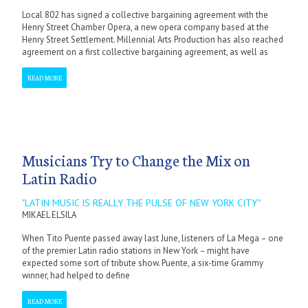
Local 802 has signed a collective bargaining agreement with the
Henry Street Chamber Opera, a new opera company based at the
Henry Street Settlement. Millennial Arts Production has also reached
agreement on a first collective bargaining agreement, as well as
READ MORE
Musicians Try to Change the Mix on
Latin Radio
"LATIN MUSIC IS REALLY THE PULSE OF NEW YORK CITY"
MIKAEL ELSILA
When Tito Puente passed away last June, listeners of La Mega – one
of the premier Latin radio stations in New York – might have
expected some sort of tribute show. Puente, a six-time Grammy
winner, had helped to define
READ MORE