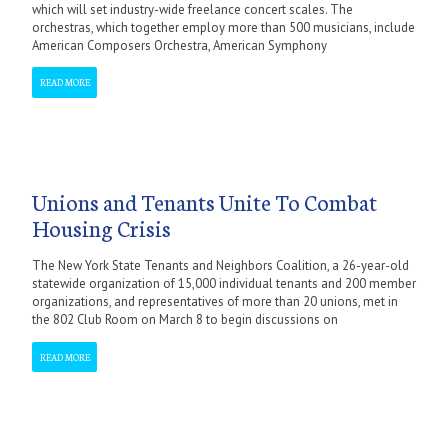
which will set industry-wide freelance concert scales. The
orchestras, which together employ more than 500 musicians, include
American Composers Orchestra, American Symphony
READ MORE
Unions and Tenants Unite To Combat
Housing Crisis
The New York State Tenants and Neighbors Coalition, a 26-year-old
statewide organization of 15,000 individual tenants and 200 member
organizations, and representatives of more than 20 unions, met in
the 802 Club Room on March 8 to begin discussions on
READ MORE