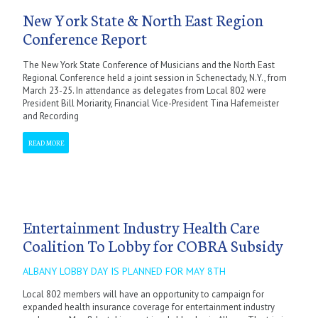
New York State & North East Region
Conference Report
The New York State Conference of Musicians and the North East
Regional Conference held a joint session in Schenectady, N.Y., from
March 23-25. In attendance as delegates from Local 802 were
President Bill Moriarity, Financial Vice-President Tina Hafemeister
and Recording
READ MORE
Entertainment Industry Health Care
Coalition To Lobby for COBRA Subsidy
ALBANY LOBBY DAY IS PLANNED FOR MAY 8TH
Local 802 members will have an opportunity to campaign for
expanded health insurance coverage for entertainment industry