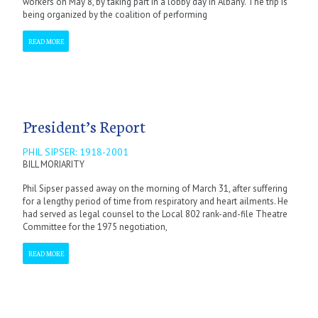
workers on May 8, by taking part in a lobby day in Albany. The trip is
being organized by the coalition of performing
READ MORE
President’s Report
PHIL SIPSER: 1918-2001
BILL MORIARITY
Phil Sipser passed away on the morning of March 31, after suffering
for a lengthy period of time from respiratory and heart ailments. He
had served as legal counsel to the Local 802 rank-and-file Theatre
Committee for the 1975 negotiation,
READ MORE