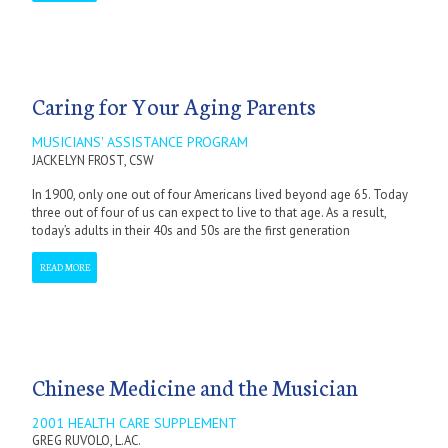
Caring for Your Aging Parents
MUSICIANS' ASSISTANCE PROGRAM
JACKELYN FROST, CSW
In 1900, only one out of four Americans lived beyond age 65. Today
three out of four of us can expect to live to that age. As a result,
today’s adults in their 40s and 50s are the first generation
READ MORE
Chinese Medicine and the Musician
2001 HEALTH CARE SUPPLEMENT
GREG RUVOLO, L.AC.