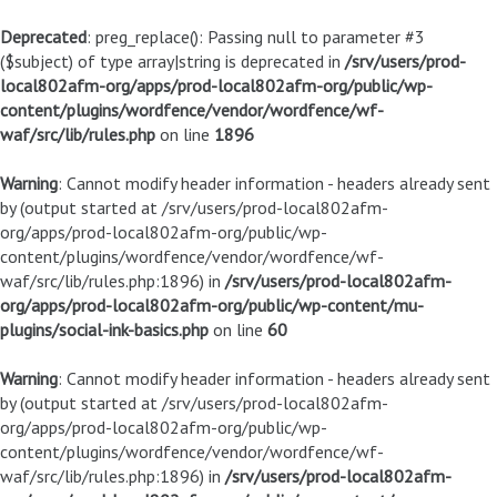
Deprecated
: preg_replace(): Passing null to parameter #3
($subject) of type array|string is deprecated in
/srv/users/prod-
local802afm-org/apps/prod-local802afm-org/public/wp-
content/plugins/wordfence/vendor/wordfence/wf-
waf/src/lib/rules.php
on line
1896
Warning
: Cannot modify header information - headers already sent
by (output started at /srv/users/prod-local802afm-
org/apps/prod-local802afm-org/public/wp-
content/plugins/wordfence/vendor/wordfence/wf-
waf/src/lib/rules.php:1896) in
/srv/users/prod-local802afm-
org/apps/prod-local802afm-org/public/wp-content/mu-
plugins/social-ink-basics.php
on line
60
Warning
: Cannot modify header information - headers already sent
by (output started at /srv/users/prod-local802afm-
org/apps/prod-local802afm-org/public/wp-
content/plugins/wordfence/vendor/wordfence/wf-
waf/src/lib/rules.php:1896) in
/srv/users/prod-local802afm-