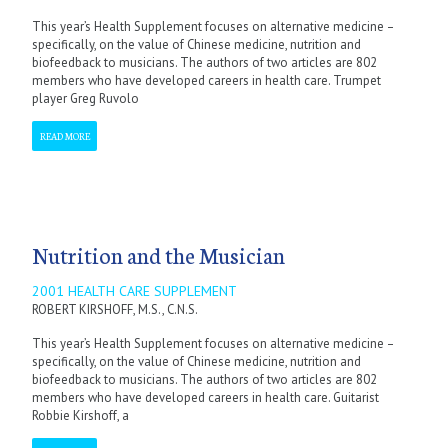
This year’s Health Supplement focuses on alternative medicine –
specifically, on the value of Chinese medicine, nutrition and
biofeedback to musicians. The authors of two articles are 802
members who have developed careers in health care. Trumpet
player Greg Ruvolo
READ MORE
Nutrition and the Musician
2001 HEALTH CARE SUPPLEMENT
ROBERT KIRSHOFF, M.S., C.N.S.
This year’s Health Supplement focuses on alternative medicine –
specifically, on the value of Chinese medicine, nutrition and
biofeedback to musicians. The authors of two articles are 802
members who have developed careers in health care. Guitarist
Robbie Kirshoff, a