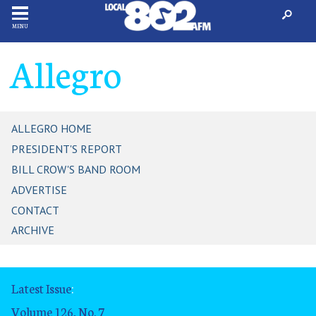
MENU
Allegro
ALLEGRO HOME
PRESIDENT'S REPORT
BILL CROW'S BAND ROOM
ADVERTISE
CONTACT
ARCHIVE
Latest Issue
:
Volume 126, No. 7