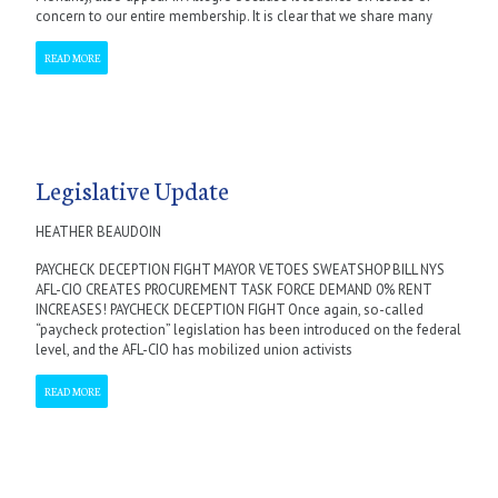
concern to our entire membership. It is clear that we share many
READ MORE
Legislative Update
HEATHER BEAUDOIN
PAYCHECK DECEPTION FIGHT MAYOR VETOES SWEATSHOP BILL NYS
AFL-CIO CREATES PROCUREMENT TASK FORCE DEMAND 0% RENT
INCREASES! PAYCHECK DECEPTION FIGHT Once again, so-called
“paycheck protection” legislation has been introduced on the federal
level, and the AFL-CIO has mobilized union activists
READ MORE