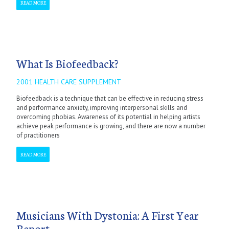
READ MORE
What Is Biofeedback?
2001 HEALTH CARE SUPPLEMENT
Biofeedback is a technique that can be effective in reducing stress
and performance anxiety, improving interpersonal skills and
overcoming phobias. Awareness of its potential in helping artists
achieve peak performance is growing, and there are now a number
of practitioners
READ MORE
Musicians With Dystonia: A First Year
Report