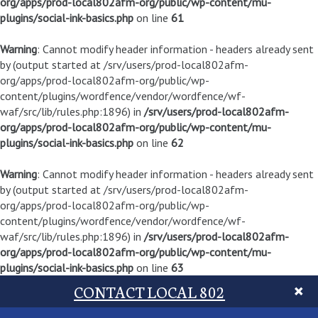
org/apps/prod-local802afm-org/public/wp-content/mu-
plugins/social-ink-basics.php
on line
61
Warning
: Cannot modify header information - headers already sent
by (output started at /srv/users/prod-local802afm-
org/apps/prod-local802afm-org/public/wp-
content/plugins/wordfence/vendor/wordfence/wf-
waf/src/lib/rules.php:1896) in
/srv/users/prod-local802afm-
org/apps/prod-local802afm-org/public/wp-content/mu-
plugins/social-ink-basics.php
on line
62
Warning
: Cannot modify header information - headers already sent
by (output started at /srv/users/prod-local802afm-
org/apps/prod-local802afm-org/public/wp-
content/plugins/wordfence/vendor/wordfence/wf-
waf/src/lib/rules.php:1896) in
/srv/users/prod-local802afm-
org/apps/prod-local802afm-org/public/wp-content/mu-
plugins/social-ink-basics.php
on line
63
CONTACT LOCAL 802