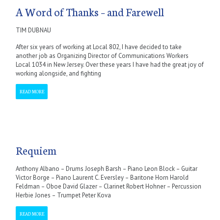
A Word of Thanks – and Farewell
TIM DUBNAU
After six years of working at Local 802, I have decided to take
another job as Organizing Director of Communications Workers
Local 1034 in New Jersey. Over these years I have had the great joy of
working alongside, and fighting
READ MORE
Requiem
Anthony Albano – Drums Joseph Barsh – Piano Leon Block – Guitar
Victor Borge – Piano Laurent C. Eversley – Baritone Horn Harold
Feldman – Oboe David Glazer – Clarinet Robert Hohner – Percussion
Herbie Jones – Trumpet Peter Kova
READ MORE