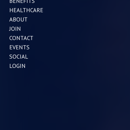
BENEFITS
HEALTHCARE
ABOUT
JOIN
CONTACT
EVENTS
SOCIAL
LOGIN