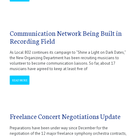
Communication Network Being Built in
Recording Field
As Local 802 continues its campaign to “Shine a Light on Dark Dates,”
the New Organizing Department has been recruiting musicians to
volunteer to become communication liaisons. So far, about 17
musicians have agreed to keep at least five of
READ MORE
Freelance Concert Negotiations Update
Preparations have been under way since December for the
negotiation of the 12 major freelance symphony orchestra contracts,