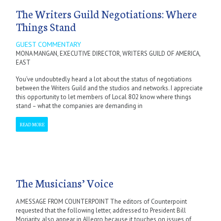
The Writers Guild Negotiations: Where
Things Stand
GUEST COMMENTARY
MONA MANGAN, EXECUTIVE DIRECTOR, WRITERS GUILD OF AMERICA,
EAST
You’ve undoubtedly heard a lot about the status of negotiations
between the Writers Guild and the studios and networks. I appreciate
this opportunity to let members of Local 802 know where things
stand – what the companies are demanding in
READ MORE
The Musicians’ Voice
A MESSAGE FROM COUNTERPOINT The editors of Counterpoint
requested that the following letter, addressed to President Bill
Moriarity, also appear in Allegro because it touches on issues of