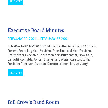
READ MORE
Executive Board Minutes
FEBRUARY 20, 2001 -- FEBRUARY 27, 2001
TUESDAY, FEBRUARY 20, 2001 Meeting called to order at 11:30 a.m.
Present: Recording Vice-President Price, Financial Vice-President
Hafemeister, Executive Board members Blumenthal, Crow, Gale,
Landolfi, Reynolds, Rohdin, Shankin and Weiss, Assistant to the
President Dennison, Assistant Director Lennon, Jazz Advisory
READ MORE
Bill Crow’s Band Room