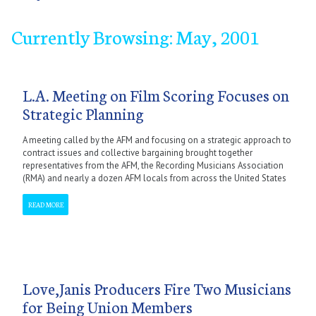
Currently Browsing: May, 2001
January
September
February
October
March
November
April
December
May
June
July
September
October
November
December
L.A. Meeting on Film Scoring Focuses on
Strategic Planning
A meeting called by the AFM and focusing on a strategic approach to
contract issues and collective bargaining brought together
representatives from the AFM, the Recording Musicians Association
(RMA) and nearly a dozen AFM locals from across the United States
READ MORE
Love,Janis Producers Fire Two Musicians
for Being Union Members