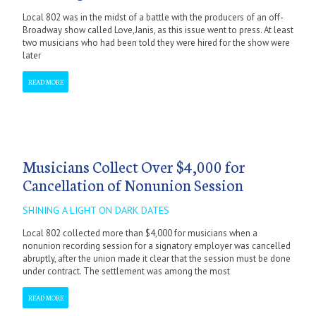
Local 802 was in the midst of a battle with the producers of an off-
Broadway show called Love,Janis, as this issue went to press. At least
two musicians who had been told they were hired for the show were
later
READ MORE
Musicians Collect Over $4,000 for
Cancellation of Nonunion Session
SHINING A LIGHT ON DARK DATES
Local 802 collected more than $4,000 for musicians when a
nonunion recording session for a signatory employer was cancelled
abruptly, after the union made it clear that the session must be done
under contract. The settlement was among the most
READ MORE