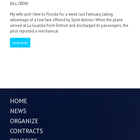
BILL CROW
My wife and I flew to Florida for a week last February, taking
advantage of a low fare offered by Spirit Airlines. When the plane
arrived at La Guardia from Detroit and discharged its passengers, the
pilot reported a mechanical
READ MORE
HOME
NEWS
ORGANIZE
CONTRACTS