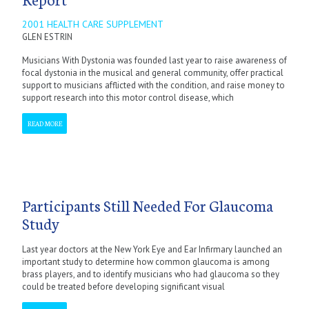
2001 HEALTH CARE SUPPLEMENT
GLEN ESTRIN
Musicians With Dystonia was founded last year to raise awareness of
focal dystonia in the musical and general community, offer practical
support to musicians afflicted with the condition, and raise money to
support research into this motor control disease, which
READ MORE
Participants Still Needed For Glaucoma
Study
Last year doctors at the New York Eye and Ear Infirmary launched an
important study to determine how common glaucoma is among
brass players, and to identify musicians who had glaucoma so they
could be treated before developing significant visual