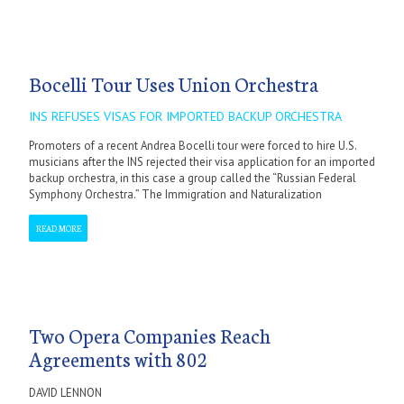
Bocelli Tour Uses Union Orchestra
INS REFUSES VISAS FOR IMPORTED BACKUP ORCHESTRA
Promoters of a recent Andrea Bocelli tour were forced to hire U.S.
musicians after the INS rejected their visa application for an imported
backup orchestra, in this case a group called the “Russian Federal
Symphony Orchestra.” The Immigration and Naturalization
READ MORE
Two Opera Companies Reach
Agreements with 802
DAVID LENNON