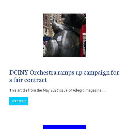
DCINY Orchestra ramps up campaign for
a fair contract
This article from the May 2023 issue of Allegro magazine...
READ MORE