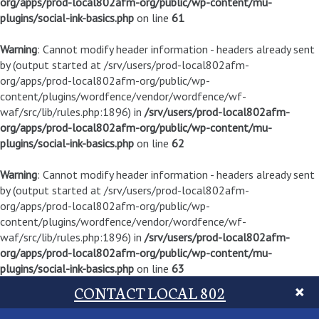
org/apps/prod-local802afm-org/public/wp-content/mu-
plugins/social-ink-basics.php
on line
61
Warning
: Cannot modify header information - headers already sent
by (output started at /srv/users/prod-local802afm-
org/apps/prod-local802afm-org/public/wp-
content/plugins/wordfence/vendor/wordfence/wf-
waf/src/lib/rules.php:1896) in
/srv/users/prod-local802afm-
org/apps/prod-local802afm-org/public/wp-content/mu-
plugins/social-ink-basics.php
on line
62
Warning
: Cannot modify header information - headers already sent
by (output started at /srv/users/prod-local802afm-
org/apps/prod-local802afm-org/public/wp-
content/plugins/wordfence/vendor/wordfence/wf-
waf/src/lib/rules.php:1896) in
/srv/users/prod-local802afm-
org/apps/prod-local802afm-org/public/wp-content/mu-
plugins/social-ink-basics.php
on line
63
CONTACT LOCAL 802