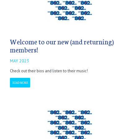
Welcome to our new (and returning)
members!
MAY 2023
Check out their bios and listen to their music!
READ MORE