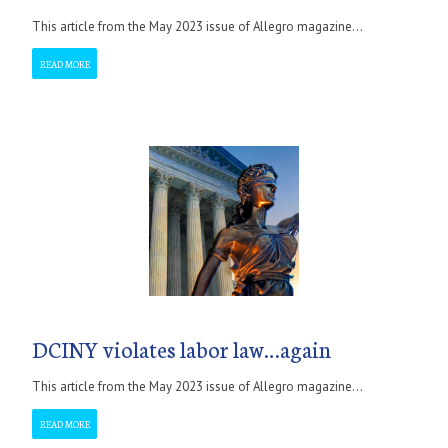
This article from the May 2023 issue of Allegro magazine...
READ MORE
DCINY violates labor law…again
This article from the May 2023 issue of Allegro magazine...
READ MORE