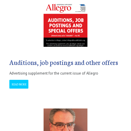
Auditions, job postings and other offers
Advertising supplement for the current issue of Allegro
READ MORE