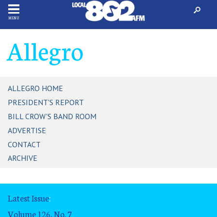
MENU
Allegro
ALLEGRO HOME
PRESIDENT'S REPORT
BILL CROW'S BAND ROOM
ADVERTISE
CONTACT
ARCHIVE
Latest Issue
:
Volume 126, No. 7