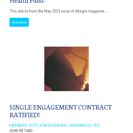
This article from the May 2023 issue of Allegro magazine...
READ MORE
SINGLE ENGAGEMENT CONTRACT
RATIFIED!
MEMBERS VOTE A RESOUNDING, UNANIMOUS YES
JOHN PIETARO