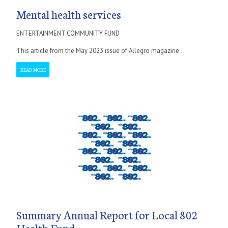
Mental health services
ENTERTAINMENT COMMUNITY FUND
This article from the May 2023 issue of Allegro magazine...
READ MORE
Summary Annual Report for Local 802
Health Fund