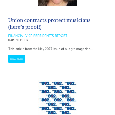
Union contracts protect musicians
(here’s proof!)
FINANCIAL VICE PRESIDENT'S REPORT
KAREN FISHER
This article from the May 2023 issue of Allegro magazine...
READ MORE