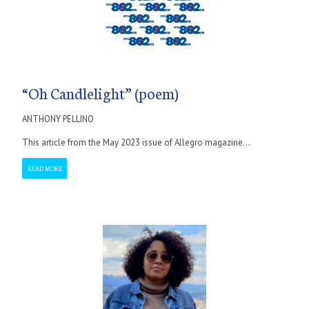
“Oh Candlelight” (poem)
ANTHONY PELLINO
This article from the May 2023 issue of Allegro magazine...
READ MORE