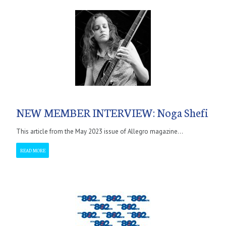
NEW MEMBER INTERVIEW: Noga Shefi
This article from the May 2023 issue of Allegro magazine...
READ MORE