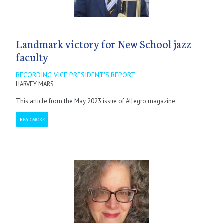
Landmark victory for New School jazz
faculty
RECORDING VICE PRESIDENT'S REPORT
HARVEY MARS
This article from the May 2023 issue of Allegro magazine...
READ MORE