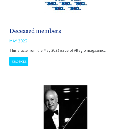
Deceased members
MAY 2023
This article from the May 2023 issue of Allegro magazine...
READ MORE