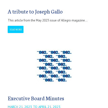
A tribute to Joseph Gallo
This article from the May 2023 issue of Allegro magazine...
READ MORE
Executive Board Minutes
MARCH 21, 2023 TO APRIL 21, 2023