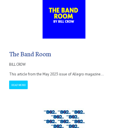
The Band Room
BILL CROW
This article from the May 2023 issue of Allegro magazine...
READ MORE