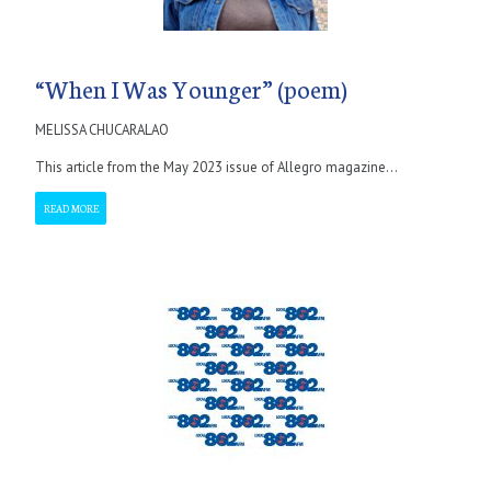
“When I Was Younger” (poem)
MELISSA CHUCARALAO
This article from the May 2023 issue of Allegro magazine...
READ MORE