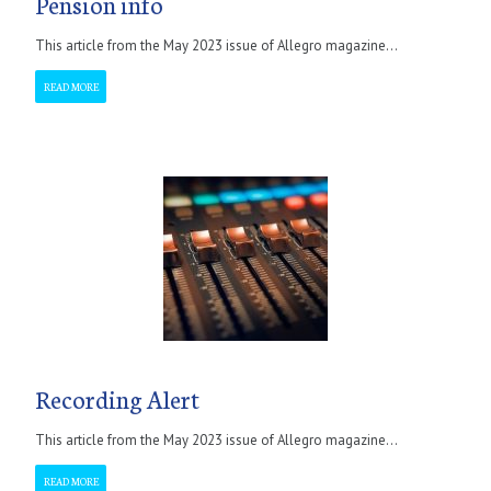
Pension info
This article from the May 2023 issue of Allegro magazine...
READ MORE
Recording Alert
This article from the May 2023 issue of Allegro magazine...
READ MORE