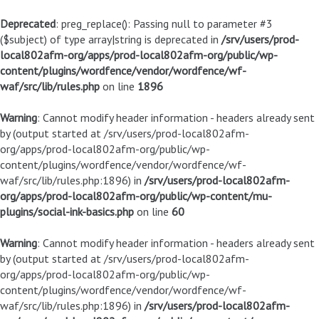
Deprecated
: preg_replace(): Passing null to parameter #3
($subject) of type array|string is deprecated in
/srv/users/prod-
local802afm-org/apps/prod-local802afm-org/public/wp-
content/plugins/wordfence/vendor/wordfence/wf-
waf/src/lib/rules.php
on line
1896
Warning
: Cannot modify header information - headers already sent
by (output started at /srv/users/prod-local802afm-
org/apps/prod-local802afm-org/public/wp-
content/plugins/wordfence/vendor/wordfence/wf-
waf/src/lib/rules.php:1896) in
/srv/users/prod-local802afm-
org/apps/prod-local802afm-org/public/wp-content/mu-
plugins/social-ink-basics.php
on line
60
Warning
: Cannot modify header information - headers already sent
by (output started at /srv/users/prod-local802afm-
org/apps/prod-local802afm-org/public/wp-
content/plugins/wordfence/vendor/wordfence/wf-
waf/src/lib/rules.php:1896) in
/srv/users/prod-local802afm-