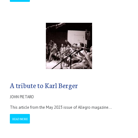
A tribute to Karl Berger
JOHN PIETARO
This article from the May 2023 issue of Allegro magazine...
READ MORE