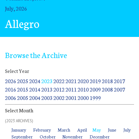
July, 2026
Allegro
Browse the Archive
Select Year
2026
2025
2024
2023
2022
2021
2020
2019
2018
2017
2016
2015
2014
2013
2012
2011
2010
2009
2008
2007
2006
2005
2004
2003
2002
2001
2000
1999
Select Month
(2023 ARCHIVES)
January
January
January
February
February
February
March
March
March
April
April
April
May
May
May
June
June
June
July
July
July
January
February
March
April
May
June
July
September
September
October
October
November
November
December
December
September
October
November
December