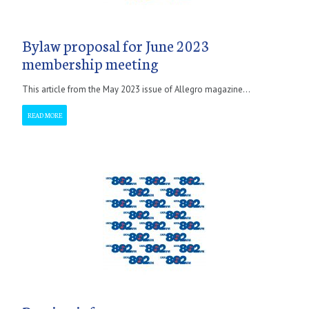
Bylaw proposal for June 2023
membership meeting
This article from the May 2023 issue of Allegro magazine...
READ MORE