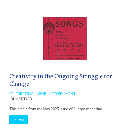
Creativity in the Ongoing Struggle for
Change
CELEBRATING LABOR HISTORY MONTH
JOHN PIETARO
This article from the May 2023 issue of Allegro magazine...
READ MORE