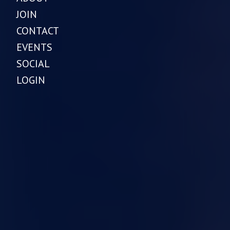
JOIN
CONTACT
EVENTS
SOCIAL
LOGIN