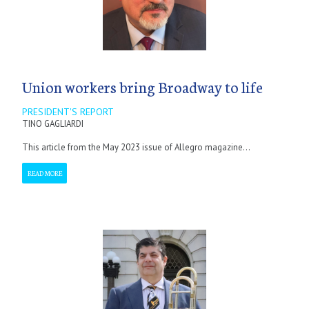
Union workers bring Broadway to life
PRESIDENT'S REPORT
TINO GAGLIARDI
This article from the May 2023 issue of Allegro magazine...
READ MORE