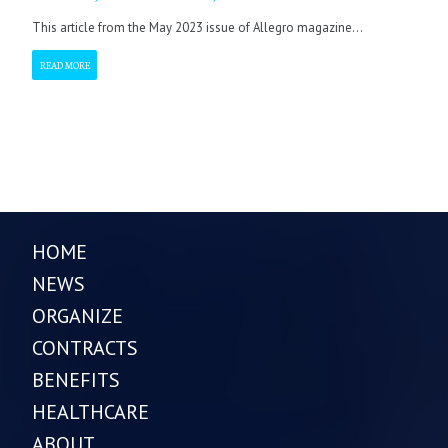
This article from the May 2023 issue of Allegro magazine...
READ MORE
HOME
NEWS
ORGANIZE
CONTRACTS
BENEFITS
HEALTHCARE
ABOUT