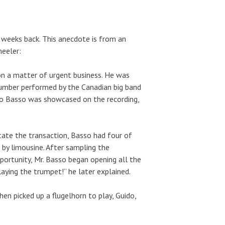
 weeks back. This anecdote is from an
heeler:
n a matter of urgent business. He was
 number performed by the Canadian big band
o Basso was showcased on the recording,
itate the transaction, Basso had four of
 by limousine. After sampling the
portunity, Mr. Basso began opening all the
aying the trumpet!” he later explained.
n picked up a flugelhorn to play, Guido,