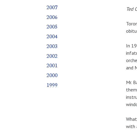
2007
Ted O
2006
Toron
2005
obitu
2004
2003
In 19
infat
2002
orche
2001
and M
2000
Mr. B
1999
them 
instr
windo
What 
with 