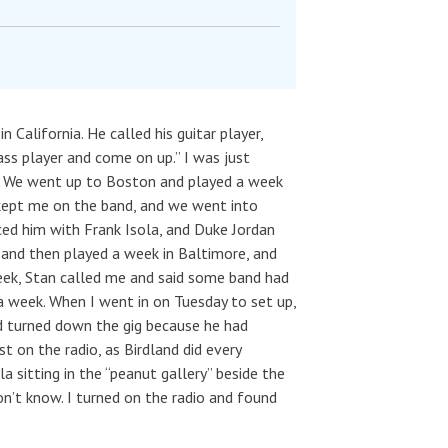
California. He called his guitar player,
ass player and come on up.” I was just
me. We went up to Boston and played a week
 kept me on the band, and we went into
ced him with Frank Isola, and Duke Jordan
 and then played a week in Baltimore, and
ek, Stan called me and said some band had
 a week. When I went in on Tuesday to set up,
ad turned down the gig because he had
 on the radio, as Birdland did every
a sitting in the “peanut gallery” beside the
don’t know. I turned on the radio and found