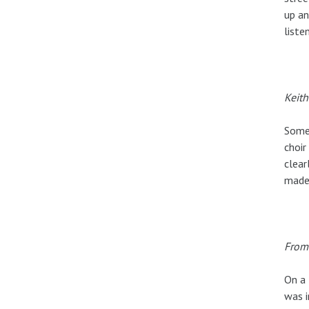
up an
liste
Keith
Somet
choir
clear
made
From 
On a 
was i