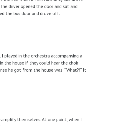
 The driver opened the door and sat and
sed the bus door and drove off.
I played in the orchestra accompanying a
 in the house if they could hear the choir
onse he got from the house was, “What?!” It
r-amplify themselves. At one point, when I
”