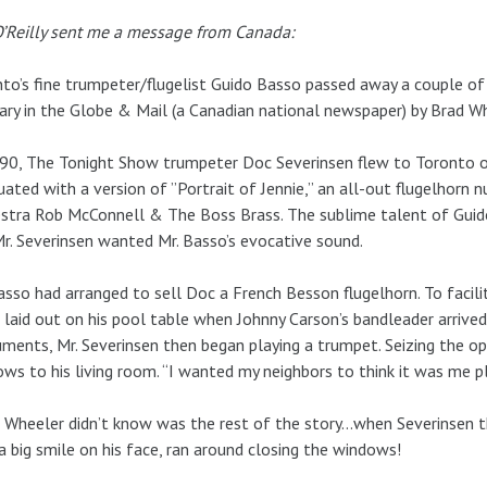
’Reilly sent me a message from Canada:
to’s fine trumpeter/flugelist Guido Basso passed away a couple of
ary in the Globe & Mail (a Canadian national newspaper) by Brad W
90, The Tonight Show trumpeter Doc Severinsen flew to Toronto o
uated with a version of ”Portrait of Jennie,” an all-out flugelhorn
stra Rob McConnell & The Boss Brass. The sublime talent of Guid
r. Severinsen wanted Mr. Basso’s evocative sound.
asso had arranged to sell Doc a French Besson flugelhorn. To facil
laid out on his pool table when Johnny Carson’s bandleader arrived
uments, Mr. Severinsen then began playing a trumpet. Seizing the op
ws to his living room. “I wanted my neighbors to think it was me pl
Wheeler didn’t know was the rest of the story…when Severinsen the
a big smile on his face, ran around closing the windows!