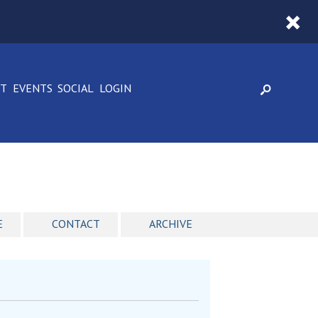
CT
EVENTS
SOCIAL
LOGIN
E
CONTACT
ARCHIVE