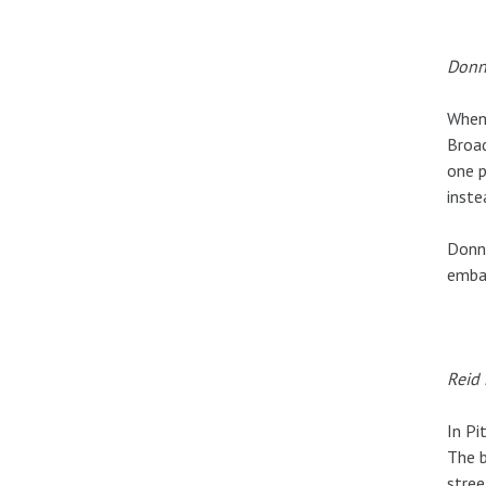
Donn
When 
Broad
one p
inste
Donna
embar
Reid 
In Pi
The b
stree