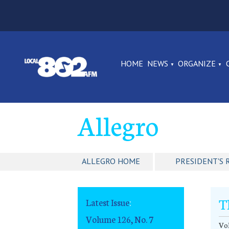
HOME
NEWS
ORGANIZE
Allegro
ALLEGRO HOME
PRESIDENT'S 
T
Latest Issue
:
Volume 126, No. 7
Vol