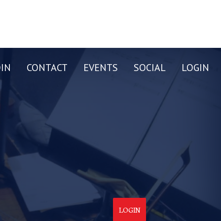
OIN
CONTACT
EVENTS
SOCIAL
LOGIN
LOGIN