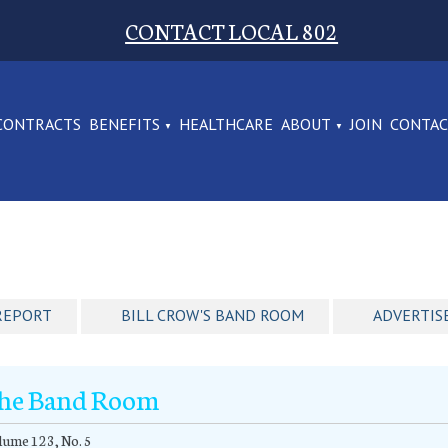
CONTACT LOCAL 802
CONTRACTS
BENEFITS
HEALTHCARE
ABOUT
JOIN
CONTA
REPORT
BILL CROW'S BAND ROOM
ADVERTIS
he Band Room
ume 123, No. 5