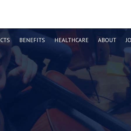
CTS
BENEFITS
HEALTHCARE
ABOUT
J