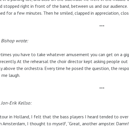
d stopped right in front of the band, between us and our audience.
ned for a few minutes. Then he smiled, clapped in appreciation, clo
***
 Bishop wrote:
imes you have to take whatever amusement you can get on a gig. 
 recently. At the rehearsal the choir director kept asking people out
ly above the orchestra. Every time he posed the question, the resp
 me laugh.
***
Jon-Erik Kellso:
tour in Holland, I felt that the bass players I heard tended to ove
n Amsterdam, I thought to myself, “Great, another ampster. Damn!