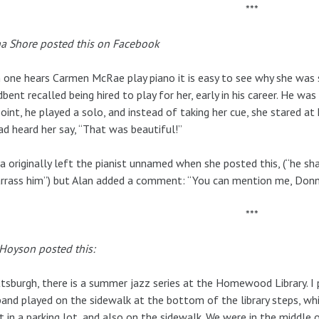
***
a Shore posted this on Facebook
one hears Carmen McRae play piano it is easy to see why she was s
bent recalled being hired to play for her, early in his career. He was 
oint, he played a solo, and instead of taking her cue, she stared a
ad heard her say, “That was beautiful!”
 originally left the pianist unnamed when she posted this, (“he s
rass him”) but Alan added a comment: “You can mention me, Donn
***
Hoyson posted this:
ttsburgh, there is a summer jazz series at the Homewood Library. I 
and played on the sidewalk at the bottom of the library steps, whi
t in a parking lot, and also on the sidewalk. We were in the middle