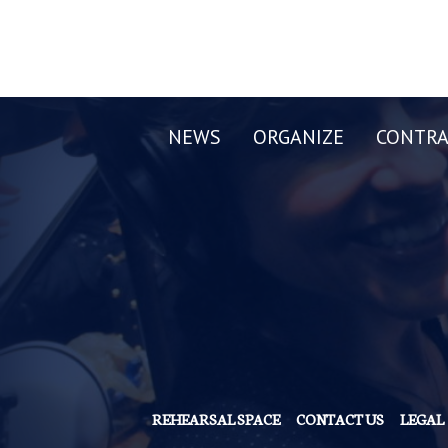
NEWS
ORGANIZE
CONTRA
REHEARSAL SPACE
CONTACT US
LEGAL