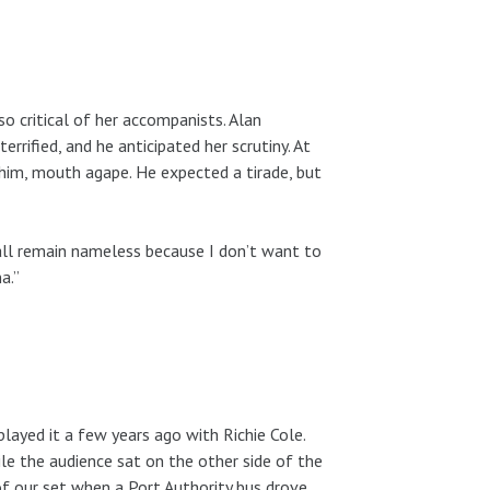
o critical of her accompanists. Alan
terrified, and he anticipated her scrutiny. At
t him, mouth agape. He expected a tirade, but
hall remain nameless because I don’t want to
a.”
played it a few years ago with Richie Cole.
le the audience sat on the other side of the
 of our set when a Port Authority bus drove