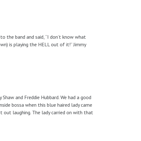
to the band and said, “I don’t know what
own) is playing the HELL out of it!” Jimmy
y Shaw and Freddie Hubbard. We had a good
inside bossa when this blue haired lady came
 out laughing. The lady carried on with that