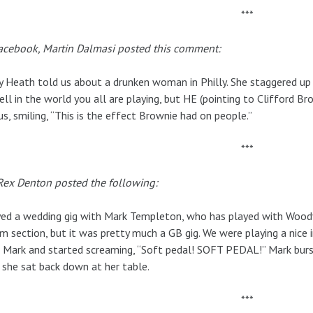
***
acebook, Martin Dalmasi posted this comment:
 Heath told us about a drunken woman in Philly. She staggered up 
ell in the world you all are playing, but HE (pointing to Clifford Br
us, smiling, “This is the effect Brownie had on people.”
***
Rex Denton posted the following:
yed a wedding gig with Mark Templeton, who has played with Wood
m section, but it was pretty much a GB gig. We were playing a nice 
 Mark and started screaming, “Soft pedal! SOFT PEDAL!” Mark burst
 she sat back down at her table.
***