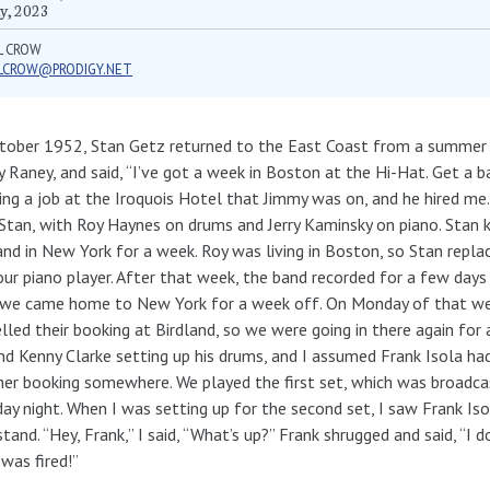
y, 2023
L CROW
LLCROW@PRODIGY.NET
tober 1952, Stan Getz returned to the East Coast from a summer in 
 Raney, and said, “I’ve got a week in Boston at the Hi-Hat. Get a b
hing a job at the Iroquois Hotel that Jimmy was on, and he hired 
Stan, with Roy Haynes on drums and Jerry Kaminsky on piano. Stan
and in New York for a week. Roy was living in Boston, so Stan repla
ur piano player. After that week, the band recorded for a few days
 we came home to New York for a week off. On Monday of that we
lled their booking at Birdland, so we were going in there again for
nd Kenny Clarke setting up his drums, and I assumed Frank Isola h
er booking somewhere. We played the first set, which was broadcast
ay night. When I was setting up for the second set, I saw Frank Isol
tand. “Hey, Frank,” I said, “What’s up?” Frank shrugged and said, “I 
 was fired!”