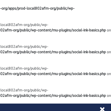
m-org/apps/prod-local802afm-org/public/wp-
d-local802afm-org/public/wp-
02afm-org/public/wp-content/mu-plugins/social-ink-basics.php
on
d-local802afm-org/public/wp-
02afm-org/public/wp-content/mu-plugins/social-ink-basics.php
on
d-local802afm-org/public/wp-
02afm-org/public/wp-content/mu-plugins/social-ink-basics.php
on
d-local802afm-org/public/wp-
02afm-org/public/wp-content/mu-plugins/social-ink-basics.php
on