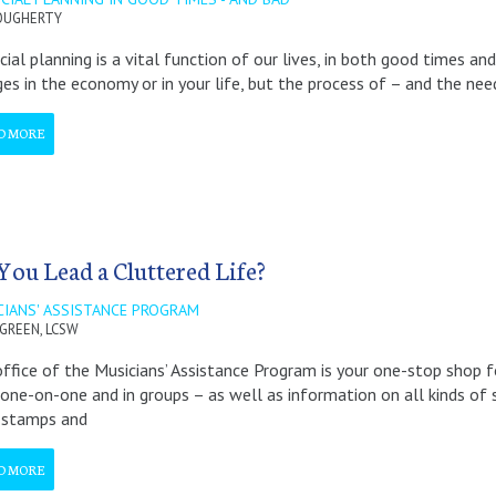
OUGHERTY
cial planning is a vital function of our lives, in both good times a
es in the economy or in your life, but the process of – and the need
D MORE
You Lead a Cluttered Life?
CIANS' ASSISTANCE PROGRAM
 GREEN, LCSW
ffice of the Musicians’ Assistance Program is your one-stop shop f
one-on-one and in groups – as well as information on all kinds of so
 stamps and
D MORE