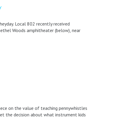
Y
heyday. Local 802 recently received
e Bethel Woods amphitheater (below), near
piece on the value of teaching pennywhistles
 yet the decision about what instrument kids