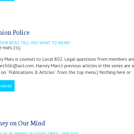
hion Police
YOUR BOSS TELL YOU WHAT TO WEAR?
Y MARS, ESQ.
y Mars is counsel to Local 802. Legal questions from members a
rs566@aol.com. Harvey Mars’s previous articles in this series ar
k on “Publications & Articles” from the top menu.) Nothing here or
D MORE
ey on Our Mind
CIAL PLANNING IN GOOD TIMES - AND BAD