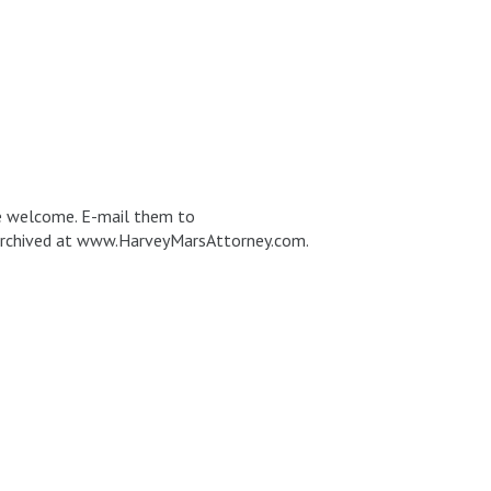
re welcome. E-mail them to
e archived at www.HarveyMarsAttorney.com.