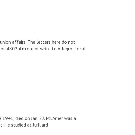
union affairs. The letters here do not
Local802afm.org or write to Allegro, Local
1941, died on Jan. 27. Mr. Arner was a
 He studied at Juilliard