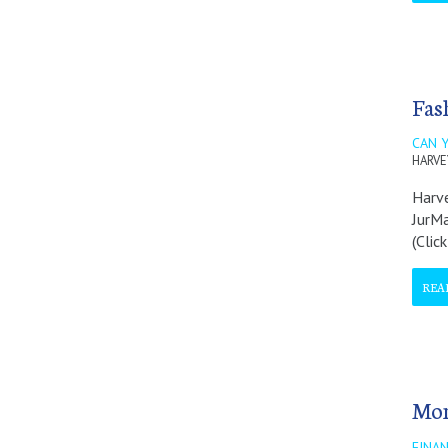
Fas
CAN 
HARVE
Harve
JurMa
(Clic
REA
Mon
FINAN