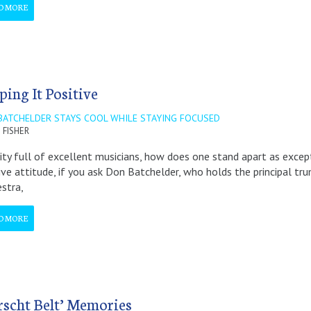
D MORE
ping It Positive
BATCHELDER STAYS COOL WHILE STAYING FOCUSED
 FISHER
city full of excellent musicians, how does one stand apart as excep
ive attitude, if you ask Don Batchelder, who holds the principal t
stra,
D MORE
rscht Belt’ Memories