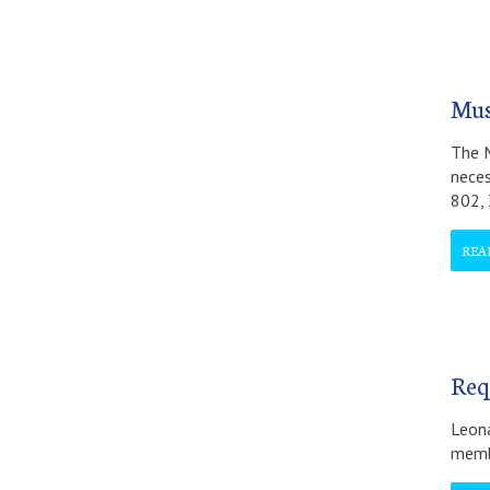
Mus
The M
neces
802,
REA
Req
Leona
membe