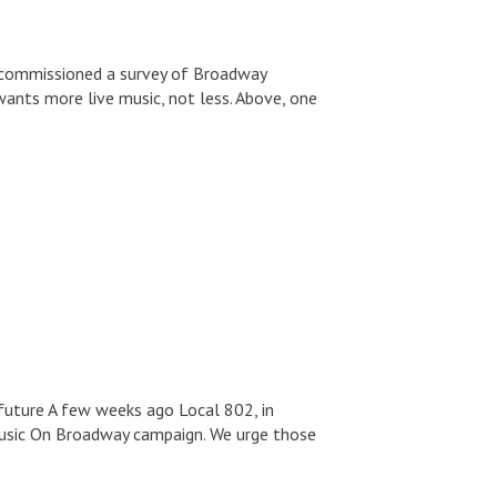
ch commissioned a survey of Broadway
ants more live music, not less. Above, one
e future A few weeks ago Local 802, in
 Music On Broadway campaign. We urge those