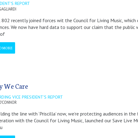
IDENT'S REPORT
GAGLIARDI
 802 recently joined forces wit the Council for Living Music, whi
nces. We now have hard data to support our claim that the public w
 of
D MORE
 We Care
RDING VICE PRESIDENT'S REPORT
O'CONNOR
lding the line with ‘Priscilla’ now, we’re protecting audiences in th
ration with the Council for Living Music, launched our Save Live
ou