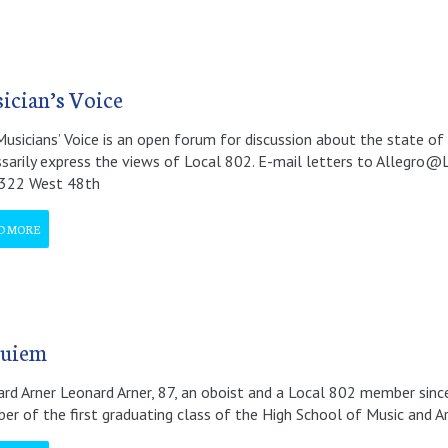
ician’s Voice
usicians’ Voice is an open forum for discussion about the state of 
sarily express the views of Local 802. E-mail letters to Allegro@
 322 West 48th
D MORE
uiem
rd Arner Leonard Arner, 87, an oboist and a Local 802 member since 
r of the first graduating class of the High School of Music and Art.