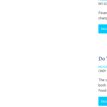
PAT D
Finan
chang
REA
Do 
MUSI
CINDY
The o
both 
food
REA