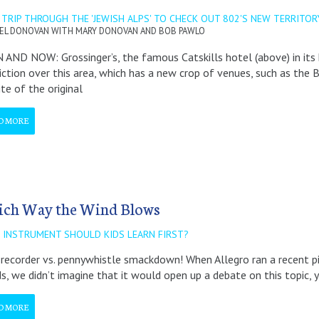
TRIP THROUGH THE 'JEWISH ALPS' TO CHECK OUT 802'S NEW TERRITOR
EL DONOVAN WITH MARY DONOVAN AND BOB PAWLO
AND NOW: Grossinger’s, the famous Catskills hotel (above) in its 
diction over this area, which has a new crop of venues, such as th
ite of the original
D MORE
ch Way the Wind Blows
 INSTRUMENT SHOULD KIDS LEARN FIRST?
a recorder vs. pennywhistle smackdown! When Allegro ran a recent 
ds, we didn’t imagine that it would open up a debate on this topic,
D MORE