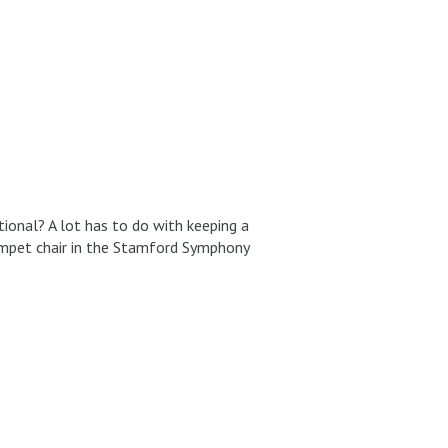
tional? A lot has to do with keeping a
rumpet chair in the Stamford Symphony