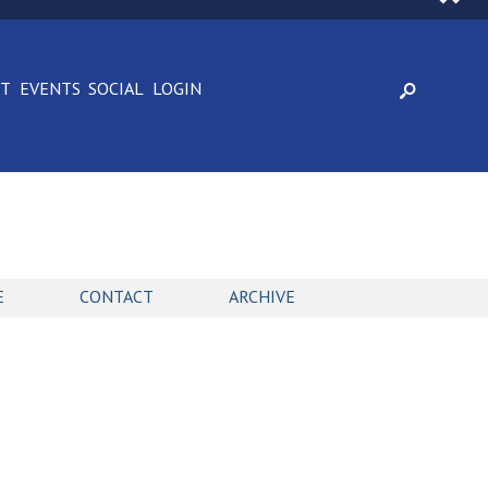
CT
EVENTS
SOCIAL
LOGIN
E
CONTACT
ARCHIVE