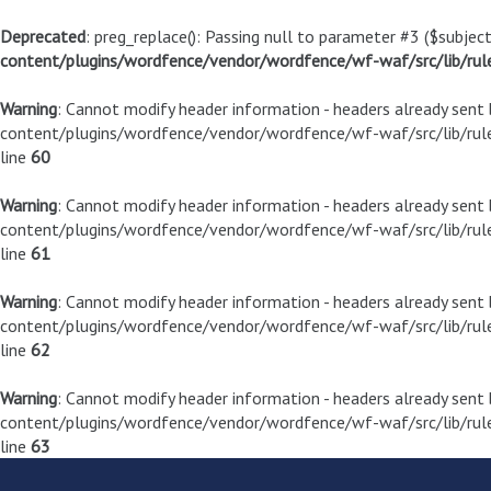
Deprecated
: preg_replace(): Passing null to parameter #3 ($subject
content/plugins/wordfence/vendor/wordfence/wf-waf/src/lib/rul
Warning
: Cannot modify header information - headers already sen
content/plugins/wordfence/vendor/wordfence/wf-waf/src/lib/rule
line
60
Warning
: Cannot modify header information - headers already sen
content/plugins/wordfence/vendor/wordfence/wf-waf/src/lib/rule
line
61
Warning
: Cannot modify header information - headers already sen
content/plugins/wordfence/vendor/wordfence/wf-waf/src/lib/rule
line
62
Warning
: Cannot modify header information - headers already sen
content/plugins/wordfence/vendor/wordfence/wf-waf/src/lib/rule
line
63