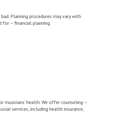
nd bad. Planning procedures may vary with
 for – financial planning
or musicians’ health. We offer counseling –
cial services, including health insurance,