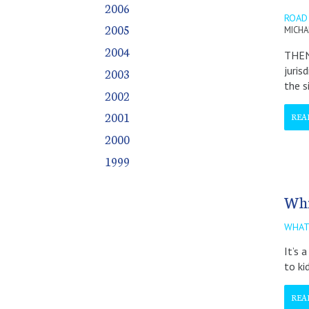
2006
December
December
December
December
December
December
December
December
December
December
December
ROAD 
2005
MICHA
2004
THEN 
juris
2003
the s
2002
2001
REA
2000
1999
Whi
WHAT
It’s 
to ki
REA