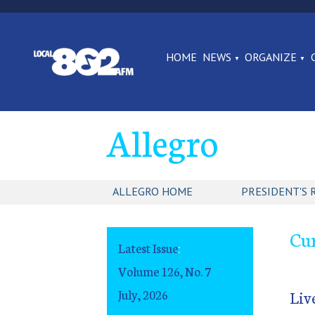
HOME
NEWS
ORGANIZE
Allegro
ALLEGRO HOME
PRESIDENT'S 
Cur
Latest Issue
:
Volume 126, No. 7
July, 2026
Liv