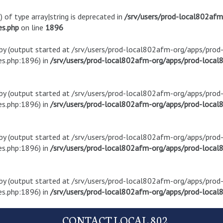
) of type array|string is deprecated in
/srv/users/prod-local802af
es.php
on line
1896
t by (output started at /srv/users/prod-local802afm-org/apps/pro
s.php:1896) in
/srv/users/prod-local802afm-org/apps/prod-local8
t by (output started at /srv/users/prod-local802afm-org/apps/pro
s.php:1896) in
/srv/users/prod-local802afm-org/apps/prod-local8
t by (output started at /srv/users/prod-local802afm-org/apps/pro
s.php:1896) in
/srv/users/prod-local802afm-org/apps/prod-local8
t by (output started at /srv/users/prod-local802afm-org/apps/pro
s.php:1896) in
/srv/users/prod-local802afm-org/apps/prod-local8
CONTACT LOCAL 802