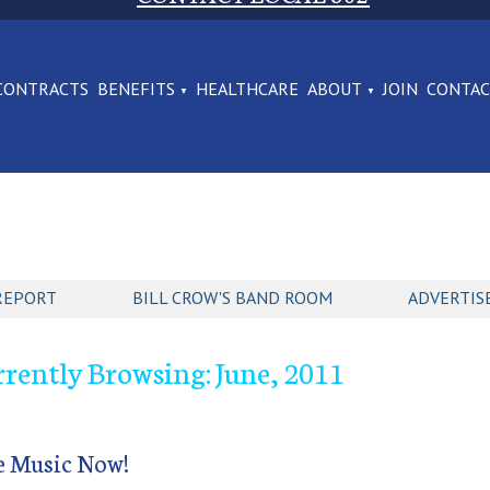
CONTRACTS
BENEFITS
HEALTHCARE
ABOUT
JOIN
CONTA
REPORT
BILL CROW'S BAND ROOM
ADVERTIS
rently Browsing: June, 2011
e Music Now!