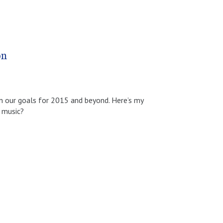
on
on our goals for 2015 and beyond. Here’s my
e music?