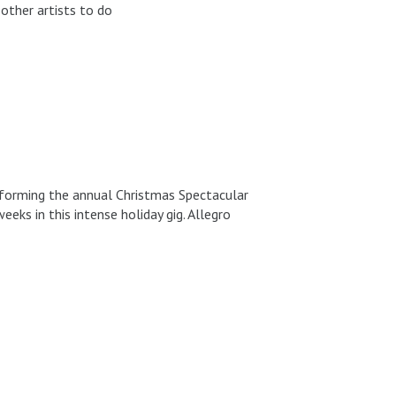
other artists to do
erforming the annual Christmas Spectacular
eks in this intense holiday gig. Allegro