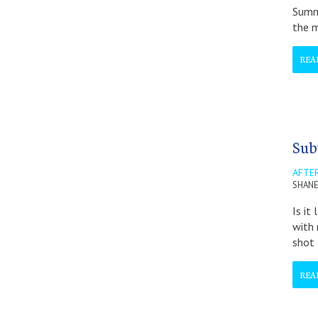
Summi
the m
REA
Sub
AFTER
SHANE
Is it
with 
shot
REA