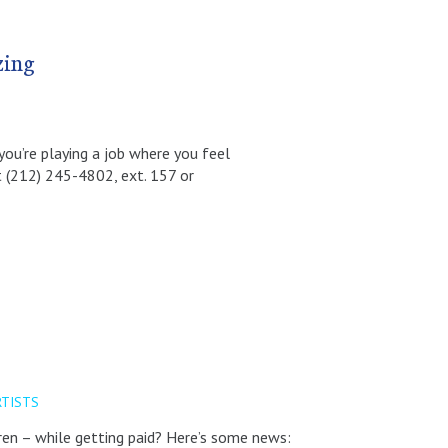
zing
 you’re playing a job where you feel
t (212) 245-4802, ext. 157 or
RTISTS
dren – while getting paid? Here’s some news: