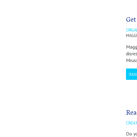
Get
ORGA
MAGGI
Maggi
disre
Mrus
REA
Rea
CREA
Do yo