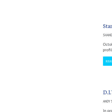
Stan
SHANE
Octob
profi
REA
D.I.
ANDY
In or