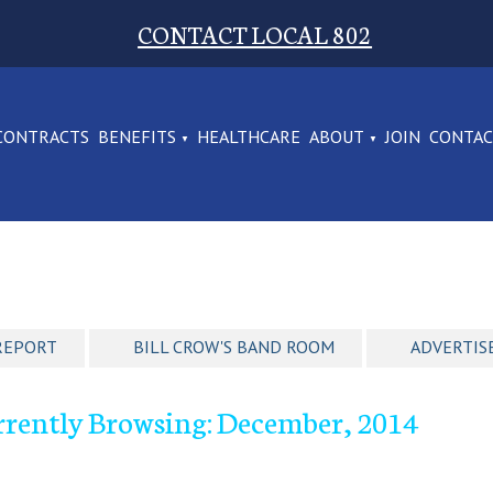
CONTACT LOCAL 802
CONTRACTS
BENEFITS
HEALTHCARE
ABOUT
JOIN
CONTA
REPORT
BILL CROW'S BAND ROOM
ADVERTIS
rrently Browsing: December, 2014