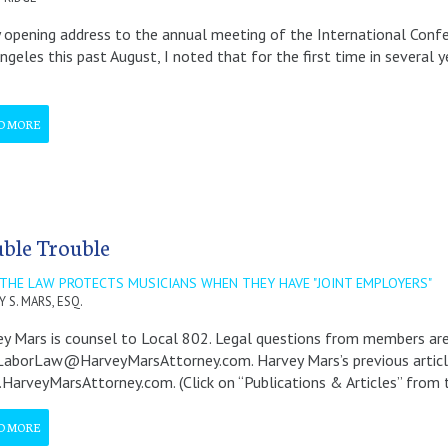
 opening address to the annual meeting of the International Conf
ngeles this past August, I noted that for the first time in severa
D MORE
ble Trouble
THE LAW PROTECTS MUSICIANS WHEN THEY HAVE "JOINT EMPLOYERS"
 S. MARS, ESQ.
y Mars is counsel to Local 802. Legal questions from members a
borLaw@HarveyMarsAttorney.com. Harvey Mars’s previous articles 
arveyMarsAttorney.com. (Click on “Publications & Articles” from 
D MORE