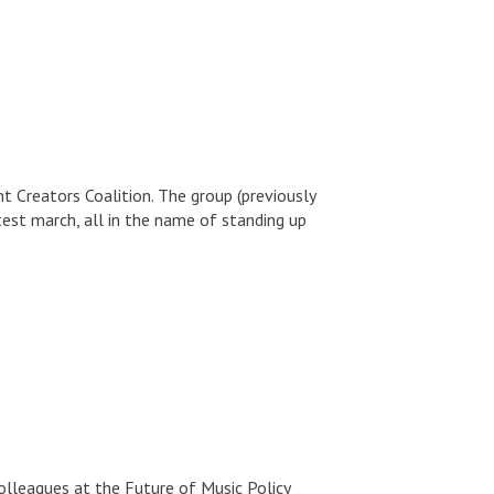
 Creators Coalition. The group (previously
otest march, all in the name of standing up
colleagues at the Future of Music Policy