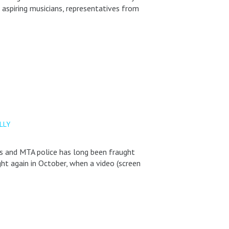
aspiring musicians, representatives from
LLY
ns and MTA police has long been fraught
ght again in October, when a video (screen