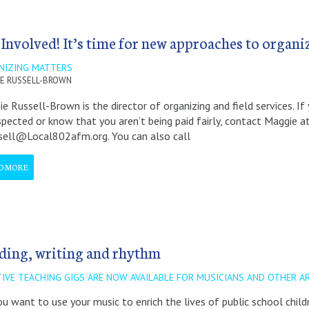
 Involved! It’s time for new approaches to organi
NIZING MATTERS
E RUSSELL-BROWN
e Russell-Brown is the director of organizing and field services. If
spected or know that you aren’t being paid fairly, contact Maggie a
sell@Local802afm.org. You can also call
D MORE
ding, writing and rhythm
TIVE TEACHING GIGS ARE NOW AVAILABLE FOR MUSICIANS AND OTHER A
u want to use your music to enrich the lives of public school chil