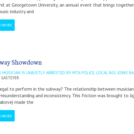
t at Georgetown University, an annual event that brings together 
usic industry and
D MORE
way Showdown
 MUSICIAN IS UNJUSTLY ARRESTED BY MTA POLICE, LOCAL 802 JOINS RA
 GASTEYER
 legal to perform in the subway? The relationship between musicia
misunderstanding and inconsistency. This friction was brought to li
 above) made the
D MORE