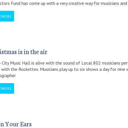
ctors Fund has come up with a very creative way for musicians and 
D MORE
stmas is in the air
 City Music Hall is alive with the sound of Local 802 musicians p
with the Rockettes. Musicians play up to six shows a day for nine we
ographer
D MORE
n Your Ears