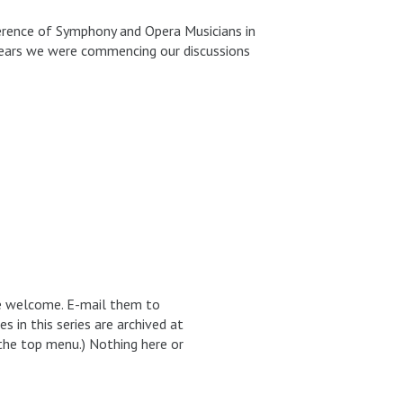
erence of Symphony and Opera Musicians in
l years we were commencing our discussions
re welcome. E-mail them to
in this series are archived at
the top menu.) Nothing here or