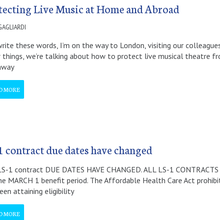
tecting Live Music at Home and Abroad
GAGLIARDI
write these words, I’m on the way to London, visiting our colleague
 things, we’re talking about how to protect live musical theatre f
 away
D MORE
1 contract due dates have changed
LS-1 contract DUE DATES HAVE CHANGED. ALL LS-1 CONTRACTS
he MARCH 1 benefit period. The Affordable Health Care Act prohibi
en attaining eligibility
D MORE