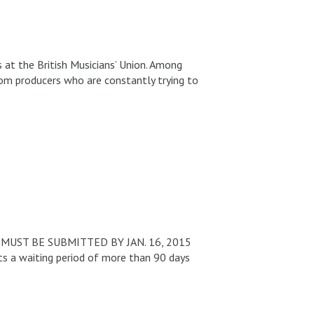
s at the British Musicians’ Union. Among
rom producers who are constantly trying to
 MUST BE SUBMITTED BY JAN. 16, 2015
ts a waiting period of more than 90 days