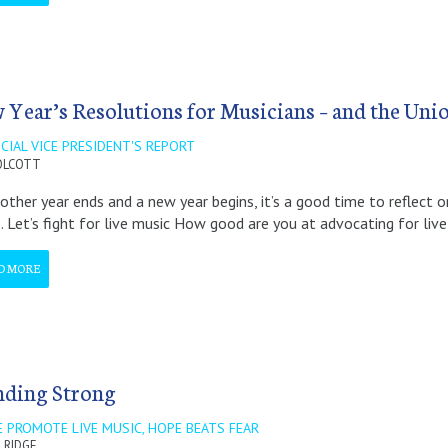
 Year’s Resolutions for Musicians – and the Uni
CIAL VICE PRESIDENT'S REPORT
OLCOTT
other year ends and a new year begins, it’s a good time to reflect 
 1. Let’s fight for live music How good are you at advocating for liv
D MORE
nding Strong
 PROMOTE LIVE MUSIC, HOPE BEATS FEAR
 RIDGE