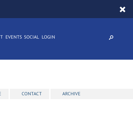
CT
EVENTS
SOCIAL
LOGIN
E
CONTACT
ARCHIVE