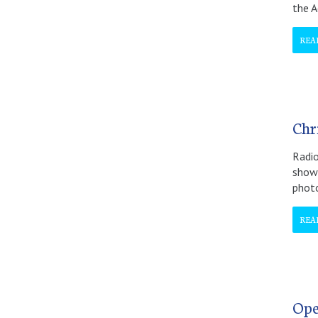
the A
REA
Chri
Radio
show 
phot
REA
Ope