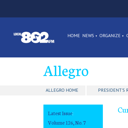
HOME
NEWS
ORGANIZE
Allegro
ALLEGRO HOME
PRESIDENT'S 
Cu
Latest Issue
:
Volume 126, No. 7