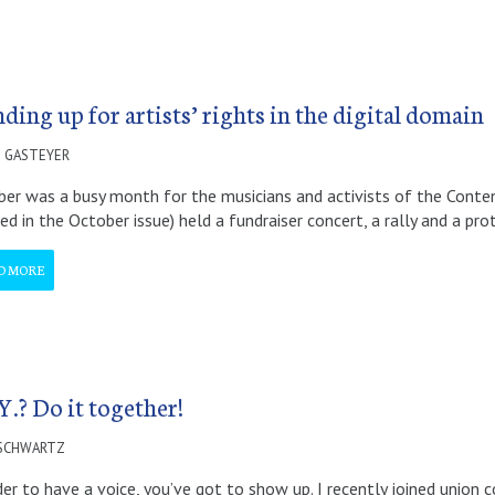
ding up for artists’ rights in the digital domain
 GASTEYER
er was a busy month for the musicians and activists of the Content
led in the October issue) held a fundraiser concert, a rally and a pr
D MORE
Y.? Do it together!
 SCHWARTZ
der to have a voice, you’ve got to show up. I recently joined union 