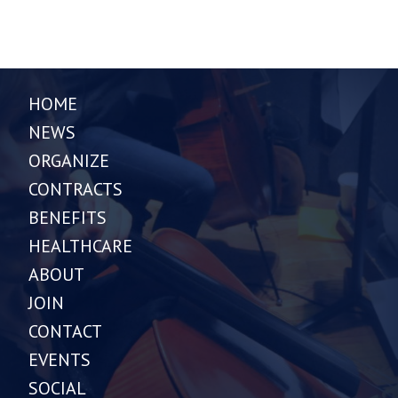
HOME
NEWS
ORGANIZE
CONTRACTS
BENEFITS
HEALTHCARE
ABOUT
JOIN
CONTACT
EVENTS
SOCIAL