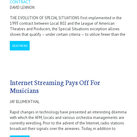
CONTRACT
DAVID LENNON
THE EVOLUTION OF SPECIAL SITUATIONS First implemented in the
1993 contract between Local 802 and the League of American
Theatres and Producers, the Special Situations exception allows
shows that qualify — under certain criteria — to utilize fewer than the
READ MORE
Internet Streaming Pays Off For
Musicians
JAY BLUMENTHAL
Rapid changes in technology have presented an interesting dilemma
with which the AFM, locals and various orchestra managements are
currently wrestling. Prior to the advent of the Internet, radio stations
broadcast their signals over the airwaves. Today, in addition to