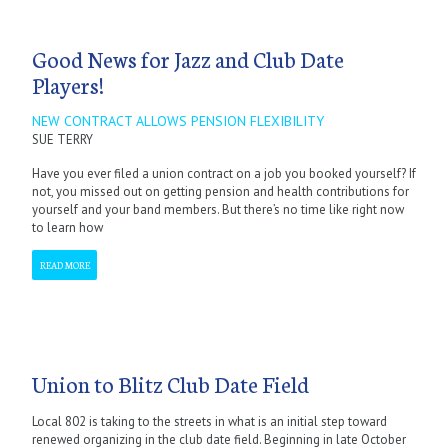
Good News for Jazz and Club Date
Players!
NEW CONTRACT ALLOWS PENSION FLEXIBILITY
SUE TERRY
Have you ever filed a union contract on a job you booked yourself? If
not, you missed out on getting pension and health contributions for
yourself and your band members. But there’s no time like right now
to learn how
READ MORE
Union to Blitz Club Date Field
Local 802 is taking to the streets in what is an initial step toward
renewed organizing in the club date field. Beginning in late October