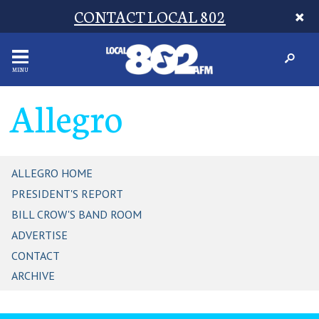
CONTACT LOCAL 802
MENU
Allegro
ALLEGRO HOME
PRESIDENT'S REPORT
BILL CROW'S BAND ROOM
ADVERTISE
CONTACT
ARCHIVE