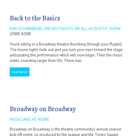
Back to the Basics
KIM SCHARNBERG ORCHESTRATES AN ALL-ACOUSTIC SHOW
LYNNE BOND
You’re sitting in a Broadway theatre thumbing through your Playbill.
The house lights fade out and you turn your eyes toward the stage
anticipating the performance which will now begin. Then the music
starts, sounding larger than life. There was
READ MORE
Broadway on Broadway
MUSICIANS AT WORK
Broadway on Broadway is the theatre community’s annual season
kick-off event, co-produced by the League and the Times Square