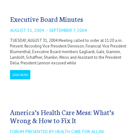
Executive Board Minutes
AUGUST 31, 2004 -- SEPTEMBER 7, 2004
TUESDAY, AUGUST 31, 2004 Meeting called to order at 11:20 a.m.
Present: Recording Vice President Dennison, Financial Vice President
Blumenthal, Executive Board members Gagliardi, Gale, Giannini,
Landolfi, Schaffner, Shankin, Weiss and Assistant to the President
Delia. President Lennon excused while
READ MORE
America’s Health Care Mess: What’s
Wrong & How to Fix It
FORUM PRESENTED BY HEALTH CARE FOR ALL/NJ