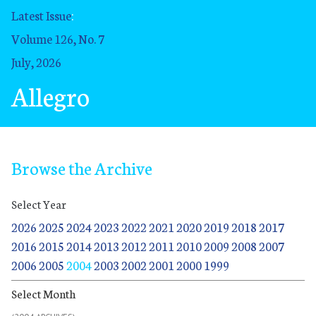
Latest Issue
:
Volume 126, No. 7
July, 2026
Allegro
Browse the Archive
Select Year
2026
2025
2024
2023
2022
2021
2020
2019
2018
2017
2016
2015
2014
2013
2012
2011
2010
2009
2008
2007
2006
2005
2004
2003
2002
2001
2000
1999
Select Month