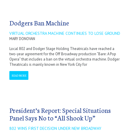
Dodgers Ban Machine
VIRTUAL ORCHESTRA MACHINE CONTINUES TO LOSE GROUND
MARY DONOVAN
Local 802 and Dodger Stage Holding Theatricals have reached a
two-year agreement for the Off Broadway production “Bare: A Pop
Opera” that includes a ban on the virtual orchestra machine. Dodger
Theatricals is mainly known in New York City for
READ MORE
President’s Report: Special Situations
Panel Says No to “All Shook Up”
802 WINS FIRST DECISION UNDER NEW BROADWAY