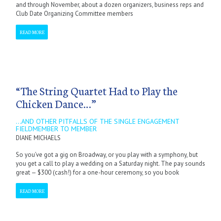
and through November, about a dozen organizers, business reps and
Club Date Organizing Committee members
READ MORE
“The String Quartet Had to Play the
Chicken Dance…”
…AND OTHER PITFALLS OF THE SINGLE ENGAGEMENT
FIELDMEMBER TO MEMBER
DIANE MICHAELS
So you’ve got a gig on Broadway, or you play with a symphony, but
you get a call to play a wedding on a Saturday night. The pay sounds
great — $300 (cash!) for a one-hour ceremony, so you book
READ MORE