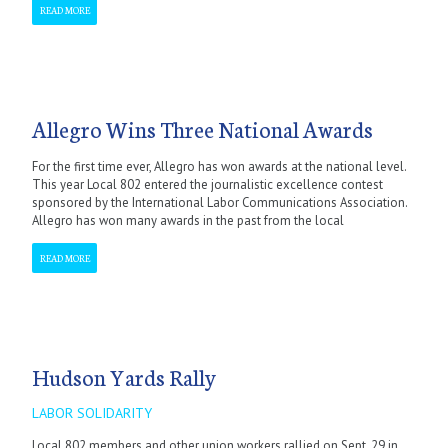
READ MORE
Allegro Wins Three National Awards
For the first time ever, Allegro has won awards at the national level.
This year Local 802 entered the journalistic excellence contest
sponsored by the International Labor Communications Association.
Allegro has won many awards in the past from the local
READ MORE
Hudson Yards Rally
LABOR SOLIDARITY
Local 802 members and other union workers rallied on Sept. 29 in