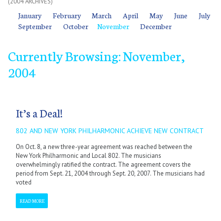
(2004 ARCHIVES)
January
January
January
January
January
January
January
January
January
January
January
January
January
January
January
January
January
January
January
January
January
January
February
February
February
February
February
February
February
February
February
February
February
February
February
February
February
February
February
February
February
February
February
February
March
March
March
March
March
March
March
March
March
March
March
March
March
March
March
March
March
March
March
March
March
March
April
April
April
April
April
April
April
April
April
April
April
April
April
April
April
April
April
April
April
April
April
April
May
May
May
May
May
May
May
May
May
May
May
May
May
May
May
May
May
May
May
May
May
May
June
June
June
June
June
June
June
June
June
June
June
June
June
June
June
June
June
June
June
June
June
June
July
July
July
July
July
July
July
July
July
July
July
July
July
July
July
July
July
July
July
July
July
July
January
February
March
April
May
June
July
September
September
September
September
September
September
September
September
September
September
September
September
September
September
September
September
September
September
September
September
September
October
October
October
October
October
October
October
October
October
October
October
October
October
October
October
October
October
October
October
October
October
November
November
November
November
November
November
November
November
November
November
November
November
November
November
November
November
November
November
November
November
November
December
December
December
December
December
December
December
December
December
December
December
December
December
December
December
December
December
December
December
December
December
September
October
November
December
Currently Browsing: November,
2004
January
January
January
January
September
February
February
February
February
October
March
March
March
March
November
April
April
April
April
December
May
May
May
May
June
June
June
June
July
July
July
July
September
September
September
September
October
October
October
October
November
November
November
November
December
December
December
December
It’s a Deal!
802 AND NEW YORK PHILHARMONIC ACHIEVE NEW CONTRACT
On Oct. 8, a new three-year agreement was reached between the
New York Philharmonic and Local 802. The musicians
overwhelmingly ratified the contract. The agreement covers the
period from Sept. 21, 2004 through Sept. 20, 2007. The musicians had
voted
READ MORE