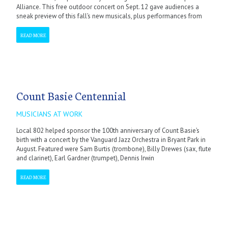
Alliance. This free outdoor concert on Sept. 12 gave audiences a
sneak preview of this fall’s new musicals, plus performances from
READ MORE
Count Basie Centennial
MUSICIANS AT WORK
Local 802 helped sponsor the 100th anniversary of Count Basie’s
birth with a concert by the Vanguard Jazz Orchestra in Bryant Park in
August. Featured were Sam Burtis (trombone), Billy Drewes (sax, flute
and clarinet), Earl Gardner (trumpet), Dennis Irwin
READ MORE