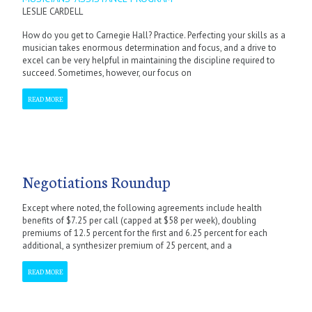
LESLIE CARDELL
How do you get to Carnegie Hall? Practice. Perfecting your skills as a
musician takes enormous determination and focus, and a drive to
excel can be very helpful in maintaining the discipline required to
succeed. Sometimes, however, our focus on
READ MORE
Negotiations Roundup
Except where noted, the following agreements include health
benefits of $7.25 per call (capped at $58 per week), doubling
premiums of 12.5 percent for the first and 6.25 percent for each
additional, a synthesizer premium of 25 percent, and a
READ MORE