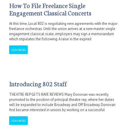
How To File Freelance Single
Engagement Classical Concerts
At this time, Local 802 is negotiating new agreements with the major
freelance orchestras. Until the union arrives at a new master single
engagement classical scale, employers may sign a memorandum
which stipulates the following: A raise in the expired
READ MORE
Introducing 802 Staff
THEATRE REP GETS RAVE REVIEWS Mary Donovan was recently
promoted to the position of principal theatre rep, where her duties
will be expanded to include Broadway and Off Broadway. Donovan
first became interested in unions by working on a successful
READ MORE