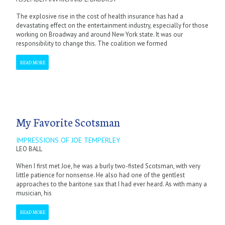
The explosive rise in the cost of health insurance has had a
devastating effect on the entertainment industry, especially for those
working on Broadway and around New York state. It was our
responsibility to change this. The coalition we formed
READ MORE
My Favorite Scotsman
IMPRESSIONS OF JOE TEMPERLEY
LEO BALL
When I first met Joe, he was a burly two-fisted Scotsman, with very
little patience for nonsense. He also had one of the gentlest
approaches to the baritone sax that I had ever heard. As with many a
musician, his
READ MORE