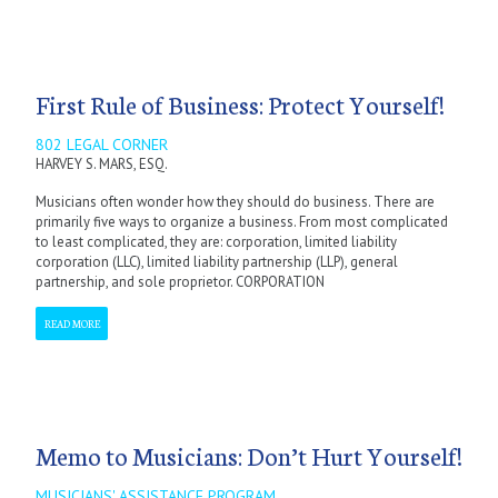
First Rule of Business: Protect Yourself!
802 LEGAL CORNER
HARVEY S. MARS, ESQ.
Musicians often wonder how they should do business. There are
primarily five ways to organize a business. From most complicated
to least complicated, they are: corporation, limited liability
corporation (LLC), limited liability partnership (LLP), general
partnership, and sole proprietor. CORPORATION
READ MORE
Memo to Musicians: Don’t Hurt Yourself!
MUSICIANS' ASSISTANCE PROGRAM