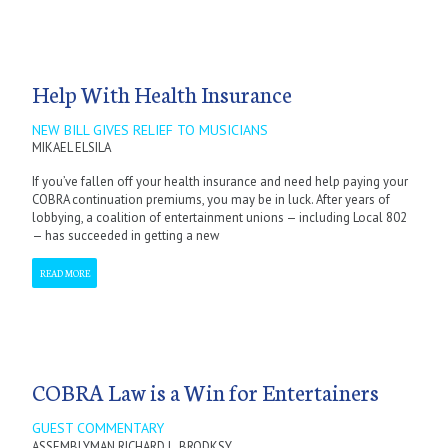
Help With Health Insurance
NEW BILL GIVES RELIEF TO MUSICIANS
MIKAEL ELSILA
If you’ve fallen off your health insurance and need help paying your
COBRA continuation premiums, you may be in luck. After years of
lobbying, a coalition of entertainment unions — including Local 802
— has succeeded in getting a new
READ MORE
COBRA Law is a Win for Entertainers
GUEST COMMENTARY
ASSEMBLYMAN RICHARD L. BRODKSY