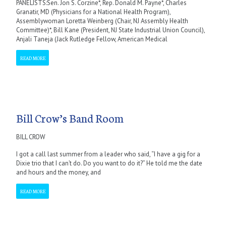
PANELISTS:Sen. Jon S. Corzine*, Rep. Donald M. Payne*, Charles
Granatir, MD (Physicians for a National Health Program),
Assemblywoman Loretta Weinberg (Chair, NJ Assembly Health
Committee)*, Bill Kane (President, NJ State Industrial Union Council),
Anjali Taneja (Jack Rutledge Fellow, American Medical
READ MORE
Bill Crow’s Band Room
BILL CROW
I got a call last summer from a leader who said, “I have a gig for a
Dixie trio that I can’t do. Do you want to do it?” He told me the date
and hours and the money, and
READ MORE