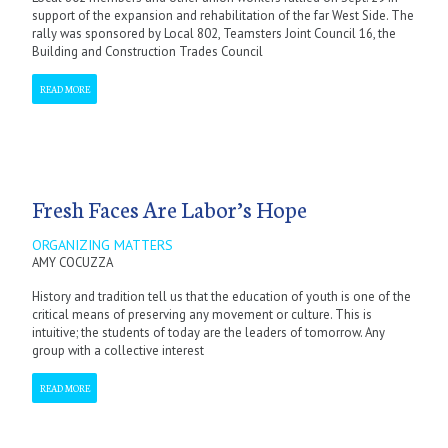
support of the expansion and rehabilitation of the far West Side. The
rally was sponsored by Local 802, Teamsters Joint Council 16, the
Building and Construction Trades Council
READ MORE
Fresh Faces Are Labor’s Hope
ORGANIZING MATTERS
AMY COCUZZA
History and tradition tell us that the education of youth is one of the
critical means of preserving any movement or culture. This is
intuitive; the students of today are the leaders of tomorrow. Any
group with a collective interest
READ MORE