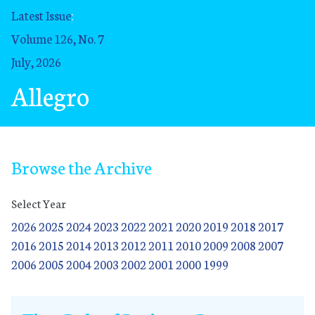
Latest Issue
:
Volume 126, No. 7
July, 2026
Allegro
Browse the Archive
Select Year
2026
2025
2024
2023
2022
2021
2020
2019
2018
2017
2016
2015
2014
2013
2012
2011
2010
2009
2008
2007
2006
2005
2004
2003
2002
2001
2000
1999