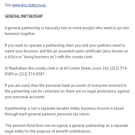
See
www.dos.state.ny.us
.
GENERAL PARTNERSHIP
A general partnership is basically two or more people who want to go into
business together.
If you want to operate a partnership, then you and your partners need to
name your business and file an assumed name certificate (also known as
a d/b/a or “doing business as”) with the county clerk.
In Manhattan, the county clerk is at 60 Centre Street, room 161, (212) 374-
8589 or (212) 374-8587.
If you are sued, then the personal bank accounts of everyone involved in
the partnership can be collected on: there are no legal protections against
your personal accounts.
A partnership is not a separate taxable entity; business income is taxed
through each general partner’s personal tax return.
The pension fund does not recognize a general partnership as a separate
legal entity for the purpose of benefit contributions.