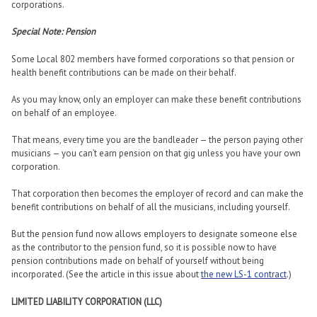
corporations.
Special Note: Pension
Some Local 802 members have formed corporations so that pension or
health benefit contributions can be made on their behalf.
As you may know, only an employer can make these benefit contributions
on behalf of an employee.
That means, every time you are the bandleader — the person paying other
musicians — you can’t earn pension on that gig unless you have your own
corporation.
That corporation then becomes the employer of record and can make the
benefit contributions on behalf of all the musicians, including yourself.
But the pension fund now allows employers to designate someone else
as the contributor to the pension fund, so it is possible now to have
pension contributions made on behalf of yourself without being
incorporated. (See the article in this issue about
the new LS-1 contract
.)
LIMITED LIABILITY CORPORATION (LLC)