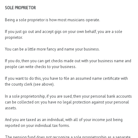
SOLE PROPRIETOR
Being a sole proprietor is how most musicians operate.
If you just go out and accept gigs on your own behalf, you are a sole
proprietor.
You can be a little more fancy and name your business.
If you do, then you can get checks made out with your business name and
people can write checks to your business.
If you want to do this, you have to file an assumed name certificate with
the county clerk (see above).
In a sole proprietorship, if you are sued, then your personal bank accounts
can be collected on: you have no legal protection against your personal
assets.
And you are taxed as an individual, with all of your income just being
reported on your individual tax forms.
The pension fund does not recognize a sole proprietorship as a separate