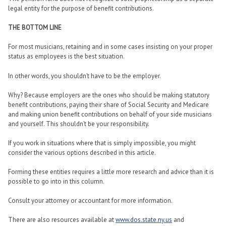
legal entity for the purpose of benefit contributions.
THE BOTTOM LINE
For most musicians, retaining and in some cases insisting on your proper
status as employees is the best situation.
In other words, you shouldn’t have to be the employer.
Why? Because employers are the ones who should be making statutory
benefit contributions, paying their share of Social Security and Medicare
and making union benefit contributions on behalf of your side musicians
and yourself. This shouldn’t be your responsibility.
If you work in situations where that is simply impossible, you might
consider the various options described in this article.
Forming these entities requires a little more research and advice than it is
possible to go into in this column.
Consult your attorney or accountant for more information.
There are also resources available at
www.dos.state.ny.us
and