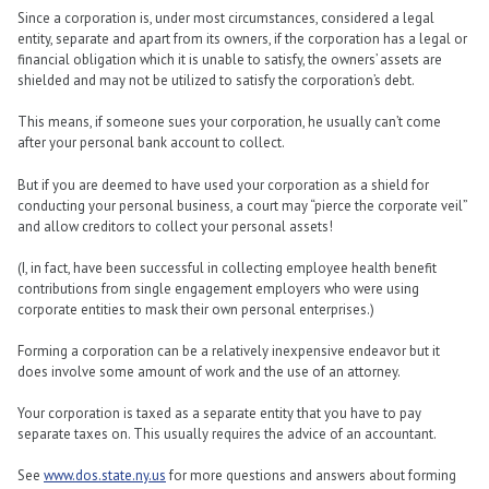
Since a corporation is, under most circumstances, considered a legal
entity, separate and apart from its owners, if the corporation has a legal or
financial obligation which it is unable to satisfy, the owners’ assets are
shielded and may not be utilized to satisfy the corporation’s debt.
This means, if someone sues your corporation, he usually can’t come
after your personal bank account to collect.
But if you are deemed to have used your corporation as a shield for
conducting your personal business, a court may “pierce the corporate veil”
and allow creditors to collect your personal assets!
(I, in fact, have been successful in collecting employee health benefit
contributions from single engagement employers who were using
corporate entities to mask their own personal enterprises.)
Forming a corporation can be a relatively inexpensive endeavor but it
does involve some amount of work and the use of an attorney.
Your corporation is taxed as a separate entity that you have to pay
separate taxes on. This usually requires the advice of an accountant.
See
www.dos.state.ny.us
for more questions and answers about forming