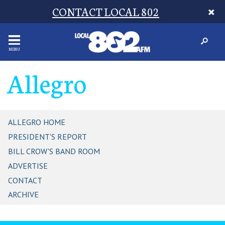
CONTACT LOCAL 802
MENU
Allegro
ALLEGRO HOME
PRESIDENT'S REPORT
BILL CROW'S BAND ROOM
ADVERTISE
CONTACT
ARCHIVE