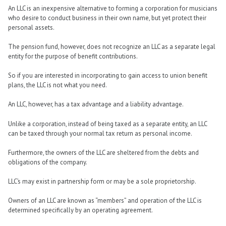
An LLC is an inexpensive alternative to forming a corporation for musicians
who desire to conduct business in their own name, but yet protect their
personal assets.
The pension fund, however, does not recognize an LLC as a separate legal
entity for the purpose of benefit contributions.
So if you are interested in incorporating to gain access to union benefit
plans, the LLC is not what you need.
An LLC, however, has a tax advantage and a liability advantage.
Unlike a corporation, instead of being taxed as a separate entity, an LLC
can be taxed through your normal tax return as personal income.
Furthermore, the owners of the LLC are sheltered from the debts and
obligations of the company.
LLC’s may exist in partnership form or may be a sole proprietorship.
Owners of an LLC are known as “members” and operation of the LLC is
determined specifically by an operating agreement.