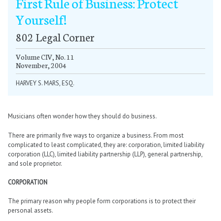
First Rule of Business: Protect
January
January
January
January
January
January
January
January
January
January
January
January
January
January
January
January
January
January
January
January
January
January
January
January
January
January
January
September
February
February
February
February
February
February
February
February
February
February
February
February
February
February
February
February
February
February
February
February
February
February
February
February
February
February
February
October
March
March
March
March
March
March
March
March
March
March
March
March
March
March
March
March
March
March
March
March
March
March
March
March
March
March
March
November
April
April
April
April
April
April
April
April
April
April
April
April
April
April
April
April
April
April
April
April
April
April
April
April
April
April
April
December
May
May
May
May
May
May
May
May
May
May
May
May
May
May
May
May
May
May
May
May
May
May
May
May
May
May
May
June
June
June
June
June
June
June
June
June
June
June
June
June
June
June
June
June
June
June
June
June
June
June
June
June
June
June
July
July
July
July
July
July
July
July
July
July
July
July
July
July
July
July
July
July
July
July
July
July
July
July
July
July
July
Yourself!
September
September
September
September
September
September
September
September
September
September
September
September
September
September
September
September
September
September
September
September
September
September
September
September
September
September
October
October
October
October
October
October
October
October
October
October
October
October
October
October
October
October
October
October
October
October
October
October
October
October
October
October
November
November
November
November
November
November
November
November
November
November
November
November
November
November
November
November
November
November
November
November
November
November
November
November
November
November
December
December
December
December
December
December
December
December
December
December
December
December
December
December
December
December
December
December
December
December
December
December
December
December
December
December
802 Legal Corner
Volume CIV, No. 11
November, 2004
HARVEY S. MARS, ESQ.
Musicians often wonder how they should do business.
There are primarily five ways to organize a business. From most
complicated to least complicated, they are: corporation, limited liability
corporation (LLC), limited liability partnership (LLP), general partnership,
and sole proprietor.
CORPORATION
The primary reason why people form corporations is to protect their
personal assets.