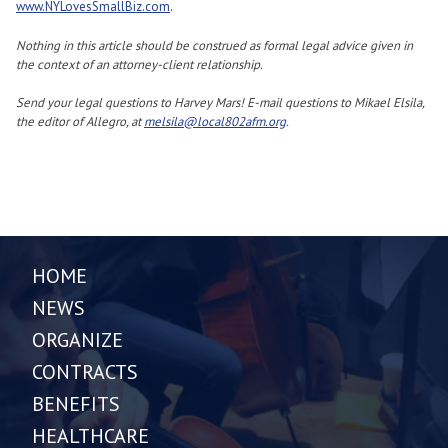
www.NYLovesSmallBiz.com
.
Nothing in this article should be construed as formal legal advice given in
the context of an attorney-client relationship.
Send your legal questions to Harvey Mars! E-mail questions to Mikael Elsila,
the editor of Allegro, at
melsila@local802afm.org
.
HOME
NEWS
ORGANIZE
CONTRACTS
BENEFITS
HEALTHCARE