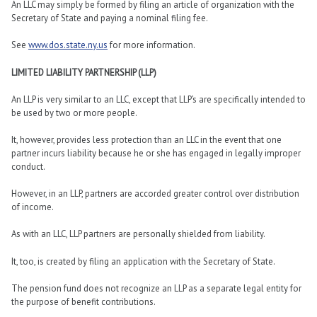
An LLC may simply be formed by filing an article of organization with the
Secretary of State and paying a nominal filing fee.
See
www.dos.state.ny.us
for more information.
LIMITED LIABILITY PARTNERSHIP (LLP)
An LLP is very similar to an LLC, except that LLP’s are specifically intended to
be used by two or more people.
It, however, provides less protection than an LLC in the event that one
partner incurs liability because he or she has engaged in legally improper
conduct.
However, in an LLP, partners are accorded greater control over distribution
of income.
As with an LLC, LLP partners are personally shielded from liability.
It, too, is created by filing an application with the Secretary of State.
The pension fund does not recognize an LLP as a separate legal entity for
the purpose of benefit contributions.