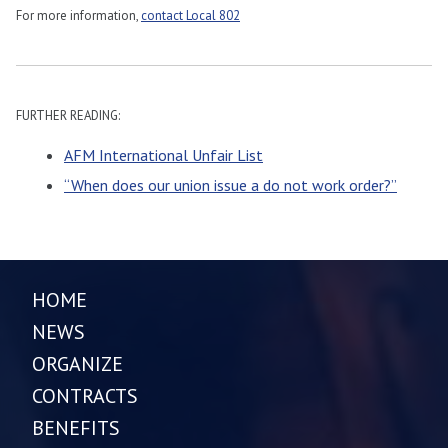
For more information,
contact Local 802
FURTHER READING:
AFM International Unfair List
“When does our union issue a do not work order?”
HOME
NEWS
ORGANIZE
CONTRACTS
BENEFITS