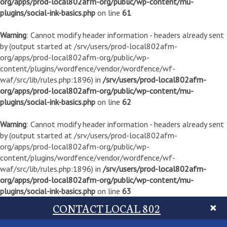
org/apps/prod-local802afm-org/public/wp-content/mu-
plugins/social-ink-basics.php
on line
61
Warning
: Cannot modify header information - headers already sent
by (output started at /srv/users/prod-local802afm-
org/apps/prod-local802afm-org/public/wp-
content/plugins/wordfence/vendor/wordfence/wf-
waf/src/lib/rules.php:1896) in
/srv/users/prod-local802afm-
org/apps/prod-local802afm-org/public/wp-content/mu-
plugins/social-ink-basics.php
on line
62
Warning
: Cannot modify header information - headers already sent
by (output started at /srv/users/prod-local802afm-
org/apps/prod-local802afm-org/public/wp-
content/plugins/wordfence/vendor/wordfence/wf-
waf/src/lib/rules.php:1896) in
/srv/users/prod-local802afm-
org/apps/prod-local802afm-org/public/wp-content/mu-
plugins/social-ink-basics.php
on line
63
CONTACT LOCAL 802