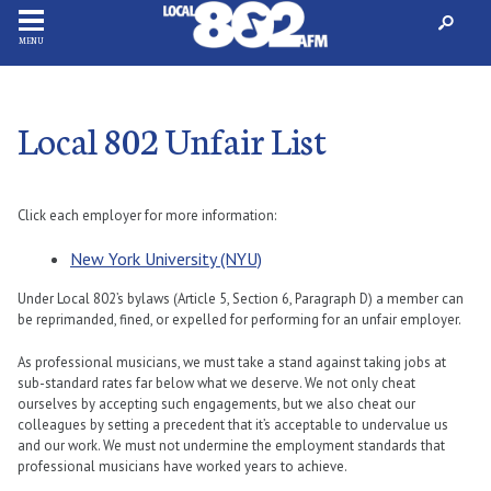
MENU
Local 802 Unfair List
Click each employer for more information:
New York University (NYU)
Under Local 802’s bylaws (Article 5, Section 6, Paragraph D) a member can
be reprimanded, fined, or expelled for performing for an unfair employer.
As professional musicians, we must take a stand against taking jobs at
sub-standard rates far below what we deserve. We not only cheat
ourselves by accepting such engagements, but we also cheat our
colleagues by setting a precedent that it’s acceptable to undervalue us
and our work. We must not undermine the employment standards that
professional musicians have worked years to achieve.