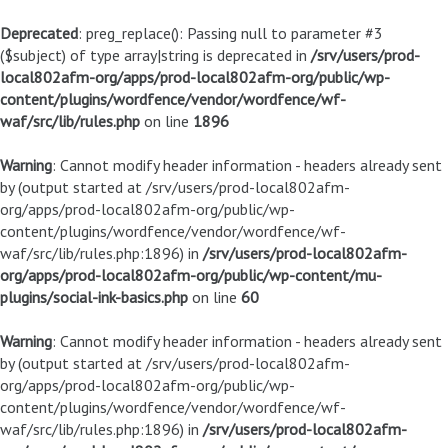
Deprecated
: preg_replace(): Passing null to parameter #3
($subject) of type array|string is deprecated in
/srv/users/prod-
local802afm-org/apps/prod-local802afm-org/public/wp-
content/plugins/wordfence/vendor/wordfence/wf-
waf/src/lib/rules.php
on line
1896
Warning
: Cannot modify header information - headers already sent
by (output started at /srv/users/prod-local802afm-
org/apps/prod-local802afm-org/public/wp-
content/plugins/wordfence/vendor/wordfence/wf-
waf/src/lib/rules.php:1896) in
/srv/users/prod-local802afm-
org/apps/prod-local802afm-org/public/wp-content/mu-
plugins/social-ink-basics.php
on line
60
Warning
: Cannot modify header information - headers already sent
by (output started at /srv/users/prod-local802afm-
org/apps/prod-local802afm-org/public/wp-
content/plugins/wordfence/vendor/wordfence/wf-
waf/src/lib/rules.php:1896) in
/srv/users/prod-local802afm-