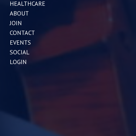
HEALTHCARE
ABOUT
JOIN
CONTACT
EVENTS
SOCIAL
LOGIN