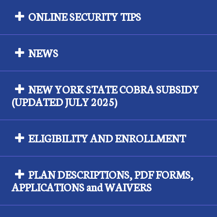
ONLINE SECURITY TIPS
NEWS
NEW YORK STATE COBRA SUBSIDY
(UPDATED JULY 2025)
ELIGIBILITY AND ENROLLMENT
PLAN DESCRIPTIONS, PDF FORMS,
APPLICATIONS and WAIVERS