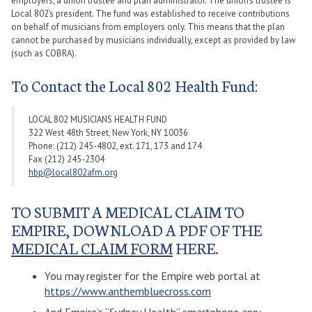
employers, a union trustee and plan administrator. The union’s trustee is
Local 802’s president. The fund was established to receive contributions
on behalf of musicians from employers only. This means that the plan
cannot be purchased by musicians individually, except as provided by law
(such as COBRA).
To Contact the Local 802 Health Fund:
LOCAL 802 MUSICIANS HEALTH FUND
322 West 48th Street, New York, NY 10036
Phone: (212) 245-4802, ext. 171, 173 and 174
Fax (212) 245-2304
hbp@local802afm.org
TO SUBMIT A MEDICAL CLAIM TO
EMPIRE, DOWNLOAD A PDF OF THE
MEDICAL CLAIM FORM
HERE.
You may register for the Empire web portal at
https://www.anthembluecross.com
And Empire’s “Sydney Health” smartphone app: