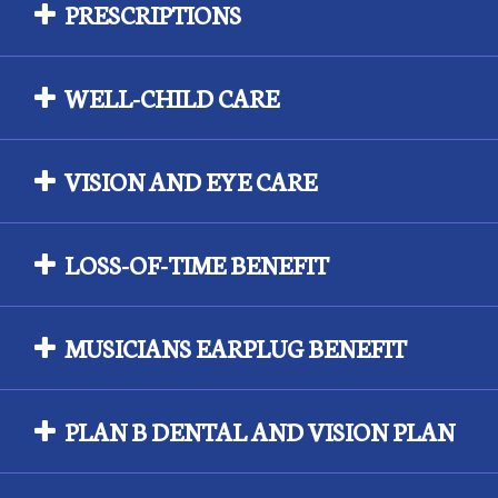
PRESCRIPTIONS
WELL-CHILD CARE
VISION AND EYE CARE
LOSS-OF-TIME BENEFIT
MUSICIANS EARPLUG BENEFIT
PLAN B DENTAL AND VISION PLAN