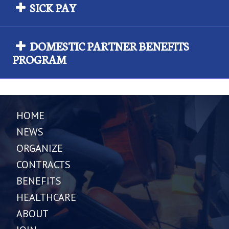
SICK PAY
DOMESTIC PARTNER BENEFITS
PROGRAM
HOME
NEWS
ORGANIZE
CONTRACTS
BENEFITS
HEALTHCARE
ABOUT