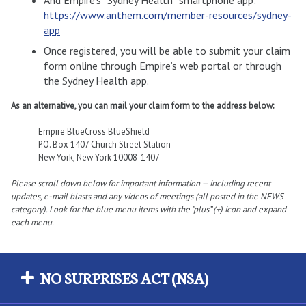
https://www.anthem.com/member-resources/sydney-
app
Once registered, you will be able to submit your claim
form online through Empire’s web portal or through
the Sydney Health app.
As an alternative, you can mail your claim form to the address below:
Empire BlueCross BlueShield
P.O. Box 1407 Church Street Station
New York, New York 10008-1407
Please scroll down below for important information — including recent
updates, e-mail blasts and any videos of meetings (all posted in the NEWS
category). Look for the blue menu items with the “plus” (+) icon and expand
each menu.
NO SURPRISES ACT (NSA)