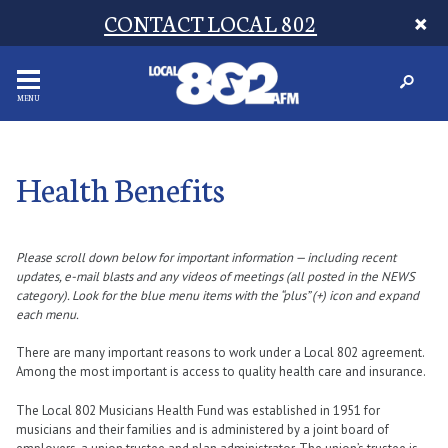
CONTACT LOCAL 802
MENU
Health Benefits
Please scroll down below for important information — including recent
updates, e-mail blasts and any videos of meetings (all posted in the NEWS
category). Look for the blue menu items with the “plus” (+) icon and expand
each menu.
There are many important reasons to work under a Local 802 agreement.
Among the most important is access to quality health care and insurance.
The Local 802 Musicians Health Fund was established in 1951 for
musicians and their families and is administered by a joint board of