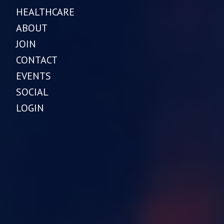
HEALTHCARE
ABOUT
JOIN
CONTACT
EVENTS
SOCIAL
LOGIN