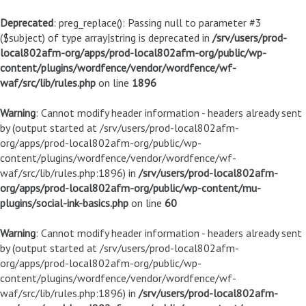
Deprecated
: preg_replace(): Passing null to parameter #3
($subject) of type array|string is deprecated in
/srv/users/prod-
local802afm-org/apps/prod-local802afm-org/public/wp-
content/plugins/wordfence/vendor/wordfence/wf-
waf/src/lib/rules.php
on line
1896
Warning
: Cannot modify header information - headers already sent
by (output started at /srv/users/prod-local802afm-
org/apps/prod-local802afm-org/public/wp-
content/plugins/wordfence/vendor/wordfence/wf-
waf/src/lib/rules.php:1896) in
/srv/users/prod-local802afm-
org/apps/prod-local802afm-org/public/wp-content/mu-
plugins/social-ink-basics.php
on line
60
Warning
: Cannot modify header information - headers already sent
by (output started at /srv/users/prod-local802afm-
org/apps/prod-local802afm-org/public/wp-
content/plugins/wordfence/vendor/wordfence/wf-
waf/src/lib/rules.php:1896) in
/srv/users/prod-local802afm-