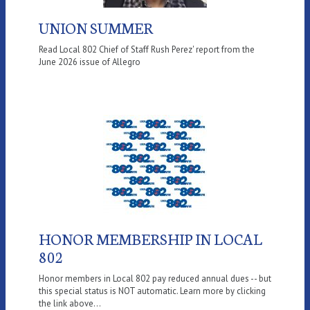
UNION SUMMER
Read Local 802 Chief of Staff Rush Perez' report from the
June 2026 issue of Allegro
HONOR MEMBERSHIP IN LOCAL
802
Honor members in Local 802 pay reduced annual dues -- but
this special status is NOT automatic. Learn more by clicking
the link above...