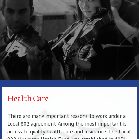
Health Care
There are many important reasons to work under a
Local 802 agreement. Among the most important is
access to quality health care and insurance. The Local