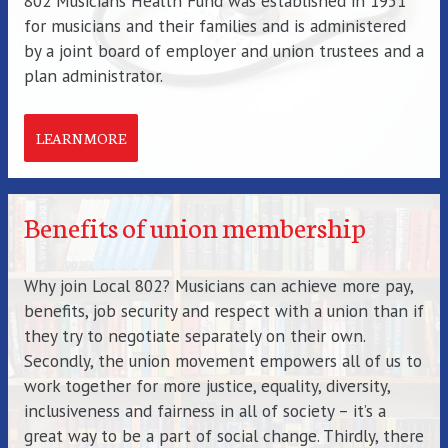
802 Musicians Health Fund was established in 1951
for musicians and their families and is administered
by a joint board of employer and union trustees and a
plan administrator.
LEARN MORE
Benefits of union membership
Why join Local 802? Musicians can achieve more pay,
benefits, job security and respect with a union than if
they try to negotiate separately on their own.
Secondly, the union movement empowers all of us to
work together for more justice, equality, diversity,
inclusiveness and fairness in all of society – it’s a
great way to be a part of social change. Thirdly, there