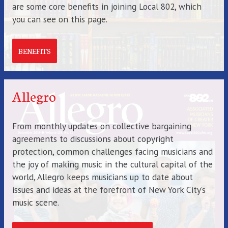
are some core benefits in joining Local 802, which
you can see on this page.
BENEFITS
Allegro
From monthly updates on collective bargaining
agreements to discussions about copyright
protection, common challenges facing musicians and
the joy of making music in the cultural capital of the
world, Allegro keeps musicians up to date about
issues and ideas at the forefront of New York City’s
music scene.