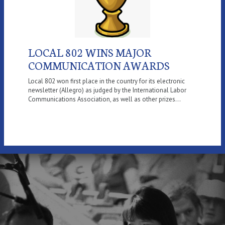
LOCAL 802 WINS MAJOR
COMMUNICATION AWARDS
Local 802 won first place in the country for its electronic
newsletter (Allegro) as judged by the International Labor
Communications Association, as well as other prizes...