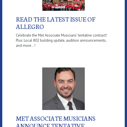
READ THE LATEST ISSUE OF
ALLEGRO
Celebrate the Met Associate Musicians' tentative contract!
Plus: Local 802 building update, audition announcements,
and more...!
MET ASSOCIATE MUSICIANS
ANNOUNCE TENTATIVE