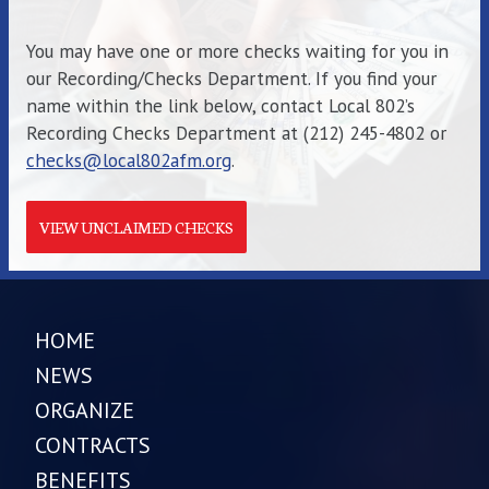
You may have one or more checks waiting for you in
our Recording/Checks Department. If you find your
name within the link below, contact Local 802’s
Recording Checks Department at (212) 245-4802 or
checks@local802afm.org
.
VIEW UNCLAIMED CHECKS
HOME
NEWS
ORGANIZE
CONTRACTS
BENEFITS