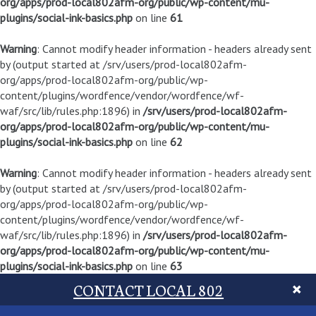
org/apps/prod-local802afm-org/public/wp-content/mu-
plugins/social-ink-basics.php
on line
61
Warning
: Cannot modify header information - headers already sent
by (output started at /srv/users/prod-local802afm-
org/apps/prod-local802afm-org/public/wp-
content/plugins/wordfence/vendor/wordfence/wf-
waf/src/lib/rules.php:1896) in
/srv/users/prod-local802afm-
org/apps/prod-local802afm-org/public/wp-content/mu-
plugins/social-ink-basics.php
on line
62
Warning
: Cannot modify header information - headers already sent
by (output started at /srv/users/prod-local802afm-
org/apps/prod-local802afm-org/public/wp-
content/plugins/wordfence/vendor/wordfence/wf-
waf/src/lib/rules.php:1896) in
/srv/users/prod-local802afm-
org/apps/prod-local802afm-org/public/wp-content/mu-
plugins/social-ink-basics.php
on line
63
CONTACT LOCAL 802