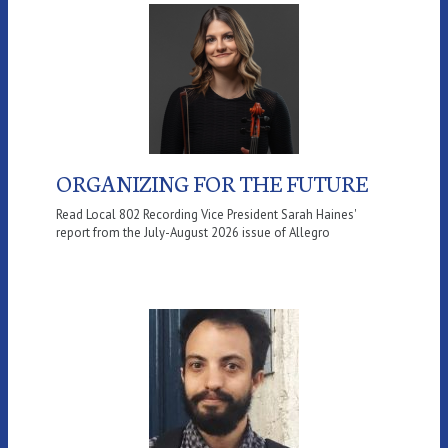
ORGANIZING FOR THE FUTURE
Read Local 802 Recording Vice President Sarah Haines'
report from the July-August 2026 issue of Allegro