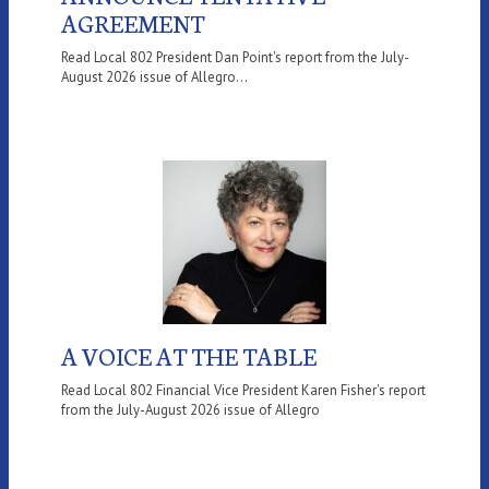
AGREEMENT
Read Local 802 President Dan Point's report from the July-
August 2026 issue of Allegro...
A VOICE AT THE TABLE
Read Local 802 Financial Vice President Karen Fisher's report
from the July-August 2026 issue of Allegro