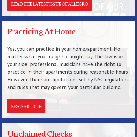
READ THE LATEST ISSUE OF ALLEGRO
Practicing At Home
Yes, you can practice in your home/apartment. No
matter what your neighbor might say, the law is on
your side: professional musicians have the right to
practice in their apartments during reasonable hours.
However, there are limitations, set by NYC regulations
and rules that may govern your particular building.
READ ARTICLE
Unclaimed Checks