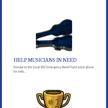
HELP MUSICIANS IN NEED
Donate to the Local 802 Emergency Relief Fund (click above
for link)...