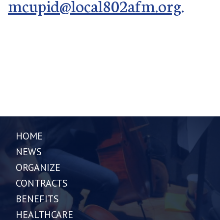
mcupid@local802afm.org
.
HOME
NEWS
ORGANIZE
CONTRACTS
BENEFITS
HEALTHCARE