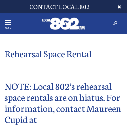
CONTACT LOCAL 802
MENU
Rehearsal Space Rental
NOTE: Local 802’s rehearsal
space rentals are on hiatus. For
information, contact Maureen
Cupid at