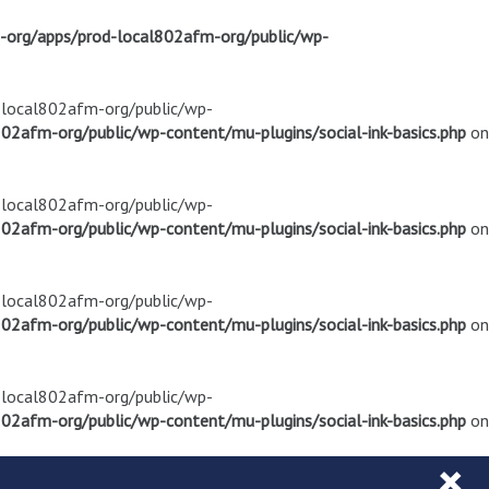
m-org/apps/prod-local802afm-org/public/wp-
d-local802afm-org/public/wp-
02afm-org/public/wp-content/mu-plugins/social-ink-basics.php
on
d-local802afm-org/public/wp-
02afm-org/public/wp-content/mu-plugins/social-ink-basics.php
on
d-local802afm-org/public/wp-
02afm-org/public/wp-content/mu-plugins/social-ink-basics.php
on
d-local802afm-org/public/wp-
02afm-org/public/wp-content/mu-plugins/social-ink-basics.php
on