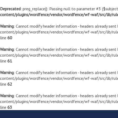
Deprecated
: preg_replace(): Passing null to parameter #3 ($subject
content/plugins/wordfence/vendor/wordfence/wf-waf/src/lib/rul
Warning
: Cannot modify header information - headers already sen
content/plugins/wordfence/vendor/wordfence/wf-waf/src/lib/rule
line
60
Warning
: Cannot modify header information - headers already sen
content/plugins/wordfence/vendor/wordfence/wf-waf/src/lib/rule
line
61
Warning
: Cannot modify header information - headers already sen
content/plugins/wordfence/vendor/wordfence/wf-waf/src/lib/rule
line
62
Warning
: Cannot modify header information - headers already sen
content/plugins/wordfence/vendor/wordfence/wf-waf/src/lib/rule
line
63