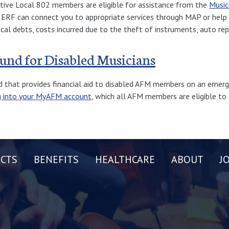
ctive Local 802 members are eligible for assistance from the
Music
e ERF can connect you to appropriate services through MAP or help 
ical debts, costs incurred due to the theft of instruments, auto repa
Fund for Disabled Musicians
d that provides financial aid to disabled AFM members on an emerg
g into your MyAFM account
, which all AFM members are eligible to 
CTS
BENEFITS
HEALTHCARE
ABOUT
J