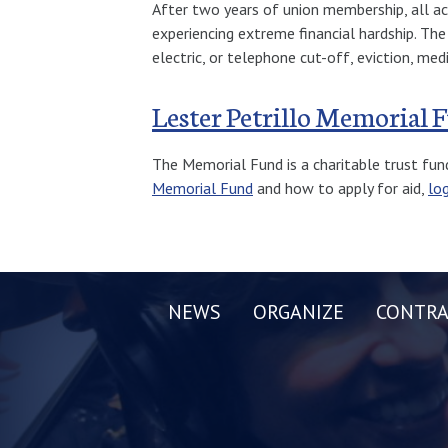
After two years of union membership, all a
experiencing extreme financial hardship. Th
electric, or telephone cut-off, eviction, med
Lester Petrillo Memorial 
The Memorial Fund is a charitable trust fun
Memorial Fund
and how to apply for aid,
lo
NEWS
ORGANIZE
CONTRA