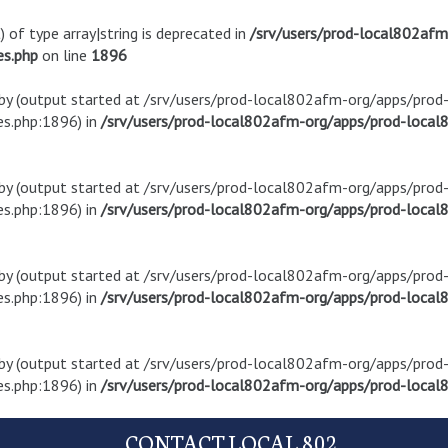
) of type array|string is deprecated in
/srv/users/prod-local802af
es.php
on line
1896
t by (output started at /srv/users/prod-local802afm-org/apps/pro
s.php:1896) in
/srv/users/prod-local802afm-org/apps/prod-local8
t by (output started at /srv/users/prod-local802afm-org/apps/pro
s.php:1896) in
/srv/users/prod-local802afm-org/apps/prod-local8
t by (output started at /srv/users/prod-local802afm-org/apps/pro
s.php:1896) in
/srv/users/prod-local802afm-org/apps/prod-local8
t by (output started at /srv/users/prod-local802afm-org/apps/pro
s.php:1896) in
/srv/users/prod-local802afm-org/apps/prod-local8
CONTACT LOCAL 802