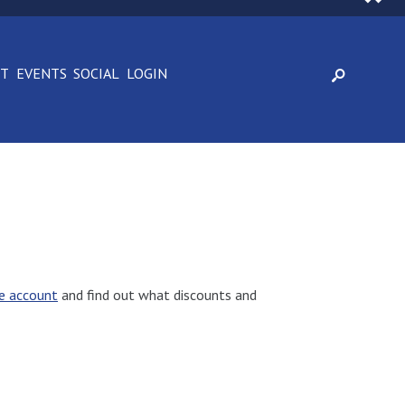
CT
EVENTS
SOCIAL
LOGIN
e account
and find out what discounts and