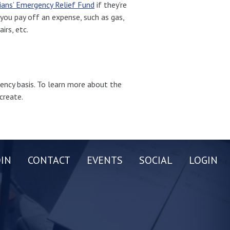
ians’ Emergency Relief Fund
if they’re
you pay off an expense, such as gas,
irs, etc.
ency basis. To learn more about the
create.
OIN
CONTACT
EVENTS
SOCIAL
LOGIN