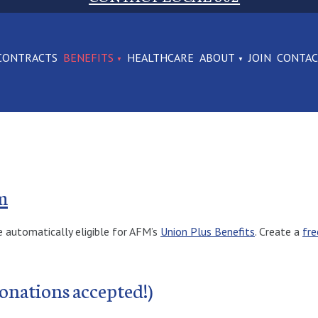
CONTRACTS
BENEFITS
HEALTHCARE
ABOUT
JOIN
CONTA
m
e automatically eligible for AFM’s
Union Plus Benefits
. Create a
fre
onations accepted!)