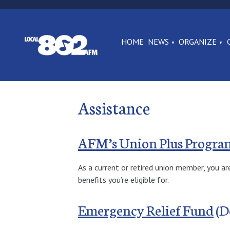
HOME
NEWS
ORGANIZE
Assistance
AFM’s Union Plus Progra
As a current or retired union member, you ar
benefits you’re eligible for.
Emergency Relief Fund
(D