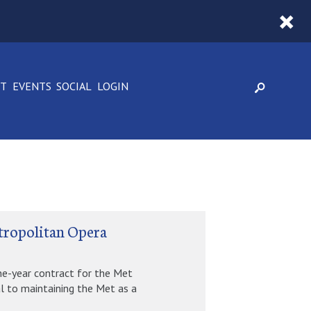
CT
EVENTS
SOCIAL
LOGIN
tropolitan Opera
ne-year contract for the Met
l to maintaining the Met as a