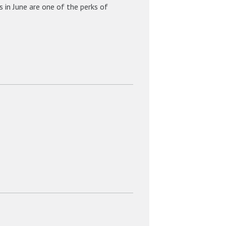
 in June are one of the perks of