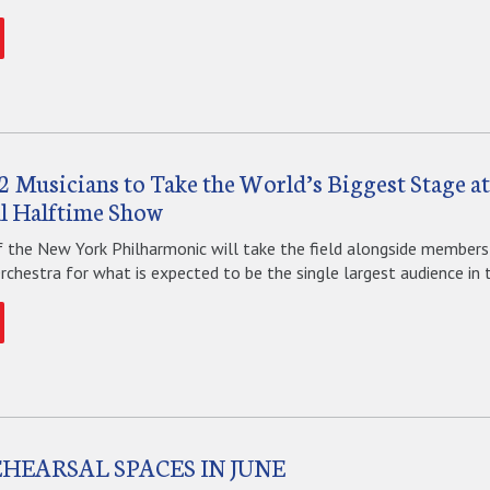
2 Musicians to Take the World’s Biggest Stage a
l Halftime Show
f the New York Philharmonic will take the field alongside members
hestra for what is expected to be the single largest audience in th
EHEARSAL SPACES IN JUNE