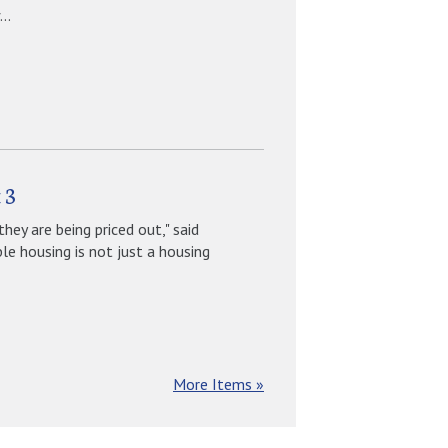
..
 3
they are being priced out," said
e housing is not just a housing
More Items »