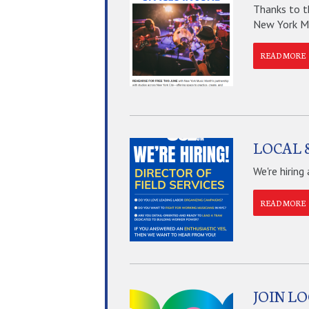
Thanks to t
New York Mus
READ MORE
LOCAL 8
We're hiring
READ MORE
JOIN L