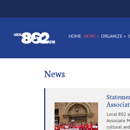
HOME
NEWS
ORGANIZE
News
Statemen
Associat
Local 802 a
Associate M
cultural and 