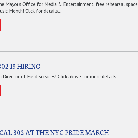
he Mayor's Office for Media & Entertainment, free rehearsal spaces
ic Month! Click for details...
02 IS HIRING
 a Director of Field Services! Click above for more details...
OCAL 802 AT THE NYC PRIDE MARCH