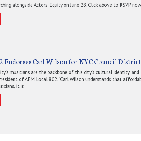
ching alongside Actors' Equity on June 28. Click above to RSVP now.
2 Endorses Carl Wilson for NYC Council District
ty's musicians are the backbone of this city's cultural identity, and 
President of AFM Local 802. "Carl Wilson understands that affordabl
icians, it is