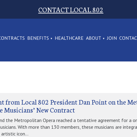
CONTACT LOCAL 802
CONTRACTS
BENEFITS
HEALTHCARE
ABOUT
JOIN
CONTA
t from Local 802 President Dan Point on the Me
e Musicians’ New Contract
nd the Metropolitan Opera reached a tentative agreement for a o
usicians. With more than 130 members, these musicians are integra
artistic icon...