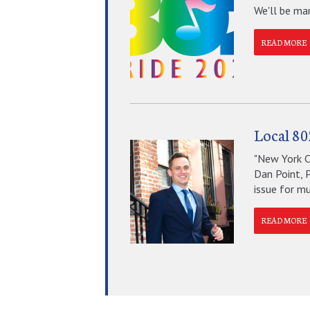
We'll be mar
READ MORE
Local 80
"New York Ci
Dan Point, 
issue for mus
READ MORE