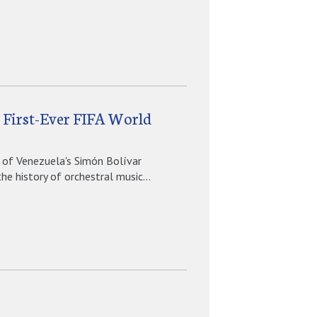
t First-Ever FIFA World
 of Venezuela's Simón Bolívar
e history of orchestral music...