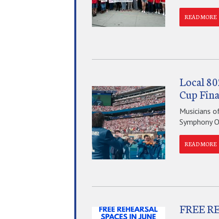
READ MORE
Local 80
Cup Fina
Musicians o
Symphony Orc
READ MORE
FREE R