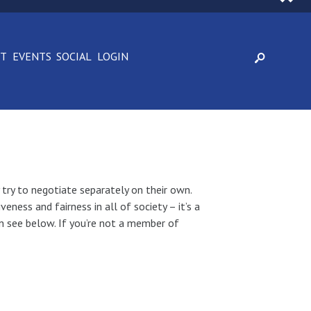
CT
EVENTS
SOCIAL
LOGIN
 try to negotiate separately on their own.
ness and fairness in all of society – it’s a
an see below. If you’re not a member of