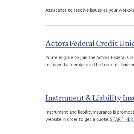
Assistance to resolve issues at your workpl
Actors Federal Credit Uni
You’re eligible to join the Actors Federal 
returned to members in the form of dividend
Instrument & Liability I
Instrument and liability insurance is promo
website in order to get a quote.
START HER