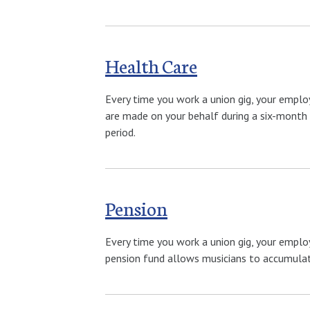
Health Care
Every time you work a union gig, your emplo
are made on your behalf during a six-month 
period.
Pension
Every time you work a union gig, your emplo
pension fund allows musicians to accumulate 