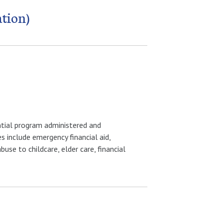
ation)
ential program administered and
 include emergency financial aid,
use to childcare, elder care, financial