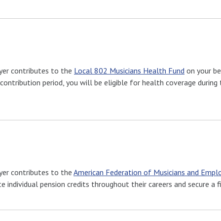
yer contributes to the
Local 802 Musicians Health Fund
on your be
contribution period, you will be eligible for health coverage durin
yer contributes to the
American Federation of Musicians and Emplo
individual pension credits throughout their careers and secure a fi