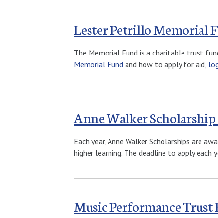
Lester Petrillo Memorial 
The Memorial Fund is a charitable trust fun
Memorial Fund
and how to apply for aid,
lo
Anne Walker Scholarship
Each year, Anne Walker Scholarships are awa
higher learning. The deadline to apply each ye
Music Performance Trust