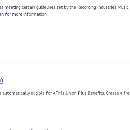
s meeting certain guidelines set by the Recording Industries Music 
an
for more information.
m
e automatically eligible for AFM’s Union Plus Benefits. Create a f