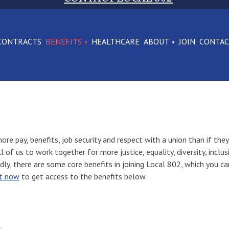
CONTRACTS
BENEFITS
HEALTHCARE
ABOUT
JOIN
CONTA
re pay, benefits, job security and respect with a union than if they
us to work together for more justice, equality, diversity, inclusive
rdly, there are some core benefits in joining Local 802, which you c
ht now
to get access to the benefits below.
e