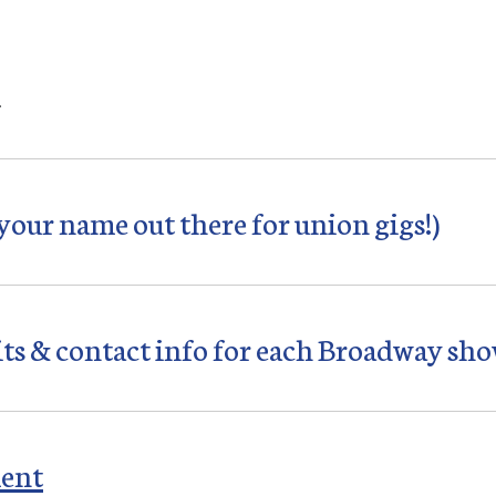
…
 your name out there for union gigs!)
its & contact info for each Broadway sho
ment