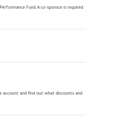
Performance Fund. A co-sponsor is required.
ree account and find out what discounts and