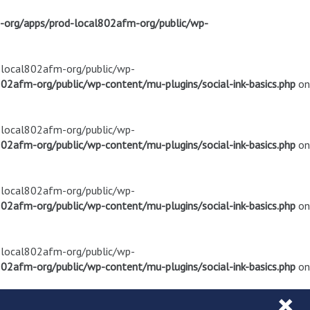
m-org/apps/prod-local802afm-org/public/wp-
d-local802afm-org/public/wp-
02afm-org/public/wp-content/mu-plugins/social-ink-basics.php
on
d-local802afm-org/public/wp-
02afm-org/public/wp-content/mu-plugins/social-ink-basics.php
on
d-local802afm-org/public/wp-
02afm-org/public/wp-content/mu-plugins/social-ink-basics.php
on
d-local802afm-org/public/wp-
02afm-org/public/wp-content/mu-plugins/social-ink-basics.php
on