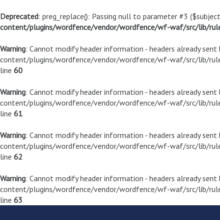
Deprecated
: preg_replace(): Passing null to parameter #3 ($subject
content/plugins/wordfence/vendor/wordfence/wf-waf/src/lib/rul
Warning
: Cannot modify header information - headers already sen
content/plugins/wordfence/vendor/wordfence/wf-waf/src/lib/rule
line
60
Warning
: Cannot modify header information - headers already sen
content/plugins/wordfence/vendor/wordfence/wf-waf/src/lib/rule
line
61
Warning
: Cannot modify header information - headers already sen
content/plugins/wordfence/vendor/wordfence/wf-waf/src/lib/rule
line
62
Warning
: Cannot modify header information - headers already sen
content/plugins/wordfence/vendor/wordfence/wf-waf/src/lib/rule
line
63