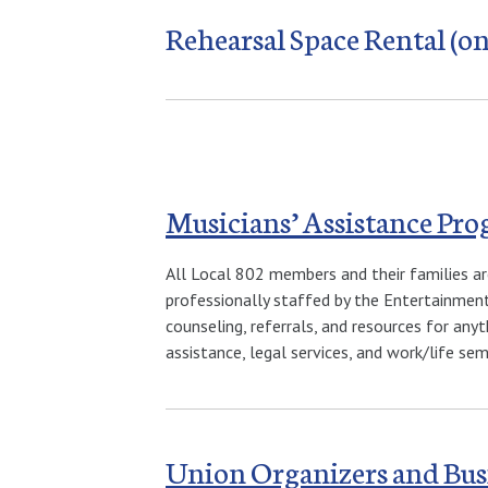
Rehearsal Space Rental (on
Musicians’ Assistance Pr
All Local 802 members and their families ar
professionally staffed by the Entertainment
counseling, referrals, and resources for anyt
assistance, legal services, and work/life se
Union Organizers and Bus