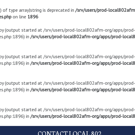
) of type array|string is deprecated in
/srv/users/prod-local802af
es.php
on line
1896
t by (output started at /srv/users/prod-local802afm-org/apps/pro
s.php:1896) in
/srv/users/prod-local802afm-org/apps/prod-local8
t by (output started at /srv/users/prod-local802afm-org/apps/pro
s.php:1896) in
/srv/users/prod-local802afm-org/apps/prod-local8
t by (output started at /srv/users/prod-local802afm-org/apps/pro
s.php:1896) in
/srv/users/prod-local802afm-org/apps/prod-local8
t by (output started at /srv/users/prod-local802afm-org/apps/pro
s.php:1896) in
/srv/users/prod-local802afm-org/apps/prod-local8
CONTACT LOCAL 802