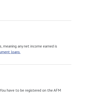
s, meaning any net income earned is
rument loans.
. You have to be registered on the AFM