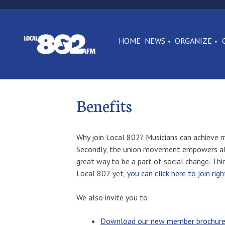
HOME
NEWS
ORGANIZE
Benefits
Why join Local 802? Musicians can achieve mo
Secondly, the union movement empowers all of 
great way to be a part of social change. Thi
Local 802 yet,
you can click here to join rig
We also invite you to:
Download our new member brochur