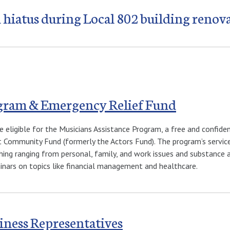
 hiatus during Local 802 building renov
ogram & Emergency Relief Fund
e eligible for the Musicians Assistance Program, a free and confid
 Community Fund (formerly the Actors Fund). The program’s services
hing ranging from personal, family, and work issues and substance ab
minars on topics like financial management and healthcare.
iness Representatives