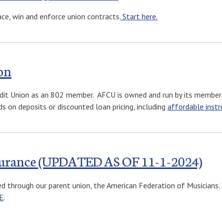
ace, win and enforce union contracts.
Start here.
on
Credit Union as an 802 member. AFCU is owned and run by its member
s on deposits or discounted loan pricing, including
affordable inst
nsurance (UPDATED AS OF 11-1-2024)
ted through our parent union, the American Federation of Musicians
E
.