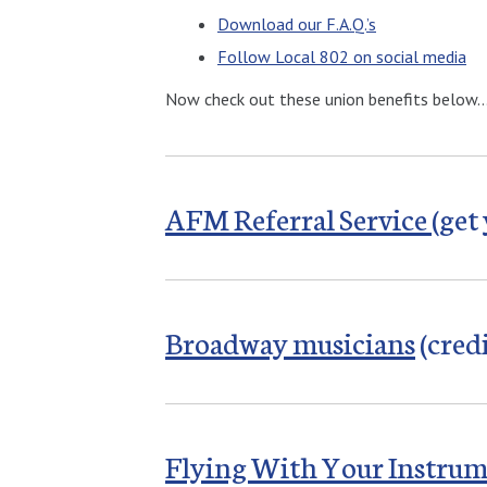
Download our F.A.Q.’s
Follow Local 802 on social media
Now check out these union benefits below
AFM Referral Service
(get
Broadway musicians
(cred
Flying With Your Instru