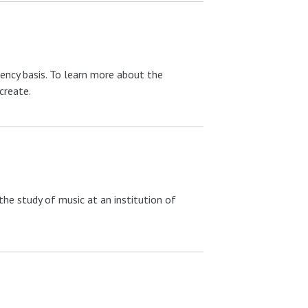
ency basis. To learn more about the
create.
he study of music at an institution of