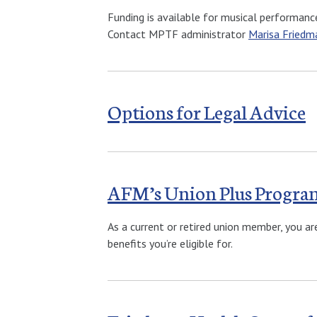
Funding is available for musical performance
Contact MPTF administrator
Marisa Friedm
Options for Legal Advice
AFM’s Union Plus Progra
As a current or retired union member, you ar
benefits you’re eligible for.