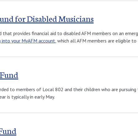
Fund for Disabled Musicians
d that provides financial aid to disabled AFM members on an emerg
g into your MyAFM account
, which all AFM members are eligible to 
 Fund
rded to members of Local 802 and their children who are pursuing t
ar is typically in early May.
 Fund