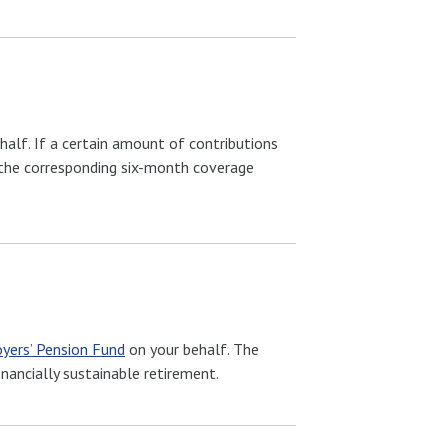
half. If a certain amount of contributions
g the corresponding six-month coverage
yers’ Pension Fund
on your behalf. The
nancially sustainable retirement.