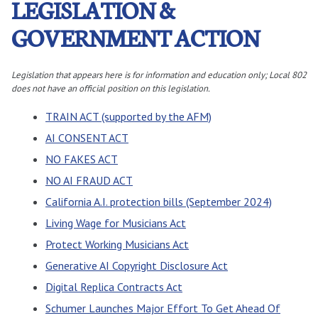
LEGISLATION &
GOVERNMENT ACTION
Legislation that appears here is for information and education only; Local 802
does not have an official position on this legislation.
TRAIN ACT (supported by the AFM)
AI CONSENT ACT
NO FAKES ACT
NO AI FRAUD ACT
California A.I. protection bills (September 2024)
Living Wage for Musicians Act
Protect Working Musicians Act
Generative AI Copyright Disclosure Act
Digital Replica Contracts Act
Schumer Launches Major Effort To Get Ahead Of