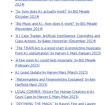
2024)
“So, how does A.I. actually work?” by Bill Meade
(October 2024)
“Big Music and A.I.: how does it work?” by Bill Meade
(November 2024)
“A.I. Case Tracker: Artificial Intelligence, Copyrights and
Class Actions” by Baker Hostetler (December 2024)
“The TRAIN Act is a good start in protecting musicians
from A.I. exploitation” by Harvey S. Mars (January 2025)
“A few ways A.I. could help musicians” by Bill Meade
(February 2025)
A.I. Legal Update by Harvey Mars (March 2025)
“Watermarking and Fingerprinting Explained” by Ken
Hatfield (April 2025)
LEGAL CORNER: Victory for Human Creators in A.I.
Court Case by Harvey S. Mars (May 2025)
“DEFINING THE MAGIC” by Rayzel Fine and Lauren