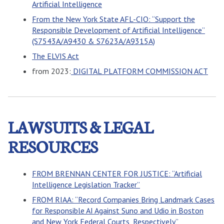
Artificial Intelligence
From the New York State AFL-CIO: “Support the
Responsible Development of Artificial Intelligence”
(S7543A/A9430 & S7623A/A9315A)
The ELVIS Act
from 2023:
DIGITAL PLATFORM COMMISSION ACT
LAWSUITS & LEGAL
RESOURCES
FROM BRENNAN CENTER FOR JUSTICE: “Artificial
Intelligence Legislation Tracker”
FROM RIAA: “Record Companies Bring Landmark Cases
for Responsible AI Against Suno and Udio in Boston
and New York Federal Courts, Respectively”