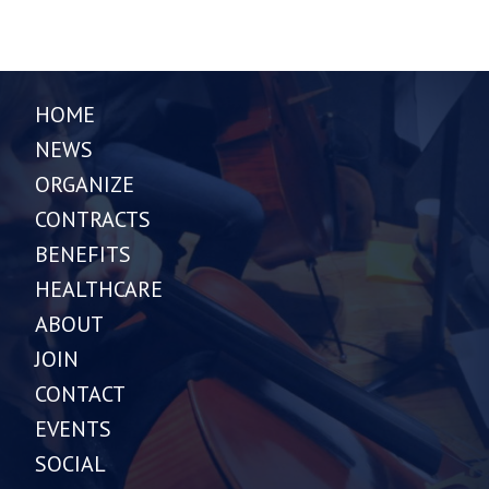
HOME
NEWS
ORGANIZE
CONTRACTS
BENEFITS
HEALTHCARE
ABOUT
JOIN
CONTACT
EVENTS
SOCIAL