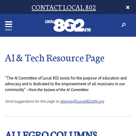
CONTACT LOCAL 802
MENU
AI & Tech Resource Page
“The AI Committee of Local 802 exists for the purpose of education and
advocacy and is dedicated to the empowerment of all musicians in our
community”
–from the bylaws of the AI Committee
Send suggestions for this page to
Allegro@Local802afm.org
ALLEGRO COLUMNS