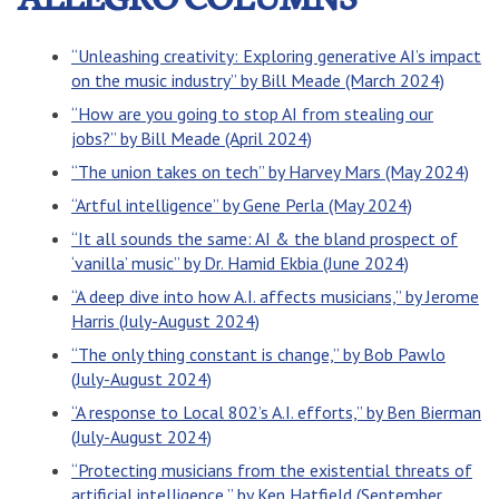
“Unleashing creativity: Exploring generative AI’s impact
on the music industry” by Bill Meade (March 2024)
“How are you going to stop AI from stealing our
jobs?” by Bill Meade (April 2024)
“The union takes on tech” by Harvey Mars (May 2024)
“Artful intelligence” by Gene Perla (May 2024)
“It all sounds the same: AI & the bland prospect of
‘vanilla’ music” by Dr. Hamid Ekbia (June 2024)
“A deep dive into how A.I. affects musicians,” by Jerome
Harris (July-August 2024)
“The only thing constant is change,” by Bob Pawlo
(July-August 2024)
“A response to Local 802’s A.I. efforts,” by Ben Bierman
(July-August 2024)
“Protecting musicians from the existential threats of
artificial intelligence,” by Ken Hatfield (September