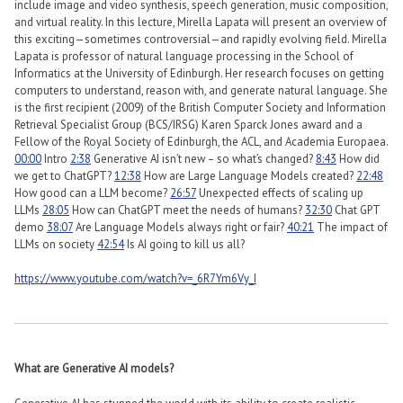
include image and video synthesis, speech generation, music composition,
and virtual reality. In this lecture, Mirella Lapata will present an overview of
this exciting—sometimes controversial—and rapidly evolving field. Mirella
Lapata is professor of natural language processing in the School of
Informatics at the University of Edinburgh. Her research focuses on getting
computers to understand, reason with, and generate natural language. She
is the first recipient (2009) of the British Computer Society and Information
Retrieval Specialist Group (BCS/IRSG) Karen Sparck Jones award and a
Fellow of the Royal Society of Edinburgh, the ACL, and Academia Europaea.
00:00
Intro
2:38
Generative AI isn’t new – so what’s changed?
8:43
How did
we get to ChatGPT?
12:38
How are Large Language Models created?
22:48
How good can a LLM become?
26:57
Unexpected effects of scaling up
LLMs
28:05
How can ChatGPT meet the needs of humans?
32:30
Chat GPT
demo
38:07
Are Language Models always right or fair?
40:21
The impact of
LLMs on society
42:54
Is AI going to kill us all?
https://www.youtube.com/watch?v=_6R7Ym6Vy_I
What are Generative AI models?