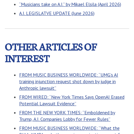
“Musicians take on A.I.” by Mikael Elsila (April 2026)
A.I. LEGISLATVE UPDATE (June 2026)
OTHER ARTICLES OF
INTEREST
FROM MUSIC BUSINESS WORLDWIDE: “UMG’s AI
training injunction request shot down by judge in
Anthropic lawsuit”
FROM WIRED: “New York Times Says OpenAI Erased
Potential Lawsuit Evidence”
FROM THE NEW YORK TIMES: “Emboldened by
Trump, A.I. Companies Lobby for Fewer Rules”
FROM MUSIC BUSINESS WORLDWIDE: “What the