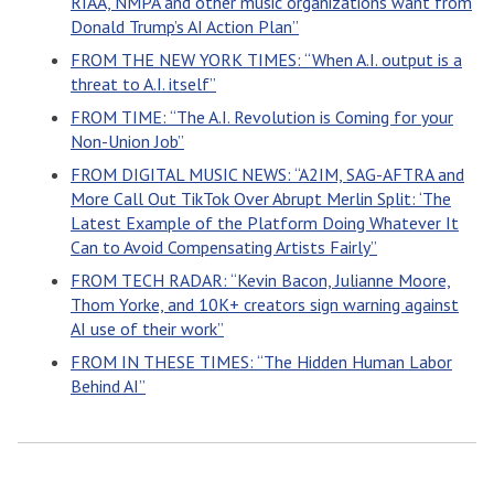
RIAA, NMPA and other music organizations want from
Donald Trump’s AI Action Plan”
FROM THE NEW YORK TIMES: “When A.I. output is a
threat to A.I. itself”
FROM TIME: “The A.I. Revolution is Coming for your
Non-Union Job”
FROM DIGITAL MUSIC NEWS: “A2IM, SAG-AFTRA and
More Call Out TikTok Over Abrupt Merlin Split: ‘The
Latest Example of the Platform Doing Whatever It
Can to Avoid Compensating Artists Fairly”
FROM TECH RADAR: “Kevin Bacon, Julianne Moore,
Thom Yorke, and 10K+ creators sign warning against
AI use of their work”
FROM IN THESE TIMES: “The Hidden Human Labor
Behind AI”