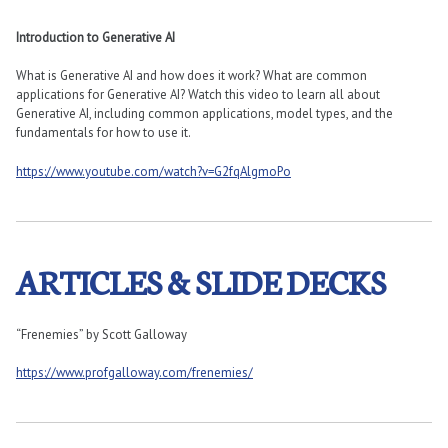
Introduction to Generative AI
What is Generative AI and how does it work? What are common
applications for Generative AI? Watch this video to learn all about
Generative AI, including common applications, model types, and the
fundamentals for how to use it.
https://www.youtube.com/watch?v=G2fqAlgmoPo
ARTICLES & SLIDE DECKS
“Frenemies” by Scott Galloway
https://www.profgalloway.com/frenemies/