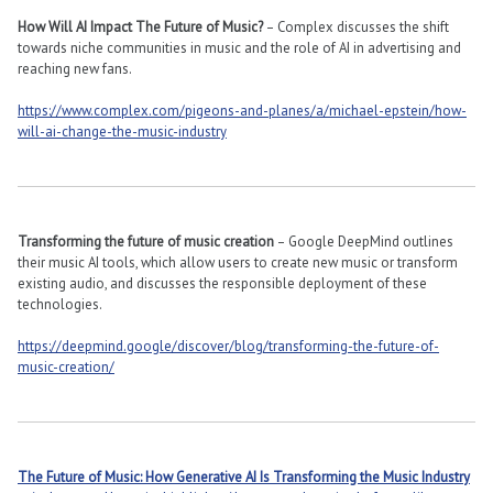
How Will AI Impact The Future of Music?
– Complex discusses the shift
towards niche communities in music and the role of AI in advertising and
reaching new fans​​.
https://www.complex.com/pigeons-and-planes/a/michael-epstein/how-
will-ai-change-the-music-industry
Transforming the future of music creation
– Google DeepMind outlines
their music AI tools, which allow users to create new music or transform
existing audio, and discusses the responsible deployment of these
technologies​​.
https://deepmind.google/discover/blog/transforming-the-future-of-
music-creation/
The Future of Music: How Generative AI Is Transforming the Music Industry