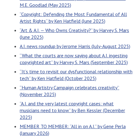
M.E. Goodlad (May 2025)
“Copyright: Defending the Most Fundamental of All
Artist Rights” by Ken Hatfield (June 2025)
“Art & A.I. — Who Owns Creativity?” by Harvey S. Mars
(June 2025)
A.I. news roundup by Jerome Harris (July-August 2025)
“What the courts are now saying about A.I. ingesting
copyrighted art” by Harvey S. Mars (September 2025)
“It’s time to revisit our dysfunctional relationship with
tech” by Ken Hatfield (October 2025)
“Human Artistry Campaign celebrates creativity”
(November 2025)
“A.I. and the very latest copyright cases: what
musicians need to know” by Ben Kessler (December
2025)
MEMBER TO MEMBER: “All in on A.I.” by Gene Perla
(January 2026)