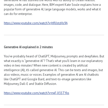
Generative AI has stunned the world with its ability to create realistic
images, code, and dialogue. Here, IBM expert Kate Soule explains how a
popular form of generative AI, large language models, works and what it
can do for enterprise.
https://www.youtube.com/watch?v=hfIUstzHs9A
Generative AI explained in 2 minutes
You’ve probably heard of ChatGPT, Midjourney, prompts and deepfakes. But
what exactly is “generative AI”? That’s what you’ll learn in our explanatory
video in two minutes! When new content is created by artificial
intelligence (AI), it’s called generative AI. This can be texts and images, but
also videos, music or voices. Examples of generative AI are AI chatbots
like ChatGPT and Google Bard, and text-to-image generators like
Midjourney, Dall-E and Stable Diffusion.
https://www.youtube.com/watch?v=rwF-X5STYks