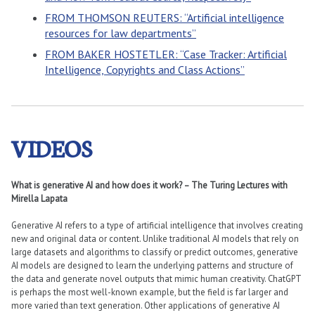
FROM THOMSON REUTERS: “Artificial intelligence
resources for law departments”
FROM BAKER HOSTETLER: “Case Tracker: Artificial
Intelligence, Copyrights and Class Actions”
VIDEOS
What is generative AI and how does it work? – The Turing Lectures with
Mirella Lapata
Generative AI refers to a type of artificial intelligence that involves creating
new and original data or content. Unlike traditional AI models that rely on
large datasets and algorithms to classify or predict outcomes, generative
AI models are designed to learn the underlying patterns and structure of
the data and generate novel outputs that mimic human creativity. ChatGPT
is perhaps the most well-known example, but the field is far larger and
more varied than text generation. Other applications of generative AI