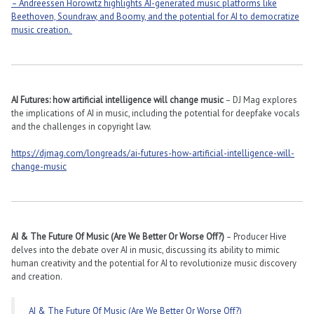
– Andreessen Horowitz highlights AI-generated music platforms like
Beethoven, Soundraw, and Boomy, and the potential for AI to democratize
music creation.
AI Futures: how artificial intelligence will change music
– DJ Mag explores
the implications of AI in music, including the potential for deepfake vocals
and the challenges in copyright law​​.
https://djmag.com/longreads/ai-futures-how-artificial-intelligence-will-
change-music
AI & The Future Of Music (Are We Better Or Worse Off?)
– Producer Hive
delves into the debate over AI in music, discussing its ability to mimic
human creativity and the potential for AI to revolutionize music discovery
and creation​​.
AI & The Future Of Music (Are We Better Or Worse Off?)