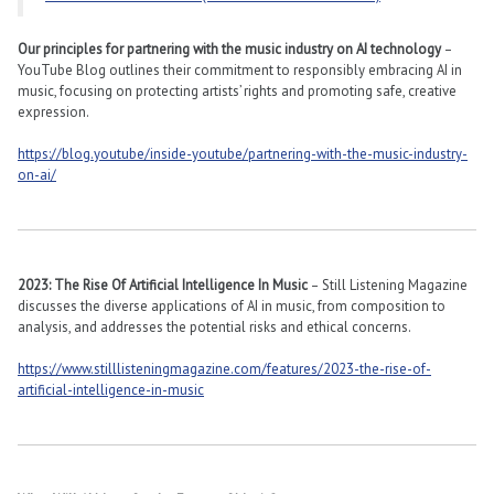
Our principles for partnering with the music industry on AI technology
–
YouTube Blog outlines their commitment to responsibly embracing AI in
music, focusing on protecting artists’ rights and promoting safe, creative
expression​​.
https://blog.youtube/inside-youtube/partnering-with-the-music-industry-
on-ai/
2023: The Rise Of Artificial Intelligence In Music
– Still Listening Magazine
discusses the diverse applications of AI in music, from composition to
analysis, and addresses the potential risks and ethical concerns​​.
https://www.stilllisteningmagazine.com/features/2023-the-rise-of-
artificial-intelligence-in-music