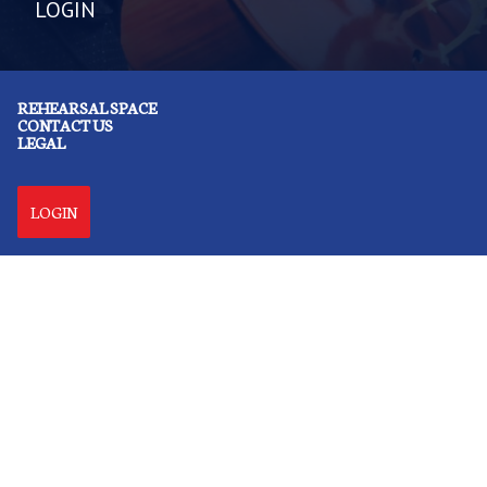
LOGIN
REHEARSAL SPACE
CONTACT US
LEGAL
LOGIN