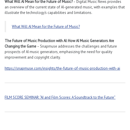
What Will AI Mean for the Future of Music?
– Digital Music News provides
an overview of the current state of AI-generated music, with examples that
illustrate the technology’s capabilities and limitations​​.
What Will AI Mean for the Future of Music?
The Future of Music Production with AI: How AI Music Generators Are
Changing the Game
– Snapmuse addresses the challenges and future
prospects of AI music generators, emphasizing the need for quality
improvement and copyright clarity​​.
https://snapmuse.com/insights/the-future-of-music-production-with-ai
FILM SCORE SEMINAR: “AI and Film Scores: A Soundtrack to the Future”