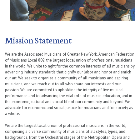
Mission Statement
We are the Associated Musicians of Greater New York, American Federation
of Musicians Local 802, the largest local union of professional musicians
in the world. We unite to fight for the common interests of all musicians by
advancing industry standards that dignify our labor and honor and enrich
our art. We seek to organize a community of all musicians and aspiring
musicians, and we reach out to all who share our interests and our
passion. We are committed to upholding the integrity of live musical
performance and to advancing the vital role of music in education, and in
the economic, cultural and social life of our community and beyond. We
advocate for economic and social justice for musicians and for society as
a whole.
We are the largest local union of professional musicians in the world,
comprising a diverse community of musicians of all styles, types, and
backgrounds, from the Orchestral stages of the Metropolitan Opera and