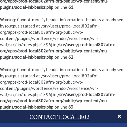
org/apps/prod-local802afm-org/public/wp-content/mu-
plugins/social-ink-basics.php
on line
61
Warning
: Cannot modify header information - headers already sent
by (output started at /srv/users/prod-local802afm-
org/apps/prod-local802afm-org/public/wp-
content/plugins/wordfence/vendor/wordfence/wf-
waf/src/lib/rules.php:1896) in
/srv/users/prod-local802afm-
org/apps/prod-local802afm-org/public/wp-content/mu-
plugins/social-ink-basics.php
on line
62
Warning
: Cannot modify header information - headers already sent
by (output started at /srv/users/prod-local802afm-
org/apps/prod-local802afm-org/public/wp-
content/plugins/wordfence/vendor/wordfence/wf-
waf/src/lib/rules.php:1896) in
/srv/users/prod-local802afm-
org/apps/prod-local802afm-org/public/wp-content/mu-
plugins/social-ink-basics.php
on line
63
CONTACT LOCAL 802