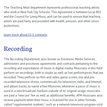
The Teaching Artist department represents professional teaching artists
who work in New York City Schools. This Agreement is between Local 802
and the Council for Living Music, and can be used to ensure that teaching
artists are paid fairly and provided with health, pension, and other union
protections.
Learn more about LS-1 contracts
Recording
The Recording Department, also known as Electronic Media Services,
administers and processes agreements and contracts pertaining to the
recording and exploitation of music in digital media. Musicians in this field
perform on recordings, both in studio as well as live performances that are
recorded. They perform on film and video game scores, live and pre-
recorded television shows, commercials for television, radio, and Internet,
and album tracks, to name a few. Moreover, whenever a piece of music is
used in a new broadcast medium outside of its original usage, musicians
are paid a “new use” fee as well as additional benefits. AFM musicians also
receive payment when their music is licensed for use in other formats,
called “supplemental markets,” such as a network television program sold