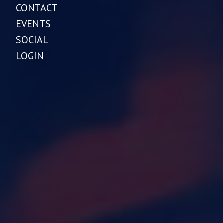
CONTACT
EVENTS
SOCIAL
LOGIN