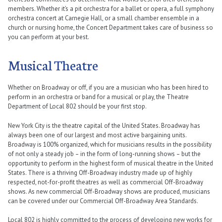
members. Whether it’s a pit orchestra for a ballet or opera, a full symphony
orchestra concert at Carnegie Hall, or a small chamber ensemble in a
church or nursing home, the Concert Department takes care of business so
you can perform at your best.
Musical Theatre
Whether on Broadway or off, if you are a musician who has been hired to
perform in an orchestra or band for a musical or play, the Theatre
Department of Local 802 should be your first stop.
New York City is the theatre capital of the United States. Broadway has
always been one of our largest and most active bargaining units.
Broadway is 100% organized, which for musicians results in the possibility
of not only a steady job – in the form of long-running shows – but the
opportunity to perform in the highest form of musical theatre in the United
States. There is a thriving Off-Broadway industry made up of highly
respected, not-for-profit theatres as well as commercial Off-Broadway
shows. As new commercial Off-Broadway shows are produced, musicians
can be covered under our Commercial Off-Broadway Area Standards.
Local 802 is highly committed to the process of developing new works for