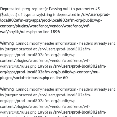
Deprecated
: preg_replace(): Passing null to parameter #3
($subject) of type array|string is deprecated in
/srv/users/prod-
local802afm-org/apps/prod-local802afm-org/public/wp-
content/plugins/wordfence/vendor/wordfence/wf-
waf/src/lib/rules.php
on line
1896
Warning
: Cannot modify header information - headers already sent
by (output started at /srv/users/prod-local802afm-
org/apps/prod-local802afm-org/public/wp-
content/plugins/wordfence/vendor/wordfence/wf-
waf/src/lib/rules.php:1896) in
/srv/users/prod-local802afm-
org/apps/prod-local802afm-org/public/wp-content/mu-
plugins/social-ink-basics.php
on line
60
Warning
: Cannot modify header information - headers already sent
by (output started at /srv/users/prod-local802afm-
org/apps/prod-local802afm-org/public/wp-
content/plugins/wordfence/vendor/wordfence/wf-
waf/src/lib/rules.php:1896) in
/srv/users/prod-local802afm-