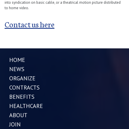
into syndication on basic cable, or a theatrical motion picture distributed
to home video.
Contact us here
HOME
NEWS
ORGANIZE
CONTRACTS
BENEFITS
HEALTHCARE
ABOUT
JOIN