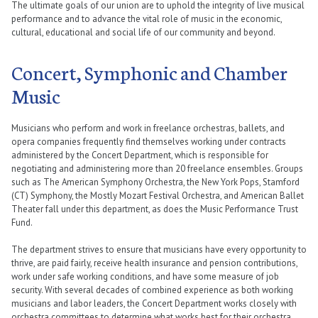
The ultimate goals of our union are to uphold the integrity of live musical
performance and to advance the vital role of music in the economic,
cultural, educational and social life of our community and beyond.
Concert, Symphonic and Chamber
Music
Musicians who perform and work in freelance orchestras, ballets, and
opera companies frequently find themselves working under contracts
administered by the Concert Department, which is responsible for
negotiating and administering more than 20 freelance ensembles. Groups
such as The American Symphony Orchestra, the New York Pops, Stamford
(CT) Symphony, the Mostly Mozart Festival Orchestra, and American Ballet
Theater fall under this department, as does the Music Performance Trust
Fund.
The department strives to ensure that musicians have every opportunity to
thrive, are paid fairly, receive health insurance and pension contributions,
work under safe working conditions, and have some measure of job
security. With several decades of combined experience as both working
musicians and labor leaders, the Concert Department works closely with
orchestra committees to determine what works best for their orchestra