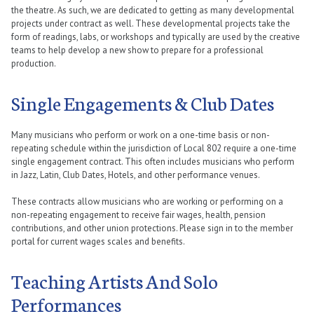
the theatre. As such, we are dedicated to getting as many developmental
projects under contract as well. These developmental projects take the
form of readings, labs, or workshops and typically are used by the creative
teams to help develop a new show to prepare for a professional
production.
Single Engagements & Club Dates
Many musicians who perform or work on a one-time basis or non-
repeating schedule within the jurisdiction of Local 802 require a one-time
single engagement contract. This often includes musicians who perform
in Jazz, Latin, Club Dates, Hotels, and other performance venues.
These contracts allow musicians who are working or performing on a
non-repeating engagement to receive fair wages, health, pension
contributions, and other union protections. Please sign in to the member
portal for current wages scales and benefits.
Teaching Artists And Solo
Performances