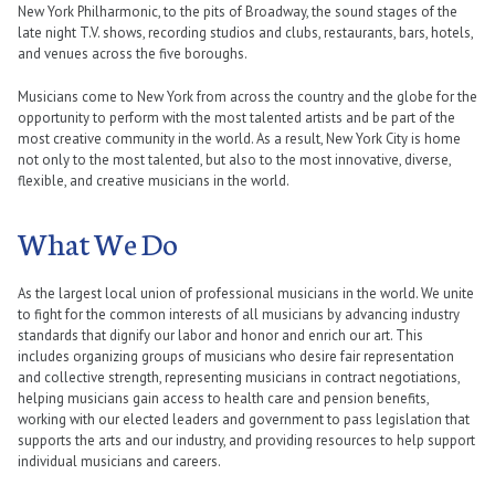
New York Philharmonic, to the pits of Broadway, the sound stages of the
late night T.V. shows, recording studios and clubs, restaurants, bars, hotels,
and venues across the five boroughs.
Musicians come to New York from across the country and the globe for the
opportunity to perform with the most talented artists and be part of the
most creative community in the world. As a result, New York City is home
not only to the most talented, but also to the most innovative, diverse,
flexible, and creative musicians in the world.
What We Do
As the largest local union of professional musicians in the world. We unite
to fight for the common interests of all musicians by advancing industry
standards that dignify our labor and honor and enrich our art. This
includes organizing groups of musicians who desire fair representation
and collective strength, representing musicians in contract negotiations,
helping musicians gain access to health care and pension benefits,
working with our elected leaders and government to pass legislation that
supports the arts and our industry, and providing resources to help support
individual musicians and careers.