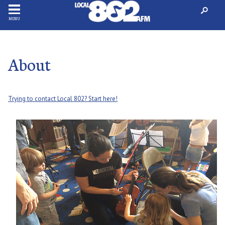
MENU
About
Trying to contact Local 802? Start here!