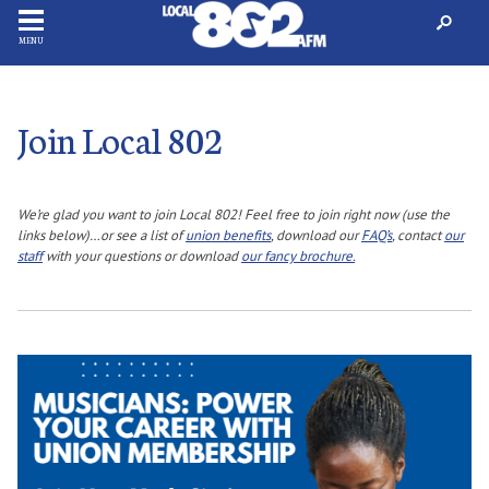
MENU
Join Local 802
We’re glad you want to join Local 802! Feel free to join right now (use the
links below)…or see a list of
union benefits
, download our
FAQ’s
, contact
our
staff
with your questions or download
our fancy brochure.