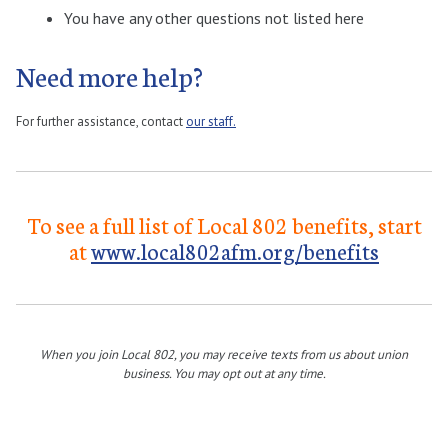
You have any other questions not listed here
Need more help?
For further assistance, contact
our staff.
To see a full list of Local 802 benefits, start
at
www.local802afm.org/benefits
When you join Local 802, you may receive texts from us about union
business. You may opt out at any time.