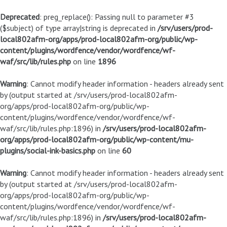
Deprecated
: preg_replace(): Passing null to parameter #3
($subject) of type array|string is deprecated in
/srv/users/prod-
local802afm-org/apps/prod-local802afm-org/public/wp-
content/plugins/wordfence/vendor/wordfence/wf-
waf/src/lib/rules.php
on line
1896
Warning
: Cannot modify header information - headers already sent
by (output started at /srv/users/prod-local802afm-
org/apps/prod-local802afm-org/public/wp-
content/plugins/wordfence/vendor/wordfence/wf-
waf/src/lib/rules.php:1896) in
/srv/users/prod-local802afm-
org/apps/prod-local802afm-org/public/wp-content/mu-
plugins/social-ink-basics.php
on line
60
Warning
: Cannot modify header information - headers already sent
by (output started at /srv/users/prod-local802afm-
org/apps/prod-local802afm-org/public/wp-
content/plugins/wordfence/vendor/wordfence/wf-
waf/src/lib/rules.php:1896) in
/srv/users/prod-local802afm-