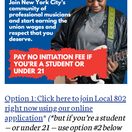
Option 1: Click here to join Local 802
right now using our online
application
*
(
*but if you’re a student
— or under 21 — use option #2 below