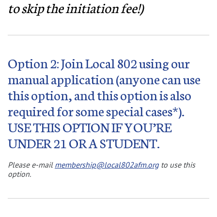
to skip the initiation fee!)
Option 2: Join Local 802 using our
manual application (anyone can use
this option, and this option is also
required for some special cases*).
USE THIS OPTION IF YOU’RE
UNDER 21 OR A STUDENT.
Please e-mail
membership@local802afm.org
to use this
option.