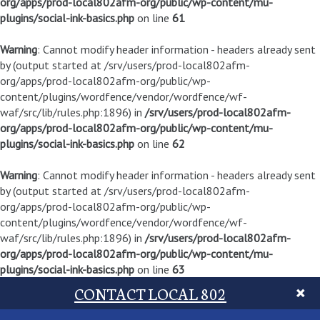
org/apps/prod-local802afm-org/public/wp-content/mu-
plugins/social-ink-basics.php
on line
61
Warning
: Cannot modify header information - headers already sent
by (output started at /srv/users/prod-local802afm-
org/apps/prod-local802afm-org/public/wp-
content/plugins/wordfence/vendor/wordfence/wf-
waf/src/lib/rules.php:1896) in
/srv/users/prod-local802afm-
org/apps/prod-local802afm-org/public/wp-content/mu-
plugins/social-ink-basics.php
on line
62
Warning
: Cannot modify header information - headers already sent
by (output started at /srv/users/prod-local802afm-
org/apps/prod-local802afm-org/public/wp-
content/plugins/wordfence/vendor/wordfence/wf-
waf/src/lib/rules.php:1896) in
/srv/users/prod-local802afm-
org/apps/prod-local802afm-org/public/wp-content/mu-
plugins/social-ink-basics.php
on line
63
CONTACT LOCAL 802