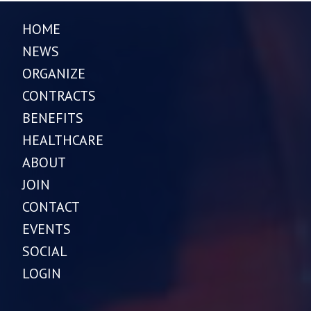
HOME
NEWS
ORGANIZE
CONTRACTS
BENEFITS
HEALTHCARE
ABOUT
JOIN
CONTACT
EVENTS
SOCIAL
LOGIN