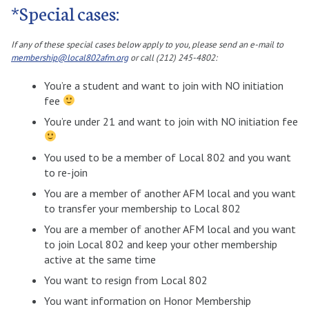
*Special cases:
If any of these special cases below apply to you, please send an e-mail to
membership@local802afm.org
or call (212) 245-4802:
You’re a student and want to join with NO initiation
fee
You’re under 21 and want to join with NO initiation fee
You used to be a member of Local 802 and you want
to re-join
You are a member of another AFM local and you want
to transfer your membership to Local 802
You are a member of another AFM local and you want
to join Local 802 and keep your other membership
active at the same time
You want to resign from Local 802
You want information on Honor Membership