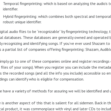
Temporal fingerprinting: which is based on analyzing the audio’s
identifier.
Hybrid fingerprinting: which combines both spectral and tempora
robust unique identifier.
igital audio files to be “recognizable” by fingerprinting technology,
al databases. These databases are generally owned and operated by
ly recognizing and identifying songs. If you’ve ever used Shazam to i
s a partial list of companies offering fingerprinting: Shazam, Audi
imply go to one of these companies online and register recordings 
 files of your songs). When you register you can include the metad
 the recorded songs (and all the info you include) accessible so ent
dings can identify who is eligible for compensation.
e have a variety of methods for assuring we will be identified and
 is another aspect of this that is salient for all sidemen. Back in
cal product, it was commonplace with vinyl and later CDs to include