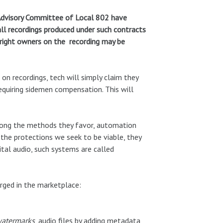
 Advisory Committee of Local 802 have
all recordings produced under such contracts
/right owners on the recording may be
on recordings, tech will simply claim they
requiring sidemen compensation. This will
 Among the methods they favor, automation
the protections we seek to be viable, they
tal audio, such systems are called
rged in the marketplace:
atermarks
, audio files by adding metadata