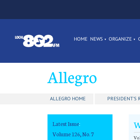
HOME
NEWS
ORGANIZE
Allegro
ALLEGRO HOME
PRESIDENT'S 
W
Latest Issue
:
Volume 126, No. 7
Vol