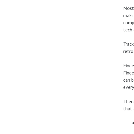
Most 
makin
compe
tech 
Track
retro
Finge
Finge
can b
every
There
that 