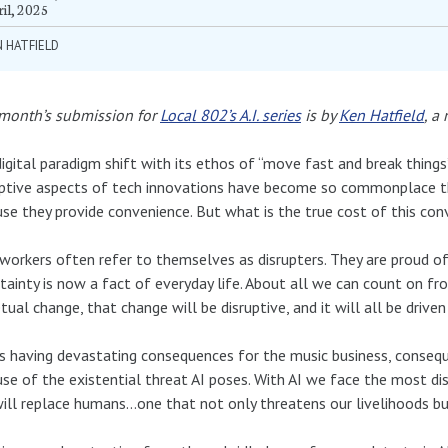
il, 2025
 HATFIELD
 month’s submission for
Local 802’s A.I. series
is by
Ken Hatfield
, a
igital paradigm shift with its ethos of “move fast and break thing
uptive aspects of tech innovations have become so commonplace 
se they provide convenience. But what is the true cost of this con
workers often refer to themselves as disrupters. They are proud of
tainty is now a fact of everyday life. About all we can count on fr
tual change, that change will be disruptive, and it will all be driven 
is having devastating consequences for the music business, conseq
se of the existential threat AI poses. With AI we face the most d
ill replace humans…one that not only threatens our livelihoods but