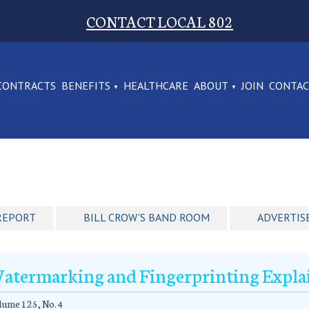
CONTACT LOCAL 802
CONTRACTS
BENEFITS
HEALTHCARE
ABOUT
JOIN
CONTA
REPORT
BILL CROW'S BAND ROOM
ADVERTIS
atermarking and Fingerprinting Expla
ume 125, No. 4