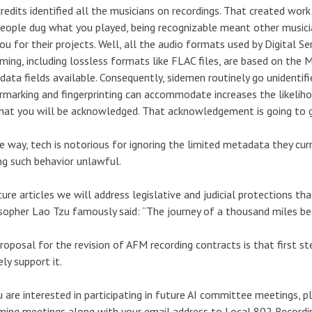
redits identified all the musicians on recordings. That created work
eople dug what you played, being recognizable meant other musicia
you for their projects. Well, all the audio formats used by Digital Se
ming, including lossless formats like FLAC files, are based on the 
ata fields available. Consequently, sidemen routinely go unidenti
marking and fingerprinting can accommodate increases the likeliho
hat you will be acknowledged. That acknowledgement is going to 
e way, tech is notorious for ignoring the limited metadata they curr
g such behavior unlawful.
ture articles we will address legislative and judicial protections th
sopher Lao Tzu famously said: “The journey of a thousand miles beg
roposal for the revision of AFM recording contracts is that first st
ely support it.
u are interested in participating in future AI committee meetings, p
ing meetings along with your email address to Local 802 Recordin