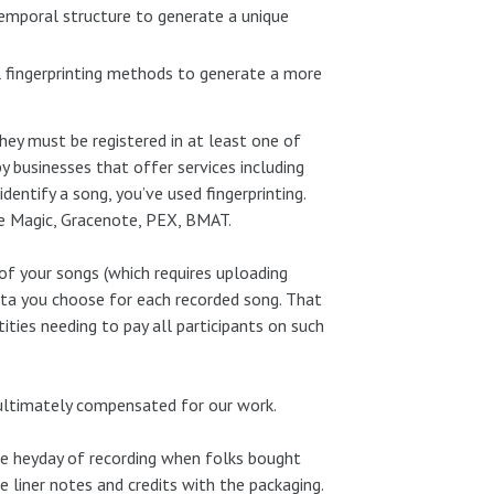
 temporal structure to generate a unique
l fingerprinting methods to generate a more
 they must be registered in at least one of
 businesses that offer services including
dentify a song, you’ve used fingerprinting.
ble Magic, Gracenote, PEX, BMAT.
of your songs (which requires uploading
ata you choose for each recorded song. That
ities needing to pay all participants on such
 ultimately compensated for our work.
 the heyday of recording when folks bought
 liner notes and credits with the packaging.