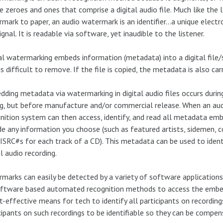
e zeroes and ones that comprise a digital audio file. Much like the
mark to paper, an audio watermark is an identifier…a unique electro
signal. It is readable via software, yet inaudible to the listener.
al watermarking embeds information (metadata) into a digital file/sig
is difficult to remove. If the file is copied, the metadata is also carr
ding metadata via watermarking in digital audio files occurs durin
g, but before manufacture and/or commercial release. When an au
nition system can then access, identify, and read all metadata embe
de any information you choose (such as featured artists, sidemen, c
ISRC#s for each track of a CD). This metadata can be used to ident
al audio recording.
marks can easily be detected by a variety of software applications
oftware based automated recognition methods to access the emb
t-effective means for tech to identify all participants on recordin
cipants on such recordings to be identifiable so they can be compen