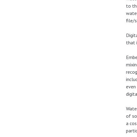
to th
water
file/
Digit
that 
Embed
mixin
recog
inclu
even 
digit
Water
of s
a cos
parti