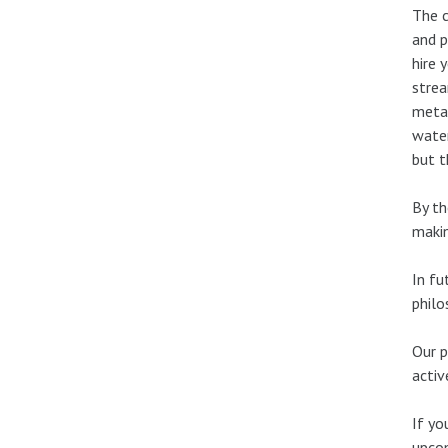
The c
and p
hire 
strea
metad
water
but t
By th
makin
In fu
philo
Our p
activ
If yo
upcom