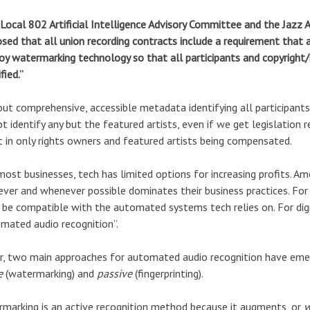
Local 802 Artificial Intelligence Advisory Committee and the Jazz
sed that all union recording contracts include a requirement that 
y watermarking technology so that all participants and copyright
fied.”
ut comprehensive, accessible metadata identifying all participants 
t identify any but the featured artists, even if we get legislation 
t in only rights owners and featured artists being compensated.
most businesses, tech has limited options for increasing profits.
ver and whenever possible dominates their business practices. For 
be compatible with the automated systems tech relies on. For digi
mated audio recognition”.
r, two main approaches for automated audio recognition have eme
e
(watermarking) and
passive
(fingerprinting).
marking is an active recognition method because it augments, or
w