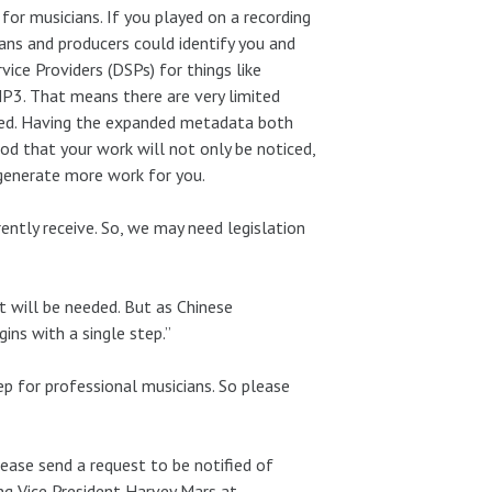
 for musicians. If you played on a recording
ns and producers could identify you and
rvice Providers (DSPs) for things like
MP3. That means there are very limited
fied. Having the expanded metadata both
od that your work will not only be noticed,
generate more work for you.
ently receive. So, we may need legislation
at will be needed. But as Chinese
ins with a single step.”
ep for professional musicians. So please
lease send a request to be notified of
g Vice President Harvey Mars at