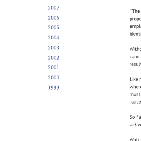
2007
“The 
2006
propo
emplo
2005
identi
2004
2003
Witho
2002
canno
resul
2001
2000
Like 
1999
where
must 
“auto
So fa
activ
Water