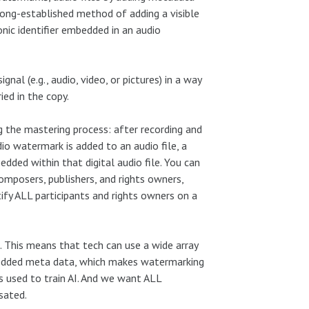
 long-established method of adding a visible
nic identifier embedded in an audio
nal (e.g., audio, video, or pictures) in a way
ied in the copy.
g the mastering process: after recording and
dio watermark
is added to an audio file, a
dded within that digital audio file. You can
omposers, publishers, and rights owners,
ify ALL participants and rights owners on a
. This means that tech can use a wide array
edded meta data, which makes watermarking
gs used to train AI. And we want ALL
sated.