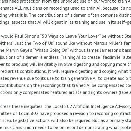
ians need protection from the unbridled use of our work to train A
nsate ALL musicians on recordings used to train AI, because it’s no
ding what it is. The contributions of sidemen often comprise distin
dings, aspects that AI will digest in its training and use in its self-g
would Paul Simon’s “50 Ways to Leave Your Lover” be without Ste
Withers’ “Just the Two of Us” sound like without Marcus Miller’s fa
ne Marvin Gaye’s “What’s Going On” without James Jamerson’s bass p
ibutions of sidemen is endless. Training AI to create “facsimile” al
er to produce) will inevitably involve digesting and copying more 
red artist contributions. It will require digesting and copying wha
ates revenue due to its use to train generative AI to create audio 
 contributions on the recordings that trained AI be compensated to
ctions only compensates featured artists and rights owners (labels
dress these inequities, the Local 802 Artificial Intelligence Advis
ttee of Local 802 have proposed a revision to recording contracts.
st step. Legislative actions will also be required. But as a primary 
he musicians union needs to be on record demonstrating what protec