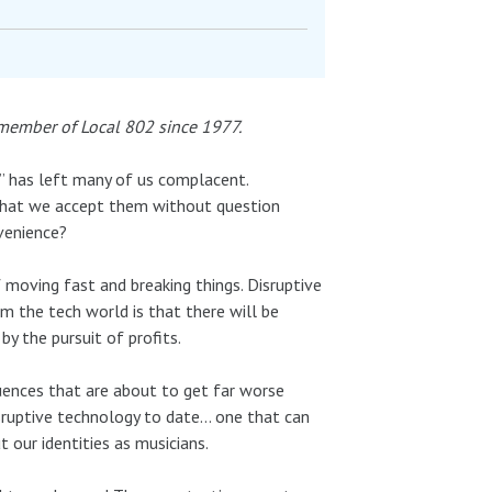
 member of Local 802 since 1977.
s” has left many of us complacent.
that we accept them without question
venience?
 moving fast and breaking things. Disruptive
om the tech world is that there will be
by the pursuit of profits.
uences that are about to get far worse
isruptive technology to date… one that can
 our identities as musicians.