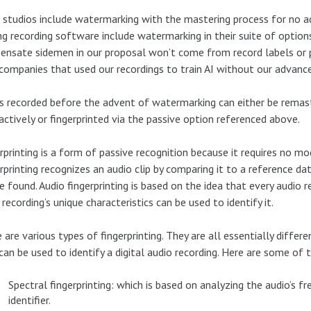
studios include watermarking with the mastering process for no a
g recording software include watermarking in their suite of options
nsate sidemen in our proposal won’t come from record labels or 
companies that used our recordings to train AI without our advanc
s recorded before the advent of watermarking can either be rem
actively or fingerprinted via the passive option referenced above.
rprinting is a form of passive recognition because it requires no mo
rprinting recognizes an audio clip by comparing it to a reference 
e found. Audio fingerprinting is based on the idea that every audio rec
 recording’s unique characteristics can be used to identify it.
 are various types of fingerprinting. They are all essentially differ
can be used to identify a digital audio recording. Here are some of 
Spectral fingerprinting: which is based on analyzing the audio’s 
identifier.