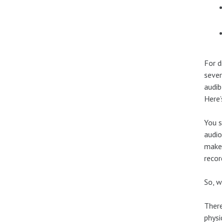
For d
sever
audib
Here’
You s
audio
makes
recor
So, w
There
physi