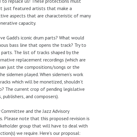
I to replace us! These protections must
t just featured artists that make a
ctive aspects that are characteristic of many
enerative capacity.
ve Gadd’s iconic drum parts? What would
mous bass line that opens the track? Try to
arts. The list of tracks shaped by the
ternative replacement recordings (which are
than just the compositions/songs or the
t the sidemen played. When sidemen’s work
tracks which will be monetized, shouldn’t
o? The current crop of pending legislative
, publishers, and composers).
ory Committee and the Jazz Advisory
 Please note that this proposed revision is
stakeholder group that will have to deal with
tion(s) we require. Here’s our proposal: