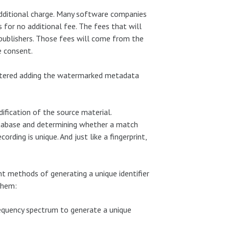
dditional charge. Many software companies
 for no additional fee. The fees that will
publishers. Those fees will come from the
e consent.
astered adding the watermarked metadata
dification of the source material.
database and determining whether a match
ording is unique. And just like a fingerprint,
ent methods of generating a unique identifier
them:
frequency spectrum to generate a unique