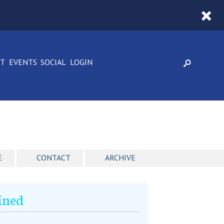
CT
EVENTS
SOCIAL
LOGIN
E
CONTACT
ARCHIVE
ined