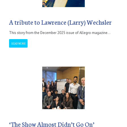
A tribute to Lawrence (Larry) Wechsler
This story from the December 2025 issue of Allegro magazine...
READ MORE
‘The Show Almost Didn’t Go On’