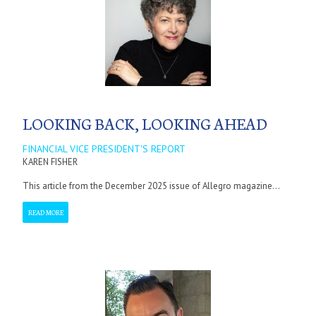
LOOKING BACK, LOOKING AHEAD
FINANCIAL VICE PRESIDENT'S REPORT
KAREN FISHER
This article from the December 2025 issue of Allegro magazine...
READ MORE