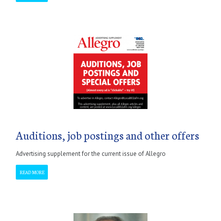
Auditions, job postings and other offers
Advertising supplement for the current issue of Allegro
READ MORE