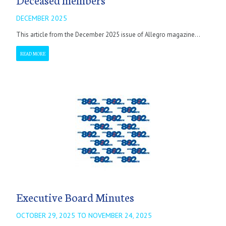
DECEMBER 2025
This article from the December 2025 issue of Allegro magazine...
READ MORE
Executive Board Minutes
OCTOBER 29, 2025 TO NOVEMBER 24, 2025