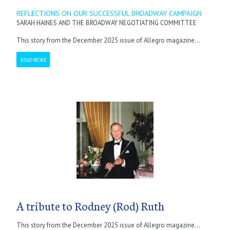
REFLECTIONS ON OUR SUCCESSFUL BROADWAY CAMPAIGN
SARAH HAINES AND THE BROADWAY NEGOTIATING COMMITTEE
This story from the December 2025 issue of Allegro magazine...
READ MORE
A tribute to Rodney (Rod) Ruth
This story from the December 2025 issue of Allegro magazine...