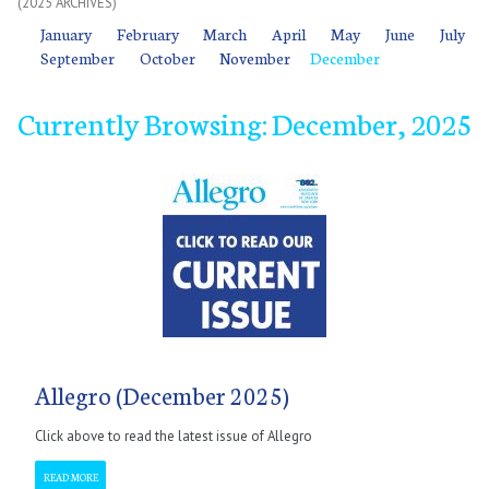
(2025 ARCHIVES)
January
February
March
April
May
June
July
January
February
March
April
May
June
July
September
October
November
December
Currently Browsing: December, 2025
January
January
January
January
January
January
January
January
January
January
January
January
January
January
January
January
January
January
January
January
January
January
January
January
January
September
February
February
February
February
February
February
February
February
February
February
February
February
February
February
February
February
February
February
February
February
February
February
February
February
February
October
March
March
March
March
March
March
March
March
March
March
March
March
March
March
March
March
March
March
March
March
March
March
March
March
March
November
April
April
April
April
April
April
April
April
April
April
April
April
April
April
April
April
April
April
April
April
April
April
April
April
April
December
May
May
May
May
May
May
May
May
May
May
May
May
May
May
May
May
May
May
May
May
May
May
May
May
May
June
June
June
June
June
June
June
June
June
June
June
June
June
June
June
June
June
June
June
June
June
June
June
June
June
July
July
July
July
July
July
July
July
July
July
July
July
July
July
July
July
July
July
July
July
July
July
July
July
July
September
September
September
September
September
September
September
September
September
September
September
September
September
September
September
September
September
September
September
September
September
September
September
September
September
October
October
October
October
October
October
October
October
October
October
October
October
October
October
October
October
October
October
October
October
October
October
October
October
October
November
November
November
November
November
November
November
November
November
November
November
November
November
November
November
November
November
November
November
November
November
November
November
November
November
December
December
December
December
December
December
December
December
December
December
December
December
December
December
December
December
December
December
December
December
December
December
December
December
December
Allegro (December 2025)
Click above to read the latest issue of Allegro
READ MORE