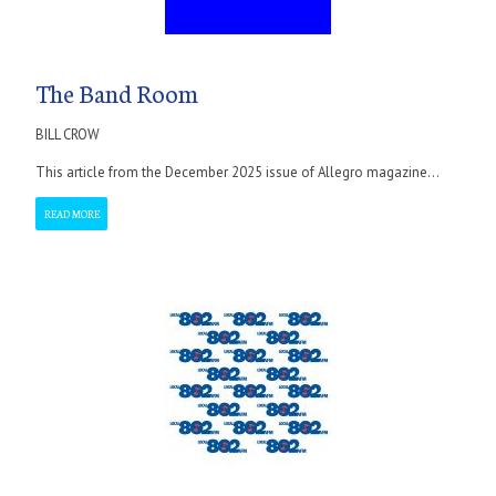
The Band Room
BILL CROW
This article from the December 2025 issue of Allegro magazine...
READ MORE