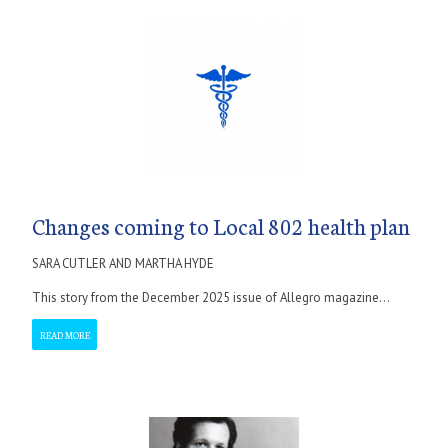
Changes coming to Local 802 health plan
SARA CUTLER AND MARTHA HYDE
This story from the December 2025 issue of Allegro magazine...
READ MORE