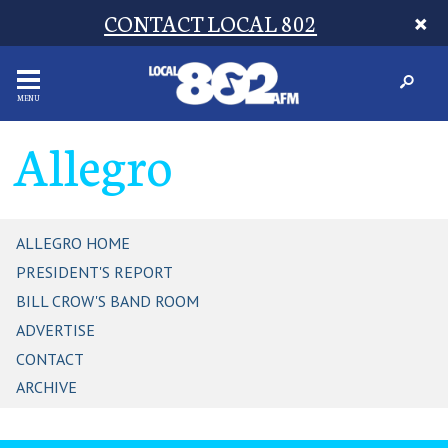
CONTACT LOCAL 802
MENU
Allegro
ALLEGRO HOME
PRESIDENT'S REPORT
BILL CROW'S BAND ROOM
ADVERTISE
CONTACT
ARCHIVE