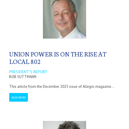
UNION POWER IS ON THE RISE AT
LOCAL 802
PRESIDENT'S REPORT
BOB SUTTMANN
This article from the December 2025 issue of Allegro magazine...
READ MORE