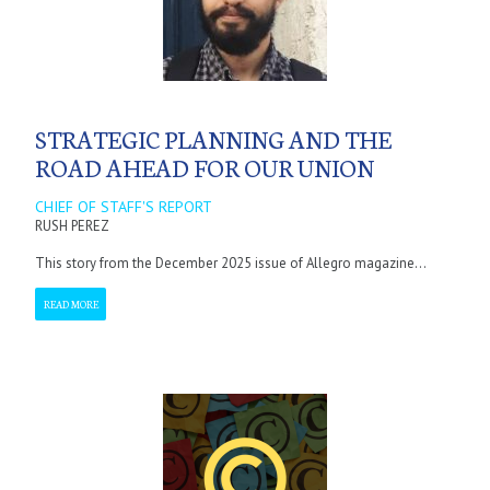
STRATEGIC PLANNING AND THE
ROAD AHEAD FOR OUR UNION
CHIEF OF STAFF'S REPORT
RUSH PEREZ
This story from the December 2025 issue of Allegro magazine...
READ MORE