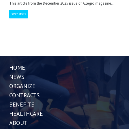
This article from the December 2025 issue of Allegro magazine...
READ MORE
HOME
NEWS
ORGANIZE
CONTRACTS
BENEFITS
HEALTHCARE
ABOUT