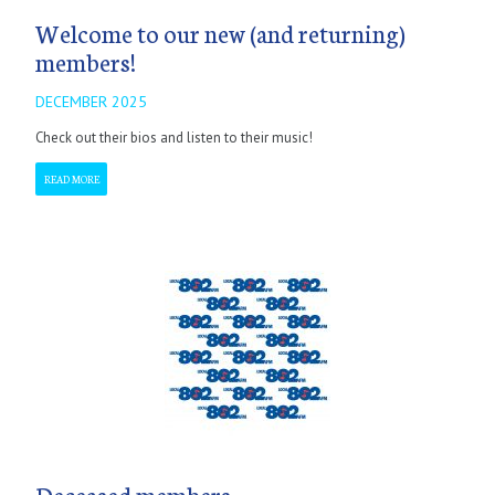
Welcome to our new (and returning)
members!
DECEMBER 2025
Check out their bios and listen to their music!
READ MORE
Deceased members