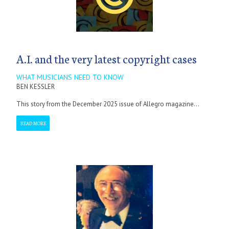
A.I. and the very latest copyright cases
WHAT MUSICIANS NEED TO KNOW
BEN KESSLER
This story from the December 2025 issue of Allegro magazine...
READ MORE