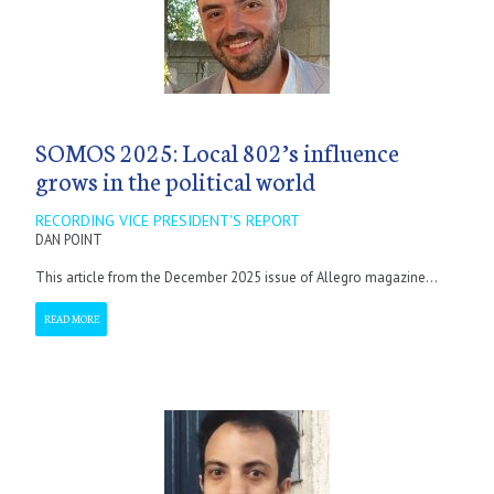
SOMOS 2025: Local 802’s influence
grows in the political world
RECORDING VICE PRESIDENT'S REPORT
DAN POINT
This article from the December 2025 issue of Allegro magazine...
READ MORE