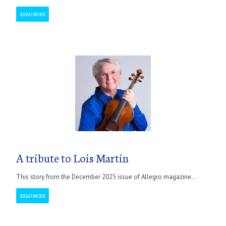
READ MORE
A tribute to Lois Martin
This story from the December 2025 issue of Allegro magazine...
READ MORE