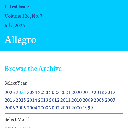
Latest Issue
:
Volume 126, No. 7
July, 2026
Allegro
Browse the Archive
Select Year
2026
2025
2024
2023
2022
2021
2020
2019
2018
2017
2016
2015
2014
2013
2012
2011
2010
2009
2008
2007
2006
2005
2004
2003
2002
2001
2000
1999
Select Month