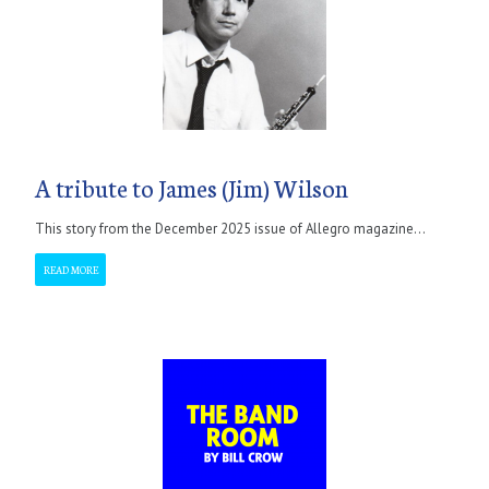
A tribute to James (Jim) Wilson
This story from the December 2025 issue of Allegro magazine...
READ MORE