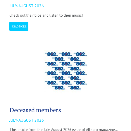
JULY-AUGUST 2026
Check out their bios and listen to their music!
READ MORE
Deceased members
JULY-AUGUST 2026
This article from the July-August 2026 issue of Allegro magazine...