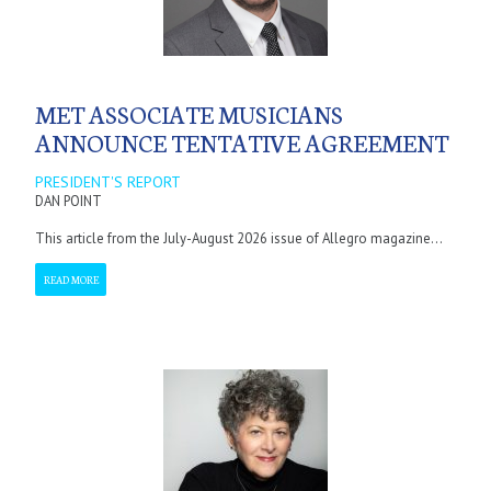
MET ASSOCIATE MUSICIANS
ANNOUNCE TENTATIVE AGREEMENT
PRESIDENT'S REPORT
DAN POINT
This article from the July-August 2026 issue of Allegro magazine...
READ MORE