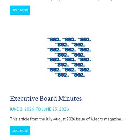
READ MORE
Executive Board Minutes
JUNE 2, 2026 TO JUNE 23, 2026
This article from the July-August 2026 issue of Allegro magazine...
READ MORE