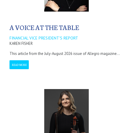
A VOICE AT THE TABLE
FINANCIAL VICE PRESIDENT'S REPORT
KAREN FISHER
This article from the July-August 2026 issue of Allegro magazine...
READ MORE