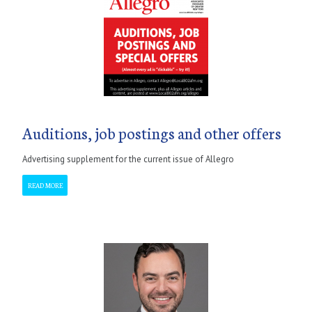
Auditions, job postings and other offers
Advertising supplement for the current issue of Allegro
READ MORE