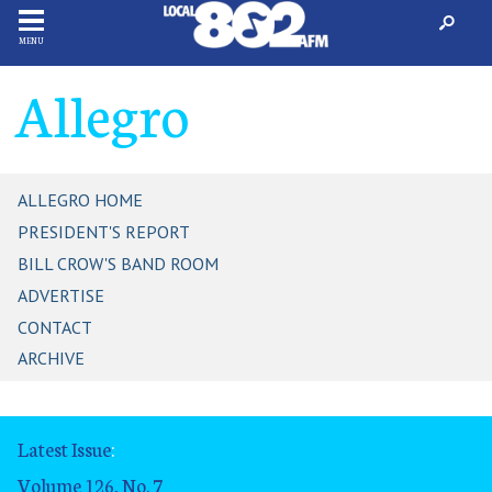
MENU
Allegro
ALLEGRO HOME
PRESIDENT'S REPORT
BILL CROW'S BAND ROOM
ADVERTISE
CONTACT
ARCHIVE
Latest Issue
:
Volume 126, No. 7