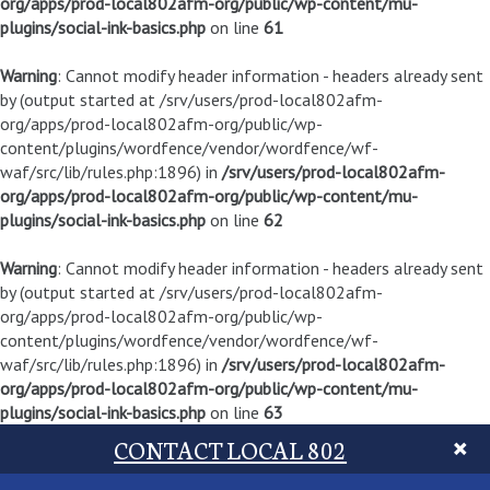
org/apps/prod-local802afm-org/public/wp-content/mu-
plugins/social-ink-basics.php
on line
61
Warning
: Cannot modify header information - headers already sent
by (output started at /srv/users/prod-local802afm-
org/apps/prod-local802afm-org/public/wp-
content/plugins/wordfence/vendor/wordfence/wf-
waf/src/lib/rules.php:1896) in
/srv/users/prod-local802afm-
org/apps/prod-local802afm-org/public/wp-content/mu-
plugins/social-ink-basics.php
on line
62
Warning
: Cannot modify header information - headers already sent
by (output started at /srv/users/prod-local802afm-
org/apps/prod-local802afm-org/public/wp-
content/plugins/wordfence/vendor/wordfence/wf-
waf/src/lib/rules.php:1896) in
/srv/users/prod-local802afm-
org/apps/prod-local802afm-org/public/wp-content/mu-
plugins/social-ink-basics.php
on line
63
CONTACT LOCAL 802