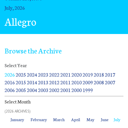
July, 2026
Allegro
Browse the Archive
Select Year
2026
2025
2024
2023
2022
2021
2020
2019
2018
2017
2016
2015
2014
2013
2012
2011
2010
2009
2008
2007
2006
2005
2004
2003
2002
2001
2000
1999
Select Month
(2026 ARCHIVES)
January
February
March
April
May
June
July