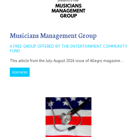
Musicians Management Group
A FREE GROUP OFFERED BY THE ENTERTAINMENT COMMUNITY
FUND
This article from the July-August 2026 issue of Allegro magazine...
READ MORE