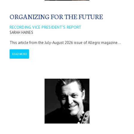
ORGANIZING FOR THE FUTURE
RECORDING VICE PRESIDENT'S REPORT
SARAH HAINES
This article from the July-August 2026 issue of Allegro magazine...
READ MORE