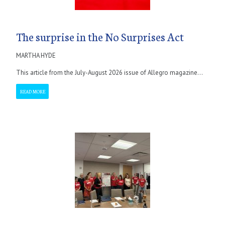
The surprise in the No Surprises Act
MARTHA HYDE
This article from the July-August 2026 issue of Allegro magazine...
READ MORE