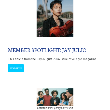
MEMBER SPOTLIGHT: JAY JULIO
This article from the July-August 2026 issue of Allegro magazine...
READ MORE