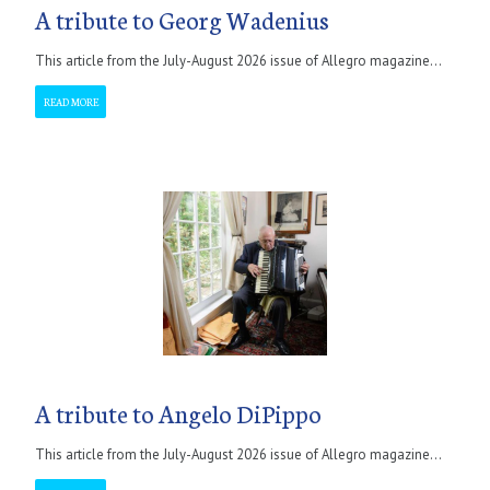
A tribute to Georg Wadenius
This article from the July-August 2026 issue of Allegro magazine...
READ MORE
A tribute to Angelo DiPippo
This article from the July-August 2026 issue of Allegro magazine...