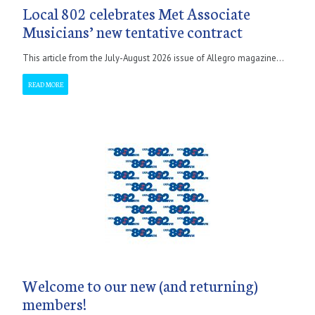
Local 802 celebrates Met Associate
Musicians’ new tentative contract
This article from the July-August 2026 issue of Allegro magazine...
READ MORE
Welcome to our new (and returning)
members!