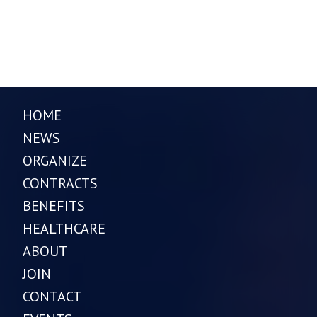
HOME
NEWS
ORGANIZE
CONTRACTS
BENEFITS
HEALTHCARE
ABOUT
JOIN
CONTACT