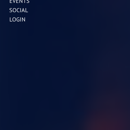
EVENTS
SOCIAL
LOGIN