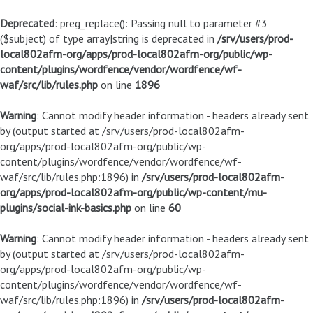
Deprecated
: preg_replace(): Passing null to parameter #3
($subject) of type array|string is deprecated in
/srv/users/prod-
local802afm-org/apps/prod-local802afm-org/public/wp-
content/plugins/wordfence/vendor/wordfence/wf-
waf/src/lib/rules.php
on line
1896
Warning
: Cannot modify header information - headers already sent
by (output started at /srv/users/prod-local802afm-
org/apps/prod-local802afm-org/public/wp-
content/plugins/wordfence/vendor/wordfence/wf-
waf/src/lib/rules.php:1896) in
/srv/users/prod-local802afm-
org/apps/prod-local802afm-org/public/wp-content/mu-
plugins/social-ink-basics.php
on line
60
Warning
: Cannot modify header information - headers already sent
by (output started at /srv/users/prod-local802afm-
org/apps/prod-local802afm-org/public/wp-
content/plugins/wordfence/vendor/wordfence/wf-
waf/src/lib/rules.php:1896) in
/srv/users/prod-local802afm-