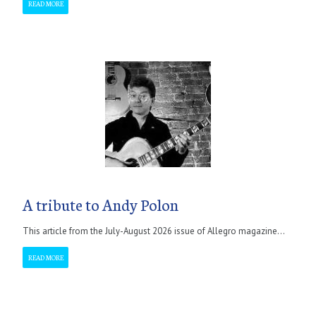
READ MORE
A tribute to Andy Polon
This article from the July-August 2026 issue of Allegro magazine...
READ MORE