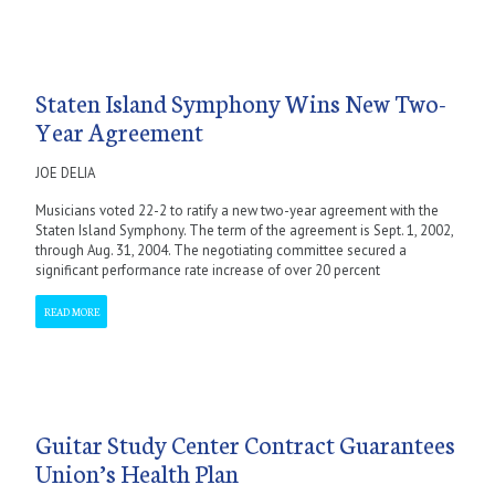
Staten Island Symphony Wins New Two-
Year Agreement
JOE DELIA
Musicians voted 22-2 to ratify a new two-year agreement with the
Staten Island Symphony. The term of the agreement is Sept. 1, 2002,
through Aug. 31, 2004. The negotiating committee secured a
significant performance rate increase of over 20 percent
READ MORE
Guitar Study Center Contract Guarantees
Union’s Health Plan