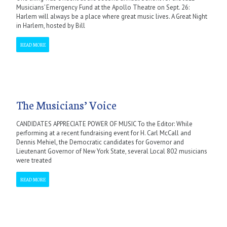
Musicians’ Emergency Fund at the Apollo Theatre on Sept. 26:
Harlem will always be a place where great music lives. A Great Night
in Harlem, hosted by Bill
READ MORE
The Musicians’ Voice
CANDIDATES APPRECIATE POWER OF MUSIC To the Editor: While
performing at a recent fundraising event for H. Carl McCall and
Dennis Mehiel, the Democratic candidates for Governor and
Lieutenant Governor of New York State, several Local 802 musicians
were treated
READ MORE