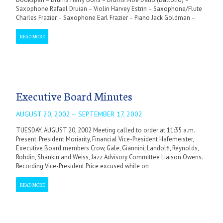
Saxophone Rafael Druian – Violin Harvey Estrin – Saxophone/Flute
Charles Frazier – Saxophone Earl Frazier – Piano Jack Goldman –
READ MORE
Executive Board Minutes
AUGUST 20, 2002 -- SEPTEMBER 17, 2002
TUESDAY, AUGUST 20, 2002 Meeting called to order at 11:35 a.m.
Present: President Moriarity, Financial Vice-President Hafemeister,
Executive Board members Crow, Gale, Giannini, Landolfi, Reynolds,
Rohdin, Shankin and Weiss, Jazz Advisory Committee Liaison Owens.
Recording Vice-President Price excused while on
READ MORE