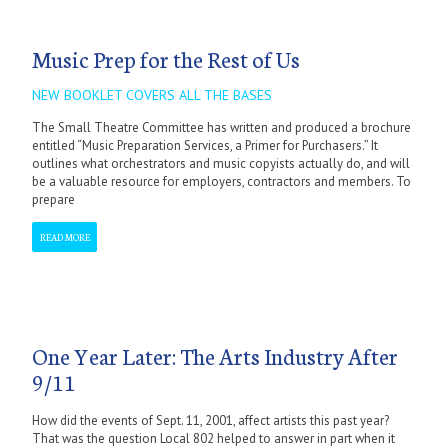
Music Prep for the Rest of Us
NEW BOOKLET COVERS ALL THE BASES
The Small Theatre Committee has written and produced a brochure
entitled “Music Preparation Services, a Primer for Purchasers.” It
outlines what orchestrators and music copyists actually do, and will
be a valuable resource for employers, contractors and members. To
prepare
READ MORE
One Year Later: The Arts Industry After
9/11
How did the events of Sept. 11, 2001, affect artists this past year?
That was the question Local 802 helped to answer in part when it