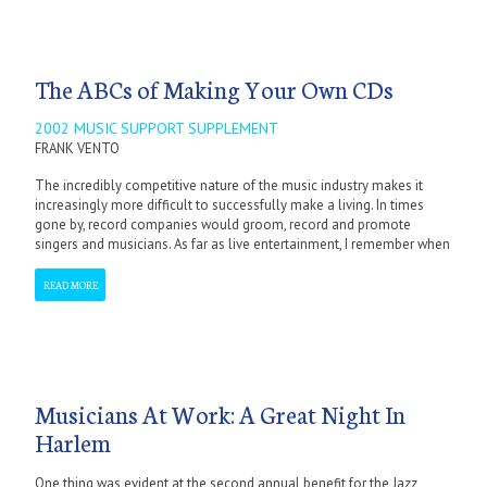
The ABCs of Making Your Own CDs
2002 MUSIC SUPPORT SUPPLEMENT
FRANK VENTO
The incredibly competitive nature of the music industry makes it
increasingly more difficult to successfully make a living. In times
gone by, record companies would groom, record and promote
singers and musicians. As far as live entertainment, I remember when
READ MORE
Musicians At Work: A Great Night In
Harlem
One thing was evident at the second annual benefit for the Jazz