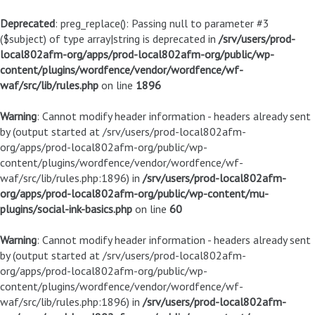
Deprecated
: preg_replace(): Passing null to parameter #3
($subject) of type array|string is deprecated in
/srv/users/prod-
local802afm-org/apps/prod-local802afm-org/public/wp-
content/plugins/wordfence/vendor/wordfence/wf-
waf/src/lib/rules.php
on line
1896
Warning
: Cannot modify header information - headers already sent
by (output started at /srv/users/prod-local802afm-
org/apps/prod-local802afm-org/public/wp-
content/plugins/wordfence/vendor/wordfence/wf-
waf/src/lib/rules.php:1896) in
/srv/users/prod-local802afm-
org/apps/prod-local802afm-org/public/wp-content/mu-
plugins/social-ink-basics.php
on line
60
Warning
: Cannot modify header information - headers already sent
by (output started at /srv/users/prod-local802afm-
org/apps/prod-local802afm-org/public/wp-
content/plugins/wordfence/vendor/wordfence/wf-
waf/src/lib/rules.php:1896) in
/srv/users/prod-local802afm-