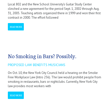
Local 802 and the New School University’s Guitar Study Center
clinched a new agreement for the period Sept. 1, 2002 through Aug.
31, 2005. Teaching artists organized there in 1999 and won their first
contract in 2000. The effort followed
READ MORE
No Smoking in Bars? Possibly.
PROPOSED LAW BENEFITS MUSICIANS
On Oct. 10, the New York City Council held a hearing on the Smoke
Free Workplace Law (Intro 256). The law would prohibit people from
smoking in restaurants, bars or nightclubs. Currently, New York City
law provides most workers with
READ MORE