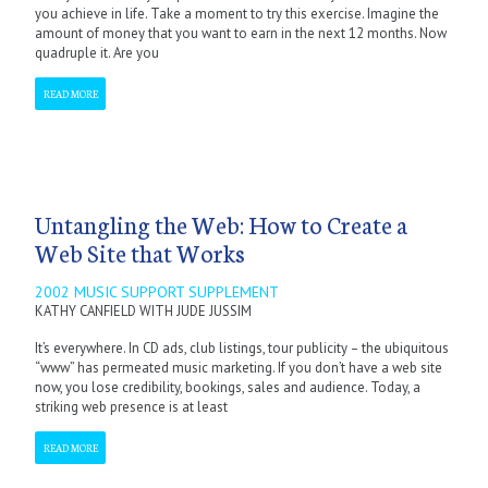
you achieve in life. Take a moment to try this exercise. Imagine the
amount of money that you want to earn in the next 12 months. Now
quadruple it. Are you
READ MORE
Untangling the Web: How to Create a
Web Site that Works
2002 MUSIC SUPPORT SUPPLEMENT
KATHY CANFIELD WITH JUDE JUSSIM
It’s everywhere. In CD ads, club listings, tour publicity – the ubiquitous
“www” has permeated music marketing. If you don’t have a web site
now, you lose credibility, bookings, sales and audience. Today, a
striking web presence is at least
READ MORE