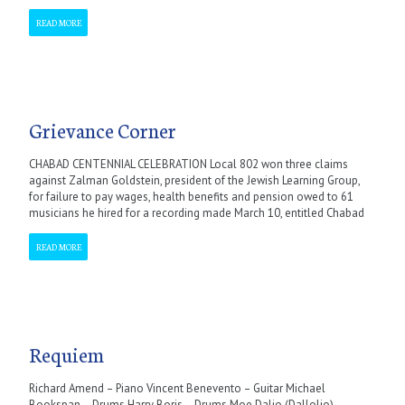
READ MORE
Grievance Corner
CHABAD CENTENNIAL CELEBRATION Local 802 won three claims
against Zalman Goldstein, president of the Jewish Learning Group,
for failure to pay wages, health benefits and pension owed to 61
musicians he hired for a recording made March 10, entitled Chabad
READ MORE
Requiem
Richard Amend – Piano Vincent Benevento – Guitar Michael
Bookspan – Drums Harry Boris – Drums Moe Dalio (Dallolio) –