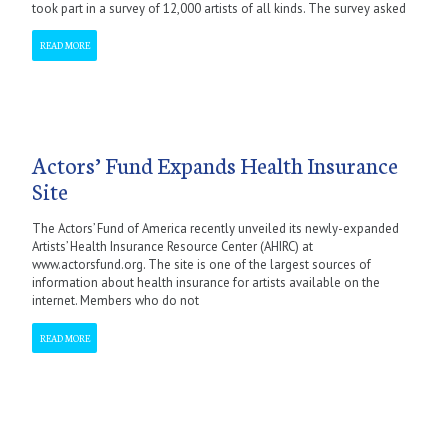
took part in a survey of 12,000 artists of all kinds. The survey asked
READ MORE
Actors’ Fund Expands Health Insurance
Site
The Actors’ Fund of America recently unveiled its newly-expanded
Artists’ Health Insurance Resource Center (AHIRC) at
www.actorsfund.org. The site is one of the largest sources of
information about health insurance for artists available on the
internet. Members who do not
READ MORE