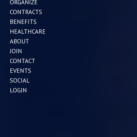
ORGANIZE
CONTRACTS
BENEFITS
HEALTHCARE
ABOUT
JOIN
CONTACT
EVENTS
SOCIAL
LOGIN