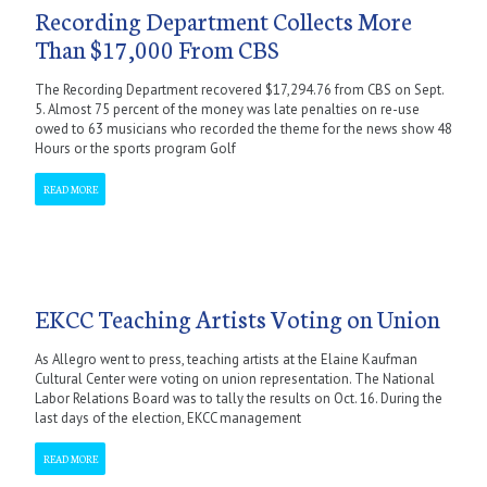
Recording Department Collects More
Than $17,000 From CBS
The Recording Department recovered $17,294.76 from CBS on Sept.
5. Almost 75 percent of the money was late penalties on re-use
owed to 63 musicians who recorded the theme for the news show 48
Hours or the sports program Golf
READ MORE
EKCC Teaching Artists Voting on Union
As Allegro went to press, teaching artists at the Elaine Kaufman
Cultural Center were voting on union representation. The National
Labor Relations Board was to tally the results on Oct. 16. During the
last days of the election, EKCC management
READ MORE