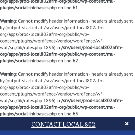
org/apps/prod-local802afm-org/public/wp-content/mu-
plugins/social-ink-basics.php
on line
61
Warning
: Cannot modify header information - headers already sent
by (output started at /srv/users/prod-local802afm-
org/apps/prod-local802afm-org/public/wp-
content/plugins/wordfence/vendor/wordfence/wf-
waf/src/lib/rules.php:1896) in
/srv/users/prod-local802afm-
org/apps/prod-local802afm-org/public/wp-content/mu-
plugins/social-ink-basics.php
on line
62
Warning
: Cannot modify header information - headers already sent
by (output started at /srv/users/prod-local802afm-
org/apps/prod-local802afm-org/public/wp-
content/plugins/wordfence/vendor/wordfence/wf-
waf/src/lib/rules.php:1896) in
/srv/users/prod-local802afm-
org/apps/prod-local802afm-org/public/wp-content/mu-
plugins/social-ink-basics.php
on line
63
CONTACT LOCAL 802