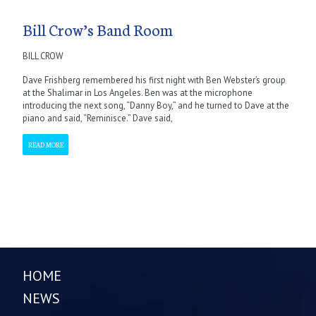
Bill Crow’s Band Room
BILL CROW
Dave Frishberg remembered his first night with Ben Webster’s group
at the Shalimar in Los Angeles. Ben was at the microphone
introducing the next song, “Danny Boy,” and he turned to Dave at the
piano and said, “Reminisce.” Dave said,
READ MORE
HOME
NEWS