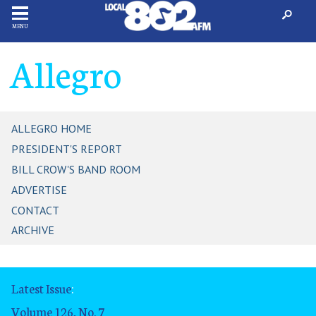
MENU
Allegro
ALLEGRO HOME
PRESIDENT'S REPORT
BILL CROW'S BAND ROOM
ADVERTISE
CONTACT
ARCHIVE
Latest Issue
:
Volume 126, No. 7