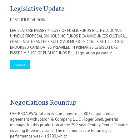
Legislative Update
HEATHER BEAUDOIN
LEGISLATURE PASSES MISUSE OF PUBLIC FUNDS BILL NYC COUNCIL
UNVEILS PROPOSAL ON HOUSING FUNDS DCA ANNOUNCES CULTURAL
CHALLENGE GRANTEES SUIT OVER MUSIC PRICING IS SETTLED 802-
ENDORSED CANDIDATES PREVAILED IN PRIMARIES LEGISLATURE
PASSES MISUSE OF PUBLIC FUNDS BILL Legislation passed in
READ MORE
Negotiations Roundup
OFF-BROADWAY Jolson & Company: Local 802 negotiated an
agreement with Jolson & Company, L.L.C., Roger Gindi, general
manager, for this production at the 299-seat Century Center Theatre
covering three musicians. The minimum scale for an eight-
performance week is $700, which