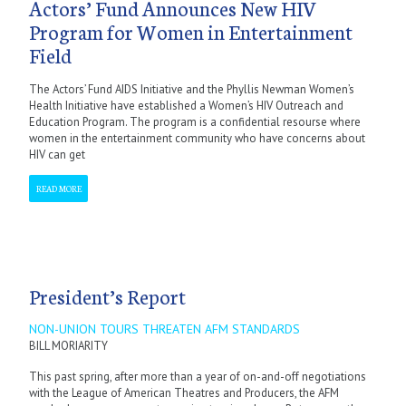
Actors’ Fund Announces New HIV
Program for Women in Entertainment
Field
The Actors’ Fund AIDS Initiative and the Phyllis Newman Women’s
Health Initiative have established a Women’s HIV Outreach and
Education Program. The program is a confidential resourse where
women in the entertainment community who have concerns about
HIV can get
READ MORE
President’s Report
NON-UNION TOURS THREATEN AFM STANDARDS
BILL MORIARITY
This past spring, after more than a year of on-and-off negotiations
with the League of American Theatres and Producers, the AFM