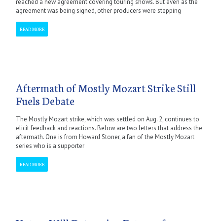
reached a new agreement covering touring shows. But even as the
agreement was being signed, other producers were stepping
READ MORE
Aftermath of Mostly Mozart Strike Still
Fuels Debate
The Mostly Mozart strike, which was settled on Aug. 2, continues to
elicit feedback and reactions. Below are two letters that address the
aftermath. One is from Howard Stoner, a fan of the Mostly Mozart
series who is a supporter
READ MORE