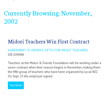
Currently Browsing: November,
2002
January
January
September
February
February
October
March
March
November
April
April
December
May
May
June
June
July
July
September
September
October
October
November
November
December
December
Midori Teachers Win First Contract
AGREEMENT IS UNION'S FIFTH FOR MUSIC TEACHERS
JOE EISMAN
Teachers at the Midori & Friends Foundation will be working under a
union contract when their season begins in November, making them
the fifth group of teachers who have been organized by Local 802.
On Sept. 25 the employer signed
READ MORE