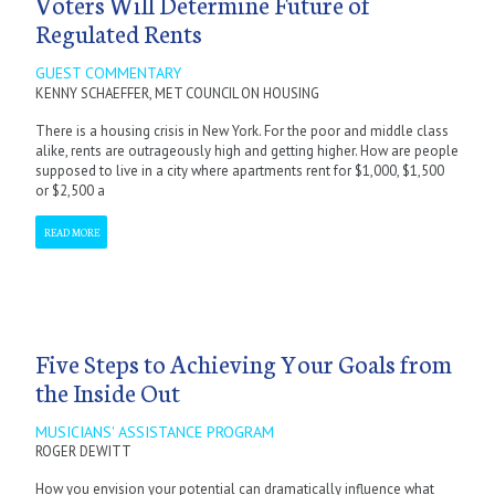
Voters Will Determine Future of
Regulated Rents
GUEST COMMENTARY
KENNY SCHAEFFER, MET COUNCIL ON HOUSING
There is a housing crisis in New York. For the poor and middle class
alike, rents are outrageously high and getting higher. How are people
supposed to live in a city where apartments rent for $1,000, $1,500
or $2,500 a
READ MORE
Five Steps to Achieving Your Goals from
the Inside Out
MUSICIANS' ASSISTANCE PROGRAM
ROGER DEWITT
How you envision your potential can dramatically influence what