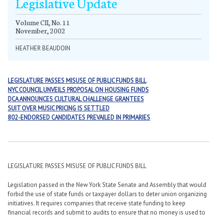
Legislative Update
January
January
January
January
January
January
January
January
January
January
January
January
January
January
January
January
January
January
January
January
January
January
January
January
January
January
January
September
February
February
February
February
February
February
February
February
February
February
February
February
February
February
February
February
February
February
February
February
February
February
February
February
February
February
February
October
March
March
March
March
March
March
March
March
March
March
March
March
March
March
March
March
March
March
March
March
March
March
March
March
March
March
March
November
April
April
April
April
April
April
April
April
April
April
April
April
April
April
April
April
April
April
April
April
April
April
April
April
April
April
April
December
May
May
May
May
May
May
May
May
May
May
May
May
May
May
May
May
May
May
May
May
May
May
May
May
May
May
May
June
June
June
June
June
June
June
June
June
June
June
June
June
June
June
June
June
June
June
June
June
June
June
June
June
June
June
July
July
July
July
July
July
July
July
July
July
July
July
July
July
July
July
July
July
July
July
July
July
July
July
July
July
July
September
September
September
September
September
September
September
September
September
September
September
September
September
September
September
September
September
September
September
September
September
September
September
September
September
September
October
October
October
October
October
October
October
October
October
October
October
October
October
October
October
October
October
October
October
October
October
October
October
October
October
October
November
November
November
November
November
November
November
November
November
November
November
November
November
November
November
November
November
November
November
November
November
November
November
November
November
November
December
December
December
December
December
December
December
December
December
December
December
December
December
December
December
December
December
December
December
December
December
December
December
December
December
December
Volume CII, No. 11
November, 2002
HEATHER BEAUDOIN
LEGISLATURE PASSES MISUSE OF PUBLIC FUNDS BILL
NYC COUNCIL UNVEILS PROPOSAL ON HOUSING FUNDS
DCA ANNOUNCES CULTURAL CHALLENGE GRANTEES
SUIT OVER MUSIC PRICING IS SETTLED
802-ENDORSED CANDIDATES PREVAILED IN PRIMARIES
LEGISLATURE PASSES MISUSE OF PUBLIC FUNDS BILL
Legislation passed in the New York State Senate and Assembly that would
forbid the use of state funds or taxpayer dollars to deter union organizing
initiatives. It requires companies that receive state funding to keep
financial records and submit to audits to ensure that no money is used to