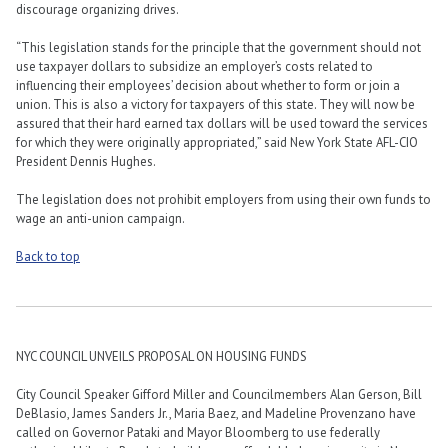
discourage organizing drives.
“This legislation stands for the principle that the government should not
use taxpayer dollars to subsidize an employer’s costs related to
influencing their employees’ decision about whether to form or join a
union. This is also a victory for taxpayers of this state. They will now be
assured that their hard earned tax dollars will be used toward the services
for which they were originally appropriated,” said New York State AFL-CIO
President Dennis Hughes.
The legislation does not prohibit employers from using their own funds to
wage an anti-union campaign.
Back to top
NYC COUNCIL UNVEILS PROPOSAL ON HOUSING FUNDS
City Council Speaker Gifford Miller and Councilmembers Alan Gerson, Bill
DeBlasio, James Sanders Jr., Maria Baez, and Madeline Provenzano have
called on Governor Pataki and Mayor Bloomberg to use federally