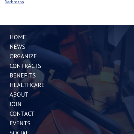
Back to top
HOME
NEWS
ORGANIZE
CONTRACTS
BENEFITS
HEALTHCARE
ABOUT
JOIN
CONTACT
EVENTS
SOCIAL