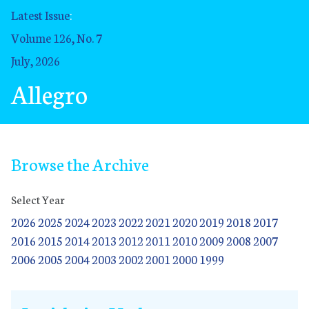
Latest Issue
:
Volume 126, No. 7
July, 2026
Allegro
Browse the Archive
Select Year
2026
2025
2024
2023
2022
2021
2020
2019
2018
2017
2016
2015
2014
2013
2012
2011
2010
2009
2008
2007
2006
2005
2004
2003
2002
2001
2000
1999