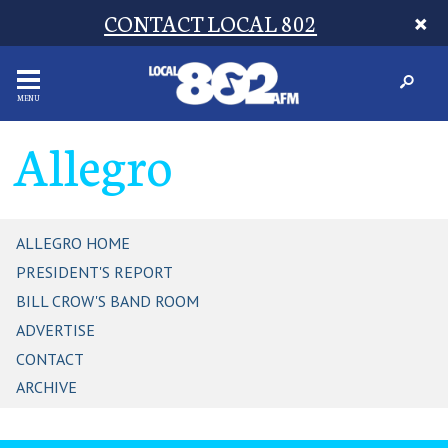
CONTACT LOCAL 802
MENU
Allegro
ALLEGRO HOME
PRESIDENT'S REPORT
BILL CROW'S BAND ROOM
ADVERTISE
CONTACT
ARCHIVE