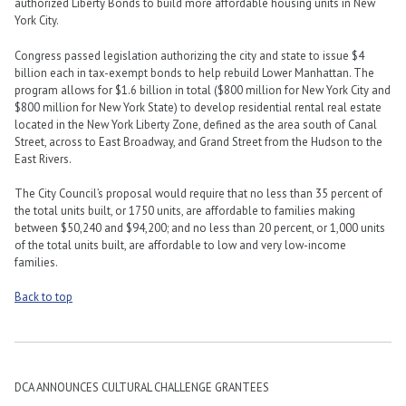
authorized Liberty Bonds to build more affordable housing units in New
York City.
Congress passed legislation authorizing the city and state to issue $4
billion each in tax-exempt bonds to help rebuild Lower Manhattan. The
program allows for $1.6 billion in total ($800 million for New York City and
$800 million for New York State) to develop residential rental real estate
located in the New York Liberty Zone, defined as the area south of Canal
Street, across to East Broadway, and Grand Street from the Hudson to the
East Rivers.
The City Council’s proposal would require that no less than 35 percent of
the total units built, or 1750 units, are affordable to families making
between $50,240 and $94,200; and no less than 20 percent, or 1,000 units
of the total units built, are affordable to low and very low-income
families.
Back to top
DCA ANNOUNCES CULTURAL CHALLENGE GRANTEES