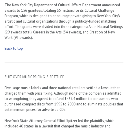
The New York City Department of Cultural Affairs Department announced
awards to 156 grantees, totaling $5 million, for its Cultural Challenge
Program, which is designed to encourage private giving to New York City’s
artistic and cultural organizations through a publicly-funded matching
effort. The grants were divided into three categories: Art in Natural Settings
(29 awards total), Careers in the Arts (34 awards), and Creation of New
Work (93 awards).
Back to top
SUIT OVER MUSIC PRICING IS SETTLED
Five large music labels and three national retailers settled a lawsuit that
charged them with price fixing. Although none of the companies admitted
to wrongdoing, they agreed to refund $467.4 million to consumers who
purchased compact discs from 1995 to 2000 and to eliminate policies that
set minimum prices for advertised CDs.
New York State Attorney General Elliot Spitzer led the plaintiffs, which
included 40 states, in a lawsuit that charged the music industry and