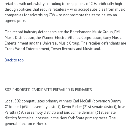
retailers with unlawfully colluding to keep prices of CDs artificially high
through policies that require retailers – who accept subsidies from music
companies for advertising CD’s – to not promote the items below an
agreed price.
The record industry defendants are the Bertelsmann Music Group, EMI
Music Distribution, the Warner-Electra-Atlantic Corporation, Sony Music
Entertainment and the Universal Music Group. The retailer defendants are
Trans World Entertainment, Tower Records and Musicland.
Back to top
802-ENDORSED CANDIDATES PREVAILED IN PRIMARIES
Local 802 congratulates primary winners Carl McCall (governor) Danny
O’Donnell (69th assembly district), Kevin Parker (21st senate district), Jose
Peralta (39th assembly district) and Eric Schneiderman (31st senate
district) for their successes in the New York State primary races. The
general election is Nov. 5.