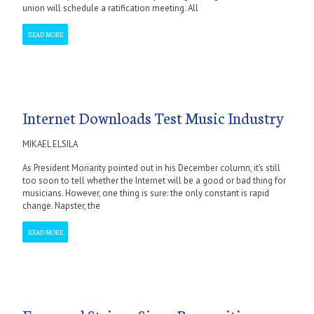
union will schedule a ratification meeting. All
READ MORE
Internet Downloads Test Music Industry
MIKAEL ELSILA
As President Moriarity pointed out in his December column, it’s still
too soon to tell whether the Internet will be a good or bad thing for
musicians. However, one thing is sure: the only constant is rapid
change. Napster, the
READ MORE