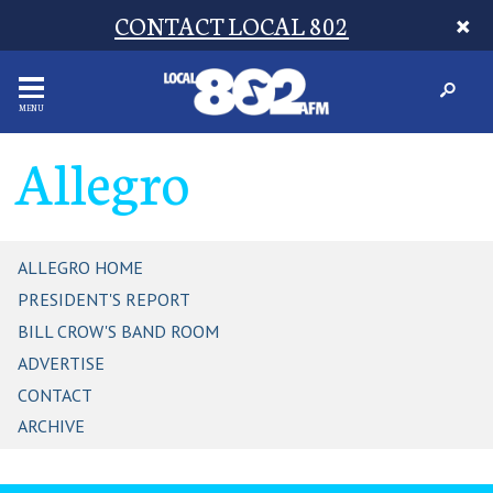
CONTACT LOCAL 802
MENU
Allegro
ALLEGRO HOME
PRESIDENT'S REPORT
BILL CROW'S BAND ROOM
ADVERTISE
CONTACT
ARCHIVE