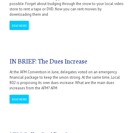
possible. Forget about trudging through the snow to your local video
store to rent a tape or DVD. Now you can rent movies by
downloading them and
READ MORE
IN BRIEF: The Dues Increase
At the AFM Convention in June, delegates voted on an emergency
financial package to keep the union strong. At the same time, Local
802 is proposing its own dues increase. What are the main dues
increases from the AFM? AFM
READ MORE