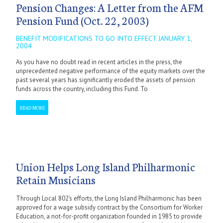
Pension Changes: A Letter from the AFM
Pension Fund (Oct. 22, 2003)
BENEFIT MODIFICATIONS TO GO INTO EFFECT JANUARY 1,
2004
As you have no doubt read in recent articles in the press, the
unprecedented negative performance of the equity markets over the
past several years has significantly eroded the assets of pension
funds across the country, including this Fund. To
READ MORE
Union Helps Long Island Philharmonic
Retain Musicians
Through Local 802’s efforts, the Long Island Philharmonic has been
approved for a wage subsidy contract by the Consortium for Worker
Education, a not-for-profit organization founded in 1985 to provide