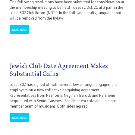
The following resolutions have been submitted for consideration at
the membership meeting to be held Tuesday, Oct. 21 at 3 p.m. in the
Local 802 Club Room. (NOTE: In the following drafts, language that
will be removed from the bylaw
READ MORE
Jewish Club Date Agreement Makes
Substantial Gains
Local 802 has signed off with several Jewish single engagement
employers on a new collective bargaining agreement.
Representatives from Neshoma, Neginah, Barock and Nafshenu
negotiated with Senior Business Rep Peter Voccola and an eight-
member team of musicians. Both sides agreed
READ MORE