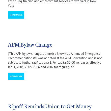
schooling, training and employment services for workers in New
York.
READ MORE
AFM Bylaw Change
(This AFM bylaw change, otherwise known as Amended Emergency
Recommendation #8, was adopted at the AFM Convention and is not
subject to further ratification.) 1. Per capita: $2.00 increases effective
Jan. 1, 2004, 2005, 2006 and 2007 for regular, life
READ MORE
Ripoff Reminds Union to Get Money