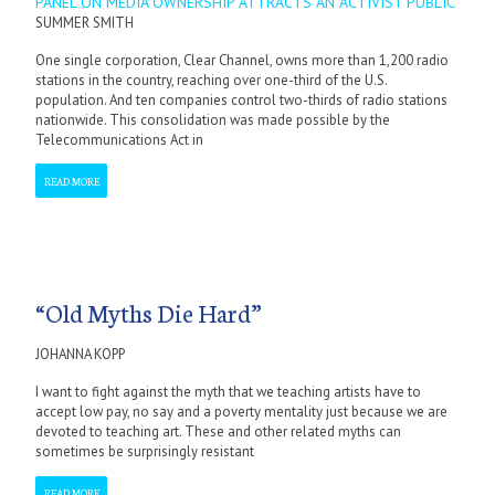
PANEL ON MEDIA OWNERSHIP ATTRACTS AN ACTIVIST PUBLIC
SUMMER SMITH
One single corporation, Clear Channel, owns more than 1,200 radio
stations in the country, reaching over one-third of the U.S.
population. And ten companies control two-thirds of radio stations
nationwide. This consolidation was made possible by the
Telecommunications Act in
READ MORE
“Old Myths Die Hard”
JOHANNA KOPP
I want to fight against the myth that we teaching artists have to
accept low pay, no say and a poverty mentality just because we are
devoted to teaching art. These and other related myths can
sometimes be surprisingly resistant
READ MORE