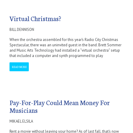
Virtual Christmas?
BILL DENNISON
When the orchestra assembled for this year’s Radio City Christmas
Spectacular, there was an uninvited guest in the band. Brett Sommer
and Music Arts Technology had installed a “virtual orchestra” setup
that included a computer and synth programmed to play
READ MORE
Pay-For-Play Could Mean Money For
Musicians
MIKAEL ELSILA
Rent a movie without leaving your home? As of last fall, that’s now