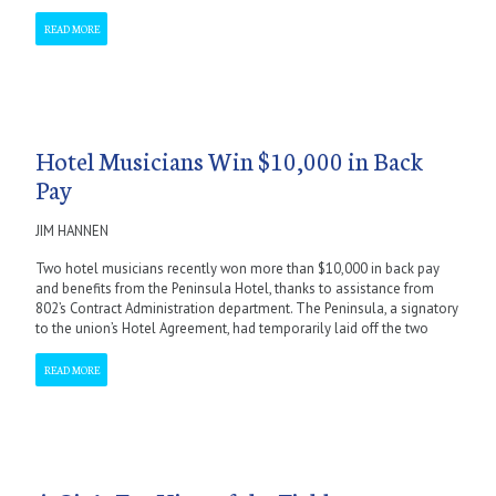
READ MORE
Hotel Musicians Win $10,000 in Back
Pay
JIM HANNEN
Two hotel musicians recently won more than $10,000 in back pay
and benefits from the Peninsula Hotel, thanks to assistance from
802’s Contract Administration department. The Peninsula, a signatory
to the union’s Hotel Agreement, had temporarily laid off the two
READ MORE