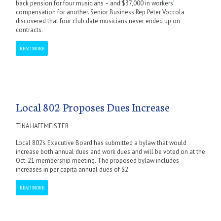
back pension for four musicians – and $37,000 in workers’
compensation for another. Senior Business Rep Peter Voccola
discovered that four club date musicians never ended up on
contracts.
READ MORE
Local 802 Proposes Dues Increase
TINA HAFEMEISTER
Local 802’s Executive Board has submitted a bylaw that would
increase both annual dues and work dues and will be voted on at the
Oct. 21 membership meeting. The proposed bylaw includes
increases in per capita annual dues of $2
READ MORE