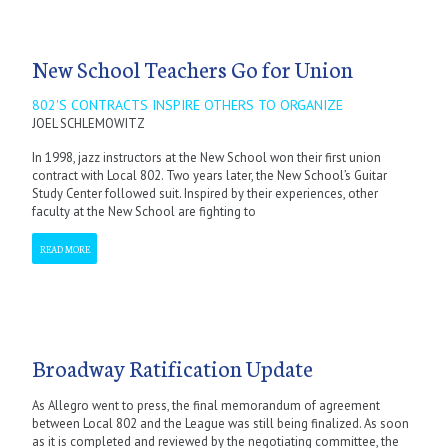
New School Teachers Go for Union
802'S CONTRACTS INSPIRE OTHERS TO ORGANIZE
JOEL SCHLEMOWITZ
In 1998, jazz instructors at the New School won their first union
contract with Local 802. Two years later, the New School’s Guitar
Study Center followed suit. Inspired by their experiences, other
faculty at the New School are fighting to
READ MORE
Broadway Ratification Update
As Allegro went to press, the final memorandum of agreement
between Local 802 and the League was still being finalized. As soon
as it is completed and reviewed by the negotiating committee, the