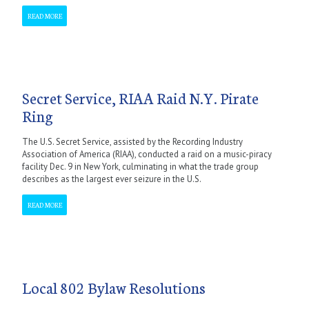
READ MORE
Secret Service, RIAA Raid N.Y. Pirate
Ring
The U.S. Secret Service, assisted by the Recording Industry
Association of America (RIAA), conducted a raid on a music-piracy
facility Dec. 9 in New York, culminating in what the trade group
describes as the largest ever seizure in the U.S.
READ MORE
Local 802 Bylaw Resolutions