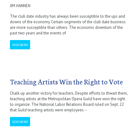
JIM HANNEN
The club date industry has always been susceptible to the ups and
downs of the economy. Certain segments of the club date business
are more susceptible than others. The economic downturn of the
past two years and the events of
READ MORE
Teaching Artists Win the Right to Vote
Chalk up another victory for teachers. Despite efforts to thwart them,
teaching artists at the Metropolitan Opera Guild have won the right
to organize. The National Labor Relations Board ruled on Sept. 22
that Guild teaching artists were employees –
READ MORE