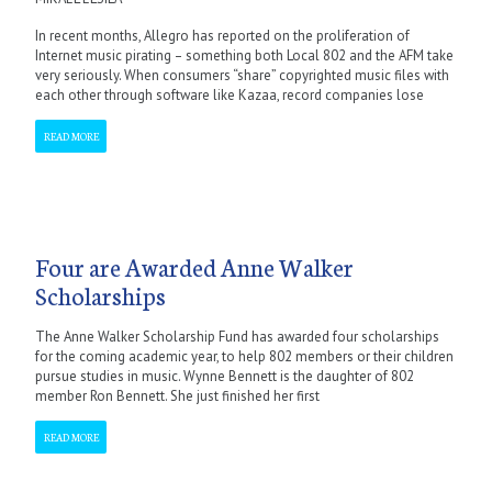
In recent months, Allegro has reported on the proliferation of
Internet music pirating – something both Local 802 and the AFM take
very seriously. When consumers “share” copyrighted music files with
each other through software like Kazaa, record companies lose
READ MORE
Four are Awarded Anne Walker
Scholarships
The Anne Walker Scholarship Fund has awarded four scholarships
for the coming academic year, to help 802 members or their children
pursue studies in music. Wynne Bennett is the daughter of 802
member Ron Bennett. She just finished her first
READ MORE