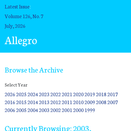
Latest Issue
:
Volume 126, No. 7
July, 2026
Allegro
Browse the Archive
Select Year
2026
2025
2024
2023
2022
2021
2020
2019
2018
2017
2016
2015
2014
2013
2012
2011
2010
2009
2008
2007
2006
2005
2004
2003
2002
2001
2000
1999
Currently Browsing: 2003,