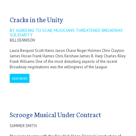
Cracks in the Unity
BY AGREEING TO SCAB, MUSICIANS THREATENED BROADWAY
SOLIDARITY
BILL DENNISON
Laura Berquist Scott Harris Jason Chase Roger Holmes Chris Clayton
James Horan Frank Hames Chris Kershaw James B. Harp Charles Riley
Frank Williams One of the most disturbing aspects of the recent
Broadway negotiations was the willingness of the League
READ MORE
Scrooge Musical Under Contract
SUMMER SMITH