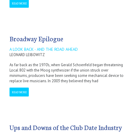
READ MORE
Broadway Epilogue
A LOOK BACK - AND THE ROAD AHEAD
LEONARD LEIBOWITZ
As far back as the 1970’s, when Gerald Schoenfeld began threatening
Local 802 with the Moog synthesizer if the union struck over
minimums, producers have been seeking some mechanical device to
replace live musicians. In 2003 they believed they had
READ MORE
Ups and Downs of the Club Date Industry