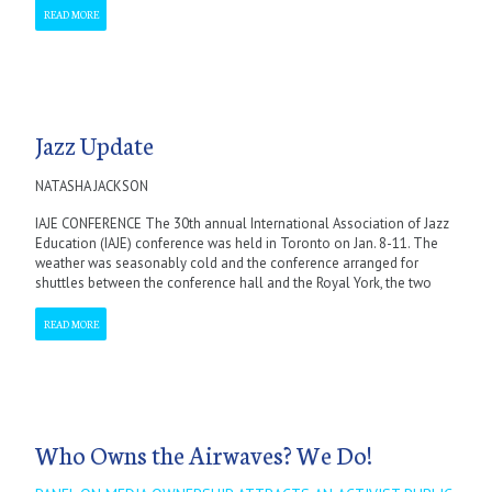
READ MORE
Jazz Update
NATASHA JACKSON
IAJE CONFERENCE The 30th annual International Association of Jazz
Education (IAJE) conference was held in Toronto on Jan. 8-11. The
weather was seasonably cold and the conference arranged for
shuttles between the conference hall and the Royal York, the two
READ MORE
Who Owns the Airwaves? We Do!