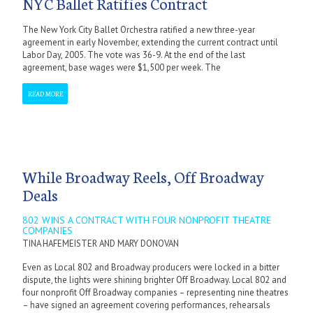
NYC Ballet Ratifies Contract
The New York City Ballet Orchestra ratified a new three-year
agreement in early November, extending the current contract until
Labor Day, 2005. The vote was 36-9. At the end of the last
agreement, base wages were $1,500 per week. The
READ MORE
While Broadway Reels, Off Broadway
Deals
802 WINS A CONTRACT WITH FOUR NONPROFIT THEATRE
COMPANIES
TINA HAFEMEISTER AND MARY DONOVAN
Even as Local 802 and Broadway producers were locked in a bitter
dispute, the lights were shining brighter Off Broadway. Local 802 and
four nonprofit Off Broadway companies – representing nine theatres
– have signed an agreement covering performances, rehearsals