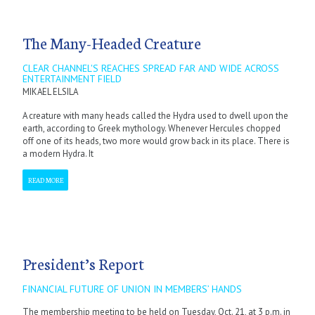
The Many-Headed Creature
CLEAR CHANNEL'S REACHES SPREAD FAR AND WIDE ACROSS
ENTERTAINMENT FIELD
MIKAEL ELSILA
A creature with many heads called the Hydra used to dwell upon the
earth, according to Greek mythology. Whenever Hercules chopped
off one of its heads, two more would grow back in its place. There is
a modern Hydra. It
READ MORE
President’s Report
FINANCIAL FUTURE OF UNION IN MEMBERS’ HANDS
The membership meeting to be held on Tuesday, Oct. 21, at 3 p.m. in