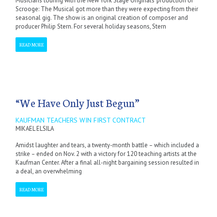
Musicians touring with the New York Stage Originals’ production of
Scrooge: The Musical got more than they were expecting from their
seasonal gig. The show is an original creation of composer and
producer Philip Stern. For several holiday seasons, Stern
READ MORE
“We Have Only Just Begun”
KAUFMAN TEACHERS WIN FIRST CONTRACT
MIKAEL ELSILA
Amidst laughter and tears, a twenty-month battle – which included a
strike – ended on Nov. 2 with a victory for 120 teaching artists at the
Kaufman Center. After a final all-night bargaining session resulted in
a deal, an overwhelming
READ MORE