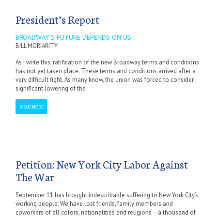
President’s Report
BROADWAY’S FUTURE DEPENDS ON US
BILL MORIARITY
As I write this, ratification of the new Broadway terms and conditions
has not yet taken place. These terms and conditions arrived after a
very difficult fight. As many know, the union was forced to consider
significant lowering of the
READ MORE
Petition: New York City Labor Against
The War
September 11 has brought indescribable suffering to New York City’s
working people. We have lost friends, family members and
coworkers of all colors, nationalities and religions – a thousand of