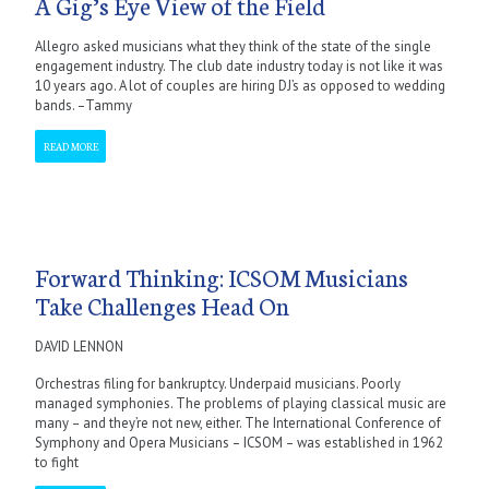
A Gig’s Eye View of the Field
Allegro asked musicians what they think of the state of the single
engagement industry. The club date industry today is not like it was
10 years ago. A lot of couples are hiring DJ’s as opposed to wedding
bands. –Tammy
READ MORE
Forward Thinking: ICSOM Musicians
Take Challenges Head On
DAVID LENNON
Orchestras filing for bankruptcy. Underpaid musicians. Poorly
managed symphonies. The problems of playing classical music are
many – and they’re not new, either. The International Conference of
Symphony and Opera Musicians – ICSOM – was established in 1962
to fight