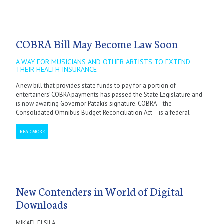
COBRA Bill May Become Law Soon
A WAY FOR MUSICIANS AND OTHER ARTISTS TO EXTEND
THEIR HEALTH INSURANCE
A new bill that provides state funds to pay for a portion of
entertainers’ COBRA payments has passed the State Legislature and
is now awaiting Governor Pataki’s signature. COBRA – the
Consolidated Omnibus Budget Reconciliation Act – is a federal
READ MORE
New Contenders in World of Digital
Downloads
MIKAEL ELSILA