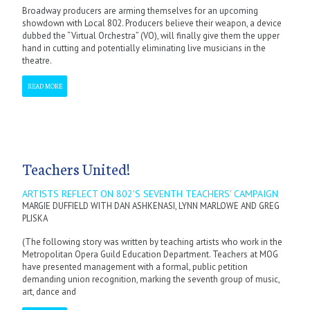
Broadway producers are arming themselves for an upcoming
showdown with Local 802. Producers believe their weapon, a device
dubbed the “Virtual Orchestra” (VO), will finally give them the upper
hand in cutting and potentially eliminating live musicians in the
theatre.
READ MORE
Teachers United!
ARTISTS REFLECT ON 802'S SEVENTH TEACHERS' CAMPAIGN
MARGIE DUFFIELD WITH DAN ASHKENASI, LYNN MARLOWE AND GREG
PLISKA
(The following story was written by teaching artists who work in the
Metropolitan Opera Guild Education Department. Teachers at MOG
have presented management with a formal, public petition
demanding union recognition, marking the seventh group of music,
art, dance and