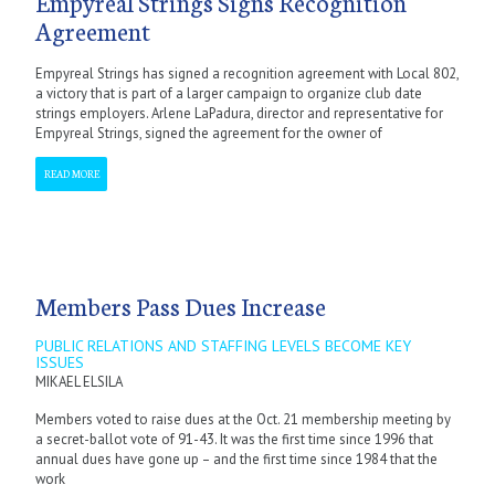
Empyreal Strings Signs Recognition
Agreement
Empyreal Strings has signed a recognition agreement with Local 802,
a victory that is part of a larger campaign to organize club date
strings employers. Arlene LaPadura, director and representative for
Empyreal Strings, signed the agreement for the owner of
READ MORE
Members Pass Dues Increase
PUBLIC RELATIONS AND STAFFING LEVELS BECOME KEY
ISSUES
MIKAEL ELSILA
Members voted to raise dues at the Oct. 21 membership meeting by
a secret-ballot vote of 91-43. It was the first time since 1996 that
annual dues have gone up – and the first time since 1984 that the
work