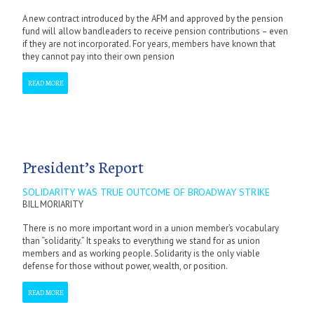
A new contract introduced by the AFM and approved by the pension
fund will allow bandleaders to receive pension contributions – even
if they are not incorporated. For years, members have known that
they cannot pay into their own pension
READ MORE
President’s Report
SOLIDARITY WAS TRUE OUTCOME OF BROADWAY STRIKE
BILL MORIARITY
There is no more important word in a union member’s vocabulary
than “solidarity.” It speaks to everything we stand for as union
members and as working people. Solidarity is the only viable
defense for those without power, wealth, or position.
READ MORE