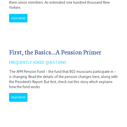
them union members. An estimated one hundred thousand New
Yorkers
READ MORE
First, the Basics…A Pension Primer
FREQUENTLY ASKED QUESTIONS
The AFM Pension Fund – the fund that 802 musicians participate in –
is changing. Read the details of the pension changes here, along with
the President’s Report. But first, check out this story which explains
how the fund works
READ MORE