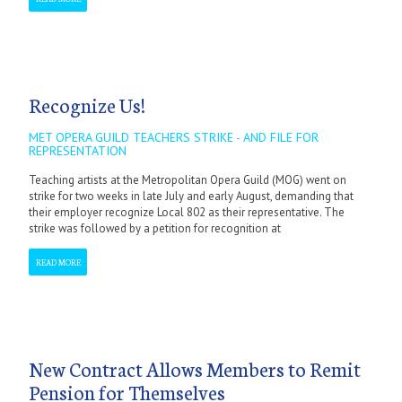
Recognize Us!
MET OPERA GUILD TEACHERS STRIKE - AND FILE FOR
REPRESENTATION
Teaching artists at the Metropolitan Opera Guild (MOG) went on
strike for two weeks in late July and early August, demanding that
their employer recognize Local 802 as their representative. The
strike was followed by a petition for recognition at
READ MORE
New Contract Allows Members to Remit
Pension for Themselves