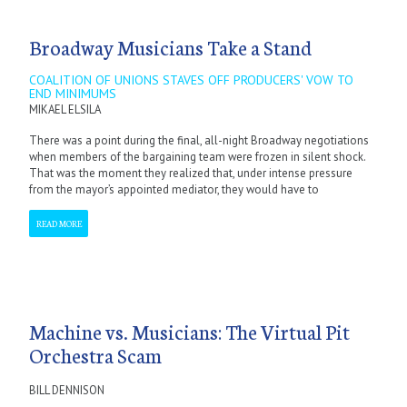
Broadway Musicians Take a Stand
COALITION OF UNIONS STAVES OFF PRODUCERS' VOW TO
END MINIMUMS
MIKAEL ELSILA
There was a point during the final, all-night Broadway negotiations
when members of the bargaining team were frozen in silent shock.
That was the moment they realized that, under intense pressure
from the mayor’s appointed mediator, they would have to
READ MORE
Machine vs. Musicians: The Virtual Pit
Orchestra Scam
BILL DENNISON