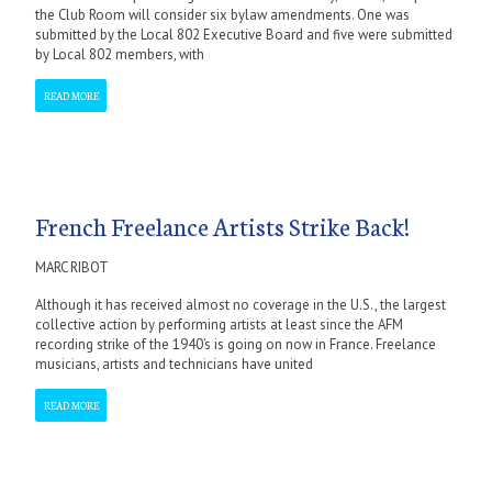
the Club Room will consider six bylaw amendments. One was
submitted by the Local 802 Executive Board and five were submitted
by Local 802 members, with
READ MORE
French Freelance Artists Strike Back!
MARC RIBOT
Although it has received almost no coverage in the U.S., the largest
collective action by performing artists at least since the AFM
recording strike of the 1940’s is going on now in France. Freelance
musicians, artists and technicians have united
READ MORE