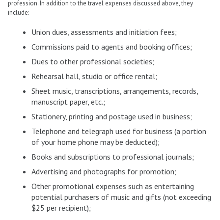
profession. In addition to the travel expenses discussed above, they
include:
Union dues, assessments and initiation fees;
Commissions paid to agents and booking offices;
Dues to other professional societies;
Rehearsal hall, studio or office rental;
Sheet music, transcriptions, arrangements, records,
manuscript paper, etc.;
Stationery, printing and postage used in business;
Telephone and telegraph used for business (a portion
of your home phone may be deducted);
Books and subscriptions to professional journals;
Advertising and photographs for promotion;
Other promotional expenses such as entertaining
potential purchasers of music and gifts (not exceeding
$25 per recipient);