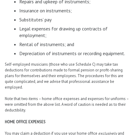
Repairs and upkeep of instruments;
Insurance on instruments;
Substitutes’ pay
Legal expenses for drawing up contracts of
employment;
Rental of instruments; and
Depreciation of instruments or recording equipment.
Self-employed musicians (those who use Schedule C) may take tax
deductions for contributions made to formal pension or profit-sharing
plans for themselves and their employees. The procedures for this are
quite complicated, and we advise that professional assistance be
employed.
Note that two items – home office expenses and expenses for uniforms –
were omitted from the above list. A word of caution is needed as to their
deductibility.
HOME OFFICE EXPENSES
You may claim a deduction if you use your home office
exclusively
and