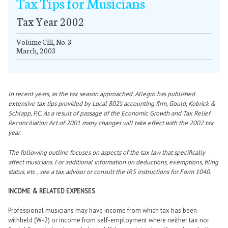
Tax Tips for Musicians
January
January
January
January
January
January
January
January
January
January
January
January
January
January
January
January
January
January
January
January
January
January
January
January
January
January
January
September
February
February
February
February
February
February
February
February
February
February
February
February
February
February
February
February
February
February
February
February
February
February
February
February
February
February
February
October
March
March
March
March
March
March
March
March
March
March
March
March
March
March
March
March
March
March
March
March
March
March
March
March
March
March
March
November
April
April
April
April
April
April
April
April
April
April
April
April
April
April
April
April
April
April
April
April
April
April
April
April
April
April
April
December
May
May
May
May
May
May
May
May
May
May
May
May
May
May
May
May
May
May
May
May
May
May
May
May
May
May
May
June
June
June
June
June
June
June
June
June
June
June
June
June
June
June
June
June
June
June
June
June
June
June
June
June
June
June
July
July
July
July
July
July
July
July
July
July
July
July
July
July
July
July
July
July
July
July
July
July
July
July
July
July
July
September
September
September
September
September
September
September
September
September
September
September
September
September
September
September
September
September
September
September
September
September
September
September
September
September
September
October
October
October
October
October
October
October
October
October
October
October
October
October
October
October
October
October
October
October
October
October
October
October
October
October
October
November
November
November
November
November
November
November
November
November
November
November
November
November
November
November
November
November
November
November
November
November
November
November
November
November
November
December
December
December
December
December
December
December
December
December
December
December
December
December
December
December
December
December
December
December
December
December
December
December
December
December
December
Tax Year 2002
Volume CIII, No. 3
March, 2003
In recent years, as the tax season approached, Allegro has published
extensive tax tips provided by Local 802’s accounting firm, Gould, Kobrick &
Schlapp, P.C. As a result of passage of the Economic Growth and Tax Relief
Reconciliation Act of 2001 many changes will take effect with the 2002 tax
year.
The following outline focuses on aspects of the tax law that specifically
affect musicians. For additional information on deductions, exemptions, filing
status, etc., see a tax advisor or consult the IRS instructions for Form 1040.
INCOME & RELATED EXPENSES
Professional musicians may have income from which tax has been
withheld (W-2) or income from self-employment where neither tax nor