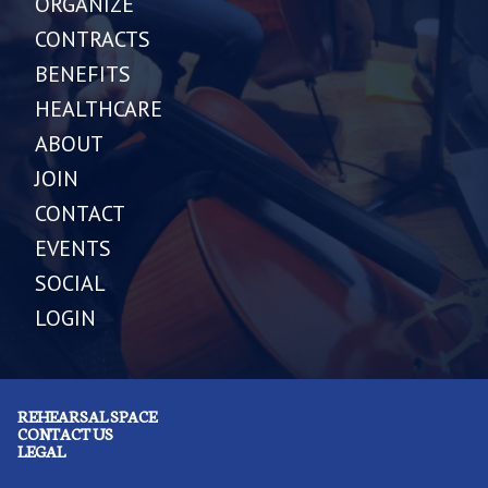
ORGANIZE
CONTRACTS
BENEFITS
HEALTHCARE
ABOUT
JOIN
CONTACT
EVENTS
SOCIAL
LOGIN
REHEARSAL SPACE
CONTACT US
LEGAL