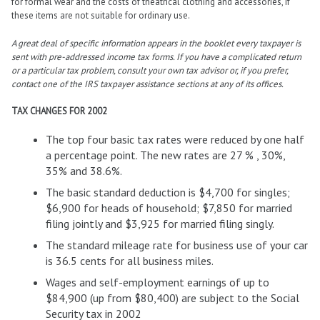
for formal wear and the costs of theatrical clothing and accessories, if
these items are not suitable for ordinary use.
A great deal of specific information appears in the booklet every taxpayer is
sent with pre-addressed income tax forms. If you have a complicated return
or a particular tax problem, consult your own tax advisor or, if you prefer,
contact one of the IRS taxpayer assistance sections at any of its offices.
TAX CHANGES FOR 2002
The top four basic tax rates were reduced by one half
a percentage point. The new rates are 27 % , 30%,
35% and 38.6%.
The basic standard deduction is $4,700 for singles;
$6,900 for heads of household; $7,850 for married
filing jointly and $3,925 for married filing singly.
The standard mileage rate for business use of your car
is 36.5 cents for all business miles.
Wages and self-employment earnings of up to
$84,900 (up from $80,400) are subject to the Social
Security tax in 2002