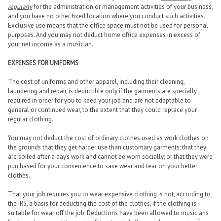
regularly
for the administration or management activities of your business,
and you have no other fixed location where you conduct such activities.
Exclusive use means that the office space must not be used for personal
purposes. And you may not deduct home office expenses in excess of
your net income as a musician.
EXPENSES FOR UNIFORMS
The cost of uniforms and other apparel, including their cleaning,
laundering and repair, is deductible only if the garments are specially
required in order for you to keep your job and are not adaptable to
general or continued wear, to the extent that they could replace your
regular clothing.
You may not deduct the cost of ordinary clothes used as work clothes on
the grounds that they get harder use than customary garments; that they
are soiled after a day’s work and cannot be worn socially; or that they were
purchased for your convenience to save wear and tear on your better
clothes.
That your job requires you to wear expensive clothing is not, according to
the IRS, a basis for deducting the cost of the clothes, if the clothing is
suitable for wear off the job. Deductions have been allowed to musicians