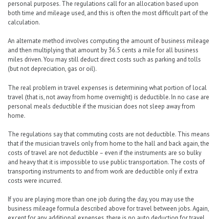
personal purposes. The regulations call for an allocation based upon
both time and mileage used, and this is often the most difficult part of the
calculation.
An alternate method involves computing the amount of business mileage
and then multiplying that amount by 36.5 cents a mile for all business
miles driven. You may still deduct direct costs such as parking and tolls
(but not depreciation, gas or oil).
The real problem in travel expenses is determining what portion of local
travel (that is, not away from home overnight) is deductible. In no case are
personal meals deductible if the musician does not sleep away from
home.
The regulations say that commuting costs are not deductible. This means
that if the musician travels only from home to the hall and back again, the
costs of travel are not deductible – even if the instruments are so bulky
and heavy that it is impossible to use public transportation. The costs of
transporting instruments to and from work are deductible only if extra
costs were incurred.
If you are playing more than one job during the day, you may use the
business mileage formula described above for travel between jobs. Again,
except for any additional expenses, there is no auto deduction for travel