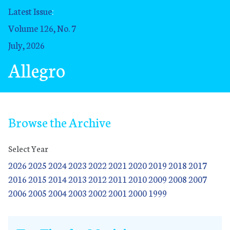
Latest Issue
:
Volume 126, No. 7
July, 2026
Allegro
Browse the Archive
Select Year
2026
2025
2024
2023
2022
2021
2020
2019
2018
2017
2016
2015
2014
2013
2012
2011
2010
2009
2008
2007
2006
2005
2004
2003
2002
2001
2000
1999