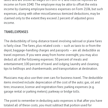
income on Form 1040. The employee may be able to offset the extra
income by claiming employee business expenses on Form 2106, but such
expenses, along with other miscellaneous itemized deductions, may be
claimed only to the extent they exceed 2 percent of adjusted gross
income.
TRAVEL EXPENSES
The deductibility of long-distance travel involving railroad or plane fares
is fairly clear. The fares, plus related costs — such as taxis to or from the
depot, baggage-handling charges and passports — are all deductible as
travel expenses. If you were away from home overnight, you may also
deduct all of the following expenses: 50 percent of meals and
entertainment; 100 percent of travel and lodging; laundry and cleaning;
tips to bellhops and chambermaids; and transportation at destination.
Musicians may also use their own cars for business travel. The deductible
items involved include: depreciation of the cost of the auto; gas, oil and
tires; insurance, license and registration fees; parking expenses (e.g.
garage rental or parking meters); parkway or bridge tolls.
The point to remember in deducting auto expenses is that after you have
totaled all of these costs, you must subtract that portion used for