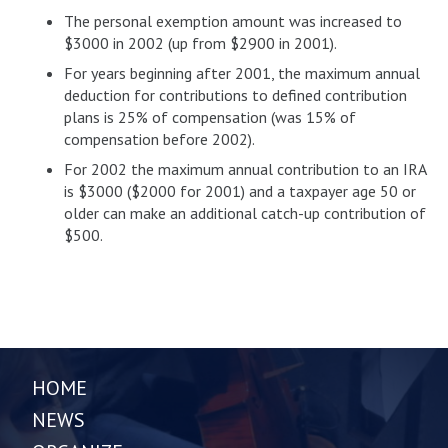
The personal exemption amount was increased to
$3000 in 2002 (up from $2900 in 2001).
For years beginning after 2001, the maximum annual
deduction for contributions to defined contribution
plans is 25% of compensation (was 15% of
compensation before 2002).
For 2002 the maximum annual contribution to an IRA
is $3000 ($2000 for 2001) and a taxpayer age 50 or
older can make an additional catch-up contribution of
$500.
HOME
NEWS