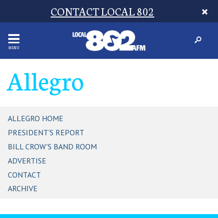
CONTACT LOCAL 802
MENU
Allegro
ALLEGRO HOME
PRESIDENT'S REPORT
BILL CROW'S BAND ROOM
ADVERTISE
CONTACT
ARCHIVE