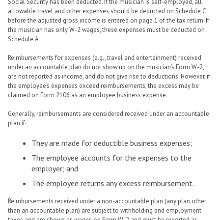
Social Security has been deducted. If the musician is self-employed, all
allowable travel and other expenses should be deducted on Schedule C
before the adjusted gross income is entered on page 1 of the tax return. If
the musician has only W-2 wages, these expenses must be deducted on
Schedule A.
Reimbursements for expenses (e.g., travel and entertainment) received
under an accountable plan do not show up on the musician’s Form W-2,
are not reported as income, and do not give rise to deductions. However, if
the employee’s expenses exceed reimbursements, the excess may be
claimed on Form 2106 as an employee business expense.
Generally, reimbursements are considered received under an accountable
plan if:
They are made for deductible business expenses;
The employee accounts for the expenses to the
employer; and
The employee returns any excess reimbursement.
Reimbursements received under a non-accountable plan (any plan other
than an accountable plan) are subject to withholding and employment
taxes and are shown as wages on Form W-2 and must be reported as