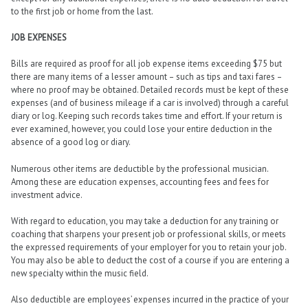
to the first job or home from the last.
JOB EXPENSES
Bills are required as proof for all job expense items exceeding $75 but
there are many items of a lesser amount – such as tips and taxi fares –
where no proof may be obtained. Detailed records must be kept of these
expenses (and of business mileage if a car is involved) through a careful
diary or log. Keeping such records takes time and effort. If your return is
ever examined, however, you could lose your entire deduction in the
absence of a good log or diary.
Numerous other items are deductible by the professional musician.
Among these are education expenses, accounting fees and fees for
investment advice.
With regard to education, you may take a deduction for any training or
coaching that sharpens your present job or professional skills, or meets
the expressed requirements of your employer for you to retain your job.
You may also be able to deduct the cost of a course if you are entering a
new specialty within the music field.
Also deductible are employees’ expenses incurred in the practice of your