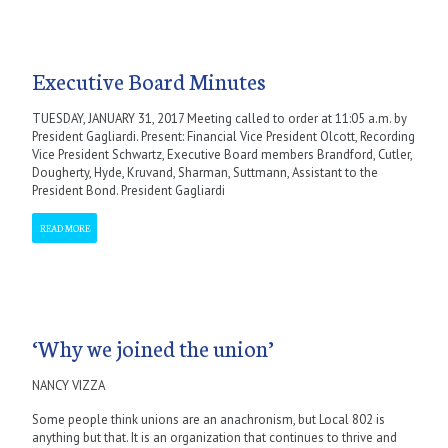
Executive Board Minutes
TUESDAY, JANUARY 31, 2017 Meeting called to order at 11:05 a.m. by
President Gagliardi. Present: Financial Vice President Olcott, Recording
Vice President Schwartz, Executive Board members Brandford, Cutler,
Dougherty, Hyde, Kruvand, Sharman, Suttmann, Assistant to the
President Bond. President Gagliardi
READ MORE
‘Why we joined the union’
NANCY VIZZA
Some people think unions are an anachronism, but Local 802 is
anything but that. It is an organization that continues to thrive and