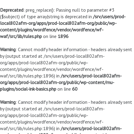
Deprecated
: preg_replace(): Passing null to parameter #3
($subject) of type array|string is deprecated in
/srv/users/prod-
local802afm-org/apps/prod-local802afm-org/public/wp-
content/plugins/wordfence/vendor/wordfence/wf-
waf/src/lib/rules.php
on line
1896
Warning
: Cannot modify header information - headers already sent
by (output started at /srv/users/prod-local802afm-
org/apps/prod-local802afm-org/public/wp-
content/plugins/wordfence/vendor/wordfence/wf-
waf/src/lib/rules.php:1896) in
/srv/users/prod-local802afm-
org/apps/prod-local802afm-org/public/wp-content/mu-
plugins/social-ink-basics.php
on line
60
Warning
: Cannot modify header information - headers already sent
by (output started at /srv/users/prod-local802afm-
org/apps/prod-local802afm-org/public/wp-
content/plugins/wordfence/vendor/wordfence/wf-
waf/src/lib/rules.php:1896) in
/srv/users/prod-local802afm-