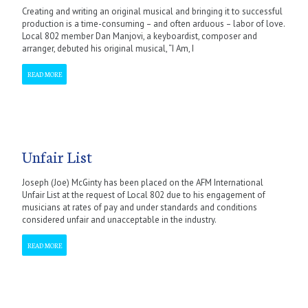
Creating and writing an original musical and bringing it to successful
production is a time-consuming – and often arduous – labor of love.
Local 802 member Dan Manjovi, a keyboardist, composer and
arranger, debuted his original musical, “I Am, I
READ MORE
Unfair List
Joseph (Joe) McGinty has been placed on the AFM International
Unfair List at the request of Local 802 due to his engagement of
musicians at rates of pay and under standards and conditions
considered unfair and unacceptable in the industry.
READ MORE