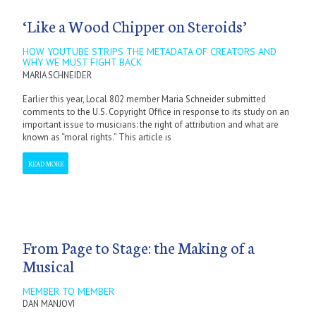
‘Like a Wood Chipper on Steroids’
HOW YOUTUBE STRIPS THE METADATA OF CREATORS AND
WHY WE MUST FIGHT BACK
MARIA SCHNEIDER
Earlier this year, Local 802 member Maria Schneider submitted
comments to the U.S. Copyright Office in response to its study on an
important issue to musicians: the right of attribution and what are
known as “moral rights.” This article is
READ MORE
From Page to Stage: the Making of a
Musical
MEMBER TO MEMBER
DAN MANJOVI