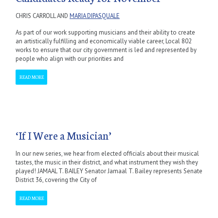
CHRIS CARROLL AND
MARIA DIPASQUALE
As part of our work supporting musicians and their ability to create
an artistically fulfilling and economically viable career, Local 802
works to ensure that our city government is led and represented by
people who align with our priorities and
READ MORE
‘If I Were a Musician’
In our new series, we hear from elected officials about their musical
tastes, the music in their district, and what instrument they wish they
played! JAMAAL T. BAILEY Senator Jamaal T. Bailey represents Senate
District 36, covering the City of
READ MORE