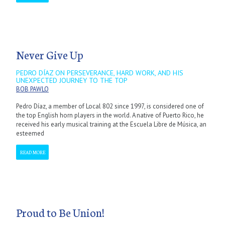
Never Give Up
PEDRO DÍAZ ON PERSEVERANCE, HARD WORK, AND HIS
UNEXPECTED JOURNEY TO THE TOP
BOB PAWLO
Pedro Díaz, a member of Local 802 since 1997, is considered one of
the top English horn players in the world. A native of Puerto Rico, he
received his early musical training at the Escuela Libre de Música, an
esteemed
READ MORE
Proud to Be Union!