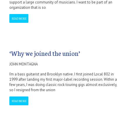
support a large community of musicians. I want to be part of an
organization that is so
READ MORE
‘Why we joined the union’
JOHN MONTAGNA
I’m a bass guitarist and Brooklyn native. I first joined Local 802 in
1999 after landing my first major-label recording session. Within a
few years, I was doing classic rock touring gigs almost exclusively,
so I resigned from the union
READ MORE