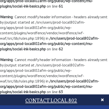
org/apps/prod-local802afm-org/public/wp-content/mu-
plugins/social-ink-basics.php
on line
61
Warning
: Cannot modify header information - headers already sent
by (output started at /srv/users/prod-local802afm-
org/apps/prod-local802afm-org/public/wp-
content/plugins/wordfence/vendor/wordfence/wf-
waf/src/lib/rules.php:1896) in
/srv/users/prod-local802afm-
org/apps/prod-local802afm-org/public/wp-content/mu-
plugins/social-ink-basics.php
on line
62
Warning
: Cannot modify header information - headers already sent
by (output started at /srv/users/prod-local802afm-
org/apps/prod-local802afm-org/public/wp-
content/plugins/wordfence/vendor/wordfence/wf-
waf/src/lib/rules.php:1896) in
/srv/users/prod-local802afm-
org/apps/prod-local802afm-org/public/wp-content/mu-
plugins/social-ink-basics.php
on line
63
CONTACT LOCAL 802