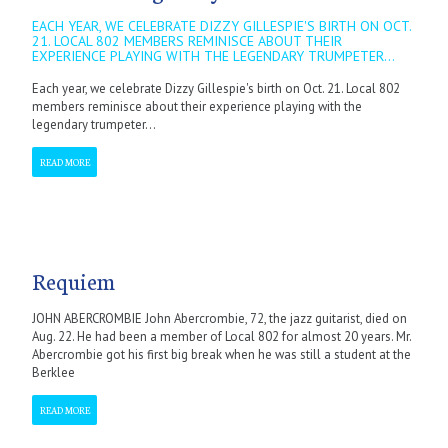
EACH YEAR, WE CELEBRATE DIZZY GILLESPIE'S BIRTH ON OCT.
21. LOCAL 802 MEMBERS REMINISCE ABOUT THEIR
EXPERIENCE PLAYING WITH THE LEGENDARY TRUMPETER...
Each year, we celebrate Dizzy Gillespie's birth on Oct. 21. Local 802
members reminisce about their experience playing with the
legendary trumpeter...
READ MORE
Requiem
JOHN ABERCROMBIE John Abercrombie, 72, the jazz guitarist, died on
Aug. 22. He had been a member of Local 802 for almost 20 years. Mr.
Abercrombie got his first big break when he was still a student at the
Berklee
READ MORE