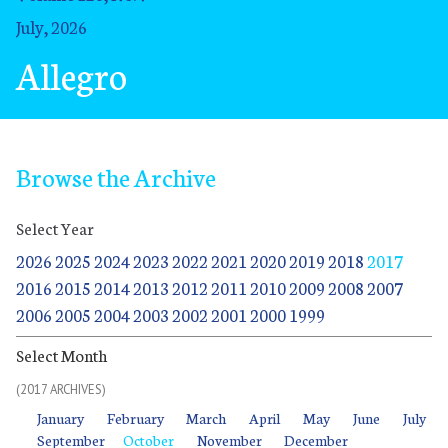
July, 2026
Allegro
Browse the Archive
Select Year
2026
2025
2024
2023
2022
2021
2020
2019
2018
2017
2016
2015
2014
2013
2012
2011
2010
2009
2008
2007
2006
2005
2004
2003
2002
2001
2000
1999
Select Month
(2017 ARCHIVES)
January
January
January
January
January
January
January
January
January
February
February
February
February
February
February
February
February
February
March
March
March
March
March
March
March
March
March
April
April
April
April
April
April
April
April
April
May
May
May
May
May
May
May
May
May
June
June
June
June
June
June
June
June
June
July
July
July
July
July
July
July
July
July
January
February
March
April
May
June
July
September
September
September
September
September
September
September
September
October
October
October
October
October
October
October
October
November
November
November
November
November
November
November
November
December
December
December
December
December
December
December
December
September
October
November
December