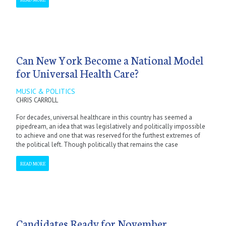
Can New York Become a National Model
for Universal Health Care?
MUSIC & POLITICS
CHRIS CARROLL
For decades, universal healthcare in this country has seemed a
pipedream, an idea that was legislatively and politically impossible
to achieve and one that was reserved for the furthest extremes of
the political left. Though politically that remains the case
READ MORE
Candidates Ready for November