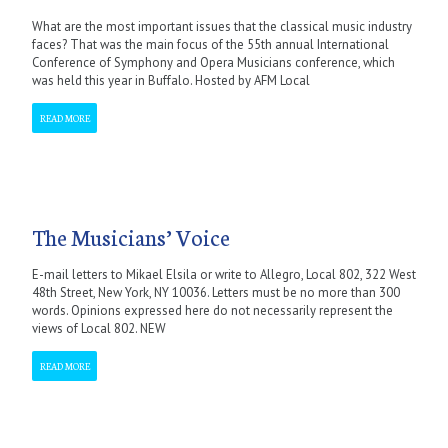
What are the most important issues that the classical music industry
faces? That was the main focus of the 55th annual International
Conference of Symphony and Opera Musicians conference, which
was held this year in Buffalo. Hosted by AFM Local
READ MORE
The Musicians’ Voice
E-mail letters to Mikael Elsila or write to Allegro, Local 802, 322 West
48th Street, New York, NY 10036. Letters must be no more than 300
words. Opinions expressed here do not necessarily represent the
views of Local 802. NEW
READ MORE