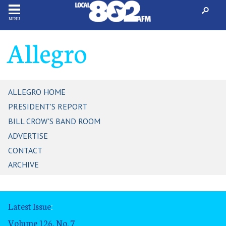
MENU
Allegro
ALLEGRO HOME
PRESIDENT'S REPORT
BILL CROW'S BAND ROOM
ADVERTISE
CONTACT
ARCHIVE
Latest Issue
:
Volume 126, No. 7