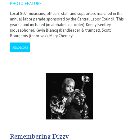
PHOTO FEATURE
Local 802 musicians, officers, staff and supporters marched in the
annual labor parade sponsored by the Central Labor Council. This
year’s band included (in alphabetical order): Kenny Bentley
(sousaphone), Kevin Blancq (bandleader & trumpet), Scott
Bourgeois (tenor sax), Mary Cherney
READ MORE
Remembering Dizzy