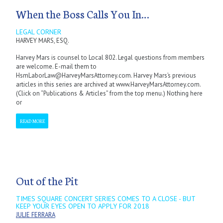
When the Boss Calls You In…
LEGAL CORNER
HARVEY MARS, ESQ.
Harvey Mars is counsel to Local 802. Legal questions from members
are welcome. E-mail them to
HsmLaborLaw@HarveyMarsAttorney.com. Harvey Mars’s previous
articles in this series are archived at www.HarveyMarsAttorney.com.
(Click on “Publications & Articles” from the top menu.) Nothing here
or
READ MORE
Out of the Pit
TIMES SQUARE CONCERT SERIES COMES TO A CLOSE - BUT
KEEP YOUR EYES OPEN TO APPLY FOR 2018
JULIE FERRARA