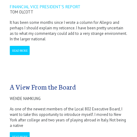
FINANCIAL VICE PRESIDENT'S REPORT
TOM OLCOTT
It has been some months since I wrote a column for Allegro and
perhaps I should explain my reticence. I have been pretty uncertain
as to what my commentary could add to a very strange environment.
In the larger national
READ MORE
A View From the Board
WENDE NAMKUNG
As one of the newest members of the Local 802 Executive Board, I
want to take this opportunity to introduce myself. I moved to New
York after college and two years of playing abroad in Italy. Not being
a native
READ MORE