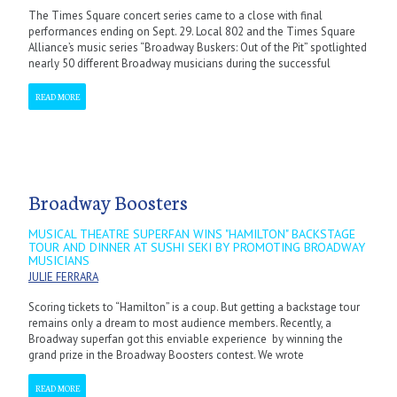
The Times Square concert series came to a close with final
performances ending on Sept. 29. Local 802 and the Times Square
Alliance’s music series “Broadway Buskers: Out of the Pit” spotlighted
nearly 50 different Broadway musicians during the successful
READ MORE
Broadway Boosters
MUSICAL THEATRE SUPERFAN WINS "HAMILTON" BACKSTAGE
TOUR AND DINNER AT SUSHI SEKI BY PROMOTING BROADWAY
MUSICIANS
JULIE FERRARA
Scoring tickets to “Hamilton” is a coup. But getting a backstage tour
remains only a dream to most audience members. Recently, a
Broadway superfan got this enviable experience by winning the
grand prize in the Broadway Boosters contest. We wrote
READ MORE