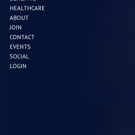
HEALTHCARE
ABOUT
JOIN
CONTACT
EVENTS
SOCIAL
LOGIN