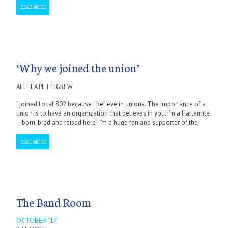
READ MORE
‘Why we joined the union’
ALTHEA PETTIGREW
I joined Local 802 because I believe in unions. The importance of a
union is to have an organization that believes in you. I’m a Harlemite
– born, bred and raised here! I’m a huge fan and supporter of the
READ MORE
The Band Room
OCTOBER '17