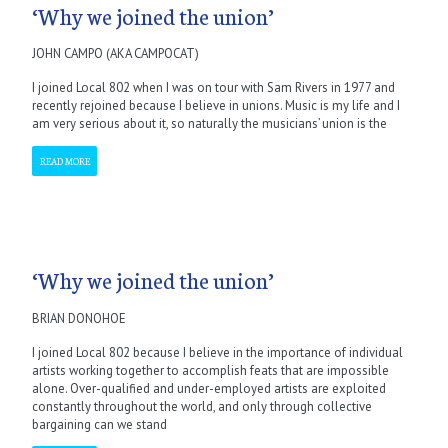
‘Why we joined the union’
JOHN CAMPO (AKA CAMPOCAT)
I joined Local 802 when I was on tour with Sam Rivers in 1977 and
recently rejoined because I believe in unions. Music is my life and I
am very serious about it, so naturally the musicians’ union is the
READ MORE
‘Why we joined the union’
BRIAN DONOHOE
I joined Local 802 because I believe in the importance of individual
artists working together to accomplish feats that are impossible
alone. Over-qualified and under-employed artists are exploited
constantly throughout the world, and only through collective
bargaining can we stand