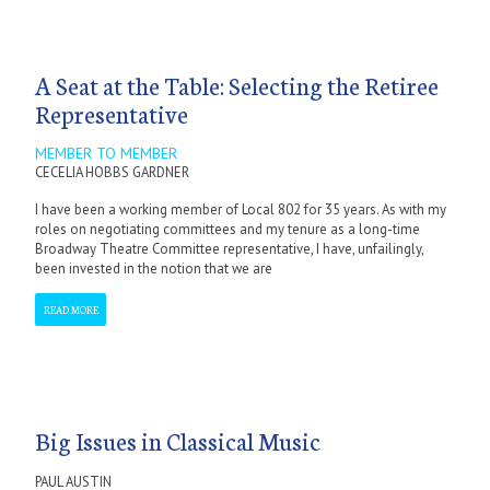
A Seat at the Table: Selecting the Retiree
Representative
MEMBER TO MEMBER
CECELIA HOBBS GARDNER
I have been a working member of Local 802 for 35 years. As with my
roles on negotiating committees and my tenure as a long-time
Broadway Theatre Committee representative, I have, unfailingly,
been invested in the notion that we are
READ MORE
Big Issues in Classical Music
PAUL AUSTIN