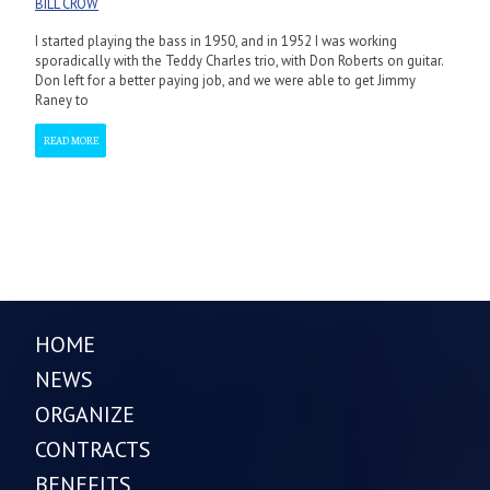
BILL CROW
I started playing the bass in 1950, and in 1952 I was working
sporadically with the Teddy Charles trio, with Don Roberts on guitar.
Don left for a better paying job, and we were able to get Jimmy
Raney to
READ MORE
HOME
NEWS
ORGANIZE
CONTRACTS
BENEFITS