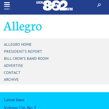
MENU
Allegro
ALLEGRO HOME
PRESIDENT'S REPORT
BILL CROW'S BAND ROOM
ADVERTISE
CONTACT
ARCHIVE
Latest Issue
:
Volume 126, No. 7