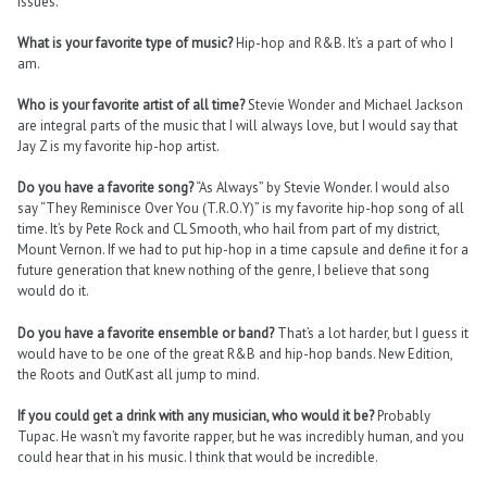
issues.
What is your favorite type of music?
Hip-hop and R&B. It’s a part of who I
am.
Who is your favorite artist of all time?
Stevie Wonder and Michael Jackson
are integral parts of the music that I will always love, but I would say that
Jay Z is my favorite hip-hop artist.
Do you have a favorite song?
“As Always” by Stevie Wonder. I would also
say “They Reminisce Over You (T.R.O.Y)” is my favorite hip-hop song of all
time. It’s by Pete Rock and CL Smooth, who hail from part of my district,
Mount Vernon. If we had to put hip-hop in a time capsule and define it for a
future generation that knew nothing of the genre, I believe that song
would do it.
Do you have a favorite ensemble or band?
That’s a lot harder, but I guess it
would have to be one of the great R&B and hip-hop bands. New Edition,
the Roots and OutKast all jump to mind.
If you could get a drink with any musician, who would it be?
Probably
Tupac. He wasn’t my favorite rapper, but he was incredibly human, and you
could hear that in his music. I think that would be incredible.