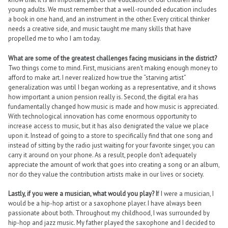
young adults. We must remember that a well-rounded education includes
a book in one hand, and an instrument in the other. Every critical thinker
needs a creative side, and music taught me many skills that have
propelled me to who I am today.
What are some of the greatest challenges facing musicians in the district?
Two things come to mind. First, musicians aren’t making enough money to
afford to make art. I never realized how true the “starving artist”
generalization was until I began working as a representative, and it shows
how important a union pension really is. Second, the digital era has
fundamentally changed how music is made and how music is appreciated.
With technological innovation has come enormous opportunity to
increase access to music, but it has also denigrated the value we place
upon it. Instead of going to a store to specifically find that one song and
instead of sitting by the radio just waiting for your favorite singer, you can
carry it around on your phone. As a result, people don’t adequately
appreciate the amount of work that goes into creating a song or an album,
nor do they value the contribution artists make in our lives or society.
Lastly, if you were a musician, what would you play? I
f I were a musician, I
would be a hip-hop artist or a saxophone player. I have always been
passionate about both. Throughout my childhood, I was surrounded by
hip-hop and jazz music. My father played the saxophone and I decided to