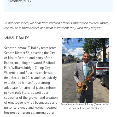
October, 2017
In our new series, we hear from elected officials about their musical tastes,
the music in their district, and what instrument they wish they played!
JAMAAL T. BAILEY
Senator Jamaal T. Bailey represents
Senate District 36, covering the City
of Mount Vernon and parts of the
Bronx, including Norwood, Bedford
Park, Williamsbridge, Co-op City,
Wakefield and Baychester. He was
first elected in 2016, and has quickly
established himself as a strong
advocate for criminal justice reform
in New York State, as well as a
supporter of the growth and creation
of employee-owned businesses and
State Senator Jamaal T. Bailey (Democrat: Mt.
minority-owned and women-owned
Vernon and parts of the Bronx)
business enterprises, among other