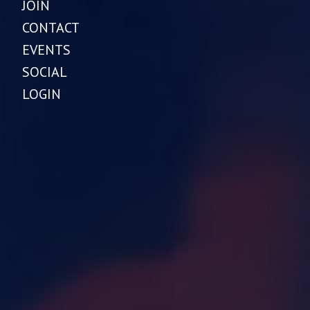
JOIN
CONTACT
EVENTS
SOCIAL
LOGIN