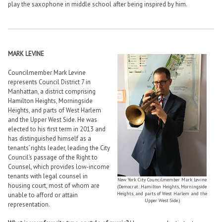
play the saxophone in middle school after being inspired by him.
MARK LEVINE
Councilmember Mark Levine
represents Council District 7 in
Manhattan, a district comprising
Hamilton Heights, Morningside
Heights, and parts of West Harlem
and the Upper West Side. He was
elected to his first term in 2013 and
has distinguished himself as a
tenants’ rights leader, leading the City
Council’s passage of the Right to
Counsel, which provides low-income
tenants with legal counsel in
New York City Councilmember Mark Levine
housing court, most of whom are
(Democrat: Hamilton Heights, Morningside
Heights, and parts of West Harlem and the
unable to afford or attain
Upper West Side.)
representation.