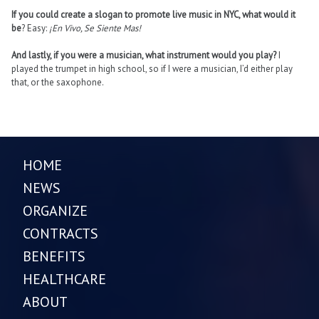
If you could create a slogan to promote live music in NYC, what would it
be
? Easy:
¡En Vivo, Se Siente Mas!
And lastly, if you were a musician, what instrument would you play?
I
played the trumpet in high school, so if I were a musician, I’d either play
that, or the saxophone.
HOME
NEWS
ORGANIZE
CONTRACTS
BENEFITS
HEALTHCARE
ABOUT