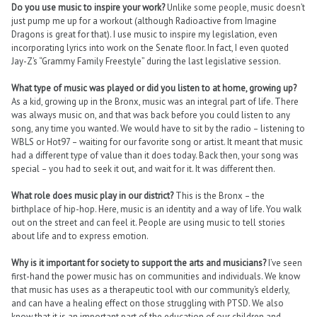
Do you use music to inspire your work?
Unlike some people, music doesn’t
just pump me up for a workout (although Radioactive from Imagine
Dragons is great for that). I use music to inspire my legislation, even
incorporating lyrics into work on the Senate floor. In fact, I even quoted
Jay-Z’s “Grammy Family Freestyle” during the last legislative session.
What type of music was played or did you listen to at home, growing up?
As a kid, growing up in the Bronx, music was an integral part of life. There
was always music on, and that was back before you could listen to any
song, any time you wanted. We would have to sit by the radio – listening to
WBLS or Hot97 – waiting for our favorite song or artist. It meant that music
had a different type of value than it does today. Back then, your song was
special – you had to seek it out, and wait for it. It was different then.
What role does music play in our district?
This is the Bronx – the
birthplace of hip-hop. Here, music is an identity and a way of life. You walk
out on the street and can feel it. People are using music to tell stories
about life and to express emotion.
Why is it important for society to support the arts and musicians?
I’ve seen
first-hand the power music has on communities and individuals. We know
that music has uses as a therapeutic tool with our community’s elderly,
and can have a healing effect on those struggling with PTSD. We also
know that it is an important part of the education of our children and