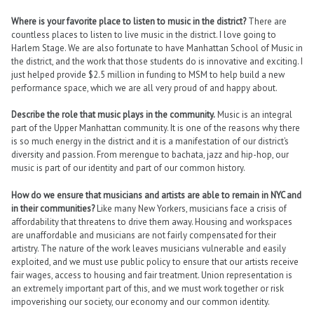
Where is your favorite place to listen to music in the district?
There are
countless places to listen to live music in the district. I love going to
Harlem Stage. We are also fortunate to have Manhattan School of Music in
the district, and the work that those students do is innovative and exciting. I
just helped provide $2.5 million in funding to MSM to help build a new
performance space, which we are all very proud of and happy about.
Describe the role that music plays in the community.
Music is an integral
part of the Upper Manhattan community. It is one of the reasons why there
is so much energy in the district and it is a manifestation of our district’s
diversity and passion. From merengue to bachata, jazz and hip-hop, our
music is part of our identity and part of our common history.
How do we ensure that musicians and artists are able to remain in NYC and
in their communities?
Like many New Yorkers, musicians face a crisis of
affordability that threatens to drive them away. Housing and workspaces
are unaffordable and musicians are not fairly compensated for their
artistry. The nature of the work leaves musicians vulnerable and easily
exploited, and we must use public policy to ensure that our artists receive
fair wages, access to housing and fair treatment. Union representation is
an extremely important part of this, and we must work together or risk
impoverishing our society, our economy and our common identity.