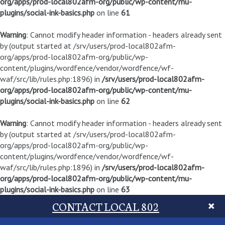
org/apps/prod-local802afm-org/public/wp-content/mu-
plugins/social-ink-basics.php
on line
61
Warning
: Cannot modify header information - headers already sent
by (output started at /srv/users/prod-local802afm-
org/apps/prod-local802afm-org/public/wp-
content/plugins/wordfence/vendor/wordfence/wf-
waf/src/lib/rules.php:1896) in
/srv/users/prod-local802afm-
org/apps/prod-local802afm-org/public/wp-content/mu-
plugins/social-ink-basics.php
on line
62
Warning
: Cannot modify header information - headers already sent
by (output started at /srv/users/prod-local802afm-
org/apps/prod-local802afm-org/public/wp-
content/plugins/wordfence/vendor/wordfence/wf-
waf/src/lib/rules.php:1896) in
/srv/users/prod-local802afm-
org/apps/prod-local802afm-org/public/wp-content/mu-
plugins/social-ink-basics.php
on line
63
CONTACT LOCAL 802