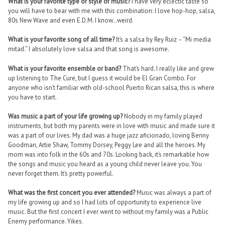
What is your favorite type or style of music?
I have very eclectic taste so
you will have to bear with me with this combination: I love hop-hop, salsa,
80s New Wave and even E.D.M. I know…weird.
What is your favorite song of all time?
It’s a salsa by Rey Ruiz – “Mi media
mitad.” I absolutely love salsa and that song is awesome.
What is your favorite ensemble or band?
That’s hard. I really like and grew
up listening to The Cure, but I guess it would be El Gran Combo. For
anyone who isn’t familiar with old-school Puerto Rican salsa, this is where
you have to start.
Was music a part of your life growing up?
Nobody in my family played
instruments, but both my parents were in love with music and made sure it
was a part of our lives. My dad was a huge jazz aficionado, loving Benny
Goodman, Artie Shaw, Tommy Dorsey, Peggy Lee and all the heroes. My
mom was into folk in the 60s and 70s. Looking back, it’s remarkable how
the songs and music you heard as a young child never leave you. You
never forget them. It’s pretty powerful.
What was the first concert you ever attended?
Music was always a part of
my life growing up and so I had lots of opportunity to experience live
music. But the first concert I ever went to without my family was a Public
Enemy performance. Yikes.