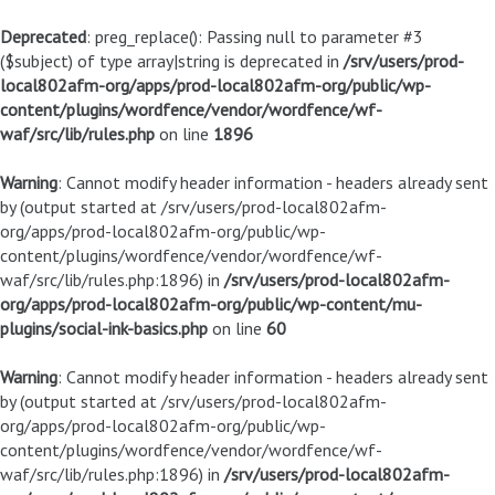
Deprecated
: preg_replace(): Passing null to parameter #3
($subject) of type array|string is deprecated in
/srv/users/prod-
local802afm-org/apps/prod-local802afm-org/public/wp-
content/plugins/wordfence/vendor/wordfence/wf-
waf/src/lib/rules.php
on line
1896
Warning
: Cannot modify header information - headers already sent
by (output started at /srv/users/prod-local802afm-
org/apps/prod-local802afm-org/public/wp-
content/plugins/wordfence/vendor/wordfence/wf-
waf/src/lib/rules.php:1896) in
/srv/users/prod-local802afm-
org/apps/prod-local802afm-org/public/wp-content/mu-
plugins/social-ink-basics.php
on line
60
Warning
: Cannot modify header information - headers already sent
by (output started at /srv/users/prod-local802afm-
org/apps/prod-local802afm-org/public/wp-
content/plugins/wordfence/vendor/wordfence/wf-
waf/src/lib/rules.php:1896) in
/srv/users/prod-local802afm-