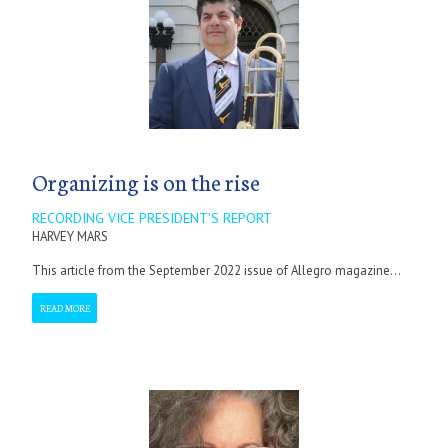
Organizing is on the rise
RECORDING VICE PRESIDENT'S REPORT
HARVEY MARS
This article from the September 2022 issue of Allegro magazine...
READ MORE