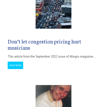
Don’t let congestion pricing hurt
musicians
This article from the September 2022 issue of Allegro magazine...
READ MORE