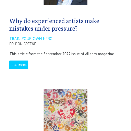
Why do experienced artists make
mistakes under pressure?
TRAIN YOUR OWN HERO
DR. DON GREENE
This article from the September 2022 issue of Allegro magazine...
READ MORE