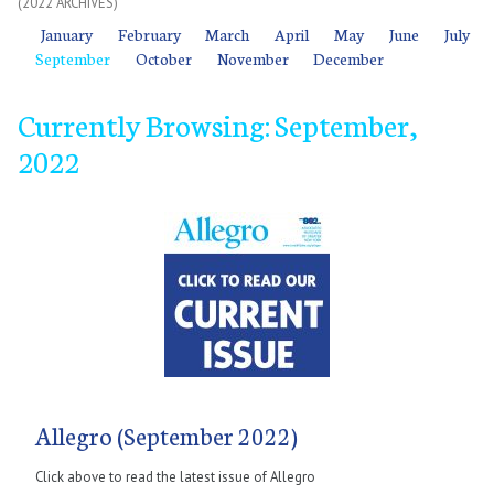
(2022 ARCHIVES)
January
January
January
January
February
February
February
February
March
March
March
March
April
April
April
April
May
May
May
May
June
June
June
June
July
July
July
July
January
February
March
April
May
June
July
September
September
September
October
October
October
November
November
November
December
December
December
September
October
November
December
Currently Browsing: September,
2022
September
January
January
January
January
January
January
January
January
January
January
January
January
January
January
January
January
January
January
January
January
January
January
February
February
February
February
February
February
February
February
February
February
February
February
February
February
February
February
February
February
February
February
February
February
October
March
March
March
March
March
March
March
March
March
March
March
March
March
March
March
March
March
March
March
March
March
March
November
April
April
April
April
April
April
April
April
April
April
April
April
April
April
April
April
April
April
April
April
April
April
December
May
May
May
May
May
May
May
May
May
May
May
May
May
May
May
May
May
May
May
May
May
May
June
June
June
June
June
June
June
June
June
June
June
June
June
June
June
June
June
June
June
June
June
June
July
July
July
July
July
July
July
July
July
July
July
July
July
July
July
July
July
July
July
July
July
July
September
September
September
September
September
September
September
September
September
September
September
September
September
September
September
September
September
September
September
September
September
September
October
October
October
October
October
October
October
October
October
October
October
October
October
October
October
October
October
October
October
October
October
October
November
November
November
November
November
November
November
November
November
November
November
November
November
November
November
November
November
November
November
November
November
November
December
December
December
December
December
December
December
December
December
December
December
December
December
December
December
December
December
December
December
December
December
December
Allegro (September 2022)
Click above to read the latest issue of Allegro