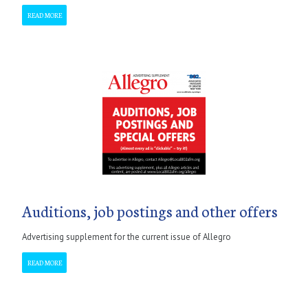
READ MORE
Auditions, job postings and other offers
Advertising supplement for the current issue of Allegro
READ MORE