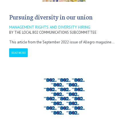
Pursuing diversity in our union
MANAGEMENT RIGHTS AND DIVERSITY HIRING
BY THE LOCAL 802 COMMUNICATIONS SUBCOMMITTEE
This article from the September 2022 issue of Allegro magazine...
READ MORE