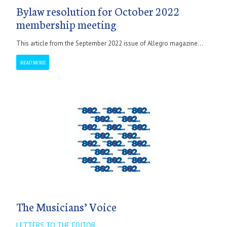
Bylaw resolution for October 2022
membership meeting
This article from the September 2022 issue of Allegro magazine...
READ MORE
The Musicians’ Voice
LETTERS TO THE EDITOR