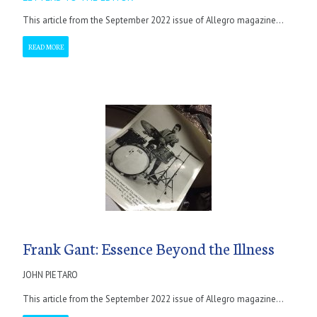
This article from the September 2022 issue of Allegro magazine...
READ MORE
Frank Gant: Essence Beyond the Illness
JOHN PIETARO
This article from the September 2022 issue of Allegro magazine...