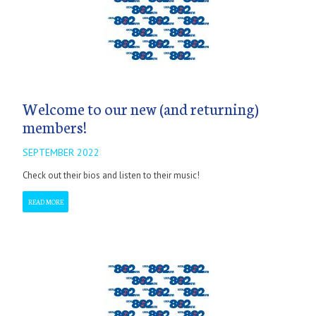
Welcome to our new (and returning)
members!
SEPTEMBER 2022
Check out their bios and listen to their music!
READ MORE