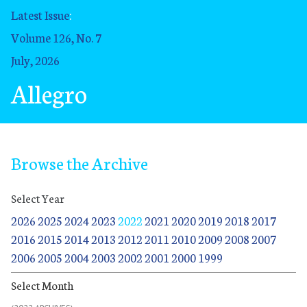
Latest Issue
:
Volume 126, No. 7
July, 2026
Allegro
Browse the Archive
Select Year
2026
2025
2024
2023
2022
2021
2020
2019
2018
2017
2016
2015
2014
2013
2012
2011
2010
2009
2008
2007
2006
2005
2004
2003
2002
2001
2000
1999
Select Month