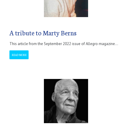
A tribute to Marty Berns
This article from the September 2022 issue of Allegro magazine...
READ MORE