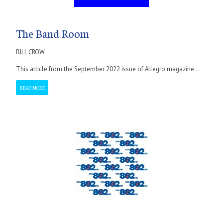
The Band Room
BILL CROW
This article from the September 2022 issue of Allegro magazine...
READ MORE