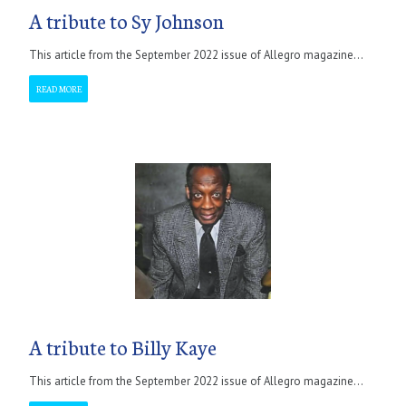
A tribute to Sy Johnson
This article from the September 2022 issue of Allegro magazine...
READ MORE
A tribute to Billy Kaye
This article from the September 2022 issue of Allegro magazine...