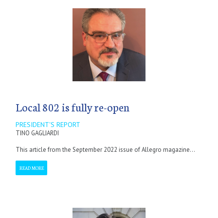
Local 802 is fully re-open
PRESIDENT'S REPORT
TINO GAGLIARDI
This article from the September 2022 issue of Allegro magazine...
READ MORE