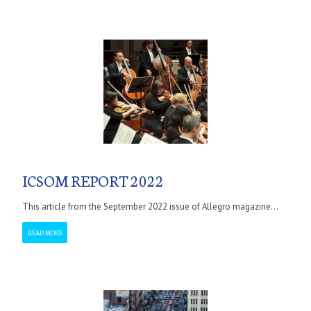
ICSOM REPORT 2022
This article from the September 2022 issue of Allegro magazine...
READ MORE