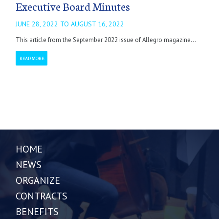
Executive Board Minutes
JUNE 28, 2022 TO AUGUST 16, 2022
This article from the September 2022 issue of Allegro magazine...
READ MORE
HOME
NEWS
ORGANIZE
CONTRACTS
BENEFITS