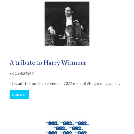
A tribute to Harry Wimmer
ERIC SHUMSKY
This article from the September 2022 issue of Allegro magazine...
READ MORE