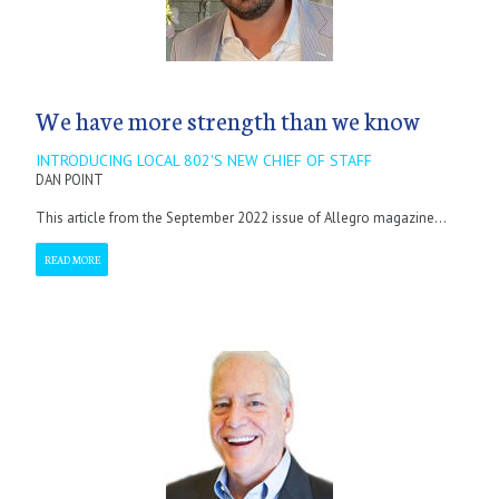
We have more strength than we know
INTRODUCING LOCAL 802'S NEW CHIEF OF STAFF
DAN POINT
This article from the September 2022 issue of Allegro magazine...
READ MORE