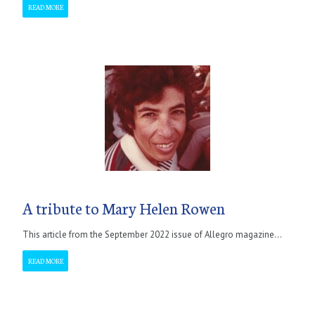
READ MORE
A tribute to Mary Helen Rowen
This article from the September 2022 issue of Allegro magazine...
READ MORE