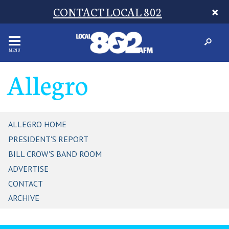
CONTACT LOCAL 802
MENU
Allegro
ALLEGRO HOME
PRESIDENT'S REPORT
BILL CROW'S BAND ROOM
ADVERTISE
CONTACT
ARCHIVE