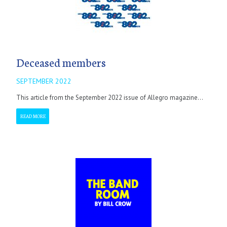
Deceased members
SEPTEMBER 2022
This article from the September 2022 issue of Allegro magazine...
READ MORE