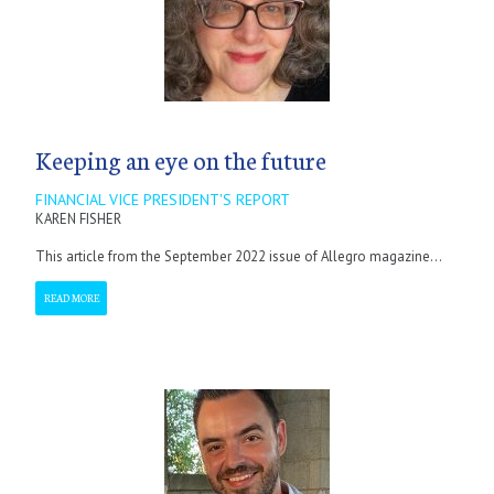
Keeping an eye on the future
FINANCIAL VICE PRESIDENT'S REPORT
KAREN FISHER
This article from the September 2022 issue of Allegro magazine...
READ MORE