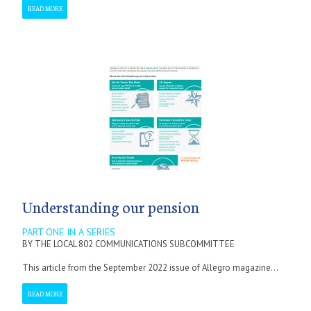
READ MORE
Understanding our pension
PART ONE IN A SERIES
BY THE LOCAL 802 COMMUNICATIONS SUBCOMMITTEE
This article from the September 2022 issue of Allegro magazine...
READ MORE