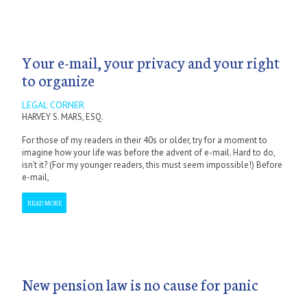
Your e-mail, your privacy and your right
to organize
LEGAL CORNER
HARVEY S. MARS, ESQ.
For those of my readers in their 40s or older, try for a moment to
imagine how your life was before the advent of e-mail. Hard to do,
isn’t it? (For my younger readers, this must seem impossible!) Before
e-mail,
READ MORE
New pension law is no cause for panic