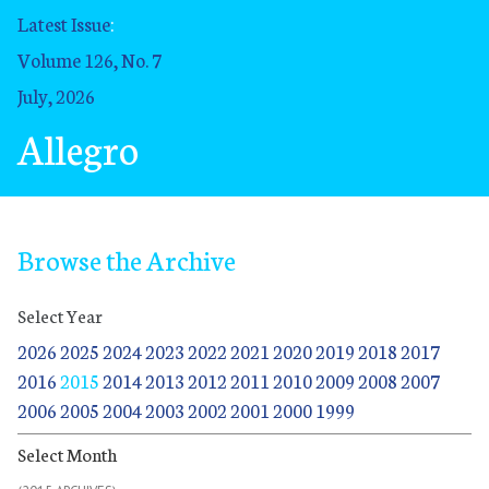
Latest Issue
:
Volume 126, No. 7
July, 2026
Allegro
Browse the Archive
Select Year
2026
2025
2024
2023
2022
2021
2020
2019
2018
2017
2016
2015
2014
2013
2012
2011
2010
2009
2008
2007
2006
2005
2004
2003
2002
2001
2000
1999
Select Month