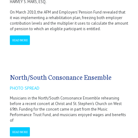
HARVEY S. MARS, ESQ.
On March 2010, the AFM and Employers’ Pension Fund revealed that
it was implementing a rehabilitation plan, freezing both employer
contribution levels and the multiplier it uses to calculate the amount
of pension to which an eligible participant is entitled.
READ MORE
North/South Consonance Ensemble
PHOTO SPREAD
Musicians in the North/South Consonance Ensemble rehearsing
before a recent concert at Christ and St. Stephen’s Church on West
69th. Funding for the concert came in part from the Music
Performance Trust Fund, and musicians enjoyed wages and benefits
of
READ MORE