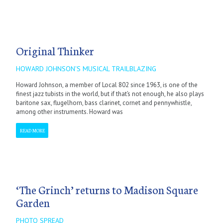
Original Thinker
HOWARD JOHNSON'S MUSICAL TRAILBLAZING
Howard Johnson, a member of Local 802 since 1963, is one of the
finest jazz tubists in the world, but if that’s not enough, he also plays
baritone sax, flugelhorn, bass clarinet, cornet and pennywhistle,
among other instruments. Howard was
READ MORE
‘The Grinch’ returns to Madison Square
Garden
PHOTO SPREAD