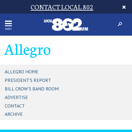
CONTACT LOCAL 802
MENU
Allegro
ALLEGRO HOME
PRESIDENT'S REPORT
BILL CROW'S BAND ROOM
ADVERTISE
CONTACT
ARCHIVE