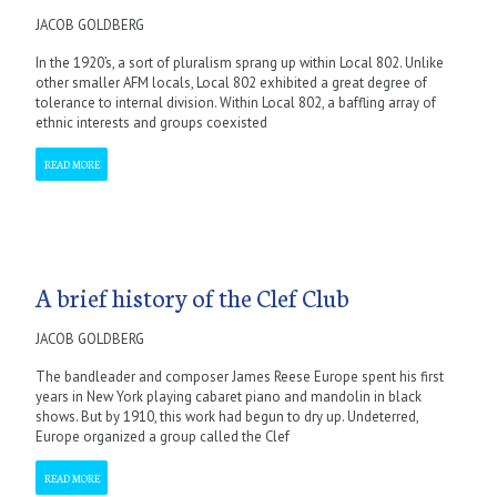
JACOB GOLDBERG
In the 1920’s, a sort of pluralism sprang up within Local 802. Unlike
other smaller AFM locals, Local 802 exhibited a great degree of
tolerance to internal division. Within Local 802, a baffling array of
ethnic interests and groups coexisted
READ MORE
A brief history of the Clef Club
JACOB GOLDBERG
The bandleader and composer James Reese Europe spent his first
years in New York playing cabaret piano and mandolin in black
shows. But by 1910, this work had begun to dry up. Undeterred,
Europe organized a group called the Clef
READ MORE