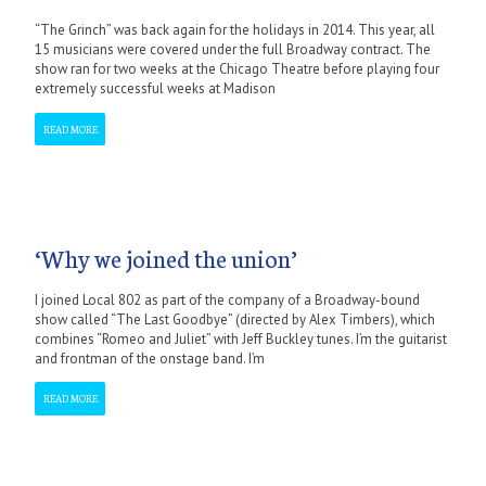
“The Grinch” was back again for the holidays in 2014. This year, all
15 musicians were covered under the full Broadway contract. The
show ran for two weeks at the Chicago Theatre before playing four
extremely successful weeks at Madison
READ MORE
‘Why we joined the union’
I joined Local 802 as part of the company of a Broadway-bound
show called “The Last Goodbye” (directed by Alex Timbers), which
combines “Romeo and Juliet” with Jeff Buckley tunes. I’m the guitarist
and frontman of the onstage band. I’m
READ MORE