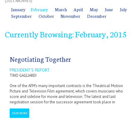
(2015 ARCHIVES)
January
January
January
January
January
January
January
January
January
January
January
February
February
February
February
February
February
February
February
February
February
February
March
March
March
March
March
March
March
March
March
March
March
April
April
April
April
April
April
April
April
April
April
April
May
May
May
May
May
May
May
May
May
May
May
June
June
June
June
June
June
June
June
June
June
June
July
July
July
July
July
July
July
July
July
July
July
January
February
March
April
May
June
July
September
September
September
September
September
September
September
September
September
September
October
October
October
October
October
October
October
October
October
October
November
November
November
November
November
November
November
November
November
November
December
December
December
December
December
December
December
December
December
December
September
October
November
December
Currently Browsing: February, 2015
January
January
January
January
January
January
January
January
January
January
January
January
January
January
January
September
February
February
February
February
February
February
February
February
February
February
February
February
February
February
February
October
March
March
March
March
March
March
March
March
March
March
March
March
March
March
March
November
April
April
April
April
April
April
April
April
April
April
April
April
April
April
April
December
May
May
May
May
May
May
May
May
May
May
May
May
May
May
May
June
June
June
June
June
June
June
June
June
June
June
June
June
June
June
July
July
July
July
July
July
July
July
July
July
July
July
July
July
July
September
September
September
September
September
September
September
September
September
September
September
September
September
September
September
October
October
October
October
October
October
October
October
October
October
October
October
October
October
October
November
November
November
November
November
November
November
November
November
November
November
November
November
November
November
December
December
December
December
December
December
December
December
December
December
December
December
December
December
December
Negotiating Together
PRESIDENT'S REPORT
TINO GAGLIARDI
One of the AFM’s many important contracts is the Theatrical Motion
Picture and Television Film agreement, which covers musicians who
score and sideline for movie and television. The latest and last
negotiation session for the successor agreement took place in
READ MORE