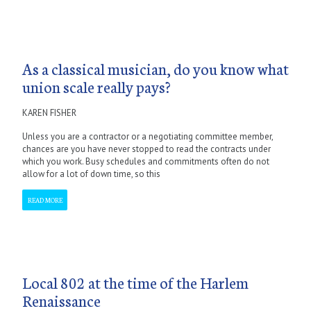
As a classical musician, do you know what
union scale really pays?
KAREN FISHER
Unless you are a contractor or a negotiating committee member,
chances are you have never stopped to read the contracts under
which you work. Busy schedules and commitments often do not
allow for a lot of down time, so this
READ MORE
Local 802 at the time of the Harlem
Renaissance