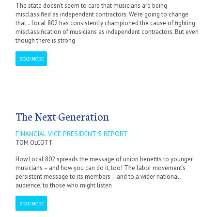
The state doesn’t seem to care that musicians are being
misclassified as independent contractors. We’re going to change
that… Local 802 has consistently championed the cause of fighting
misclassification of musicians as independent contractors. But even
though there is strong
READ MORE
The Next Generation
FINANCIAL VICE PRESIDENT'S REPORT
TOM OLCOTT
How Local 802 spreads the message of union benefits to younger
musicians – and how you can do it, too! The labor movement’s
persistent message to its members – and to a wider national
audience, to those who might listen
READ MORE