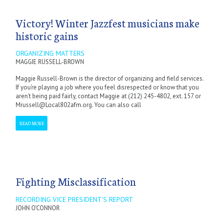
Victory! Winter Jazzfest musicians make
historic gains
ORGANIZING MATTERS
MAGGIE RUSSELL-BROWN
Maggie Russell-Brown is the director of organizing and field services.
If you’re playing a job where you feel disrespected or know that you
aren’t being paid fairly, contact Maggie at (212) 245-4802, ext. 157 or
Mrussell@Local802afm.org. You can also call
READ MORE
Fighting Misclassification
RECORDING VICE PRESIDENT'S REPORT
JOHN O'CONNOR