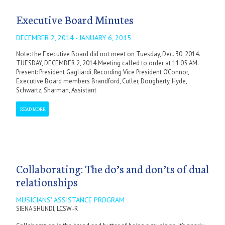
Executive Board Minutes
DECEMBER 2, 2014 - JANUARY 6, 2015
Note: the Executive Board did not meet on Tuesday, Dec. 30, 2014.
TUESDAY, DECEMBER 2, 2014 Meeting called to order at 11:05 AM.
Present: President Gagliardi, Recording Vice President O’Connor,
Executive Board members Brandford, Cutler, Dougherty, Hyde,
Schwartz, Sharman, Assistant
READ MORE
Collaborating: The do’s and don’ts of dual
relationships
MUSICIANS' ASSISTANCE PROGRAM
SIENA SHUNDI, LCSW-R