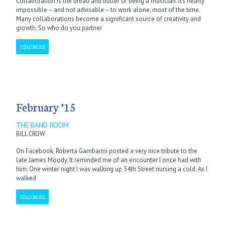
Collaboration is the bread and butter of being a musician. It’s nearly
impossible – and not advisable – to work alone, most of the time.
Many collaborations become a significant source of creativity and
growth. So who do you partner
READ MORE
February ’15
THE BAND ROOM
BILL CROW
On Facebook, Roberta Gambarini posted a very nice tribute to the
late James Moody. It reminded me of an encounter I once had with
him. One winter night I was walking up 54th Street nursing a cold. As I
walked
READ MORE