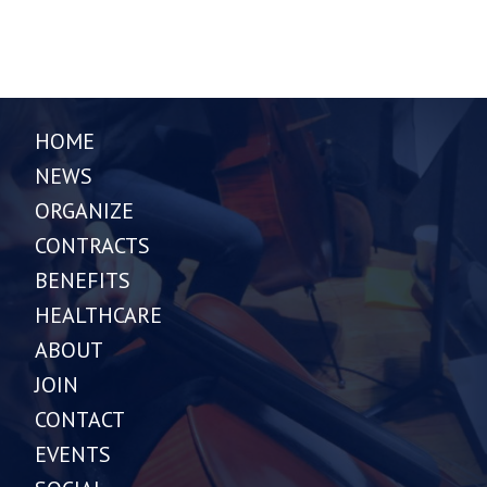
HOME
NEWS
ORGANIZE
CONTRACTS
BENEFITS
HEALTHCARE
ABOUT
JOIN
CONTACT
EVENTS