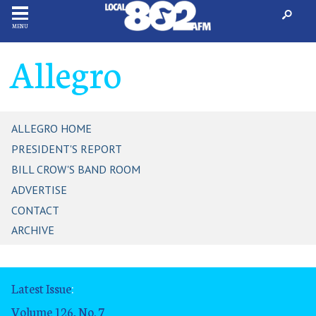
MENU
Allegro
ALLEGRO HOME
PRESIDENT'S REPORT
BILL CROW'S BAND ROOM
ADVERTISE
CONTACT
ARCHIVE
Latest Issue
:
Volume 126, No. 7