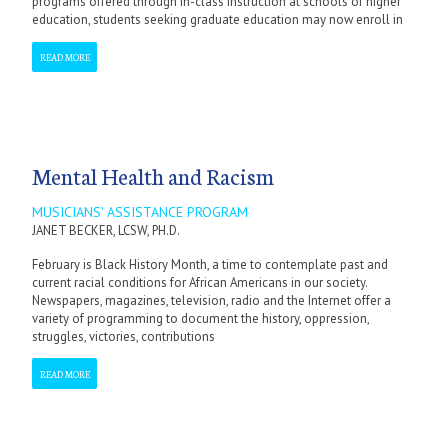
programs offered through in-class instruction at schools of higher
education, students seeking graduate education may now enroll in
READ MORE
Mental Health and Racism
MUSICIANS' ASSISTANCE PROGRAM
JANET BECKER, LCSW, PH.D.
February is Black History Month, a time to contemplate past and
current racial conditions for African Americans in our society.
Newspapers, magazines, television, radio and the Internet offer a
variety of programming to document the history, oppression,
struggles, victories, contributions
READ MORE