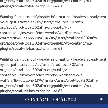
org/apps/prod-local802afm-org/public/wp-content/mu-
plugins/social-ink-basics.php
on line
61
Warning
: Cannot modify header information - headers already sent
by (output started at /srv/users/prod-local802afm-
org/apps/prod-local802afm-org/public/wp-
content/plugins/wordfence/vendor/wordfence/wf-
waf/src/lib/rules.php:1896) in
/srv/users/prod-local802afm-
org/apps/prod-local802afm-org/public/wp-content/mu-
plugins/social-ink-basics.php
on line
62
Warning
: Cannot modify header information - headers already sent
by (output started at /srv/users/prod-local802afm-
org/apps/prod-local802afm-org/public/wp-
content/plugins/wordfence/vendor/wordfence/wf-
waf/src/lib/rules.php:1896) in
/srv/users/prod-local802afm-
org/apps/prod-local802afm-org/public/wp-content/mu-
plugins/social-ink-basics.php
on line
63
CONTACT LOCAL 802