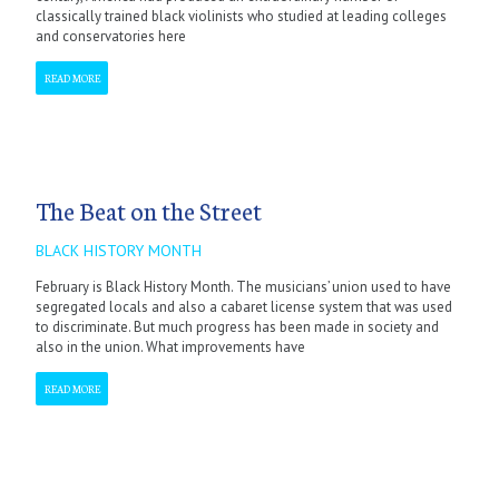
classically trained black violinists who studied at leading colleges
and conservatories here
READ MORE
The Beat on the Street
BLACK HISTORY MONTH
February is Black History Month. The musicians’ union used to have
segregated locals and also a cabaret license system that was used
to discriminate. But much progress has been made in society and
also in the union. What improvements have
READ MORE