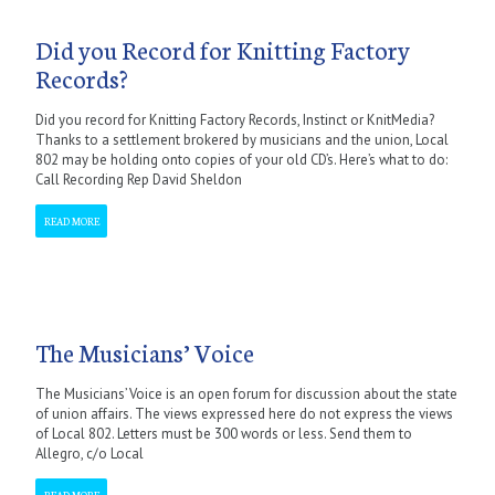
Did you Record for Knitting Factory
Records?
Did you record for Knitting Factory Records, Instinct or KnitMedia?
Thanks to a settlement brokered by musicians and the union, Local
802 may be holding onto copies of your old CD’s. Here’s what to do:
Call Recording Rep David Sheldon
READ MORE
The Musicians’ Voice
The Musicians’ Voice is an open forum for discussion about the state
of union affairs. The views expressed here do not express the views
of Local 802. Letters must be 300 words or less. Send them to
Allegro, c/o Local
READ MORE