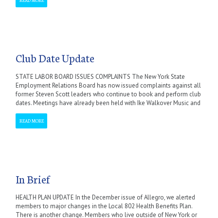
Club Date Update
STATE LABOR BOARD ISSUES COMPLAINTS The New York State
Employment Relations Board has now issued complaints against all
former Steven Scott leaders who continue to book and perform club
dates. Meetings have already been held with Ike Walkover Music and
READ MORE
In Brief
HEALTH PLAN UPDATE In the December issue of Allegro, we alerted
members to major changes in the Local 802 Health Benefits Plan.
There is another change. Members who live outside of New York or