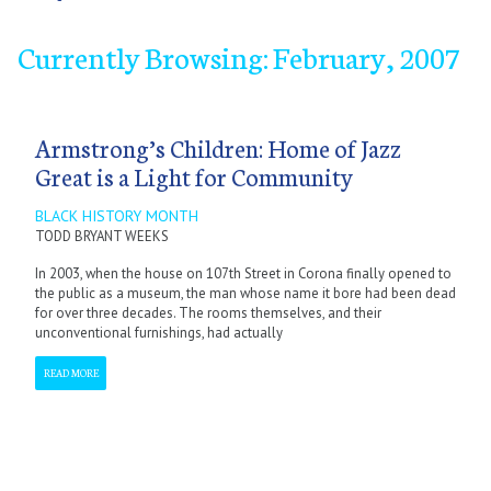
Currently Browsing: February, 2007
January
January
January
January
January
January
January
September
February
February
February
February
February
February
February
October
March
March
March
March
March
March
March
November
April
April
April
April
April
April
April
December
May
May
May
May
May
May
May
June
June
June
June
June
June
June
July
July
July
July
July
July
July
September
September
September
September
September
September
September
October
October
October
October
October
October
October
November
November
November
November
November
November
November
December
December
December
December
December
December
December
Armstrong’s Children: Home of Jazz
Great is a Light for Community
BLACK HISTORY MONTH
TODD BRYANT WEEKS
In 2003, when the house on 107th Street in Corona finally opened to
the public as a museum, the man whose name it bore had been dead
for over three decades. The rooms themselves, and their
unconventional furnishings, had actually
READ MORE