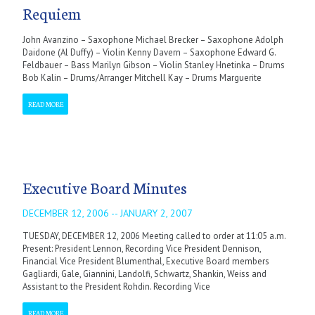
Requiem
John Avanzino – Saxophone Michael Brecker – Saxophone Adolph
Daidone (Al Duffy) – Violin Kenny Davern – Saxophone Edward G.
Feldbauer – Bass Marilyn Gibson – Violin Stanley Hnetinka – Drums
Bob Kalin – Drums/Arranger Mitchell Kay – Drums Marguerite
READ MORE
Executive Board Minutes
DECEMBER 12, 2006 -- JANUARY 2, 2007
TUESDAY, DECEMBER 12, 2006 Meeting called to order at 11:05 a.m.
Present: President Lennon, Recording Vice President Dennison,
Financial Vice President Blumenthal, Executive Board members
Gagliardi, Gale, Giannini, Landolfi, Schwartz, Shankin, Weiss and
Assistant to the President Rohdin. Recording Vice
READ MORE