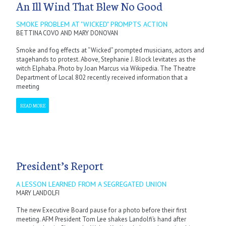
An Ill Wind That Blew No Good
SMOKE PROBLEM AT "WICKED" PROMPTS ACTION
BETTINA COVO AND MARY DONOVAN
Smoke and fog effects at “Wicked” prompted musicians, actors and
stagehands to protest. Above, Stephanie J. Block levitates as the
witch Elphaba. Photo by Joan Marcus via Wikipedia. The Theatre
Department of Local 802 recently received information that a
meeting
READ MORE
President’s Report
A LESSON LEARNED FROM A SEGREGATED UNION
MARY LANDOLFI
The new Executive Board pause for a photo before their first
meeting. AFM President Tom Lee shakes Landolfi’s hand after