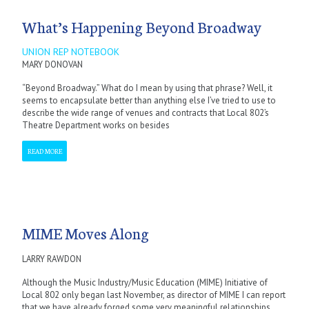
What’s Happening Beyond Broadway
UNION REP NOTEBOOK
MARY DONOVAN
“Beyond Broadway.” What do I mean by using that phrase? Well, it
seems to encapsulate better than anything else I’ve tried to use to
describe the wide range of venues and contracts that Local 802’s
Theatre Department works on besides
READ MORE
MIME Moves Along
LARRY RAWDON
Although the Music Industry/Music Education (MIME) Initiative of
Local 802 only began last November, as director of MIME I can report
that we have already forged some very meaningful relationships.