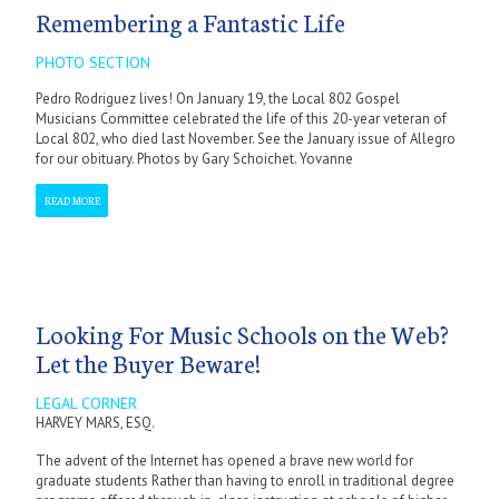
Remembering a Fantastic Life
PHOTO SECTION
Pedro Rodriguez lives! On January 19, the Local 802 Gospel
Musicians Committee celebrated the life of this 20-year veteran of
Local 802, who died last November. See the January issue of Allegro
for our obituary. Photos by Gary Schoichet. Yovanne
READ MORE
Looking For Music Schools on the Web?
Let the Buyer Beware!
LEGAL CORNER
HARVEY MARS, ESQ.
The advent of the Internet has opened a brave new world for
graduate students Rather than having to enroll in traditional degree