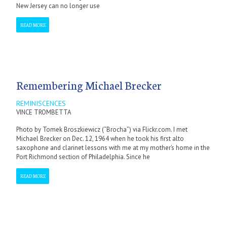
New Jersey can no longer use
READ MORE
Remembering Michael Brecker
REMINISCENCES
VINCE TROMBETTA
Photo by Tomek Broszkiewicz (“Brocha”) via Flickr.com. I met
Michael Brecker on Dec. 12, 1964 when he took his first alto
saxophone and clarinet lessons with me at my mother’s home in the
Port Richmond section of Philadelphia. Since he
READ MORE