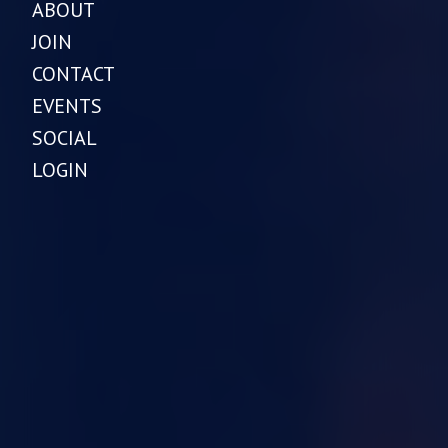
ABOUT
JOIN
CONTACT
EVENTS
SOCIAL
LOGIN