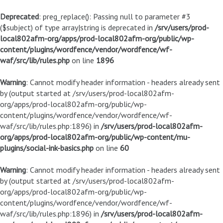
Deprecated
: preg_replace(): Passing null to parameter #3
($subject) of type array|string is deprecated in
/srv/users/prod-
local802afm-org/apps/prod-local802afm-org/public/wp-
content/plugins/wordfence/vendor/wordfence/wf-
waf/src/lib/rules.php
on line
1896
Warning
: Cannot modify header information - headers already sent
by (output started at /srv/users/prod-local802afm-
org/apps/prod-local802afm-org/public/wp-
content/plugins/wordfence/vendor/wordfence/wf-
waf/src/lib/rules.php:1896) in
/srv/users/prod-local802afm-
org/apps/prod-local802afm-org/public/wp-content/mu-
plugins/social-ink-basics.php
on line
60
Warning
: Cannot modify header information - headers already sent
by (output started at /srv/users/prod-local802afm-
org/apps/prod-local802afm-org/public/wp-
content/plugins/wordfence/vendor/wordfence/wf-
waf/src/lib/rules.php:1896) in
/srv/users/prod-local802afm-