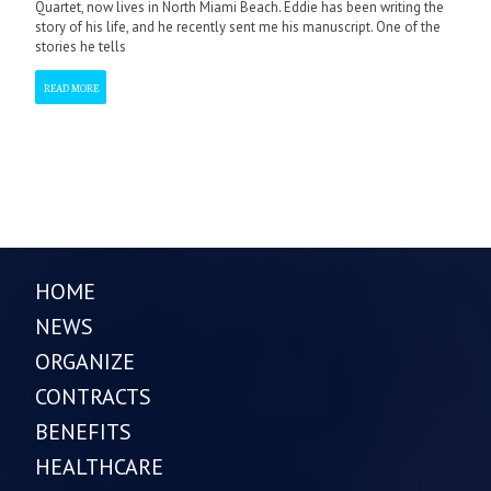
Quartet, now lives in North Miami Beach. Eddie has been writing the
story of his life, and he recently sent me his manuscript. One of the
stories he tells
READ MORE
HOME
NEWS
ORGANIZE
CONTRACTS
BENEFITS
HEALTHCARE