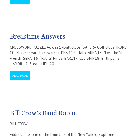
Breaktime Answers
CROSSWORD PUZZLE Across 1- Ball clubs BATS 5- Golf clubs IRONS
10- Shakespeare backwards? DRAB 14- Halo AURA 15- “I will be” in
French SERAI 16- “Fatha” Hines EARL 17- Cut SNIP 18- Birth pains
LABOR 19- Stead LIEU 20-
READ MORE
Bill Crow’s Band Room
BILL CROW
Eddie Caine, one of the founders of the New York Saxophone