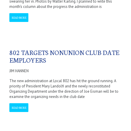
swearing her in. Photos by Walter Karling. I planned to write this
month’s column about the progress the administration is
READ MORE
802 TARGETS NONUNION CLUB DATE
EMPLOYERS
JIM HANNEN
The new administration at Local 802 has hit the ground running. A
priority of President Mary Landolfi and the newly reconstituted
Organizing Department under the direction of Joe Eisman will be to
examine the organizing needs in the club date
READ MORE