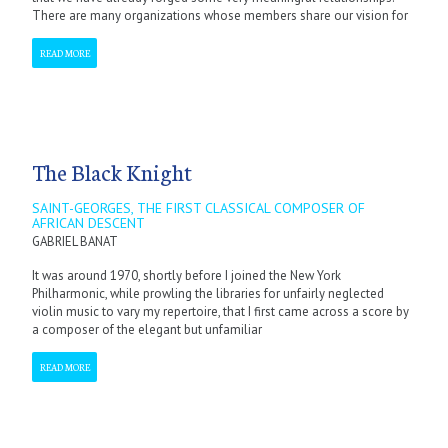
There are many organizations whose members share our vision for
READ MORE
The Black Knight
SAINT-GEORGES, THE FIRST CLASSICAL COMPOSER OF
AFRICAN DESCENT
GABRIEL BANAT
It was around 1970, shortly before I joined the New York
Philharmonic, while prowling the libraries for unfairly neglected
violin music to vary my repertoire, that I first came across a score by
a composer of the elegant but unfamiliar
READ MORE