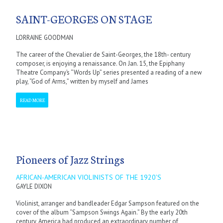
SAINT-GEORGES ON STAGE
LORRAINE GOODMAN
The career of the Chevalier de Saint-Georges, the 18th- century
composer, is enjoying a renaissance. On Jan. 15, the Epiphany
Theatre Company’s “Words Up” series presented a reading of a new
play, “God of Arms,” written by myself and James
READ MORE
Pioneers of Jazz Strings
AFRICAN-AMERICAN VIOLINISTS OF THE 1920’S
GAYLE DIXON
Violinist, arranger and bandleader Edgar Sampson featured on the
cover of the album “Sampson Swings Again.” By the early 20th
century, America had produced an extraordinary number of