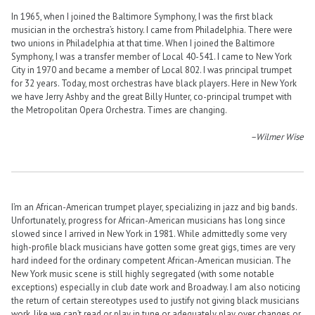
In 1965, when I joined the Baltimore Symphony, I was the first black
musician in the orchestra’s history. I came from Philadelphia. There were
two unions in Philadelphia at that time. When I joined the Baltimore
Symphony, I was a transfer member of Local 40-541. I came to New York
City in 1970 and became a member of Local 802. I was principal trumpet
for 32 years. Today, most orchestras have black players. Here in New York
we have Jerry Ashby and the great Billy Hunter, co-principal trumpet with
the Metropolitan Opera Orchestra. Times are changing.
–Wilmer Wise
I’m an African-American trumpet player, specializing in jazz and big bands.
Unfortunately, progress for African-American musicians has long since
slowed since I arrived in New York in 1981. While admittedly some very
high-profile black musicians have gotten some great gigs, times are very
hard indeed for the ordinary competent African-American musician. The
New York music scene is still highly segregated (with some notable
exceptions) especially in club date work and Broadway. I am also noticing
the return of certain stereotypes used to justify not giving black musicians
work, like we can’t read or play in tune or adequately play over changes or