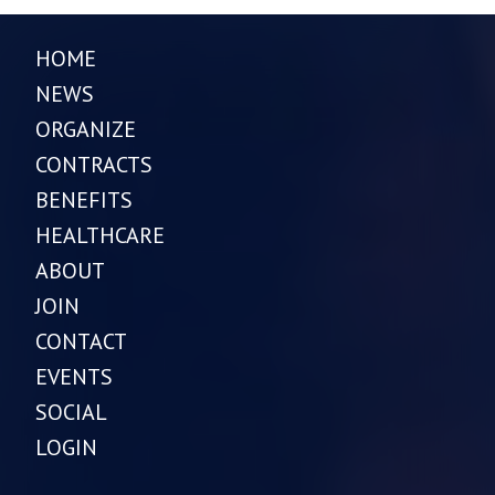
HOME
NEWS
ORGANIZE
CONTRACTS
BENEFITS
HEALTHCARE
ABOUT
JOIN
CONTACT
EVENTS
SOCIAL
LOGIN