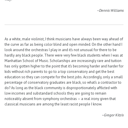
–Dennis Williams
As a white, male violinist, I think musicians have always been way ahead of
the curve as far as being color blind and open minded. On the other hand I
look around the orchestras I play in and it’s not unusual for there to be
hardly any black people. There were very few black students when I was at
Manhattan School of Music. Scholarships are increasingly rare and tuition
has only gotten higher to the point that it’s becoming harder and harder for
kids without rich parents to go to a top conservatory and get the best
education so they can compete for the best jobs. Accordingly, only a small
percentage of conservatory graduates are black, so what’s a contractor to
do? As long as the black community is disproportionately afflicted with
low incomes and substandard schools they are going to remain
noticeably absent from symphony orchestras — a real irony given that
classical musicians are among the least racist people I know.
–Gregor Kitzis