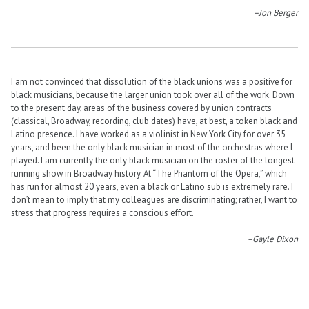
–Jon Berger
I am not convinced that dissolution of the black unions was a positive for
black musicians, because the larger union took over all of the work. Down
to the present day, areas of the business covered by union contracts
(classical, Broadway, recording, club dates) have, at best, a token black and
Latino presence. I have worked as a violinist in New York City for over 35
years, and been the only black musician in most of the orchestras where I
played. I am currently the only black musician on the roster of the longest-
running show in Broadway history. At “The Phantom of the Opera,” which
has run for almost 20 years, even a black or Latino sub is extremely rare. I
don’t mean to imply that my colleagues are discriminating; rather, I want to
stress that progress requires a conscious effort.
–Gayle Dixon