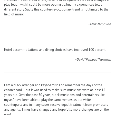
play lead. I wish I could be more optimistic, but my experiences tell a
different story. Sadly, this counter-revolutionary trend is not limited to the
field of music.
–Mark McGowan
Hotel accommodations and dining choices have improved 100 percent!
–David “Fathead” Newman
I am a black arranger and keyboardist. I do remember the days of the
cabaret card — but it was used to make sure musicians were at least 16
years old. Over the past 30 years, black musicians and entertainers like
myself have been able to play the same venues as our white
counterparts and in many cases receive equal treatment from promoters
and agents. Times have changed and hopefully more changes are on the
way!