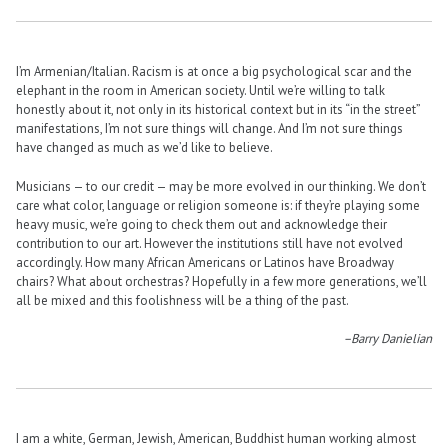
I’m Armenian/Italian. Racism is at once a big psychological scar and the
elephant in the room in American society. Until we’re willing to talk
honestly about it, not only in its historical context but in its “in the street”
manifestations, I’m not sure things will change. And I’m not sure things
have changed as much as we’d like to believe.
Musicians — to our credit — may be more evolved in our thinking. We don’t
care what color, language or religion someone is: if they’re playing some
heavy music, we’re going to check them out and acknowledge their
contribution to our art. However the institutions still have not evolved
accordingly. How many African Americans or Latinos have Broadway
chairs? What about orchestras? Hopefully in a few more generations, we’ll
all be mixed and this foolishness will be a thing of the past.
–Barry Danielian
I am a white, German, Jewish, American, Buddhist human working almost