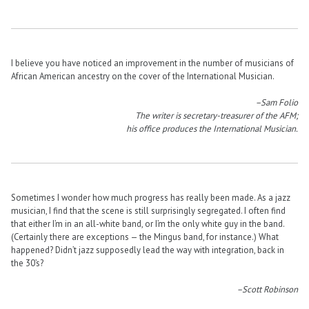
I believe you have noticed an improvement in the number of musicians of
African American ancestry on the cover of the International Musician.
–Sam Folio
The writer is secretary-treasurer of the AFM;
his office produces the International Musician.
Sometimes I wonder how much progress has really been made. As a jazz
musician, I find that the scene is still surprisingly segregated. I often find
that either I’m in an all-white band, or I’m the only white guy in the band.
(Certainly there are exceptions — the Mingus band, for instance.) What
happened? Didn’t jazz supposedly lead the way with integration, back in
the 30’s?
–Scott Robinson