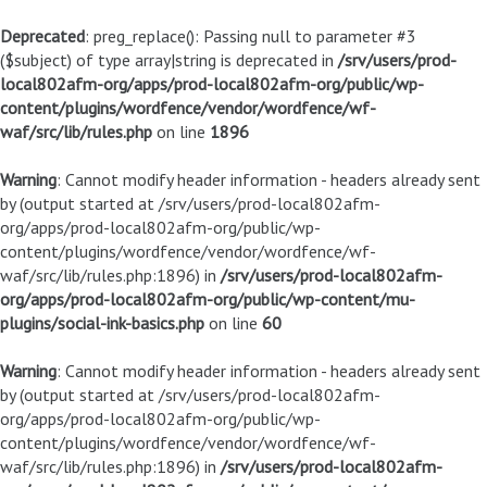
Deprecated
: preg_replace(): Passing null to parameter #3
($subject) of type array|string is deprecated in
/srv/users/prod-
local802afm-org/apps/prod-local802afm-org/public/wp-
content/plugins/wordfence/vendor/wordfence/wf-
waf/src/lib/rules.php
on line
1896
Warning
: Cannot modify header information - headers already sent
by (output started at /srv/users/prod-local802afm-
org/apps/prod-local802afm-org/public/wp-
content/plugins/wordfence/vendor/wordfence/wf-
waf/src/lib/rules.php:1896) in
/srv/users/prod-local802afm-
org/apps/prod-local802afm-org/public/wp-content/mu-
plugins/social-ink-basics.php
on line
60
Warning
: Cannot modify header information - headers already sent
by (output started at /srv/users/prod-local802afm-
org/apps/prod-local802afm-org/public/wp-
content/plugins/wordfence/vendor/wordfence/wf-
waf/src/lib/rules.php:1896) in
/srv/users/prod-local802afm-