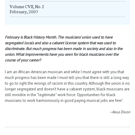
Volume CVII, No. 2
February, 2007
February is Black History Month. The musicians’ union used to have
segregated locals and also a cabaret license system that was used to
discriminate. But much progress has been made in society and also in the
union. What improvements have you seen for black musicians over the
course of your career?
I am an African-American musician and while I must agree with you that
much progress has been made I must tell you that there is still a long way
to go to right the wrongs of racism in this country. Although the union is no
longer segregated and doesn’t have a cabaret system, black musicians are
still invisible in the “legitimate” work force. Opportunities for black
musicians to work harmoniously in good paying musical jobs are few!
–Akua Dixon