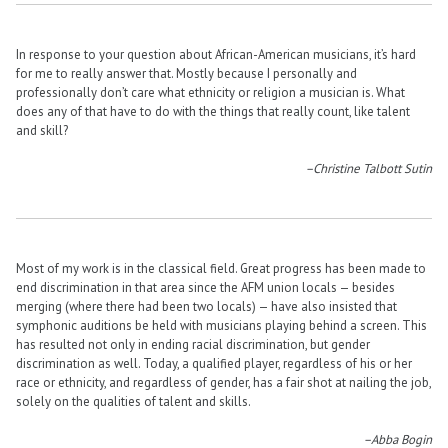
In response to your question about African-American musicians, it’s hard
for me to really answer that. Mostly because I personally and
professionally don’t care what ethnicity or religion a musician is. What
does any of that have to do with the things that really count, like talent
and skill?
–Christine Talbott Sutin
Most of my work is in the classical field. Great progress has been made to
end discrimination in that area since the AFM union locals — besides
merging (where there had been two locals) — have also insisted that
symphonic auditions be held with musicians playing behind a screen. This
has resulted not only in ending racial discrimination, but gender
discrimination as well. Today, a qualified player, regardless of his or her
race or ethnicity, and regardless of gender, has a fair shot at nailing the job,
solely on the qualities of talent and skills.
–Abba Bogin