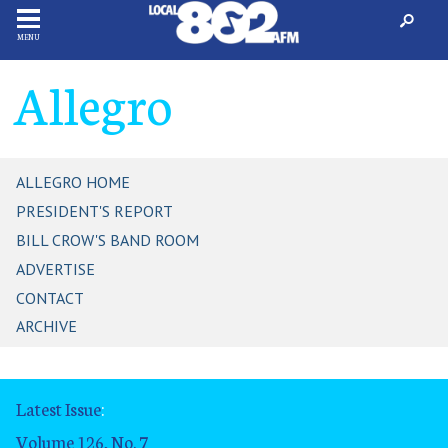
MENU
Allegro
ALLEGRO HOME
PRESIDENT'S REPORT
BILL CROW'S BAND ROOM
ADVERTISE
CONTACT
ARCHIVE
Latest Issue
:
Volume 126, No. 7