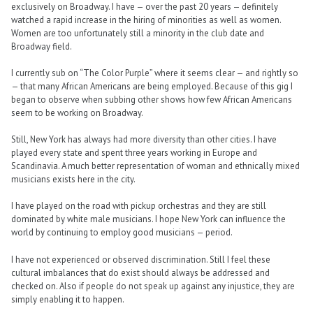
exclusively on Broadway. I have — over the past 20 years — definitely
watched a rapid increase in the hiring of minorities as well as women.
Women are too unfortunately still a minority in the club date and
Broadway field.
I currently sub on “The Color Purple” where it seems clear — and rightly so
— that many African Americans are being employed. Because of this gig I
began to observe when subbing other shows how few African Americans
seem to be working on Broadway.
Still, New York has always had more diversity than other cities. I have
played every state and spent three years working in Europe and
Scandinavia. A much better representation of woman and ethnically mixed
musicians exists here in the city.
I have played on the road with pickup orchestras and they are still
dominated by white male musicians. I hope New York can influence the
world by continuing to employ good musicians — period.
I have not experienced or observed discrimination. Still I feel these
cultural imbalances that do exist should always be addressed and
checked on. Also if people do not speak up against any injustice, they are
simply enabling it to happen.