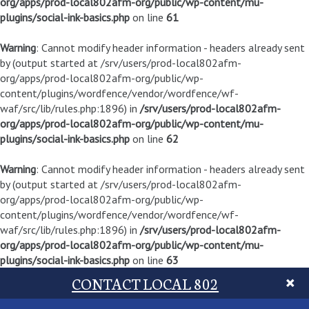
org/apps/prod-local802afm-org/public/wp-content/mu-
plugins/social-ink-basics.php
on line
61
Warning
: Cannot modify header information - headers already sent
by (output started at /srv/users/prod-local802afm-
org/apps/prod-local802afm-org/public/wp-
content/plugins/wordfence/vendor/wordfence/wf-
waf/src/lib/rules.php:1896) in
/srv/users/prod-local802afm-
org/apps/prod-local802afm-org/public/wp-content/mu-
plugins/social-ink-basics.php
on line
62
Warning
: Cannot modify header information - headers already sent
by (output started at /srv/users/prod-local802afm-
org/apps/prod-local802afm-org/public/wp-
content/plugins/wordfence/vendor/wordfence/wf-
waf/src/lib/rules.php:1896) in
/srv/users/prod-local802afm-
org/apps/prod-local802afm-org/public/wp-content/mu-
plugins/social-ink-basics.php
on line
63
CONTACT LOCAL 802