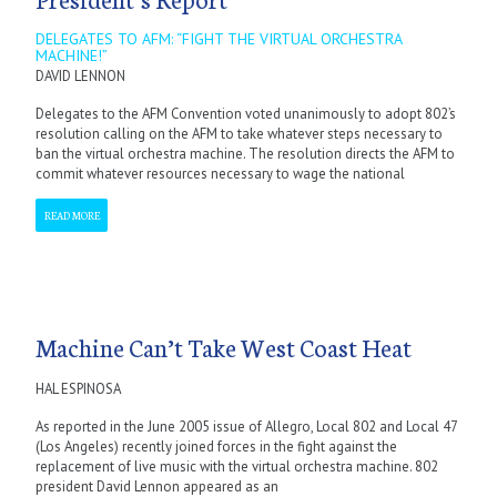
DELEGATES TO AFM: “FIGHT THE VIRTUAL ORCHESTRA
MACHINE!”
DAVID LENNON
Delegates to the AFM Convention voted unanimously to adopt 802’s
resolution calling on the AFM to take whatever steps necessary to
ban the virtual orchestra machine. The resolution directs the AFM to
commit whatever resources necessary to wage the national
READ MORE
Machine Can’t Take West Coast Heat
HAL ESPINOSA
As reported in the June 2005 issue of Allegro, Local 802 and Local 47
(Los Angeles) recently joined forces in the fight against the
replacement of live music with the virtual orchestra machine. 802
president David Lennon appeared as an