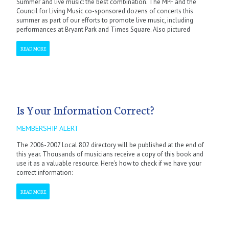
Summer and live music: the best combination. The MPF and the
Council for Living Music co-sponsored dozens of concerts this
summer as part of our efforts to promote live music, including
performances at Bryant Park and Times Square. Also pictured
READ MORE
Is Your Information Correct?
MEMBERSHIP ALERT
The 2006-2007 Local 802 directory will be published at the end of
this year. Thousands of musicians receive a copy of this book and
use it as a valuable resource. Here’s how to check if we have your
correct information:
READ MORE