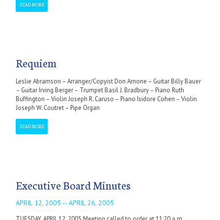
READ MORE
Requiem
Leslie Abramson – Arranger/Copyist Don Arnone – Guitar Billy Bauer
– Guitar Irving Berger – Trumpet Basil J. Bradbury – Piano Ruth
Buffington – Violin Joseph R. Caruso – Piano Isidore Cohen – Violin
Joseph W. Coutret – Pipe Organ
READ MORE
Executive Board Minutes
APRIL 12, 2005 -- APRIL 26, 2005
TUESDAY, APRIL 12, 2005 Meeting called to order at 11:20 a.m.