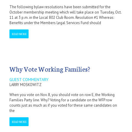
The following bylaw resolutions have been submitted for the
October membership meeting which will take place on Tuesday, Oct.
11 at 3 p.m. in the Local 802 Club Room. Resolution #1 Whereas:
Benefits under the Members Legal Services Fund should
READ MORE
Why Vote Working Families?
GUEST COMMENTARY
LARRY MOSKOWITZ
When you vote on Nov. 8, you should vote on row E, the Working
Families Party line. Why? Voting for a candidate on the WFP row
counts just as much as if you voted for these same candidates on
the
READ MORE