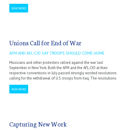
READ MORE
Unions Call for End of War
AFM AND AFL-CIO SAY TROOPS SHOULD COME HOME
Musicians and other protesters rallied against the war last
September in New York. Both the AFM and the AFL-CIO at their
respective conventions in July passed strongly worded resolutions
calling for the withdrawal of U.S. troops from Iraq. The resolutions
READ MORE
Capturing New Work