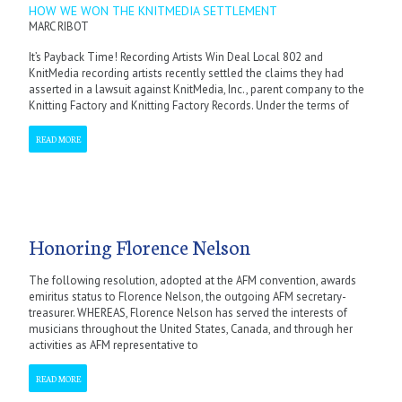
HOW WE WON THE KNITMEDIA SETTLEMENT
MARC RIBOT
It’s Payback Time! Recording Artists Win Deal Local 802 and
KnitMedia recording artists recently settled the claims they had
asserted in a lawsuit against KnitMedia, Inc., parent company to the
Knitting Factory and Knitting Factory Records. Under the terms of
READ MORE
Honoring Florence Nelson
The following resolution, adopted at the AFM convention, awards
emiritus status to Florence Nelson, the outgoing AFM secretary-
treasurer. WHEREAS, Florence Nelson has served the interests of
musicians throughout the United States, Canada, and through her
activities as AFM representative to
READ MORE