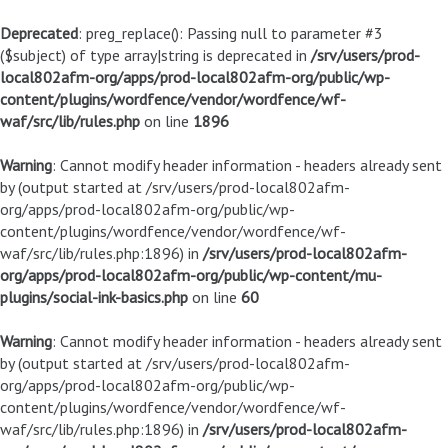
Deprecated
: preg_replace(): Passing null to parameter #3
($subject) of type array|string is deprecated in
/srv/users/prod-
local802afm-org/apps/prod-local802afm-org/public/wp-
content/plugins/wordfence/vendor/wordfence/wf-
waf/src/lib/rules.php
on line
1896
Warning
: Cannot modify header information - headers already sent
by (output started at /srv/users/prod-local802afm-
org/apps/prod-local802afm-org/public/wp-
content/plugins/wordfence/vendor/wordfence/wf-
waf/src/lib/rules.php:1896) in
/srv/users/prod-local802afm-
org/apps/prod-local802afm-org/public/wp-content/mu-
plugins/social-ink-basics.php
on line
60
Warning
: Cannot modify header information - headers already sent
by (output started at /srv/users/prod-local802afm-
org/apps/prod-local802afm-org/public/wp-
content/plugins/wordfence/vendor/wordfence/wf-
waf/src/lib/rules.php:1896) in
/srv/users/prod-local802afm-