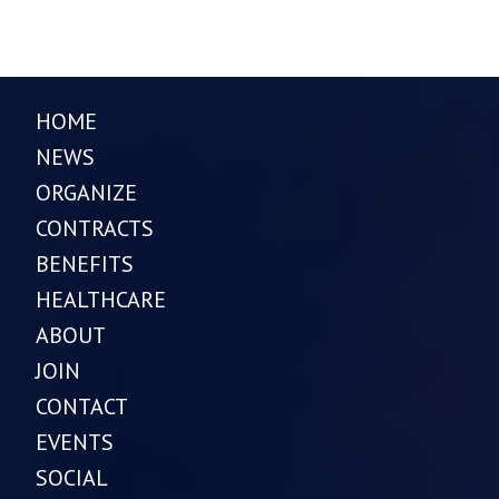
HOME
NEWS
ORGANIZE
CONTRACTS
BENEFITS
HEALTHCARE
ABOUT
JOIN
CONTACT
EVENTS
SOCIAL