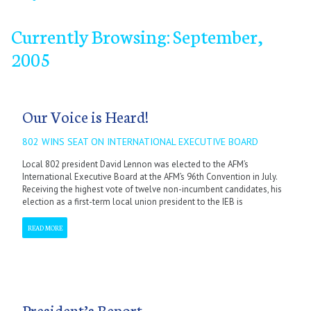
Currently Browsing: September,
2005
September
January
January
January
January
January
February
February
February
February
February
October
March
March
March
March
March
November
April
April
April
April
April
December
May
May
May
May
May
June
June
June
June
June
July
July
July
July
July
September
September
September
September
September
October
October
October
October
October
November
November
November
November
November
December
December
December
December
December
Our Voice is Heard!
802 WINS SEAT ON INTERNATIONAL EXECUTIVE BOARD
Local 802 president David Lennon was elected to the AFM’s
International Executive Board at the AFM’s 96th Convention in July.
Receiving the highest vote of twelve non-incumbent candidates, his
election as a first-term local union president to the IEB is
READ MORE
President’s Report