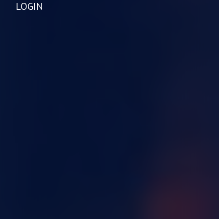
LOGIN