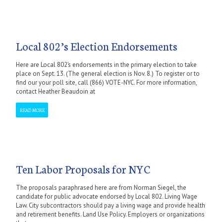
Local 802’s Election Endorsements
Here are Local 802’s endorsements in the primary election to take
place on Sept. 13. (The general election is Nov. 8.) To register or to
find our your poll site, call (866) VOTE-NYC. For more information,
contact Heather Beaudoin at
READ MORE
Ten Labor Proposals for NYC
The proposals paraphrased here are from Norman Siegel, the
candidate for public advocate endorsed by Local 802. Living Wage
Law. City subcontractors should pay a living wage and provide health
and retirement benefits. Land Use Policy. Employers or organizations