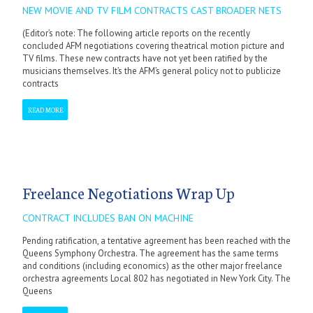
NEW MOVIE AND TV FILM CONTRACTS CAST BROADER NETS
(Editor’s note: The following article reports on the recently
concluded AFM negotiations covering theatrical motion picture and
TV films. These new contracts have not yet been ratified by the
musicians themselves. It’s the AFM’s general policy not to publicize
contracts
READ MORE
Freelance Negotiations Wrap Up
CONTRACT INCLUDES BAN ON MACHINE
Pending ratification, a tentative agreement has been reached with the
Queens Symphony Orchestra. The agreement has the same terms
and conditions (including economics) as the other major freelance
orchestra agreements Local 802 has negotiated in New York City. The
Queens