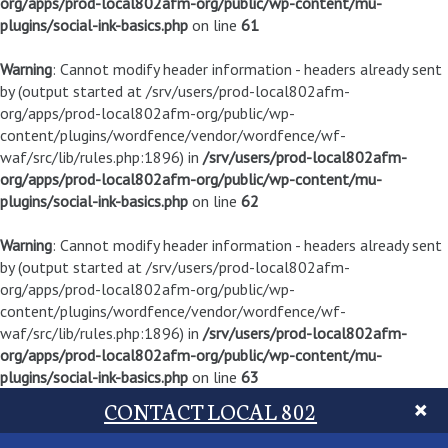
org/apps/prod-local802afm-org/public/wp-content/mu-
plugins/social-ink-basics.php
on line
61
Warning
: Cannot modify header information - headers already sent
by (output started at /srv/users/prod-local802afm-
org/apps/prod-local802afm-org/public/wp-
content/plugins/wordfence/vendor/wordfence/wf-
waf/src/lib/rules.php:1896) in
/srv/users/prod-local802afm-
org/apps/prod-local802afm-org/public/wp-content/mu-
plugins/social-ink-basics.php
on line
62
Warning
: Cannot modify header information - headers already sent
by (output started at /srv/users/prod-local802afm-
org/apps/prod-local802afm-org/public/wp-
content/plugins/wordfence/vendor/wordfence/wf-
waf/src/lib/rules.php:1896) in
/srv/users/prod-local802afm-
org/apps/prod-local802afm-org/public/wp-content/mu-
plugins/social-ink-basics.php
on line
63
CONTACT LOCAL 802