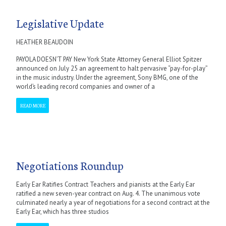
Legislative Update
HEATHER BEAUDOIN
PAYOLA DOESN’T PAY New York State Attorney General Elliot Spitzer
announced on July 25 an agreement to halt pervasive “pay-for-play”
in the music industry. Under the agreement, Sony BMG, one of the
world’s leading record companies and owner of a
READ MORE
Negotiations Roundup
Early Ear Ratifies Contract Teachers and pianists at the Early Ear
ratified a new seven-year contract on Aug. 4. The unanimous vote
culminated nearly a year of negotiations for a second contract at the
Early Ear, which has three studios