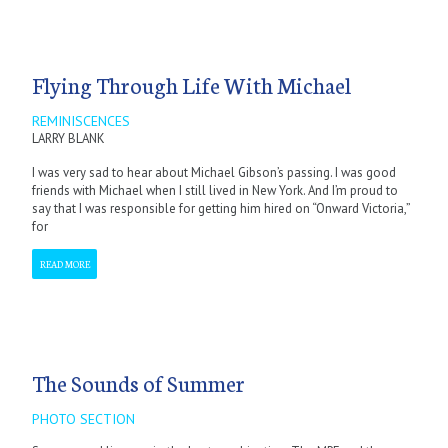
Flying Through Life With Michael
REMINISCENCES
LARRY BLANK
I was very sad to hear about Michael Gibson’s passing. I was good
friends with Michael when I still lived in New York. And I’m proud to
say that I was responsible for getting him hired on “Onward Victoria,”
for
READ MORE
The Sounds of Summer
PHOTO SECTION