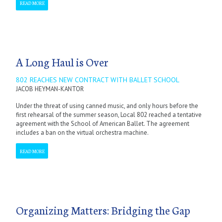
READ MORE
A Long Haul is Over
802 REACHES NEW CONTRACT WITH BALLET SCHOOL
JACOB HEYMAN-KANTOR
Under the threat of using canned music, and only hours before the
first rehearsal of the summer season, Local 802 reached a tentative
agreement with the School of American Ballet. The agreement
includes a ban on the virtual orchestra machine.
READ MORE
Organizing Matters: Bridging the Gap