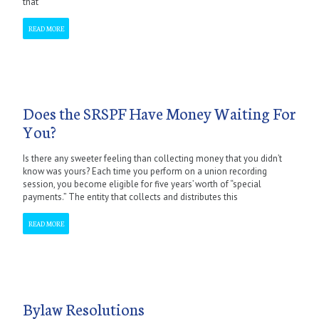
that
READ MORE
Does the SRSPF Have Money Waiting For
You?
Is there any sweeter feeling than collecting money that you didn’t
know was yours? Each time you perform on a union recording
session, you become eligible for five years’ worth of “special
payments.” The entity that collects and distributes this
READ MORE
Bylaw Resolutions