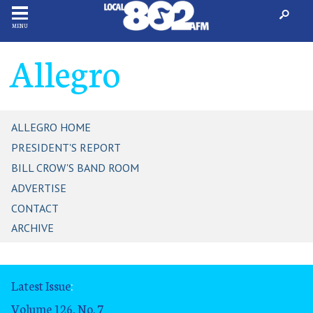
MENU
Allegro
ALLEGRO HOME
PRESIDENT'S REPORT
BILL CROW'S BAND ROOM
ADVERTISE
CONTACT
ARCHIVE
Latest Issue
:
Volume 126, No. 7