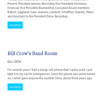
Present: President Lennon, Recording Vice President Dennison,
Financial Vice President Blumenthal, Executive Board members
Babich, Gagliardi, Gale, Giannini, Landolfi, Schaffner, Shankin, Weiss
and Assistant to the President Delia. Recording
READ MORE
Bill Crow’s Band Room
BILL CROW
For several years I had a cheap cell phone that I rarely used. I just
kept it in my car for emergencies. Since the phone was never turned
on, I never gave anyone the number. Once, about three years ago,
READ MORE