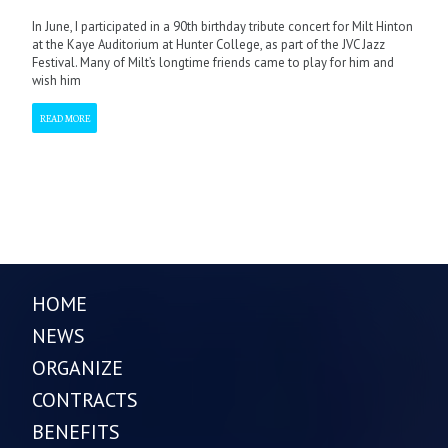
In June, I participated in a 90th birthday tribute concert for Milt Hinton
at the Kaye Auditorium at Hunter College, as part of the JVC Jazz
Festival. Many of Milt’s longtime friends came to play for him and
wish him
READ MORE
HOME
NEWS
ORGANIZE
CONTRACTS
BENEFITS