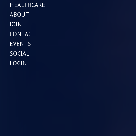
HEALTHCARE
ABOUT
JOIN
CONTACT
EVENTS
SOCIAL
LOGIN