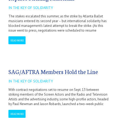
IN THE KEY OF SOLIDARITY
The stakes escalated this summer, as the strike by Atlanta Ballet
musicians entered its second year – but international solidarity has
blocked management’s latest attempt to break the strike. (As this
issue went to press, negotiations were scheduled to resume
READ MORE
SAG/AFTRA Members Hold the Line
IN THE KEY OF SOLIDARITY
With contract negotiations set to resume on Sept. 13 between
striking members of the Screen Actors and the Radio and Television
Artists and the advertising industry, some high-profile actors, headed
by Paul Newman and Jason Robards, launched a two-week public
READ MORE