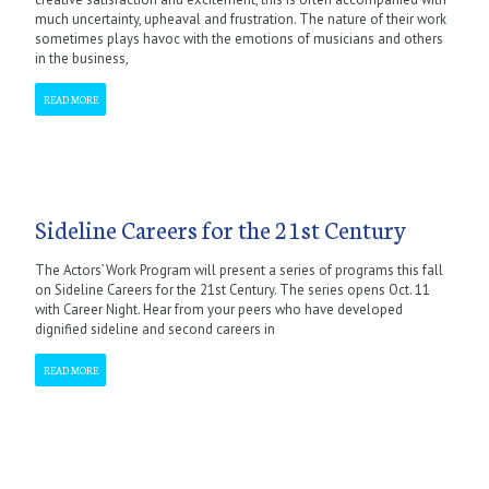
much uncertainty, upheaval and frustration. The nature of their work
sometimes plays havoc with the emotions of musicians and others
in the business,
READ MORE
Sideline Careers for the 21st Century
The Actors’ Work Program will present a series of programs this fall
on Sideline Careers for the 21st Century. The series opens Oct. 11
with Career Night. Hear from your peers who have developed
dignified sideline and second careers in
READ MORE