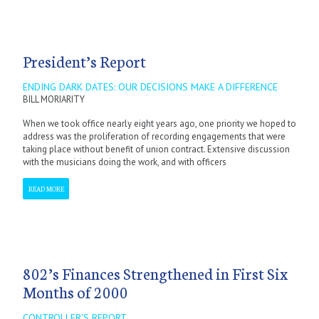
President’s Report
ENDING DARK DATES: OUR DECISIONS MAKE A DIFFERENCE
BILL MORIARITY
When we took office nearly eight years ago, one priority we hoped to
address was the proliferation of recording engagements that were
taking place without benefit of union contract. Extensive discussion
with the musicians doing the work, and with officers
READ MORE
802’s Finances Strengthened in First Six
Months of 2000
CONTROLLER'S REPORT