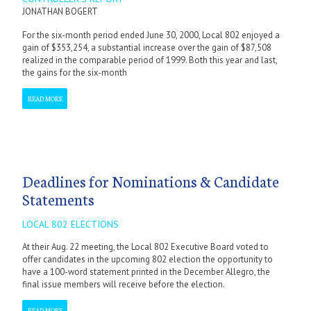
JONATHAN BOGERT
For the six-month period ended June 30, 2000, Local 802 enjoyed a
gain of $353,254, a substantial increase over the gain of $87,508
realized in the comparable period of 1999. Both this year and last,
the gains for the six-month
READ MORE
Deadlines for Nominations & Candidate
Statements
LOCAL 802 ELECTIONS
At their Aug. 22 meeting, the Local 802 Executive Board voted to
offer candidates in the upcoming 802 election the opportunity to
have a 100-word statement printed in the December Allegro, the
final issue members will receive before the election.
READ MORE