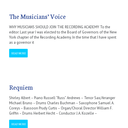
The Musicians’ Voice
WHY MUSICIANS SHOULD JOIN THE RECORDING ACADEMY To the
editor: Last year I was elected to the Board of Governors of the New
York chapter of the Recording Academy. In the time that I have spent
as a governor it
READ MORE
Requiem
Shirley Albert – Piano Russell “Russ” Andrews – Tenor Sax/Arranger
Michael Bruno – Drums Charles Buchman – Saxophone Samuel A.
Coreys – Bassoon Prudy Curtis – Organ/Choral Director William F.
Griffin – Drums Herbert Hecht – Conductor J.A. Kozelle –
READ MORE