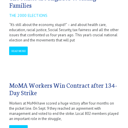
Families
THE 2000 ELECTIONS
“It’s still about the economy, stupid!” – and about health care,
education, racial justice, Social Security, tax fairness and all the other
issues that confronted us four years ago. This year’s crucial national
election and the movements that will put
READ MORE
MoMA Workers Win Contract after 134-
Day Strike
Workers at MoMA have scored a huge victory after four months on
the picket line. On Sept. 9 they reached an agreement with
management and voted to end the strike. Local 802 members played
an important role in the struggle,