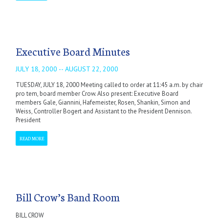
Executive Board Minutes
JULY 18, 2000 -- AUGUST 22, 2000
TUESDAY, JULY 18, 2000 Meeting called to order at 11:45 a.m. by chair
pro tem, board member Crow. Also present: Executive Board
members Gale, Giannini, Hafemeister, Rosen, Shankin, Simon and
Weiss, Controller Bogert and Assistant to the President Dennison.
President
READ MORE
Bill Crow’s Band Room
BILL CROW