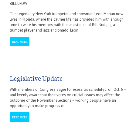
BILL CROW
The legendary New York trumpeter and showman Leon Merian now
lives in Florida, where the calmer life has provided him with enough
time to write his memoirs, with the assistance of Bill Bridges, a
trumpet player and jazz aficionado. Leon
READ MORE
Legislative Update
With members of Congress eager to recess, as scheduled, on Oct. 6 –
and keenly aware that their votes on crucial issues may affect the
outcome of the November elections – working people have an
opportunity to make progress on
READ MORE