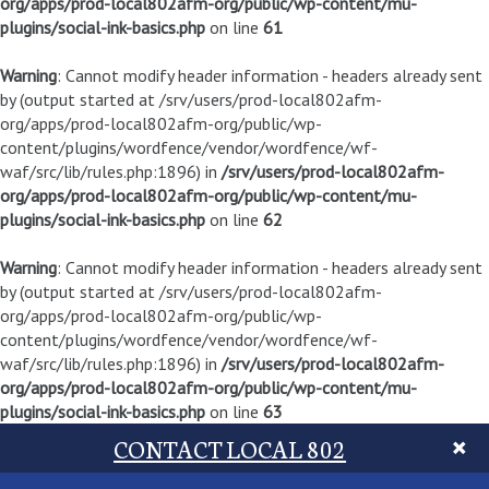
org/apps/prod-local802afm-org/public/wp-content/mu-
plugins/social-ink-basics.php
on line
61
Warning
: Cannot modify header information - headers already sent
by (output started at /srv/users/prod-local802afm-
org/apps/prod-local802afm-org/public/wp-
content/plugins/wordfence/vendor/wordfence/wf-
waf/src/lib/rules.php:1896) in
/srv/users/prod-local802afm-
org/apps/prod-local802afm-org/public/wp-content/mu-
plugins/social-ink-basics.php
on line
62
Warning
: Cannot modify header information - headers already sent
by (output started at /srv/users/prod-local802afm-
org/apps/prod-local802afm-org/public/wp-
content/plugins/wordfence/vendor/wordfence/wf-
waf/src/lib/rules.php:1896) in
/srv/users/prod-local802afm-
org/apps/prod-local802afm-org/public/wp-content/mu-
plugins/social-ink-basics.php
on line
63
CONTACT LOCAL 802