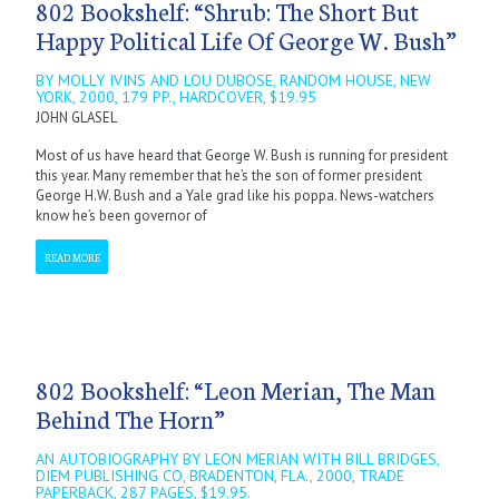
802 Bookshelf: “Shrub: The Short But
Happy Political Life Of George W. Bush”
BY MOLLY IVINS AND LOU DUBOSE, RANDOM HOUSE, NEW
YORK, 2000, 179 PP., HARDCOVER, $19.95
JOHN GLASEL
Most of us have heard that George W. Bush is running for president
this year. Many remember that he’s the son of former president
George H.W. Bush and a Yale grad like his poppa. News-watchers
know he’s been governor of
READ MORE
802 Bookshelf: “Leon Merian, The Man
Behind The Horn”
AN AUTOBIOGRAPHY BY LEON MERIAN WITH BILL BRIDGES,
DIEM PUBLISHING CO, BRADENTON, FLA., 2000, TRADE
PAPERBACK, 287 PAGES, $19.95.