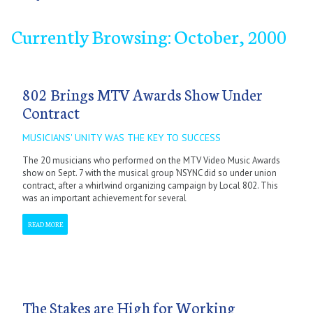
Currently Browsing: October, 2000
September
October
November
December
802 Brings MTV Awards Show Under
Contract
MUSICIANS' UNITY WAS THE KEY TO SUCCESS
The 20 musicians who performed on the MTV Video Music Awards
show on Sept. 7 with the musical group ‘NSYNC did so under union
contract, after a whirlwind organizing campaign by Local 802. This
was an important achievement for several
READ MORE
The Stakes are High for Working