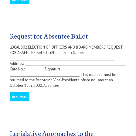
Request for Absentee Ballot
LOCAL 802 ELECTION OF OFFICERS AND BOARD MEMBERS REQUEST
FOR ABSENTEE BALLOT (Please Print) Name:
_____________________________________________________________________
Address: ___________________________________________________________________
Card No.: ____________ Signature:
______________________________________________ This request must be
returned to the Recording Vice-President’s office no later than
October 15th, 2000. Absentee
READ MORE
Legislative Approaches to the