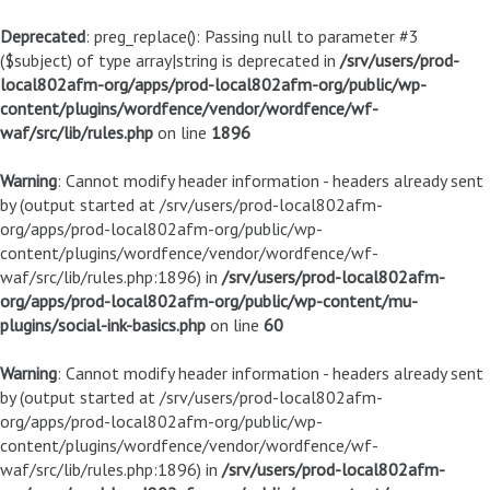
Deprecated
: preg_replace(): Passing null to parameter #3
($subject) of type array|string is deprecated in
/srv/users/prod-
local802afm-org/apps/prod-local802afm-org/public/wp-
content/plugins/wordfence/vendor/wordfence/wf-
waf/src/lib/rules.php
on line
1896
Warning
: Cannot modify header information - headers already sent
by (output started at /srv/users/prod-local802afm-
org/apps/prod-local802afm-org/public/wp-
content/plugins/wordfence/vendor/wordfence/wf-
waf/src/lib/rules.php:1896) in
/srv/users/prod-local802afm-
org/apps/prod-local802afm-org/public/wp-content/mu-
plugins/social-ink-basics.php
on line
60
Warning
: Cannot modify header information - headers already sent
by (output started at /srv/users/prod-local802afm-
org/apps/prod-local802afm-org/public/wp-
content/plugins/wordfence/vendor/wordfence/wf-
waf/src/lib/rules.php:1896) in
/srv/users/prod-local802afm-