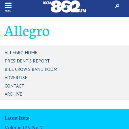
MENU
Allegro
ALLEGRO HOME
PRESIDENT'S REPORT
BILL CROW'S BAND ROOM
ADVERTISE
CONTACT
ARCHIVE
Latest Issue
:
Volume 126, No. 7