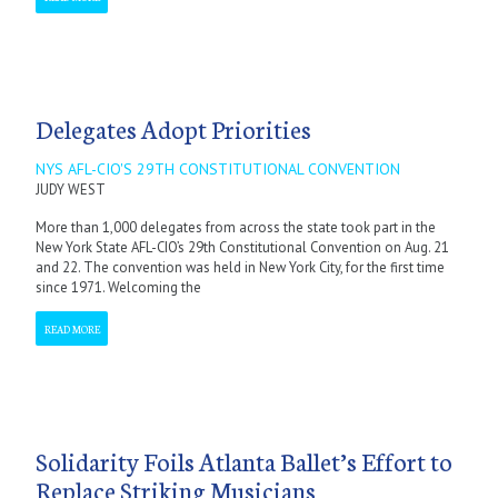
Delegates Adopt Priorities
NYS AFL-CIO'S 29TH CONSTITUTIONAL CONVENTION
JUDY WEST
More than 1,000 delegates from across the state took part in the
New York State AFL-CIO’s 29th Constitutional Convention on Aug. 21
and 22. The convention was held in New York City, for the first time
since 1971. Welcoming the
READ MORE
Solidarity Foils Atlanta Ballet’s Effort to
Replace Striking Musicians