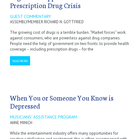
Prescription Drug Crisis
GUEST COMMENTARY
ASSEMBLYMEMBER RICHARD N. GOTTFRIED
The growing cost of drugs is a terrible burden. “Market forces” work
against consumers, who are powerless against drug companies.
People need the help of government on two fronts: to provide health
coverage – including prescription drugs – for the
READ MORE
When You or Someone You Know is
Depressed
MUSICIANS' ASSISTANCE PROGRAM
ANNE MINICH
While the entertainment industry offers many opportunities for
creative satisfaction and excitement, this is often accompanied with