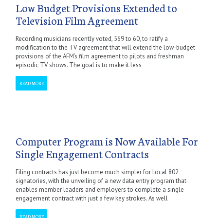
Low Budget Provisions Extended to
Television Film Agreement
Recording musicians recently voted, 569 to 60, to ratify a
modification to the TV agreement that will extend the low-budget
provisions of the AFM’s film agreement to pilots and freshman
episodic TV shows. The goal is to make it less
READ MORE
Computer Program is Now Available For
Single Engagement Contracts
Filing contracts has just become much simpler for Local 802
signatories, with the unveiling of a new data entry program that
enables member leaders and employers to complete a single
engagement contract with just a few key strokes. As well
READ MORE