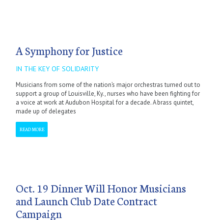
A Symphony for Justice
IN THE KEY OF SOLIDARITY
Musicians from some of the nation’s major orchestras turned out to
support a group of Louisville, Ky., nurses who have been fighting for
a voice at work at Audubon Hospital for a decade. A brass quintet,
made up of delegates
READ MORE
Oct. 19 Dinner Will Honor Musicians
and Launch Club Date Contract
Campaign