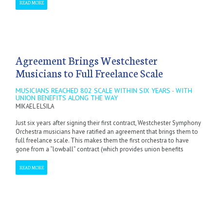
READ MORE
Agreement Brings Westchester
Musicians to Full Freelance Scale
MUSICIANS REACHED 802 SCALE WITHIN SIX YEARS - WITH
UNION BENEFITS ALONG THE WAY
MIKAEL ELSILA
Just six years after signing their first contract, Westchester Symphony
Orchestra musicians have ratified an agreement that brings them to
full freelance scale. This makes them the first orchestra to have
gone from a “lowball” contract (which provides union benefits
READ MORE