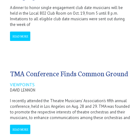
A dinner to honor single engagement club date musicians will be
held in the Local 802 Club Room on Oct. 19, from 5 until 8 p.m.
Invitations to all eligible club date musicians were sent out during
the week of
READ MORE
TMA Conference Finds Common Ground
VIEWPOINTS
DAVID LENNON
I recently attended the Theatre Musicians’ Association’s fifth annual
conference, held in Los Angeles on Aug. 28 and 29. TMA was founded
to promote the respective interests of theatre orchestras and their
musicians, to enhance communications among these orchestras and
READ MORE