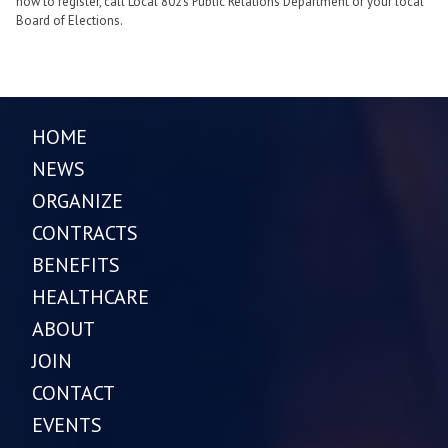
how to register, call Local 802’s Public Relations Department or your local
Board of Elections.
HOME
NEWS
ORGANIZE
CONTRACTS
BENEFITS
HEALTHCARE
ABOUT
JOIN
CONTACT
EVENTS