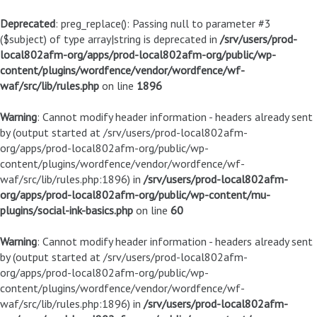
Deprecated
: preg_replace(): Passing null to parameter #3
($subject) of type array|string is deprecated in
/srv/users/prod-
local802afm-org/apps/prod-local802afm-org/public/wp-
content/plugins/wordfence/vendor/wordfence/wf-
waf/src/lib/rules.php
on line
1896
Warning
: Cannot modify header information - headers already sent
by (output started at /srv/users/prod-local802afm-
org/apps/prod-local802afm-org/public/wp-
content/plugins/wordfence/vendor/wordfence/wf-
waf/src/lib/rules.php:1896) in
/srv/users/prod-local802afm-
org/apps/prod-local802afm-org/public/wp-content/mu-
plugins/social-ink-basics.php
on line
60
Warning
: Cannot modify header information - headers already sent
by (output started at /srv/users/prod-local802afm-
org/apps/prod-local802afm-org/public/wp-
content/plugins/wordfence/vendor/wordfence/wf-
waf/src/lib/rules.php:1896) in
/srv/users/prod-local802afm-