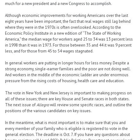
much for a new president and a new Congress to accomplish.
Although economic improvements for working Americans over the last
eight years have been important, the fact that real wages still lag behind
where they were in the 1970s is often overlooked. According to the
Economic Policy Institute in a new edition of “The State of Working
America,” the median wage for workers aged 25 to 34 was 13 percent less
in 1998 than it was in 1973. For those between 35 and 44 it was 9 percent
less, and for those from 45 to 54 wages stagnated.
In general workers are putting in longer hours for less money. Despite a
strong economy, single-earner families and the poor are not doing well.
And workers in the middle of the economic ladder are under enormous
pressure from the rising costs of housing, health care and education.
The vote in New York and New Jersey is important to making progress on
all of these issues; there are key House and Senate races in both states.
The next issue of
Allegro
will review some specific races, and outline the
positions of the various candidates on key issues.
In the meantime, what is most important is to make sure that you and
every member of your family who is eligible is registered to vote in the
general election. The deadline is Oct. 7. If you have any questions about