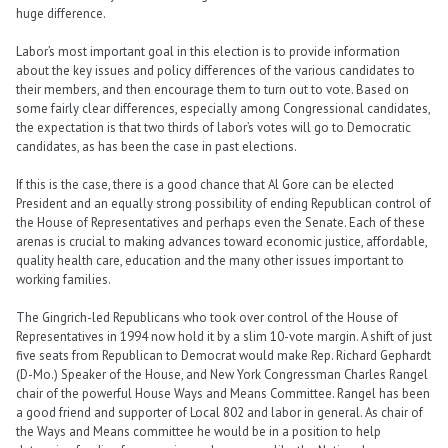
huge difference.
Labor’s most important goal in this election is to provide information
about the key issues and policy differences of the various candidates to
their members, and then encourage them to turn out to vote. Based on
some fairly clear differences, especially among Congressional candidates,
the expectation is that two thirds of labor’s votes will go to Democratic
candidates, as has been the case in past elections.
If this is the case, there is a good chance that Al Gore can be elected
President and an equally strong possibility of ending Republican control of
the House of Representatives and perhaps even the Senate. Each of these
arenas is crucial to making advances toward economic justice, affordable,
quality health care, education and the many other issues important to
working families.
The Gingrich-led Republicans who took over control of the House of
Representatives in 1994 now hold it by a slim 10-vote margin. A shift of just
five seats from Republican to Democrat would make Rep. Richard Gephardt
(D-Mo.) Speaker of the House, and New York Congressman Charles Rangel
chair of the powerful House Ways and Means Committee. Rangel has been
a good friend and supporter of Local 802 and labor in general. As chair of
the Ways and Means committee he would be in a position to help