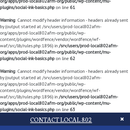
org/apps/prod-local802afm-org/public/wp-content/mu-
plugins/social-ink-basics.php
on line
61
Warning
: Cannot modify header information - headers already sent
by (output started at /srv/users/prod-local802afm-
org/apps/prod-local802afm-org/public/wp-
content/plugins/wordfence/vendor/wordfence/wf-
waf/src/lib/rules.php:1896) in
/srv/users/prod-local802afm-
org/apps/prod-local802afm-org/public/wp-content/mu-
plugins/social-ink-basics.php
on line
62
Warning
: Cannot modify header information - headers already sent
by (output started at /srv/users/prod-local802afm-
org/apps/prod-local802afm-org/public/wp-
content/plugins/wordfence/vendor/wordfence/wf-
waf/src/lib/rules.php:1896) in
/srv/users/prod-local802afm-
org/apps/prod-local802afm-org/public/wp-content/mu-
plugins/social-ink-basics.php
on line
63
CONTACT LOCAL 802