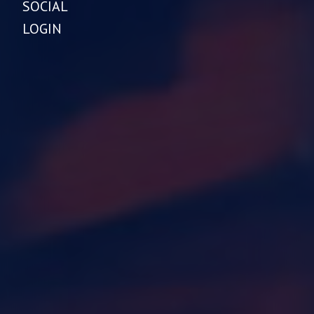
SOCIAL
LOGIN