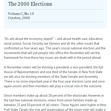
The 2000 Elections
Volume C, No. 10
October, 2000
“It’s
still
about the economy, stupid!” – and about health care, education,
racial justice, Social Security, tax fairness and all the other issues that
confronted us four years ago. This year’s crucial national election and the
movements that will put people into office this November will set the
framework for how these key issues are dealt with in the period ahead.
In November voters will be electing a president, a vice-president, the full
House of Representatives and one third of the Senate. In New York State
we will also be electing members of the State Senate and Assembly.
There is no more important year in the four-year election cycle and once
again unions and their members will play a crucial role in the outcome.
Union members make up about 18 percent of the electorate. However, in
the last two national elections, voters from union families made up
between 25 and 30 percent of all voters. These figures were higher in New
York State. Clearly the size and organization of the union vote will make a