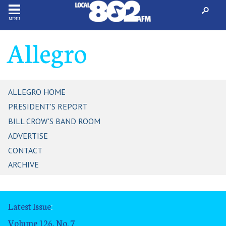
MENU
Allegro
ALLEGRO HOME
PRESIDENT'S REPORT
BILL CROW'S BAND ROOM
ADVERTISE
CONTACT
ARCHIVE
Latest Issue
:
Volume 126, No. 7