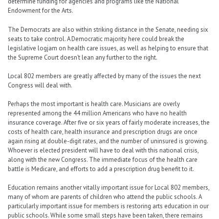
determine funding for agencies and programs like the National
Endowment for the Arts.
The Democrats are also within striking distance in the Senate, needing six
seats to take control. A Democratic majority here could break the
legislative logjam on health care issues, as well as helping to ensure that
the Supreme Court doesn’t lean any further to the right.
Local 802 members are greatly affected by many of the issues the next
Congress will deal with.
Perhaps the most important is health care. Musicians are overly
represented among the 44 million Americans who have no health
insurance coverage. After five or six years of fairly moderate increases, the
costs of health care, health insurance and prescription drugs are once
again rising at double-digit rates, and the number of uninsured is growing.
Whoever is elected president will have to deal with this national crisis,
along with the new Congress. The immediate focus of the health care
battle is Medicare, and efforts to add a prescription drug benefit to it.
Education remains another vitally important issue for Local 802 members,
many of whom are parents of children who attend the public schools. A
particularly important issue for members is restoring arts education in our
public schools. While some small steps have been taken, there remains