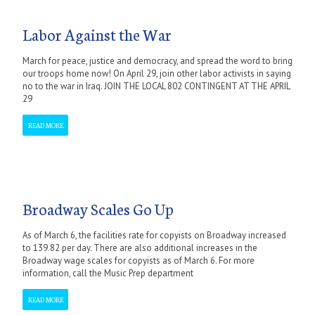
Labor Against the War
March for peace, justice and democracy, and spread the word to bring
our troops home now! On April 29, join other labor activists in saying
no to the war in Iraq. JOIN THE LOCAL 802 CONTINGENT AT THE APRIL
29
READ MORE
Broadway Scales Go Up
As of March 6, the facilities rate for copyists on Broadway increased
to 139.82 per day. There are also additional increases in the
Broadway wage scales for copyists as of March 6. For more
information, call the Music Prep department
READ MORE