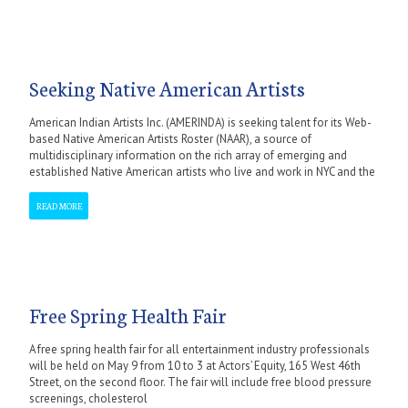
Seeking Native American Artists
American Indian Artists Inc. (AMERINDA) is seeking talent for its Web-
based Native American Artists Roster (NAAR), a source of
multidisciplinary information on the rich array of emerging and
established Native American artists who live and work in NYC and the
READ MORE
Free Spring Health Fair
A free spring health fair for all entertainment industry professionals
will be held on May 9 from 10 to 3 at Actors’ Equity, 165 West 46th
Street, on the second floor. The fair will include free blood pressure
screenings, cholesterol