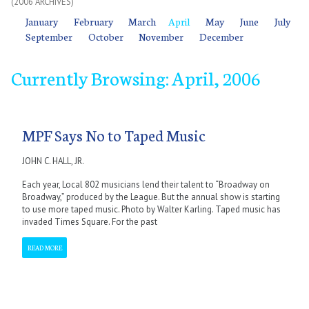
(2006 ARCHIVES)
January
January
January
January
January
January
January
January
January
January
January
January
January
January
January
January
January
January
January
January
February
February
February
February
February
February
February
February
February
February
February
February
February
February
February
February
February
February
February
February
March
March
March
March
March
March
March
March
March
March
March
March
March
March
March
March
March
March
March
March
April
April
April
April
April
April
April
April
April
April
April
April
April
April
April
April
April
April
April
April
May
May
May
May
May
May
May
May
May
May
May
May
May
May
May
May
May
May
May
May
June
June
June
June
June
June
June
June
June
June
June
June
June
June
June
June
June
June
June
June
July
July
July
July
July
July
July
July
July
July
July
July
July
July
July
July
July
July
July
July
January
February
March
April
May
June
July
September
September
September
September
September
September
September
September
September
September
September
September
September
September
September
September
September
September
September
September
October
October
October
October
October
October
October
October
October
October
October
October
October
October
October
October
October
October
October
November
November
November
November
November
November
November
November
November
November
November
November
November
November
November
November
November
November
November
December
December
December
December
December
December
December
December
December
December
December
December
December
December
December
December
December
December
December
September
October
November
December
Currently Browsing: April, 2006
January
January
January
January
January
January
September
February
February
February
February
February
February
October
March
March
March
March
March
March
November
April
April
April
April
April
April
December
May
May
May
May
May
May
June
June
June
June
June
June
July
July
July
July
July
July
September
September
September
September
September
September
October
October
October
October
October
October
November
November
November
November
November
November
December
December
December
December
December
December
MPF Says No to Taped Music
JOHN C. HALL, JR.
Each year, Local 802 musicians lend their talent to “Broadway on
Broadway,” produced by the League. But the annual show is starting
to use more taped music. Photo by Walter Karling. Taped music has
invaded Times Square. For the past
READ MORE