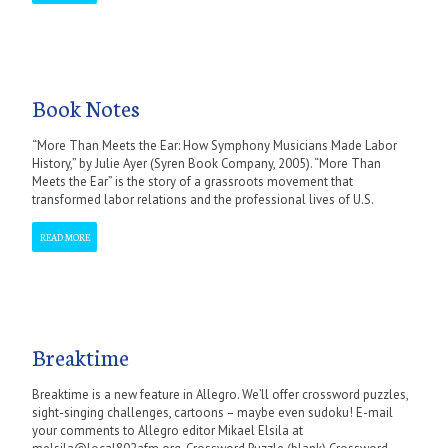
Book Notes
“More Than Meets the Ear: How Symphony Musicians Made Labor
History,” by Julie Ayer (Syren Book Company, 2005). “More Than
Meets the Ear” is the story of a grassroots movement that
transformed labor relations and the professional lives of U.S.
READ MORE
Breaktime
Breaktime is a new feature in Allegro. We’ll offer crossword puzzles,
sight-singing challenges, cartoons – maybe even sudoku! E-mail
your comments to Allegro editor Mikael Elsila at