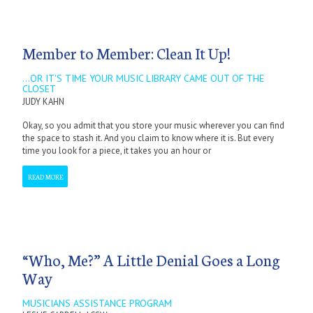
Member to Member: Clean It Up!
...OR IT'S TIME YOUR MUSIC LIBRARY CAME OUT OF THE
CLOSET
JUDY KAHN
Okay, so you admit that you store your music wherever you can find
the space to stash it. And you claim to know where it is. But every
time you look for a piece, it takes you an hour or
READ MORE
“Who, Me?” A Little Denial Goes a Long
Way
MUSICIANS ASSISTANCE PROGRAM