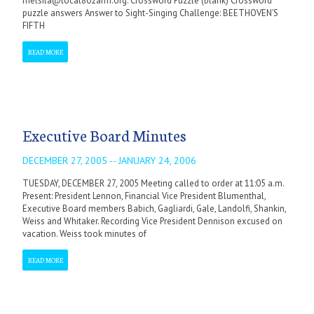
melsila@local802afm.org. Crossword Puzzle (blank) Crossword
puzzle answers Answer to Sight-Singing Challenge: BEETHOVEN’S
FIFTH
READ MORE
Executive Board Minutes
DECEMBER 27, 2005 -- JANUARY 24, 2006
TUESDAY, DECEMBER 27, 2005 Meeting called to order at 11:05 a.m.
Present: President Lennon, Financial Vice President Blumenthal,
Executive Board members Babich, Gagliardi, Gale, Landolfi, Shankin,
Weiss and Whitaker. Recording Vice President Dennison excused on
vacation. Weiss took minutes of
READ MORE