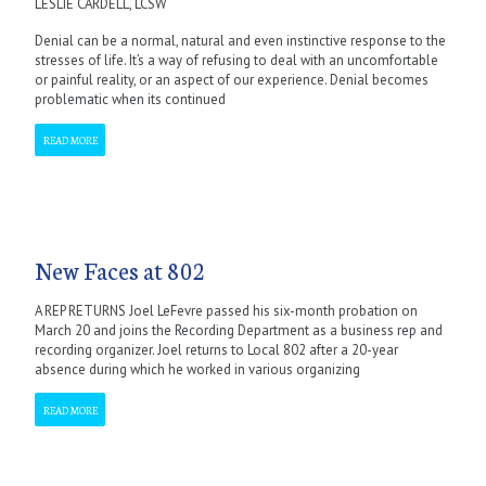
LESLIE CARDELL, LCSW
Denial can be a normal, natural and even instinctive response to the
stresses of life. It’s a way of refusing to deal with an uncomfortable
or painful reality, or an aspect of our experience. Denial becomes
problematic when its continued
READ MORE
New Faces at 802
A REP RETURNS Joel LeFevre passed his six-month probation on
March 20 and joins the Recording Department as a business rep and
recording organizer. Joel returns to Local 802 after a 20-year
absence during which he worked in various organizing
READ MORE