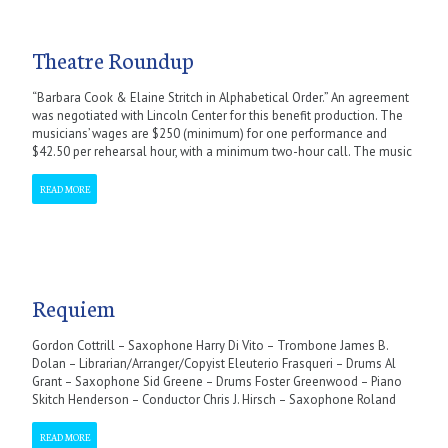
Theatre Roundup
“Barbara Cook & Elaine Stritch in Alphabetical Order.” An agreement
was negotiated with Lincoln Center for this benefit production. The
musicians’ wages are $250 (minimum) for one performance and
$42.50 per rehearsal hour, with a minimum two-hour call. The music
READ MORE
Requiem
Gordon Cottrill – Saxophone Harry Di Vito – Trombone James B.
Dolan – Librarian/Arranger/Copyist Eleuterio Frasqueri – Drums Al
Grant – Saxophone Sid Greene – Drums Foster Greenwood – Piano
Skitch Henderson – Conductor Chris J. Hirsch – Saxophone Roland
READ MORE