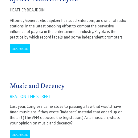
HEATHER BEAUDOIN
Attorney General Eliot Spitzer has sued Entercom, an owner of radio
stations, in the latest ongoing effort to combat the pervasive
influence of payola in the entertainment industry. Payola is the
practice by which record labels and some independent promoters
READ MORE
Music and Decency
BEAT ON THE STREET
Last year, Congress came close to passing a law that would have
fined musicians if they wrote “indecent” material that ended up on
the air! (The AFM opposed the legislation.) As a musician, what’s
your opinion on music and decency?
READ MORE