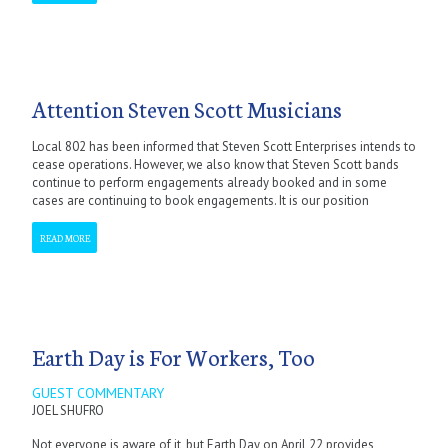
Attention Steven Scott Musicians
Local 802 has been informed that Steven Scott Enterprises intends to
cease operations. However, we also know that Steven Scott bands
continue to perform engagements already booked and in some
cases are continuing to book engagements. It is our position
READ MORE
Earth Day is For Workers, Too
GUEST COMMENTARY
JOEL SHUFRO
Not everyone is aware of it, but Earth Day on April 22 provides