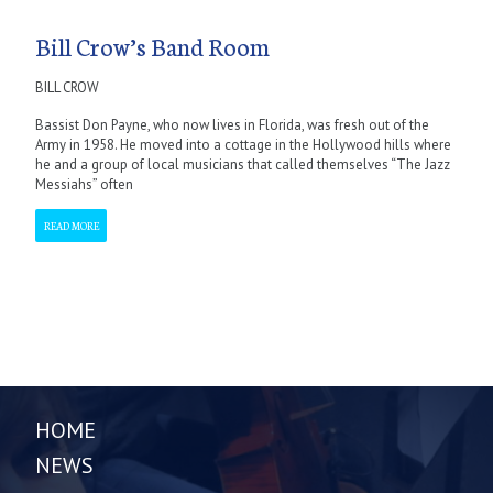
Bill Crow’s Band Room
BILL CROW
Bassist Don Payne, who now lives in Florida, was fresh out of the
Army in 1958. He moved into a cottage in the Hollywood hills where
he and a group of local musicians that called themselves “The Jazz
Messiahs” often
READ MORE
HOME
NEWS