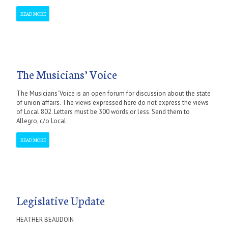
READ MORE
The Musicians’ Voice
The Musicians’ Voice is an open forum for discussion about the state
of union affairs. The views expressed here do not express the views
of Local 802. Letters must be 300 words or less. Send them to
Allegro, c/o Local
READ MORE
Legislative Update
HEATHER BEAUDOIN