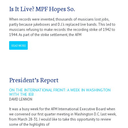
Is It Live? MPF Hopes So.
When records were invented, thousands of musicians lost jobs,
partly because jukeboxes and D.J.’s replaced live bands. This led to
musicians refusing to make records: the recording strike of 1942 to
1944. As part of the strike settlement, the AFM
READ MORE
President’s Report
ON THE INTERNATIONAL FRONT: A WEEK IN WASHINGTON
WITH THE IEB
DAVID LENNON
It was a busy week for the AFM International Executive Board when
we convened our first quarter meeting in Washington D.C. last week,
from March 28-31. I would like to take this opportunity to review
some of the highlights of