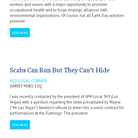
workers and unions with a major opportunity to promote
occupational health and to forge strategic alliances with
environmental organizations. Of course, not all Earth Day activities
promote
READ MORE
Scabs Can Run But They Can’t Hide
802 LEGAL CORNER
HARVEY MARS, ESQ.
I was recently contacted by the president of AFM Local 369 (Las
Vegas) with a question regarding the strike precipitated by Wayne
(“Mr. Las Vegas”) Newton’s refusal to enter into a union contract for
performances at the Flamingo. The president
READ MORE