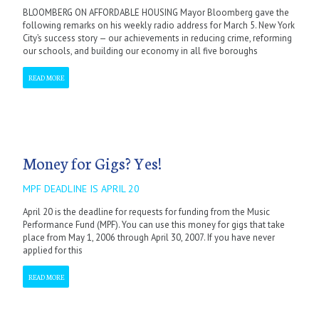
BLOOMBERG ON AFFORDABLE HOUSING Mayor Bloomberg gave the
following remarks on his weekly radio address for March 5. New York
City’s success story — our achievements in reducing crime, reforming
our schools, and building our economy in all five boroughs
READ MORE
Money for Gigs? Yes!
MPF DEADLINE IS APRIL 20
April 20 is the deadline for requests for funding from the Music
Performance Fund (MPF). You can use this money for gigs that take
place from May 1, 2006 through April 30, 2007. If you have never
applied for this
READ MORE