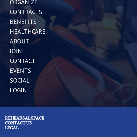
ORGANIZE
CONTRACTS
BENEFITS
HEALTHCARE
ABOUT
JOIN
CONTACT
EVENTS
SOCIAL
LOGIN
REHEARSAL SPACE
CONTACT US
LEGAL