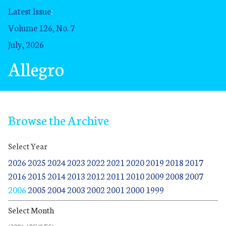
Latest Issue
:
Volume 126, No. 7
July, 2026
Allegro
Browse the Archive
Select Year
2026
2025
2024
2023
2022
2021
2020
2019
2018
2017
2016
2015
2014
2013
2012
2011
2010
2009
2008
2007
2006
2005
2004
2003
2002
2001
2000
1999
Select Month