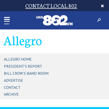
CONTACT LOCAL 802
MENU
Allegro
ALLEGRO HOME
PRESIDENT'S REPORT
BILL CROW'S BAND ROOM
ADVERTISE
CONTACT
ARCHIVE