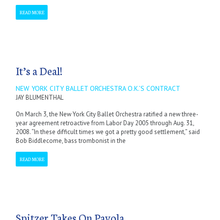
READ MORE
It’s a Deal!
NEW YORK CITY BALLET ORCHESTRA O.K.’S CONTRACT
JAY BLUMENTHAL
On March 3, the New York City Ballet Orchestra ratified a new three-
year agreement retroactive from Labor Day 2005 through Aug. 31,
2008. “In these difficult times we got a pretty good settlement,” said
Bob Biddlecome, bass trombonist in the
READ MORE
Spitzer Takes On Payola