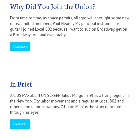
Why Did You Join the Union?
From time to time, as space permits, Allegro will spotlight some new
or readmitted members. Paul Heaney My principal instrument is
guitar. I joined Local 802 because I want to sub on Broadway, get on
a Broadway tour and eventually —
READ MORE
In Brief
JULIUS MARGOLIN ON SCREEN Julius Margolin, 91, is a living legend in
the New York City labor movement and a regular at Local 802 and
other union demonstrations. “A Union Man” is the story of his life
through his eyes
READ MORE