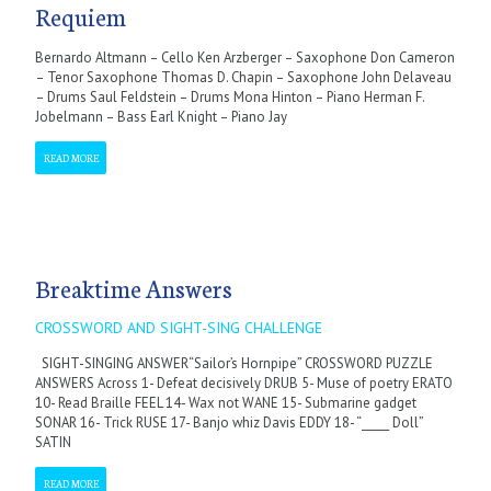
Requiem
Bernardo Altmann – Cello Ken Arzberger – Saxophone Don Cameron
– Tenor Saxophone Thomas D. Chapin – Saxophone John Delaveau
– Drums Saul Feldstein – Drums Mona Hinton – Piano Herman F.
Jobelmann – Bass Earl Knight – Piano Jay
READ MORE
Breaktime Answers
CROSSWORD AND SIGHT-SING CHALLENGE
SIGHT-SINGING ANSWER“Sailor’s Hornpipe” CROSSWORD PUZZLE
ANSWERS Across 1- Defeat decisively DRUB 5- Muse of poetry ERATO
10- Read Braille FEEL 14- Wax not WANE 15- Submarine gadget
SONAR 16- Trick RUSE 17- Banjo whiz Davis EDDY 18- “_____ Doll”
SATIN
READ MORE