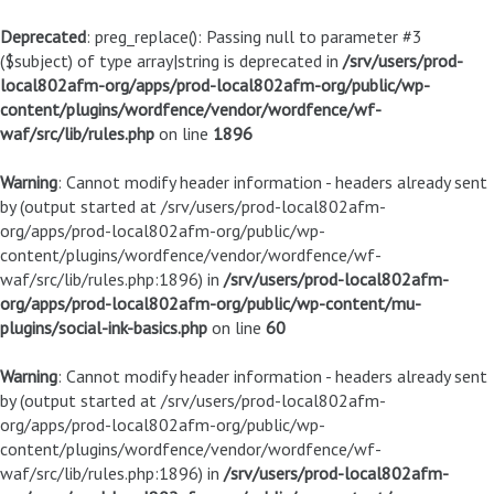
Deprecated
: preg_replace(): Passing null to parameter #3
($subject) of type array|string is deprecated in
/srv/users/prod-
local802afm-org/apps/prod-local802afm-org/public/wp-
content/plugins/wordfence/vendor/wordfence/wf-
waf/src/lib/rules.php
on line
1896
Warning
: Cannot modify header information - headers already sent
by (output started at /srv/users/prod-local802afm-
org/apps/prod-local802afm-org/public/wp-
content/plugins/wordfence/vendor/wordfence/wf-
waf/src/lib/rules.php:1896) in
/srv/users/prod-local802afm-
org/apps/prod-local802afm-org/public/wp-content/mu-
plugins/social-ink-basics.php
on line
60
Warning
: Cannot modify header information - headers already sent
by (output started at /srv/users/prod-local802afm-
org/apps/prod-local802afm-org/public/wp-
content/plugins/wordfence/vendor/wordfence/wf-
waf/src/lib/rules.php:1896) in
/srv/users/prod-local802afm-