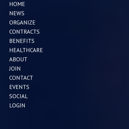
HOME
NEWS
ORGANIZE
CONTRACTS
BENEFITS
HEALTHCARE
ABOUT
JOIN
CONTACT
EVENTS
SOCIAL
LOGIN