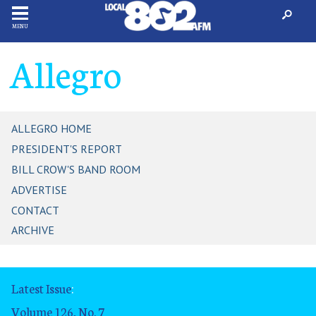
MENU
Allegro
ALLEGRO HOME
PRESIDENT'S REPORT
BILL CROW'S BAND ROOM
ADVERTISE
CONTACT
ARCHIVE
Latest Issue
:
Volume 126, No. 7