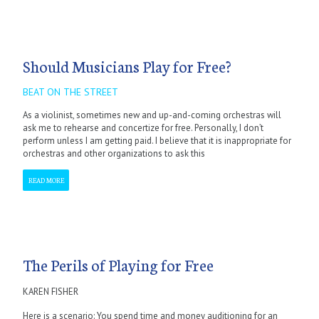
Should Musicians Play for Free?
BEAT ON THE STREET
As a violinist, sometimes new and up-and-coming orchestras will
ask me to rehearse and concertize for free. Personally, I don’t
perform unless I am getting paid. I believe that it is inappropriate for
orchestras and other organizations to ask this
READ MORE
The Perils of Playing for Free
KAREN FISHER
Here is a scenario: You spend time and money auditioning for an