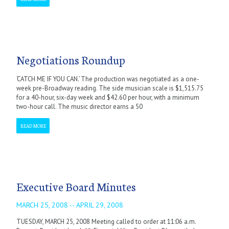
Negotiations Roundup
‘CATCH ME IF YOU CAN.’ The production was negotiated as a one-
week pre-Broadway reading. The side musician scale is $1,515.75
for a 40-hour, six-day week and $42.60 per hour, with a minimum
two-hour call. The music director earns a 50
READ MORE
Executive Board Minutes
MARCH 25, 2008 -- APRIL 29, 2008
TUESDAY, MARCH 25, 2008 Meeting called to order at 11:06 a.m.