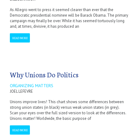
As Allegro went to press it seemed clearer than ever that the
Democratic presidential nominee will be Barack Obama. The primary
campaign may finally be over. While it has seemed tortuously long
and, at times, divisive, it has produced an
READ MORE
Why Unions Do Politics
ORGANIZING MATTERS
JOEL LEFEVRE
Unions improve lives! This chart shows some differences between
strong union states (in black) versus weak union states (in grey).
Scan your eyes over the full sized version to look at the differences.
Unions matter! Worldwide, the basic purpose of
READ MORE