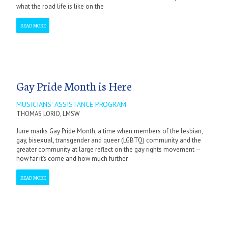
what the road life is like on the
READ MORE
Gay Pride Month is Here
MUSICIANS' ASSISTANCE PROGRAM
THOMAS LORIO, LMSW
June marks Gay Pride Month, a time when members of the lesbian,
gay, bisexual, transgender and queer (LGBTQ) community and the
greater community at large reflect on the gay rights movement —
how far it’s come and how much further
READ MORE