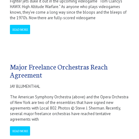
Fighter jets duke it out in the upcoming videogame “Tom Clancy’s
HAWX: High Altitude Warfare.” As anyone who plays videogames
knows, they’ve come a long way since the bloops and the bleeps of
the 1970’s. Now there are fully-scored videogame
READ MORE
Major Freelance Orchestras Reach
Agreement
JAY BLUMENTHAL
The American Symphony Orchestra (above) and the Opera Orchestra
of New York are two of the ensembles that have signed new
agreements with Local 802. Photos © Steve J. Sherman. Recently,
several major freelance orchestras have reached tentative
agreements with
READ MORE