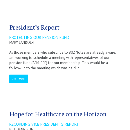
President’s Report
PROTECTING OUR PENSION FUND
MARY LANDOLFI
As those members who subscribe to 802 Notes are already aware, I
am working to schedule a meeting with representatives of our
pension fund (AFM-EPF) for our membership. This would be a
follow-up to the meeting which was held in
READ MORE
Hope for Healthcare on the Horizon
RECORDING VICE PRESIDENT'S REPORT
BILL DENNISON