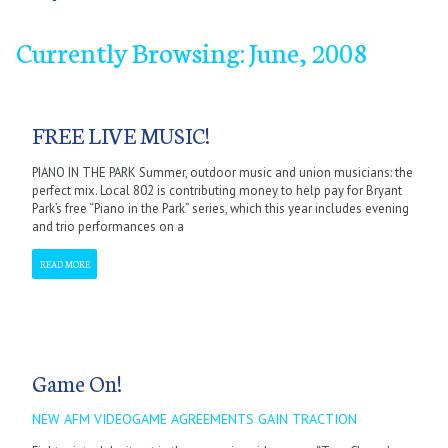
Currently Browsing: June, 2008
January
January
January
January
January
January
January
January
September
February
February
February
February
February
February
February
February
October
March
March
March
March
March
March
March
March
November
April
April
April
April
April
April
April
April
December
May
May
May
May
May
May
May
May
June
June
June
June
June
June
June
June
July
July
July
July
July
July
July
July
September
September
September
September
September
September
September
September
October
October
October
October
October
October
October
October
November
November
November
November
November
November
November
November
December
December
December
December
December
December
December
December
FREE LIVE MUSIC!
PIANO IN THE PARK Summer, outdoor music and union musicians: the
perfect mix. Local 802 is contributing money to help pay for Bryant
Park’s free “Piano in the Park” series, which this year includes evening
and trio performances on a
READ MORE
Game On!
NEW AFM VIDEOGAME AGREEMENTS GAIN TRACTION