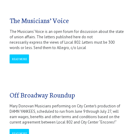
The Musicians’ Voice
The Musicians’ Voice is an open forum for discussion about the state
of union affairs. The letters published here do not
necessarily express the views of Local 802. Letters must be 300
words or less. Send them to Allegro, c/o Local
READ MORE
Off Broadway Roundup
Mary Donovan Musicians performing on City Center’s production of
DAMN YANKEES, scheduled to run from June 9 through July 27, will
earn wages, benefits and other terms and conditions based on the
current agreement between Local 802 and City Center “Encores!”
READ MORE