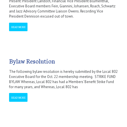
Present: President Landolfi, Financial Vice President Blumenthal,
Executive Board members Fein, Giannini, Johansen, Roach, Schwartz
and Jazz Advisory Committee Liaison Owens. Recording Vice
President Dennison excused out of town.
READ MORE
Bylaw Resolution
The following bylaw resolution is hereby submitted by the Local 802
Executive Board for the Oct. 22 membership meeting. STRIKE FUND
BYLAW Whereas, Local 802 has had a Members’ Benefit Strike Fund
for many years, and Whereas, Local 802 has
READ MORE