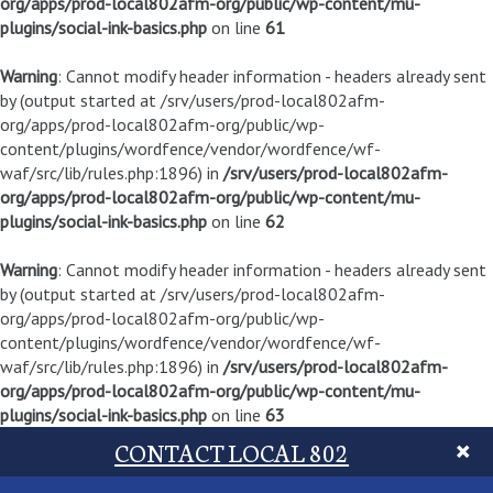
org/apps/prod-local802afm-org/public/wp-content/mu-
plugins/social-ink-basics.php
on line
61
Warning
: Cannot modify header information - headers already sent
by (output started at /srv/users/prod-local802afm-
org/apps/prod-local802afm-org/public/wp-
content/plugins/wordfence/vendor/wordfence/wf-
waf/src/lib/rules.php:1896) in
/srv/users/prod-local802afm-
org/apps/prod-local802afm-org/public/wp-content/mu-
plugins/social-ink-basics.php
on line
62
Warning
: Cannot modify header information - headers already sent
by (output started at /srv/users/prod-local802afm-
org/apps/prod-local802afm-org/public/wp-
content/plugins/wordfence/vendor/wordfence/wf-
waf/src/lib/rules.php:1896) in
/srv/users/prod-local802afm-
org/apps/prod-local802afm-org/public/wp-content/mu-
plugins/social-ink-basics.php
on line
63
CONTACT LOCAL 802