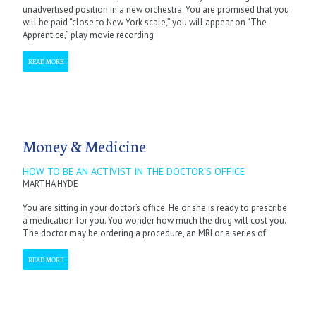
unadvertised position in a new orchestra. You are promised that you
will be paid “close to New York scale,” you will appear on “The
Apprentice,” play movie recording
READ MORE
Money & Medicine
HOW TO BE AN ACTIVIST IN THE DOCTOR’S OFFICE
MARTHA HYDE
You are sitting in your doctor’s office. He or she is ready to prescribe
a medication for you. You wonder how much the drug will cost you.
The doctor may be ordering a procedure, an MRI or a series of
READ MORE