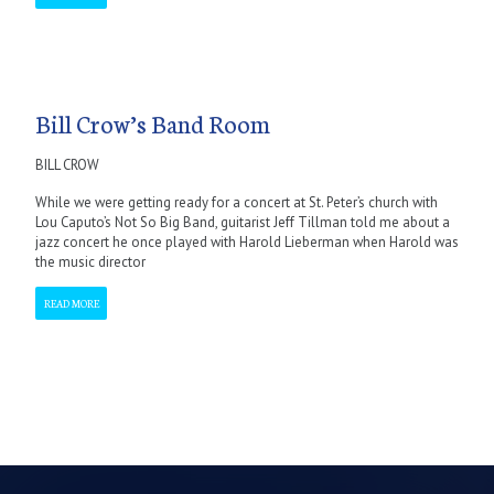
Bill Crow’s Band Room
BILL CROW
While we were getting ready for a concert at St. Peter’s church with
Lou Caputo’s Not So Big Band, guitarist Jeff Tillman told me about a
jazz concert he once played with Harold Lieberman when Harold was
the music director
READ MORE