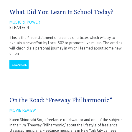
What Did You Learn In School Today?
MUSIC & POWER
ETHAN FEIN
This is the first installment of a series of articles which will try to
explain a new effort by Local 802 to promote live music. The articles
will chronicle a personal journey in which I learned about some new
union
READ MORE
On the Road: “Freeway Philharmonic”
MOVIE REVIEW
Karen Shinozaki Sor, a freelance road warrior and one of the subjects
in the film “Freeway Philharmonic,” about the lifestyle of freelance
classical musicians. Freelance musicians in New York City can see