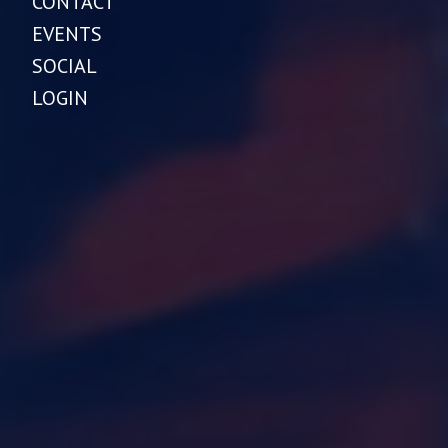
CONTACT
EVENTS
SOCIAL
LOGIN