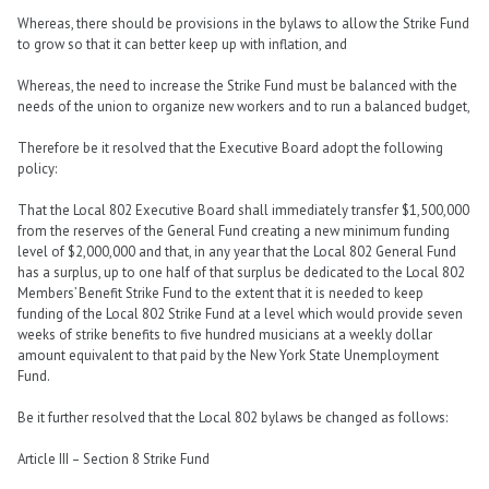
Whereas, there should be provisions in the bylaws to allow the Strike Fund
to grow so that it can better keep up with inflation, and
Whereas, the need to increase the Strike Fund must be balanced with the
needs of the union to organize new workers and to run a balanced budget,
Therefore be it resolved that the Executive Board adopt the following
policy:
That the Local 802 Executive Board shall immediately transfer $1,500,000
from the reserves of the General Fund creating a new minimum funding
level of $2,000,000 and that, in any year that the Local 802 General Fund
has a surplus, up to one half of that surplus be dedicated to the Local 802
Members’ Benefit Strike Fund to the extent that it is needed to keep
funding of the Local 802 Strike Fund at a level which would provide seven
weeks of strike benefits to five hundred musicians at a weekly dollar
amount equivalent to that paid by the New York State Unemployment
Fund.
Be it further resolved that the Local 802 bylaws be changed as follows:
Article III – Section 8 Strike Fund