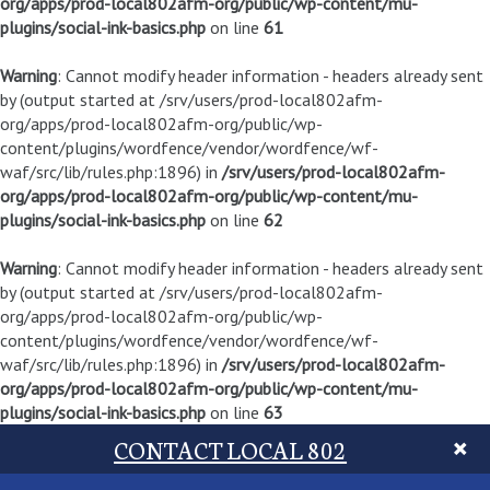
org/apps/prod-local802afm-org/public/wp-content/mu-
plugins/social-ink-basics.php
on line
61
Warning
: Cannot modify header information - headers already sent
by (output started at /srv/users/prod-local802afm-
org/apps/prod-local802afm-org/public/wp-
content/plugins/wordfence/vendor/wordfence/wf-
waf/src/lib/rules.php:1896) in
/srv/users/prod-local802afm-
org/apps/prod-local802afm-org/public/wp-content/mu-
plugins/social-ink-basics.php
on line
62
Warning
: Cannot modify header information - headers already sent
by (output started at /srv/users/prod-local802afm-
org/apps/prod-local802afm-org/public/wp-
content/plugins/wordfence/vendor/wordfence/wf-
waf/src/lib/rules.php:1896) in
/srv/users/prod-local802afm-
org/apps/prod-local802afm-org/public/wp-content/mu-
plugins/social-ink-basics.php
on line
63
CONTACT LOCAL 802