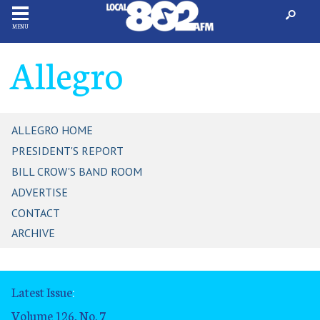
MENU
Allegro
ALLEGRO HOME
PRESIDENT'S REPORT
BILL CROW'S BAND ROOM
ADVERTISE
CONTACT
ARCHIVE
Latest Issue
:
Volume 126, No. 7