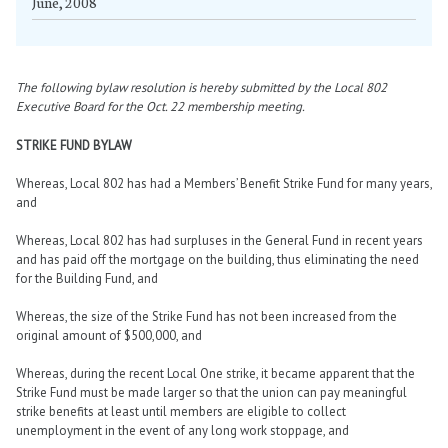
June, 2008
The following bylaw resolution is hereby submitted by the Local 802
Executive Board for the Oct. 22 membership meeting.
STRIKE FUND BYLAW
Whereas, Local 802 has had a Members’ Benefit Strike Fund for many years,
and
Whereas, Local 802 has had surpluses in the General Fund in recent years
and has paid off the mortgage on the building, thus eliminating the need
for the Building Fund, and
Whereas, the size of the Strike Fund has not been increased from the
original amount of $500,000, and
Whereas, during the recent Local One strike, it became apparent that the
Strike Fund must be made larger so that the union can pay meaningful
strike benefits at least until members are eligible to collect
unemployment in the event of any long work stoppage, and