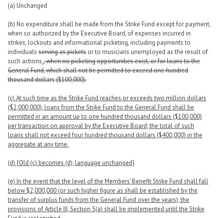
(a) Unchanged
(b) No expenditure shall be made from the Strike Fund except for payment,
when so authorized by the Executive Board, of expenses incurred in
strikes, lockouts and informational picketing, including payments to
individuals
serving as pickets
or to musicians unemployed as the result of
such actions
.
, when no picketing opportunities exist, or for loans to the
General Fund, which shall not be permitted to exceed one hundred
thousand dollars ($100,000).
(c) At such time as the Strike Fund reaches or exceeds two million dollars
($2,000,000), loans from the Strike Fund to the General Fund shall be
permitted in an amount up to one hundred thousand dollars ($100,000)
per transaction on approval by the Executive Board; the total of such
loans shall not exceed four hundred thousand dollars ($400,000) in the
aggregate at any time.
(d) {Old (c) becomes (d); language unchanged}
(e) In the event that the level of the Members’ Benefit Strike Fund shall fall
below $2,000,000 (or such higher figure as shall be established by the
transfer of surplus funds from the General Fund over the years), the
provisions of Article III, Section 5(a) shall be implemented until the Strike