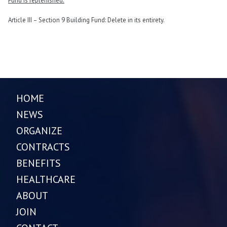
Fund is replenished.
Article III – Section 9 Building Fund: Delete in its entirety.
HOME
NEWS
ORGANIZE
CONTRACTS
BENEFITS
HEALTHCARE
ABOUT
JOIN