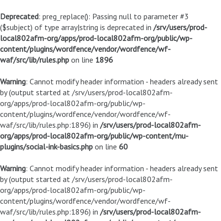
Deprecated
: preg_replace(): Passing null to parameter #3
($subject) of type array|string is deprecated in
/srv/users/prod-
local802afm-org/apps/prod-local802afm-org/public/wp-
content/plugins/wordfence/vendor/wordfence/wf-
waf/src/lib/rules.php
on line
1896
Warning
: Cannot modify header information - headers already sent
by (output started at /srv/users/prod-local802afm-
org/apps/prod-local802afm-org/public/wp-
content/plugins/wordfence/vendor/wordfence/wf-
waf/src/lib/rules.php:1896) in
/srv/users/prod-local802afm-
org/apps/prod-local802afm-org/public/wp-content/mu-
plugins/social-ink-basics.php
on line
60
Warning
: Cannot modify header information - headers already sent
by (output started at /srv/users/prod-local802afm-
org/apps/prod-local802afm-org/public/wp-
content/plugins/wordfence/vendor/wordfence/wf-
waf/src/lib/rules.php:1896) in
/srv/users/prod-local802afm-