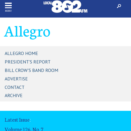
MENU
Allegro
ALLEGRO HOME
PRESIDENT'S REPORT
BILL CROW'S BAND ROOM
ADVERTISE
CONTACT
ARCHIVE
Latest Issue
:
Volume 126, No. 7