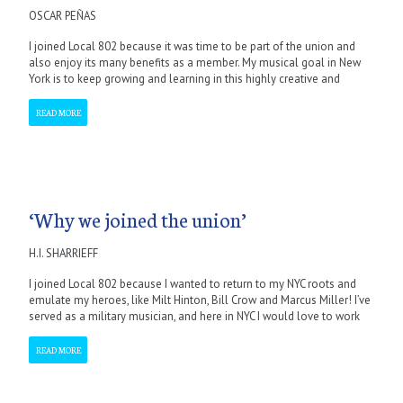
OSCAR PEÑAS
I joined Local 802 because it was time to be part of the union and
also enjoy its many benefits as a member. My musical goal in New
York is to keep growing and learning in this highly creative and
READ MORE
‘Why we joined the union’
H.I. SHARRIEFF
I joined Local 802 because I wanted to return to my NYC roots and
emulate my heroes, like Milt Hinton, Bill Crow and Marcus Miller! I’ve
served as a military musician, and here in NYC I would love to work
READ MORE