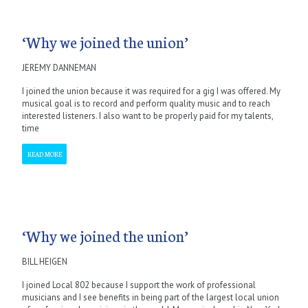
‘Why we joined the union’
JEREMY DANNEMAN
I joined the union because it was required for a gig I was offered. My
musical goal is to record and perform quality music and to reach
interested listeners. I also want to be properly paid for my talents,
time
READ MORE
‘Why we joined the union’
BILL HEIGEN
I joined Local 802 because I support the work of professional
musicians and I see benefits in being part of the largest local union