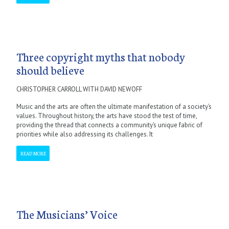
Three copyright myths that nobody
should believe
CHRISTOPHER CARROLL WITH DAVID NEWOFF
Music and the arts are often the ultimate manifestation of a society’s
values. Throughout history, the arts have stood the test of time,
providing the thread that connects a community’s unique fabric of
priorities while also addressing its challenges. It
READ MORE
The Musicians’ Voice