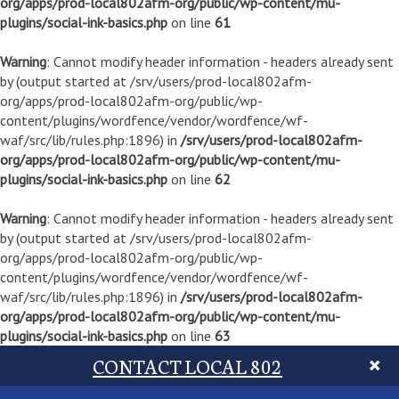
org/apps/prod-local802afm-org/public/wp-content/mu-
plugins/social-ink-basics.php
on line
61
Warning
: Cannot modify header information - headers already sent
by (output started at /srv/users/prod-local802afm-
org/apps/prod-local802afm-org/public/wp-
content/plugins/wordfence/vendor/wordfence/wf-
waf/src/lib/rules.php:1896) in
/srv/users/prod-local802afm-
org/apps/prod-local802afm-org/public/wp-content/mu-
plugins/social-ink-basics.php
on line
62
Warning
: Cannot modify header information - headers already sent
by (output started at /srv/users/prod-local802afm-
org/apps/prod-local802afm-org/public/wp-
content/plugins/wordfence/vendor/wordfence/wf-
waf/src/lib/rules.php:1896) in
/srv/users/prod-local802afm-
org/apps/prod-local802afm-org/public/wp-content/mu-
plugins/social-ink-basics.php
on line
63
CONTACT LOCAL 802