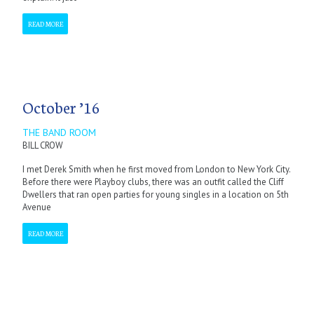
READ MORE
October ’16
THE BAND ROOM
BILL CROW
I met Derek Smith when he first moved from London to New York City.
Before there were Playboy clubs, there was an outfit called the Cliff
Dwellers that ran open parties for young singles in a location on 5th
Avenue
READ MORE