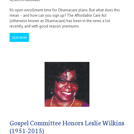
It’s open enrollment time for Obamacare plans. But what does this
mean – and how can you sign up? The Affordable Care Act
(otherwise known as Obamacare) has been in the news a lot
recently, and with good reason: premiums
READ MORE
Gospel Committee Honors Leslie Wilkins
(1951-2015)