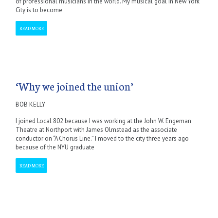
of professional musicians in the world. My musical goal in New York
City is to become
READ MORE
‘Why we joined the union’
BOB KELLY
I joined Local 802 because I was working at the John W. Engeman
Theatre at Northport with James Olmstead as the associate
conductor on “A Chorus Line.” I moved to the city three years ago
because of the NYU graduate
READ MORE