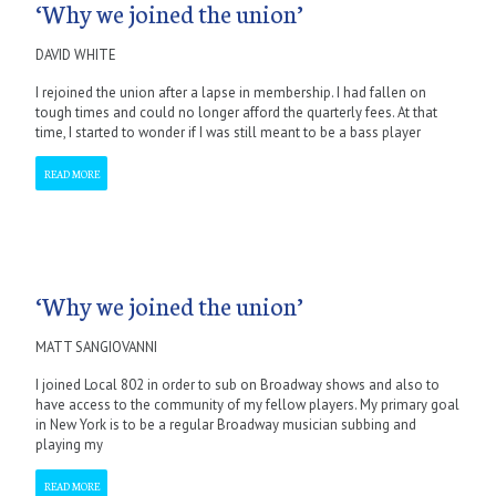
‘Why we joined the union’
DAVID WHITE
I rejoined the union after a lapse in membership. I had fallen on
tough times and could no longer afford the quarterly fees. At that
time, I started to wonder if I was still meant to be a bass player
READ MORE
‘Why we joined the union’
MATT SANGIOVANNI
I joined Local 802 in order to sub on Broadway shows and also to
have access to the community of my fellow players. My primary goal
in New York is to be a regular Broadway musician subbing and
playing my
READ MORE