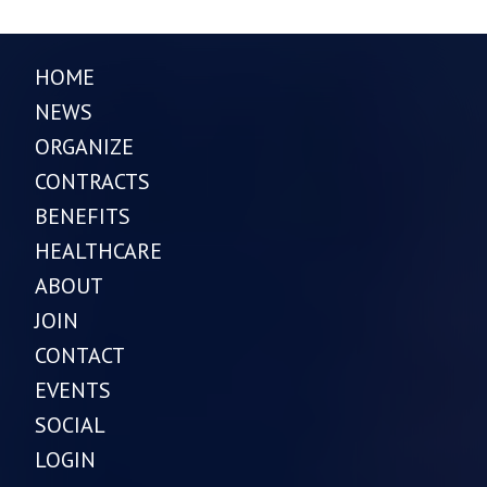
HOME
NEWS
ORGANIZE
CONTRACTS
BENEFITS
HEALTHCARE
ABOUT
JOIN
CONTACT
EVENTS
SOCIAL
LOGIN