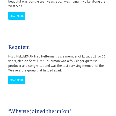
beautiful was born. Fifteen years ago, I was riding my bike along the
West Side
READ MORE
Requiem
FRED HELLERMAN Fred Hellerman, 89, a member of Local 802 for 63
years, died on Sept. 1. Mr. Hellerman was a folksinger, guitarist,
producer and songwriter, and was the last surviving member of the
Weavers, the group that helped spark
READ MORE
‘Why we joined the union’