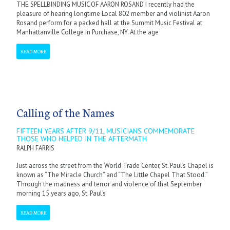
THE SPELLBINDING MUSIC OF AARON ROSAND I recently had the
pleasure of hearing longtime Local 802 member and violinist Aaron
Rosand perform for a packed hall at the Summit Music Festival at
Manhattanville College in Purchase, NY. At the age
READ MORE
Calling of the Names
FIFTEEN YEARS AFTER 9/11, MUSICIANS COMMEMORATE
THOSE WHO HELPED IN THE AFTERMATH
RALPH FARRIS
Just across the street from the World Trade Center, St. Paul’s Chapel is
known as “The Miracle Church” and “The Little Chapel That Stood.”
Through the madness and terror and violence of that September
morning 15 years ago, St. Paul’s
READ MORE