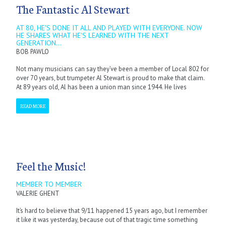
The Fantastic Al Stewart
AT 80, HE'S DONE IT ALL AND PLAYED WITH EVERYONE. NOW
HE SHARES WHAT HE'S LEARNED WITH THE NEXT
GENERATION...
BOB PAWLO
Not many musicians can say they’ve been a member of Local 802 for
over 70 years, but trumpeter Al Stewart is proud to make that claim.
At 89 years old, Al has been a union man since 1944. He lives
READ MORE
Feel the Music!
MEMBER TO MEMBER
VALERIE GHENT
It’s hard to believe that 9/11 happened 15 years ago, but I remember
it like it was yesterday, because out of that tragic time something