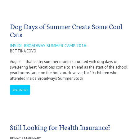
Dog Days of Summer Create Some Cool
Cats
INSIDE BROADWAY SUMMER CAMP 2016
BETTINA COVO
August – that sultry summer month saturated with dog days of
sweltering heat. Vacations come to an end as the start of the school
year looms large on the horizon. However, for 15 children who
attended Inside Broadway’s Summer Stock
READ MORE
Still Looking for Health Insurance?
RENATA MARINARO