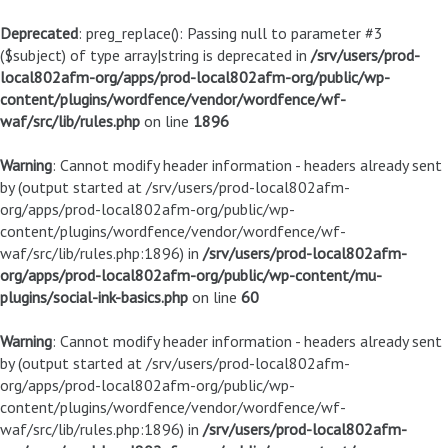
Deprecated
: preg_replace(): Passing null to parameter #3
($subject) of type array|string is deprecated in
/srv/users/prod-
local802afm-org/apps/prod-local802afm-org/public/wp-
content/plugins/wordfence/vendor/wordfence/wf-
waf/src/lib/rules.php
on line
1896
Warning
: Cannot modify header information - headers already sent
by (output started at /srv/users/prod-local802afm-
org/apps/prod-local802afm-org/public/wp-
content/plugins/wordfence/vendor/wordfence/wf-
waf/src/lib/rules.php:1896) in
/srv/users/prod-local802afm-
org/apps/prod-local802afm-org/public/wp-content/mu-
plugins/social-ink-basics.php
on line
60
Warning
: Cannot modify header information - headers already sent
by (output started at /srv/users/prod-local802afm-
org/apps/prod-local802afm-org/public/wp-
content/plugins/wordfence/vendor/wordfence/wf-
waf/src/lib/rules.php:1896) in
/srv/users/prod-local802afm-