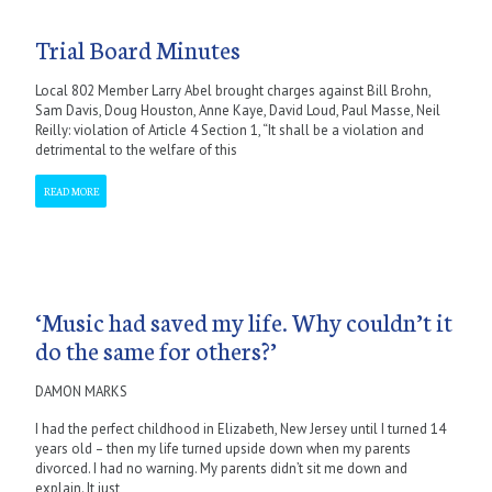
Trial Board Minutes
Local 802 Member Larry Abel brought charges against Bill Brohn,
Sam Davis, Doug Houston, Anne Kaye, David Loud, Paul Masse, Neil
Reilly: violation of Article 4 Section 1, “It shall be a violation and
detrimental to the welfare of this
READ MORE
‘Music had saved my life. Why couldn’t it
do the same for others?’
DAMON MARKS
I had the perfect childhood in Elizabeth, New Jersey until I turned 14
years old – then my life turned upside down when my parents
divorced. I had no warning. My parents didn’t sit me down and
explain. It just