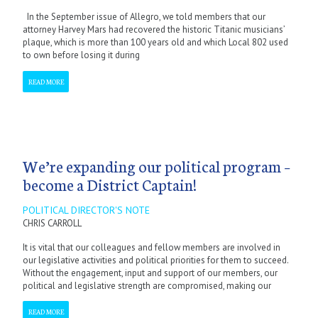
In the September issue of Allegro, we told members that our
attorney Harvey Mars had recovered the historic Titanic musicians’
plaque, which is more than 100 years old and which Local 802 used
to own before losing it during
READ MORE
We’re expanding our political program –
become a District Captain!
POLITICAL DIRECTOR'S NOTE
CHRIS CARROLL
It is vital that our colleagues and fellow members are involved in
our legislative activities and political priorities for them to succeed.
Without the engagement, input and support of our members, our
political and legislative strength are compromised, making our
READ MORE