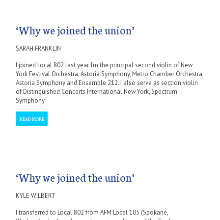
‘Why we joined the union’
SARAH FRANKLIN
I joined Local 802 last year. I’m the principal second violin of New
York Festival Orchestra, Astoria Symphony, Metro Chamber Orchestra,
Astoria Symphony and Ensemble 212. I also serve as section violin
of Distinguished Concerts International New York, Spectrum
Symphony
READ MORE
‘Why we joined the union’
KYLE WILBERT
I transferred to Local 802 from AFM Local 105 (Spokane,