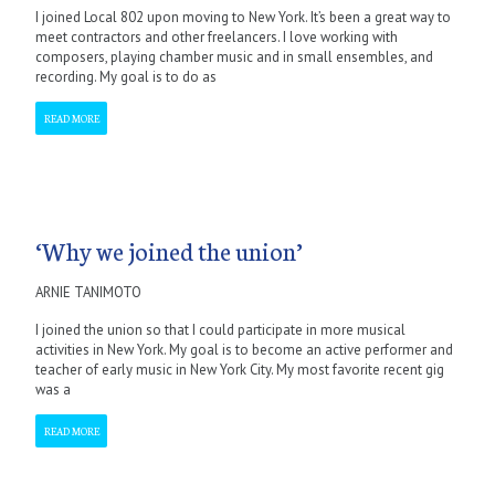
I joined Local 802 upon moving to New York. It’s been a great way to
meet contractors and other freelancers. I love working with
composers, playing chamber music and in small ensembles, and
recording. My goal is to do as
READ MORE
‘Why we joined the union’
ARNIE TANIMOTO
I joined the union so that I could participate in more musical
activities in New York. My goal is to become an active performer and
teacher of early music in New York City. My most favorite recent gig
was a
READ MORE