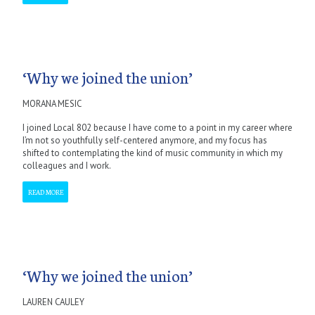
‘Why we joined the union’
MORANA MESIC
I joined Local 802 because I have come to a point in my career where
I’m not so youthfully self-centered anymore, and my focus has
shifted to contemplating the kind of music community in which my
colleagues and I work.
READ MORE
‘Why we joined the union’
LAUREN CAULEY