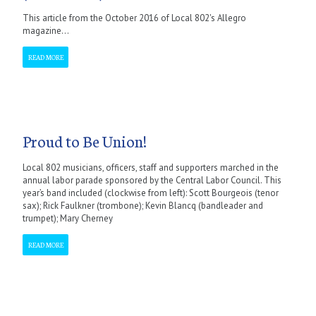
This article from the October 2016 of Local 802's Allegro
magazine...
READ MORE
Proud to Be Union!
Local 802 musicians, officers, staff and supporters marched in the
annual labor parade sponsored by the Central Labor Council. This
year’s band included (clockwise from left): Scott Bourgeois (tenor
sax); Rick Faulkner (trombone); Kevin Blancq (bandleader and
trumpet); Mary Cherney
READ MORE