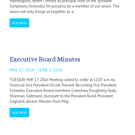
Washington), where I served as principal horn of the Spokane
Symphony Orchestra. I’m proud to be a member of our union. The
union not only brings us together as a
READ MORE
Executive Board Minutes
MAY 17, 2016 -- JUNE 7, 2016
TUESDAY, MAY 17, 2016 Meeting called to order at 11:07 a.m. by
Financial Vice President Olcott. Present: Recording Vice President
Schwartz, Executive Board members Cranshaw, Dougherty, Hyde,
Sharman, Suttmann, Assistant to the President Bond. President
Gagliardi absent. Minutes from May
READ MORE