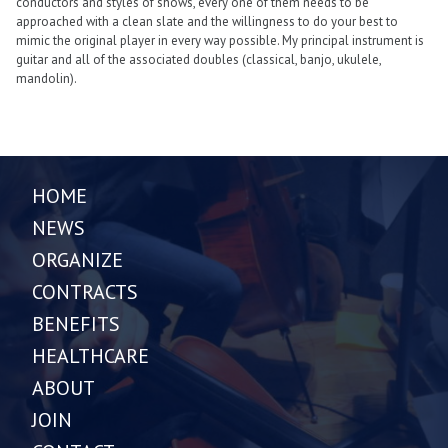
conductors and styles of shows, every one of them needs to be
approached with a clean slate and the willingness to do your best to
mimic the original player in every way possible. My principal instrument is
guitar and all of the associated doubles (classical, banjo, ukulele,
mandolin).
HOME
NEWS
ORGANIZE
CONTRACTS
BENEFITS
HEALTHCARE
ABOUT
JOIN