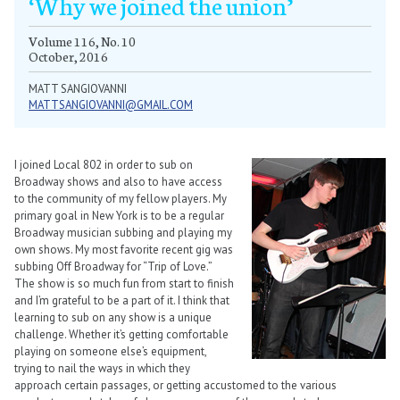
‘Why we joined the union’
January
January
January
January
January
January
January
January
January
January
January
January
January
January
January
January
January
January
January
January
January
January
January
January
January
January
January
September
February
February
February
February
February
February
February
February
February
February
February
February
February
February
February
February
February
February
February
February
February
February
February
February
February
February
February
October
March
March
March
March
March
March
March
March
March
March
March
March
March
March
March
March
March
March
March
March
March
March
March
March
March
March
March
November
April
April
April
April
April
April
April
April
April
April
April
April
April
April
April
April
April
April
April
April
April
April
April
April
April
April
April
December
May
May
May
May
May
May
May
May
May
May
May
May
May
May
May
May
May
May
May
May
May
May
May
May
May
May
May
June
June
June
June
June
June
June
June
June
June
June
June
June
June
June
June
June
June
June
June
June
June
June
June
June
June
June
July
July
July
July
July
July
July
July
July
July
July
July
July
July
July
July
July
July
July
July
July
July
July
July
July
July
July
September
September
September
September
September
September
September
September
September
September
September
September
September
September
September
September
September
September
September
September
September
September
September
September
September
September
October
October
October
October
October
October
October
October
October
October
October
October
October
October
October
October
October
October
October
October
October
October
October
October
October
October
November
November
November
November
November
November
November
November
November
November
November
November
November
November
November
November
November
November
November
November
November
November
November
November
November
November
December
December
December
December
December
December
December
December
December
December
December
December
December
December
December
December
December
December
December
December
December
December
December
December
December
December
Volume 116, No. 10
October, 2016
MATT SANGIOVANNI
MATTSANGIOVANNI@GMAIL.COM
I joined Local 802 in order to sub on
Broadway shows and also to have access
to the community of my fellow players. My
primary goal in New York is to be a regular
Broadway musician subbing and playing my
own shows. My most favorite recent gig was
subbing Off Broadway for “Trip of Love.”
The show is so much fun from start to finish
and I’m grateful to be a part of it. I think that
learning to sub on any show is a unique
challenge. Whether it’s getting comfortable
playing on someone else’s equipment,
trying to nail the ways in which they
approach certain passages, or getting accustomed to the various