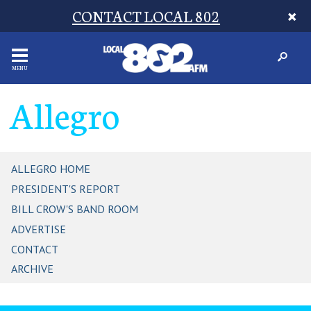
CONTACT LOCAL 802
MENU
Allegro
ALLEGRO HOME
PRESIDENT'S REPORT
BILL CROW'S BAND ROOM
ADVERTISE
CONTACT
ARCHIVE