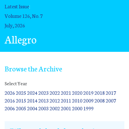
Latest Issue
:
Volume 126, No. 7
July, 2026
Allegro
Browse the Archive
Select Year
2026
2025
2024
2023
2022
2021
2020
2019
2018
2017
2016
2015
2014
2013
2012
2011
2010
2009
2008
2007
2006
2005
2004
2003
2002
2001
2000
1999