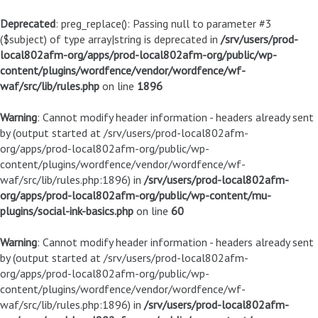
Deprecated
: preg_replace(): Passing null to parameter #3
($subject) of type array|string is deprecated in
/srv/users/prod-
local802afm-org/apps/prod-local802afm-org/public/wp-
content/plugins/wordfence/vendor/wordfence/wf-
waf/src/lib/rules.php
on line
1896
Warning
: Cannot modify header information - headers already sent
by (output started at /srv/users/prod-local802afm-
org/apps/prod-local802afm-org/public/wp-
content/plugins/wordfence/vendor/wordfence/wf-
waf/src/lib/rules.php:1896) in
/srv/users/prod-local802afm-
org/apps/prod-local802afm-org/public/wp-content/mu-
plugins/social-ink-basics.php
on line
60
Warning
: Cannot modify header information - headers already sent
by (output started at /srv/users/prod-local802afm-
org/apps/prod-local802afm-org/public/wp-
content/plugins/wordfence/vendor/wordfence/wf-
waf/src/lib/rules.php:1896) in
/srv/users/prod-local802afm-