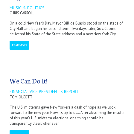
MUSIC & POLITICS
CHRIS CARROLL
On a cold New Year’s Day, Mayor Bill de Blasio stood on the steps of
City Hall and began his second term. Two days later, Gov. Cuomo
delivered his State of the State address and a new New York City
READ MORE
We Can Do It!
FINANCIAL VICE PRESIDENT'S REPORT
TOM OLCOTT
The U.S. midterms gave New Yorkers a dash of hope as we look
forward to the new year. Now it’s up to us… After absorbing the results
of this year’s U.S. midterm elections, one thing should be
transparently clear: whenever