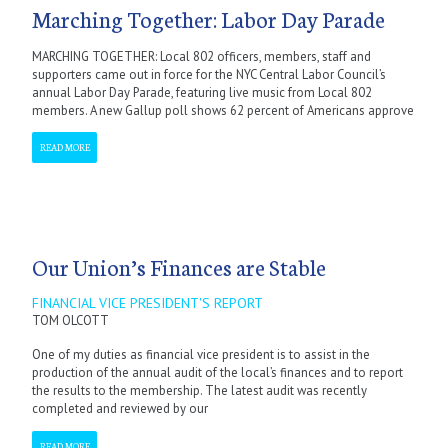
Marching Together: Labor Day Parade
MARCHING TOGETHER: Local 802 officers, members, staff and
supporters came out in force for the NYC Central Labor Council’s
annual Labor Day Parade, featuring live music from Local 802
members. A new Gallup poll shows 62 percent of Americans approve
READ MORE
Our Union’s Finances are Stable
FINANCIAL VICE PRESIDENT'S REPORT
TOM OLCOTT
One of my duties as financial vice president is to assist in the
production of the annual audit of the local’s finances and to report
the results to the membership. The latest audit was recently
completed and reviewed by our
READ MORE