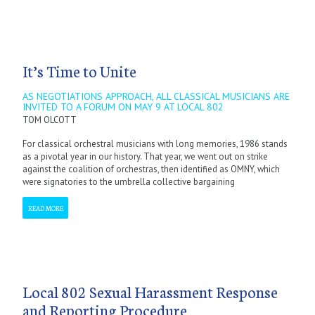
It’s Time to Unite
AS NEGOTIATIONS APPROACH, ALL CLASSICAL MUSICIANS ARE
INVITED TO A FORUM ON MAY 9 AT LOCAL 802
TOM OLCOTT
For classical orchestral musicians with long memories, 1986 stands
as a pivotal year in our history. That year, we went out on strike
against the coalition of orchestras, then identified as OMNY, which
were signatories to the umbrella collective bargaining
READ MORE
Local 802 Sexual Harassment Response
and Reporting Procedure