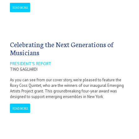
READ MORE
Celebrating the Next Generations of
Musicians
PRESIDENT'S REPORT
TINO GAGLIARDI
As you can see from our cover story, we’re pleased to feature the
Roxy Coss Quintet, who are the winners of our inaugural Emerging
Artists Project grant. This groundbreaking four-year award was
designed to support emerging ensembles in New York
READ MORE