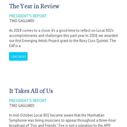
The Year in Review
PRESIDENT'S REPORT
TINO GAGLIARDI
As 2018 comes to a close, it’s a good time to reflect on Local 802’s
accomplishments and challenges this past year. In 2018, we awarded
our first Emerging Artists Project grant to the Roxy Coss Quintet. The
EAP is a
READ MORE
It Takes All of Us
PRESIDENT'S REPORT
TINO GAGLIARDI
In mid-October, Local 802 became aware that the Manhattan
Symphonie was hiring musicians to appear throughout a three-hour
broadcast of “Fox and Friends.” Fox is not a signatory to the AFM