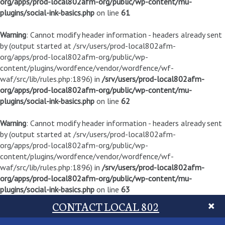
org/apps/prod-local802afm-org/public/wp-content/mu-
plugins/social-ink-basics.php
on line
61
Warning
: Cannot modify header information - headers already sent
by (output started at /srv/users/prod-local802afm-
org/apps/prod-local802afm-org/public/wp-
content/plugins/wordfence/vendor/wordfence/wf-
waf/src/lib/rules.php:1896) in
/srv/users/prod-local802afm-
org/apps/prod-local802afm-org/public/wp-content/mu-
plugins/social-ink-basics.php
on line
62
Warning
: Cannot modify header information - headers already sent
by (output started at /srv/users/prod-local802afm-
org/apps/prod-local802afm-org/public/wp-
content/plugins/wordfence/vendor/wordfence/wf-
waf/src/lib/rules.php:1896) in
/srv/users/prod-local802afm-
org/apps/prod-local802afm-org/public/wp-content/mu-
plugins/social-ink-basics.php
on line
63
CONTACT LOCAL 802