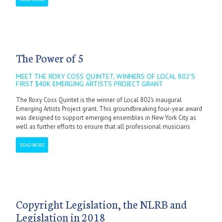
The Power of 5
MEET THE ROXY COSS QUINTET, WINNERS OF LOCAL 802'S
FIRST $40K EMERGING ARTISTS PROJECT GRANT
The Roxy Coss Quintet is the winner of Local 802’s inaugural
Emerging Artists Project grant. This groundbreaking four-year award
was designed to support emerging ensembles in New York City as
well as further efforts to ensure that all professional musicians
READ MORE
Copyright Legislation, the NLRB and
Legislation in 2018