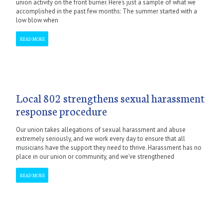
union activity on the front burner. Here’s just a sample of what we
accomplished in the past few months: The summer started with a
low blow when
READ MORE
Local 802 strengthens sexual harassment
response procedure
Our union takes allegations of sexual harassment and abuse
extremely seriously, and we work every day to ensure that all
musicians have the support they need to thrive. Harassment has no
place in our union or community, and we’ve strengthened
READ MORE