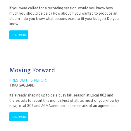
If you were called for a recording session, would you know how
much you should be paid? How about if you wanted to produce an
album – do you know what options exist to fit your budget? Do you
know
READ MORE
Moving Forward
PRESIDENT'S REPORT
TINO GAGLIARDI
It’s already shaping up to be a busy fall season at Local 802 and
there’s lots to report this month. First of all, as most of you know by
now, Local 802 and AGMA announced the details of an agreement
READ MORE