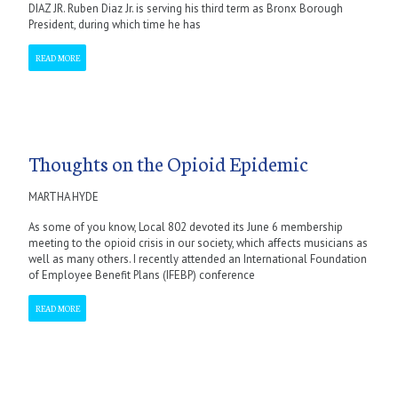
DIAZ JR. Ruben Diaz Jr. is serving his third term as Bronx Borough
President, during which time he has
READ MORE
Thoughts on the Opioid Epidemic
MARTHA HYDE
As some of you know, Local 802 devoted its June 6 membership
meeting to the opioid crisis in our society, which affects musicians as
well as many others. I recently attended an International Foundation
of Employee Benefit Plans (IFEBP) conference
READ MORE