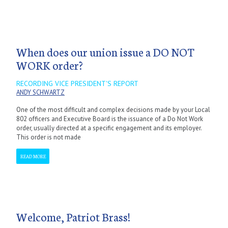
When does our union issue a DO NOT
WORK order?
RECORDING VICE PRESIDENT'S REPORT
ANDY SCHWARTZ
One of the most difficult and complex decisions made by your Local
802 officers and Executive Board is the issuance of a Do Not Work
order, usually directed at a specific engagement and its employer.
This order is not made
READ MORE
Welcome, Patriot Brass!