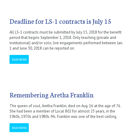
Deadline for LS-1 contracts is July 15
All LS-1 contracts must be submitted by July 15, 2018 for the benefit
period that begins September 1, 2018. Only teaching (private and
institutional) and/or solo, live engagements performed between Jan.
1 and June 30, 2018 can be reported on
READ MORE
Remembering Aretha Franklin
The queen of soul, Aretha Franklin, died on Aug. 16 at the age of 76.
She had been a member of Local 802 for almost 25 years, in the
1960s, 1970s and 1980s. Ms. Franklin was one of the best-selling
READ MORE