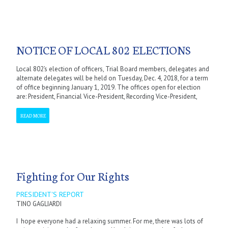
NOTICE OF LOCAL 802 ELECTIONS
Local 802’s election of officers, Trial Board members, delegates and
alternate delegates will be held on Tuesday, Dec. 4, 2018, for a term
of office beginning January 1, 2019. The offices open for election
are: President, Financial Vice-President, Recording Vice-President,
READ MORE
Fighting for Our Rights
PRESIDENT'S REPORT
TINO GAGLIARDI
I hope everyone had a relaxing summer. For me, there was lots of