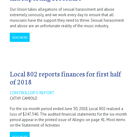
Our Union takes allegations of sexual harassment and abuse
extremely seriously, and we work every day to ensure that all
musicians have the support they need to thrive. Sexual harassment
and abuse are an unfortunate reality of the music industry,
READ MORE
Local 802 reports finances for first half
of 2018
CONTROLLER'S REPORT
CATHY CAMIOLO
For the six-month period ended June 30, 2018, Local 802 realized a
loss of $247,340. The audited financial statements for the six-month
period appear in the printed issue of Allegro on page 41. Most items
on the Statement of Activities
READ MORE