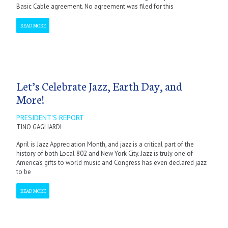
Basic Cable agreement. No agreement was filed for this
READ MORE
Let’s Celebrate Jazz, Earth Day, and
More!
PRESIDENT'S REPORT
TINO GAGLIARDI
April is Jazz Appreciation Month, and jazz is a critical part of the
history of both Local 802 and New York City. Jazz is truly one of
America’s gifts to world music and Congress has even declared jazz
to be
READ MORE