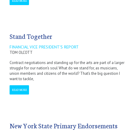
READ MORE
Stand Together
FINANCIAL VICE PRESIDENT'S REPORT
TOM OLCOTT
Contract negotiations and standing up for the arts are part of a larger
struggle for our nation’s soul What do we stand for, as musicians,
union members and citizens of the world? That’s the big question I
want to tackle,
READ MORE
New York State Primary Endorsements