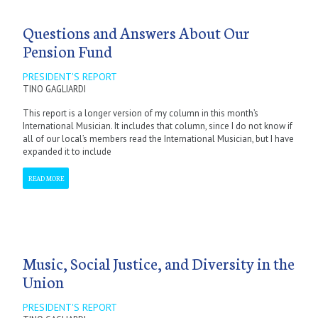
Questions and Answers About Our
Pension Fund
PRESIDENT'S REPORT
TINO GAGLIARDI
This report is a longer version of my column in this month’s
International Musician. It includes that column, since I do not know if
all of our local’s members read the International Musician, but I have
expanded it to include
READ MORE
Music, Social Justice, and Diversity in the
Union
PRESIDENT'S REPORT