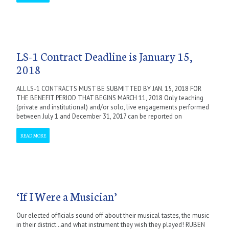
LS-1 Contract Deadline is January 15,
2018
ALL LS-1 CONTRACTS MUST BE SUBMITTED BY JAN. 15, 2018 FOR
THE BENEFIT PERIOD THAT BEGINS MARCH 11, 2018 Only teaching
(private and institutional) and/or solo, live engagements performed
between July 1 and December 31, 2017 can be reported on
READ MORE
‘If I Were a Musician’
Our elected officials sound off about their musical tastes, the music
in their district…and what instrument they wish they played! RUBEN