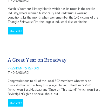
TINO GAGLIARDI
March is Women’s History Month, which has its roots in the textile
industry, where women historically endured terrible working
conditions. It’s the month when we remember the 146 victims of the
Triangle Shirtwaist Fire, the largest industrial disaster in the
READ MORE
A Great Year on Broadway
PRESIDENT'S REPORT
TINO GAGLIARDI
Congratulations to all of the Local 802 members who work on
musicals that won a Tony this year, including “The Band’s Visit”
(which won Best Musical) and “Once on This Island” (which won Best
Revival). Let’s give a special shout-out
READ MORE