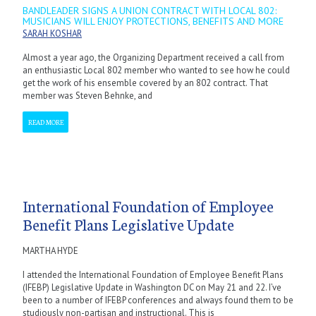
BANDLEADER SIGNS A UNION CONTRACT WITH LOCAL 802:
MUSICIANS WILL ENJOY PROTECTIONS, BENEFITS AND MORE
SARAH KOSHAR
Almost a year ago, the Organizing Department received a call from
an enthusiastic Local 802 member who wanted to see how he could
get the work of his ensemble covered by an 802 contract. That
member was Steven Behnke, and
READ MORE
International Foundation of Employee
Benefit Plans Legislative Update
MARTHA HYDE
I attended the International Foundation of Employee Benefit Plans
(IFEBP) Legislative Update in Washington DC on May 21 and 22. I’ve
been to a number of IFEBP conferences and always found them to be
studiously non-partisan and instructional. This is