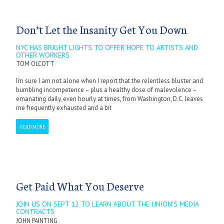
Don’t Let the Insanity Get You Down
NYC HAS BRIGHT LIGHTS TO OFFER HOPE TO ARTISTS AND
OTHER WORKERS
TOM OLCOTT
I’m sure I am not alone when I report that the relentless bluster and
bumbling incompetence – plus a healthy dose of malevolence –
emanating daily, even hourly at times, from Washington, D.C. leaves
me frequently exhausted and a bit
READ MORE
Get Paid What You Deserve
JOIN US ON SEPT 12 TO LEARN ABOUT THE UNION'S MEDIA
CONTRACTS
JOHN PAINTING