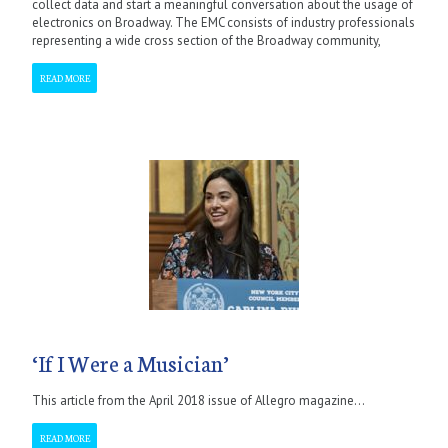
collect data and start a meaningful conversation about the usage of
electronics on Broadway. The EMC consists of industry professionals
representing a wide cross section of the Broadway community,
READ MORE
‘If I Were a Musician’
This article from the April 2018 issue of Allegro magazine...
READ MORE