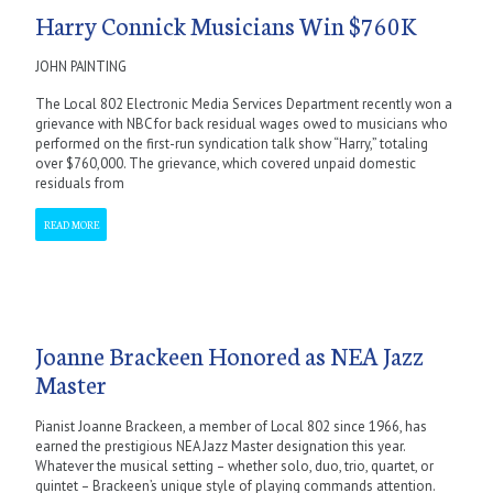
Harry Connick Musicians Win $760K
JOHN PAINTING
The Local 802 Electronic Media Services Department recently won a
grievance with NBC for back residual wages owed to musicians who
performed on the first-run syndication talk show “Harry,” totaling
over $760,000. The grievance, which covered unpaid domestic
residuals from
READ MORE
Joanne Brackeen Honored as NEA Jazz
Master
Pianist Joanne Brackeen, a member of Local 802 since 1966, has
earned the prestigious NEA Jazz Master designation this year.
Whatever the musical setting – whether solo, duo, trio, quartet, or
quintet – Brackeen’s unique style of playing commands attention.