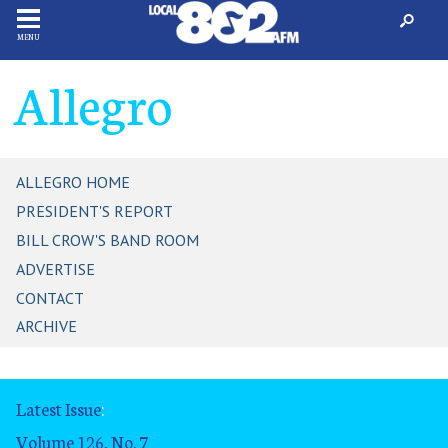
MENU
Allegro
ALLEGRO HOME
PRESIDENT'S REPORT
BILL CROW'S BAND ROOM
ADVERTISE
CONTACT
ARCHIVE
Latest Issue
:
Volume 126, No. 7