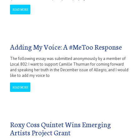
READ MORE
Adding My Voice: A #MeToo Response
The following essay was submitted anonymously by a member of
Local 802: I want to support Camille Thurman for coming forward
and speaking her truth in the December issue of Allegro, and I would
like to add my voice to
READ MORE
Roxy Coss Quintet Wins Emerging
Artists Project Grant