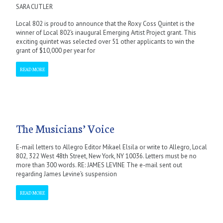
SARA CUTLER
Local 802 is proud to announce that the Roxy Coss Quintet is the
winner of Local 802’s inaugural Emerging Artist Project grant. This
exciting quintet was selected over 51 other applicants to win the
grant of $10,000 per year for
READ MORE
The Musicians’ Voice
E-mail letters to Allegro Editor Mikael Elsila or write to Allegro, Local
802, 322 West 48th Street, New York, NY 10036. Letters must be no
more than 300 words. RE: JAMES LEVINE The e-mail sent out
regarding James Levine’s suspension
READ MORE