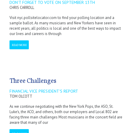
DON'T FORGET TO VOTE ON SEPTEMBER 13TH
CHRIS CARROLL
Visit nyc.pollsitelocator.com to find your polling location and a
sample ballot. As many musicians and New Yorkers have seen in
recent years, all politics is local and one of the best ways to impact
our lives and careers is through
READ MORE
Three Challenges
FINANCIAL VICE PRESIDENT'S REPORT
TOM OLCOTT
As we continue negotiating with the New York Pops, the ASO, St.
Luke’s, the ACO, and others, both our employers and Local 802 are
facing three main challenges Most musicians in the concert field are
aware that many of our