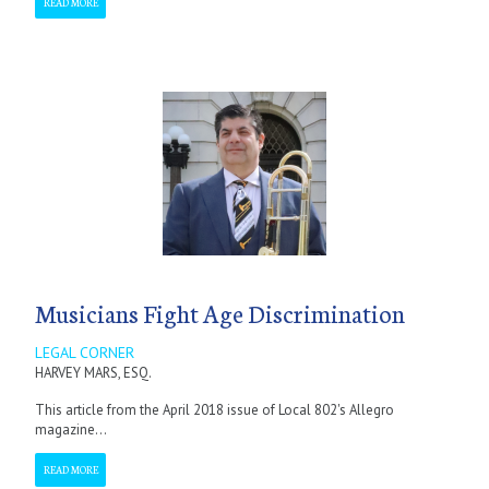
READ MORE
Musicians Fight Age Discrimination
LEGAL CORNER
HARVEY MARS, ESQ.
This article from the April 2018 issue of Local 802's Allegro
magazine...
READ MORE