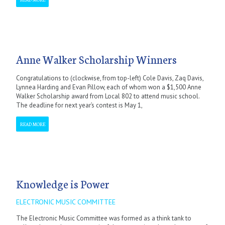
Anne Walker Scholarship Winners
Congratulations to (clockwise, from top-left) Cole Davis, Zaq Davis,
Lynnea Harding and Evan Pillow, each of whom won a $1,500 Anne
Walker Scholarship award from Local 802 to attend music school.
The deadline for next year’s contest is May 1,
READ MORE
Knowledge is Power
ELECTRONIC MUSIC COMMITTEE
The Electronic Music Committee was formed as a think tank to