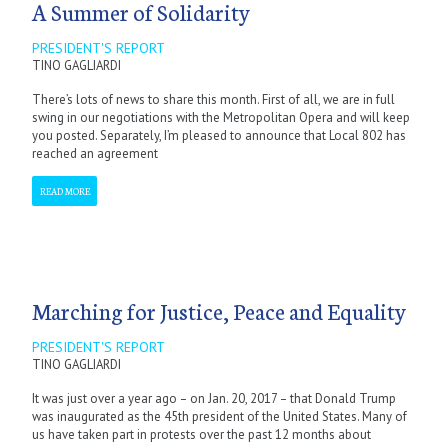
A Summer of Solidarity
PRESIDENT'S REPORT
TINO GAGLIARDI
There’s lots of news to share this month. First of all, we are in full
swing in our negotiations with the Metropolitan Opera and will keep
you posted. Separately, I’m pleased to announce that Local 802 has
reached an agreement
READ MORE
Marching for Justice, Peace and Equality
PRESIDENT'S REPORT
TINO GAGLIARDI
It was just over a year ago – on Jan. 20, 2017 – that Donald Trump
was inaugurated as the 45th president of the United States. Many of
us have taken part in protests over the past 12 months about