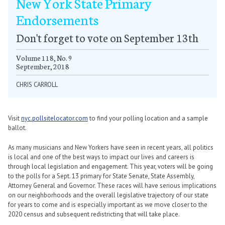
New York State Primary
January
January
January
January
January
January
January
January
January
January
January
January
January
January
January
January
January
January
January
January
January
January
January
January
January
January
January
September
February
February
February
February
February
February
February
February
February
February
February
February
February
February
February
February
February
February
February
February
February
February
February
February
February
February
February
October
March
March
March
March
March
March
March
March
March
March
March
March
March
March
March
March
March
March
March
March
March
March
March
March
March
March
March
November
April
April
April
April
April
April
April
April
April
April
April
April
April
April
April
April
April
April
April
April
April
April
April
April
April
April
April
December
May
May
May
May
May
May
May
May
May
May
May
May
May
May
May
May
May
May
May
May
May
May
May
May
May
May
May
June
June
June
June
June
June
June
June
June
June
June
June
June
June
June
June
June
June
June
June
June
June
June
June
June
June
June
July
July
July
July
July
July
July
July
July
July
July
July
July
July
July
July
July
July
July
July
July
July
July
July
July
July
July
Endorsements
September
September
September
September
September
September
September
September
September
September
September
September
September
September
September
September
September
September
September
September
September
September
September
September
September
September
October
October
October
October
October
October
October
October
October
October
October
October
October
October
October
October
October
October
October
October
October
October
October
October
October
October
November
November
November
November
November
November
November
November
November
November
November
November
November
November
November
November
November
November
November
November
November
November
November
November
November
November
December
December
December
December
December
December
December
December
December
December
December
December
December
December
December
December
December
December
December
December
December
December
December
December
December
December
Don't forget to vote on September 13th
Volume 118, No. 9
September, 2018
CHRIS CARROLL
Visit
nyc.pollsitelocator.com
to find your polling location and a sample
ballot.
As many musicians and New Yorkers have seen in recent years, all politics
is local and one of the best ways to impact our lives and careers is
through local legislation and engagement. This year, voters will be going
to the polls for a Sept. 13 primary for State Senate, State Assembly,
Attorney General and Governor. These races will have serious implications
on our neighborhoods and the overall legislative trajectory of our state
for years to come and is especially important as we move closer to the
2020 census and subsequent redistricting that will take place.