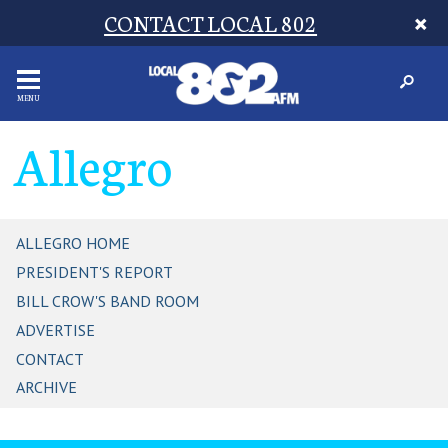
CONTACT LOCAL 802
MENU
Allegro
ALLEGRO HOME
PRESIDENT'S REPORT
BILL CROW'S BAND ROOM
ADVERTISE
CONTACT
ARCHIVE