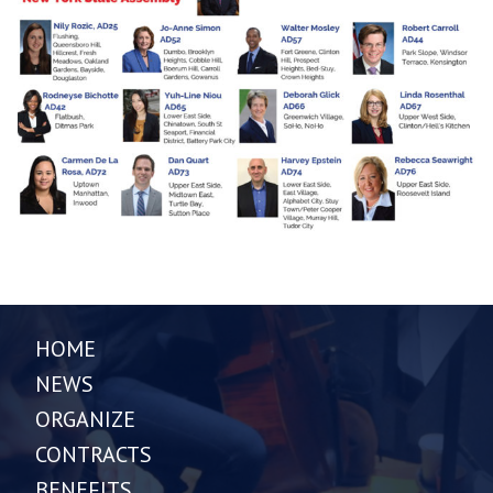
HOME
NEWS
ORGANIZE
CONTRACTS
BENEFITS