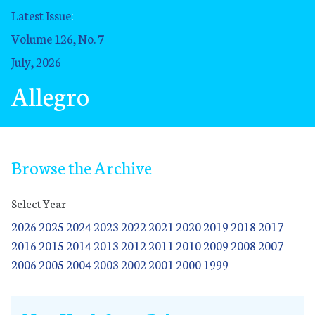
Latest Issue
:
Volume 126, No. 7
July, 2026
Allegro
Browse the Archive
Select Year
2026
2025
2024
2023
2022
2021
2020
2019
2018
2017
2016
2015
2014
2013
2012
2011
2010
2009
2008
2007
2006
2005
2004
2003
2002
2001
2000
1999