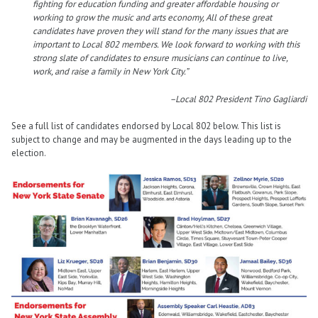
fighting for education funding and greater affordable housing or
working to grow the music and arts economy, All of these great
candidates have proven they will stand for the many issues that are
important to Local 802 members. We look forward to working with this
strong slate of candidates to ensure musicians can continue to live,
work, and raise a family in New York City.”
–Local 802 President Tino Gagliardi
See a full list of candidates endorsed by Local 802 below. This list is
subject to change and may be augmented in the days leading up to the
election.