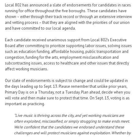
Local 802 has announced a slate of endorsements for candidates in races
running for office throughout the five boroughs. These candidates have
shown – either through their track record or through an extensive interview
and vetting process – that they are aligned with the priorities of our union
and have committed to our local agenda.
Each candidate received unanimous support from Local 802’s Executive
Board after committing to prioritize supporting labor issues, solving issues
such as education funding, affordable housing, public transportation and
congestion, funding for the arts, employment misclassification and
subcontracting issues, access to healthcare and other issues that directly
affect working musicians.
Our slate of endorsements is subject to change and could be updated in
the days leading up to Sept. 13. Please remember that unlike prior years,
Primary Day is on a Thursday, not a Tuesday. Plan ahead, decide when you
will vote and then make sure to protect that time. On Sept. 13, voting is as
important as practicing.
“Live music is thriving across the city, and yet working musicians are
often exploited, misclassified, or simply struggling to make ends meet.
We’re confident that the candidates we endorsed understand these
challenges and will protect musicians against exploitation. Whether by