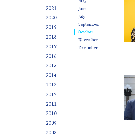
May
May
May
May
2021
June
June
June
June
July
July
July
July
2020
September
September
September
2019
October
October
October
2018
November
November
November
2017
December
December
December
2016
2015
January
January
January
January
January
January
January
January
January
January
January
January
January
January
January
January
January
January
January
January
January
January
January
September
2014
October
February
February
February
February
February
February
February
February
February
February
February
February
February
February
February
February
February
February
February
February
February
February
February
2013
March
March
March
March
March
March
March
March
March
March
March
March
March
March
March
March
March
March
March
March
March
March
March
November
2012
April
April
April
April
April
April
April
April
April
April
April
April
April
April
April
April
April
April
April
April
April
April
April
December
2011
May
May
May
May
May
May
May
May
May
May
May
May
May
May
May
May
May
May
May
May
May
May
May
2010
June
June
June
June
June
June
June
June
June
June
June
June
June
June
June
June
June
June
June
June
June
June
June
July
July
July
July
July
July
July
July
July
July
July
July
July
July
July
July
July
July
July
July
July
July
July
2009
September
September
September
September
September
September
September
September
September
September
September
September
September
September
September
September
September
September
September
September
September
September
September
2008