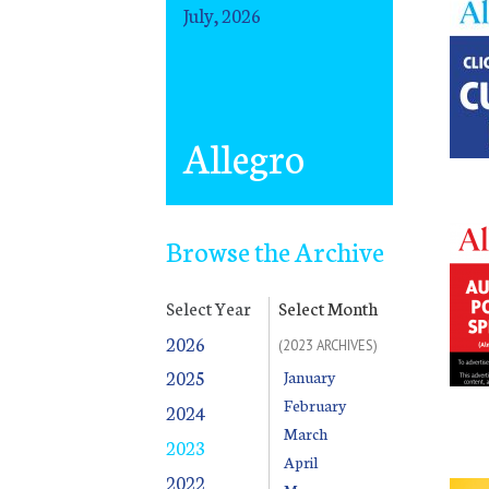
July, 2026
Allegro
Browse the Archive
Select Year
Select Month
2026
(2023 ARCHIVES)
2025
January
January
January
January
February
February
February
February
2024
March
March
March
March
2023
April
April
April
April
2022