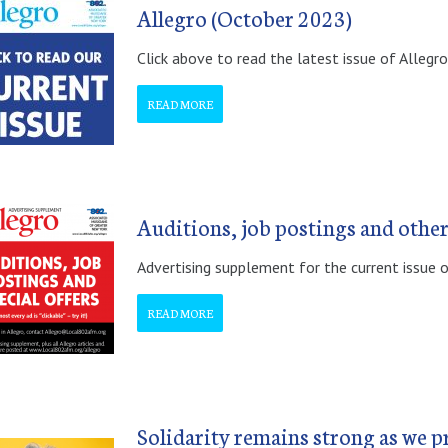
Allegro (October 2023)
Click above to read the latest issue of Allegr
READ MORE
Auditions, job postings and other
Advertising supplement for the current issue o
READ MORE
Solidarity remains strong as we p