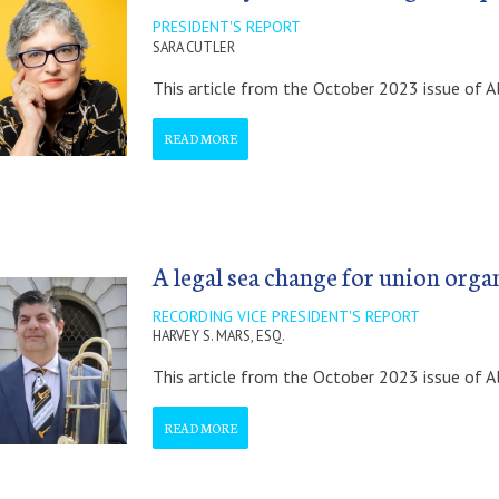
PRESIDENT'S REPORT
SARA CUTLER
This article from the October 2023 issue of A
READ MORE
A legal sea change for union orga
RECORDING VICE PRESIDENT'S REPORT
HARVEY S. MARS, ESQ.
This article from the October 2023 issue of A
READ MORE