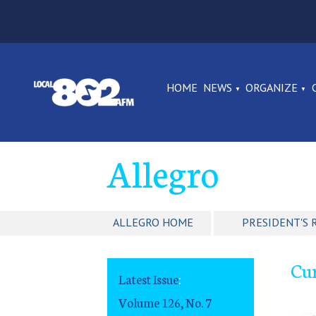
HOME
NEWS
ORGANIZE
Allegro
ALLEGRO HOME
PRESIDENT'S 
Cur
Latest Issue
:
Volume 126, No. 7