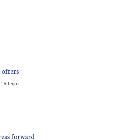
o
 offers
f Allegro
ress forward