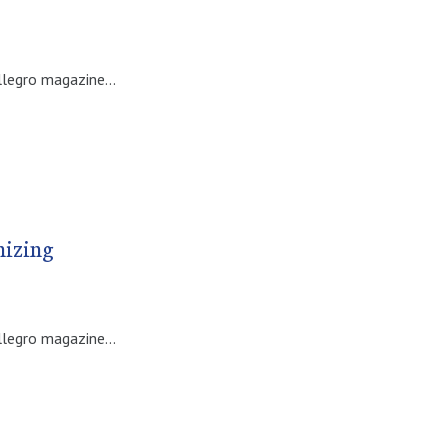
llegro magazine...
nizing
llegro magazine...