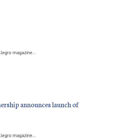
llegro magazine...
ership announces launch of
llegro magazine...