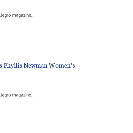
llegro magazine...
s Phyllis Newman Women’s
llegro magazine...