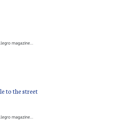
llegro magazine...
e to the street
llegro magazine...