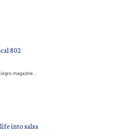
ocal 802
llegro magazine...
ife into salsa