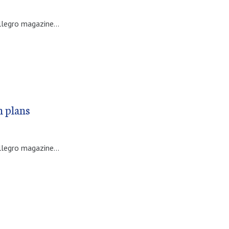
llegro magazine...
h plans
llegro magazine...