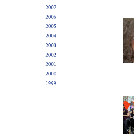
October
October
October
October
October
October
October
October
October
October
October
October
October
October
October
October
October
October
October
October
October
October
October
2007
November
November
November
November
November
November
November
November
November
November
November
November
November
November
November
November
November
November
November
November
November
November
November
2006
December
December
December
December
December
December
December
December
December
December
December
December
December
December
December
December
December
December
December
December
December
December
December
2005
2004
2003
2002
2001
2000
1999