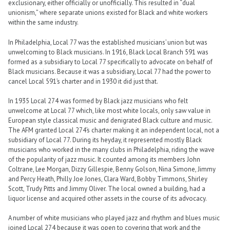
exclusionary, either officially or unofficially. This resulted in “dual
unionism,” where separate unions existed for Black and white workers
within the same industry.
In Philadelphia, Local 77 was the established musicians’ union but was
unwelcoming to Black musicians. In 1916, Black Local Branch 591 was
formed as a subsidiary to Local 77 specifically to advocate on behalf of
Black musicians. Because it was a subsidiary, Local 77 had the power to
cancel Local 591’s charter and in 1930 it did just that.
In 1935 Local 274 was formed by Black jazz musicians who felt
unwelcome at Local 77 which, like most white locals, only saw value in
European style classical music and denigrated Black culture and music.
The AFM granted Local 274’s charter making it an independent local, not a
subsidiary of Local 77. During its heyday, it represented mostly Black
musicians who worked in the many clubs in Philadelphia, riding the wave
of the popularity of jazz music. It counted among its members John
Coltrane, Lee Morgan, Dizzy Gillespie, Benny Golson, Nina Simone, Jimmy
and Percy Heath, Philly Joe Jones, Clara Ward, Bobby Timmons, Shirley
Scott, Trudy Pitts and Jimmy Oliver. The local owned a building, had a
liquor license and acquired other assets in the course of its advocacy.
A number of white musicians who played jazz and rhythm and blues music
joined Local 274 because it was open to covering that work and the