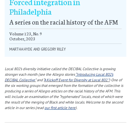
Forced integration in
January
January
January
January
January
January
January
January
January
January
January
January
January
January
January
January
January
January
January
January
January
January
January
January
January
January
January
September
February
February
February
February
February
February
February
February
February
February
February
February
February
February
February
February
February
February
February
February
February
February
February
February
February
February
February
October
March
March
March
March
March
March
March
March
March
March
March
March
March
March
March
March
March
March
March
March
March
March
March
March
March
March
March
November
April
April
April
April
April
April
April
April
April
April
April
April
April
April
April
April
April
April
April
April
April
April
April
April
April
April
April
December
May
May
May
May
May
May
May
May
May
May
May
May
May
May
May
May
May
May
May
May
May
May
May
May
May
May
May
June
June
June
June
June
June
June
June
June
June
June
June
June
June
June
June
June
June
June
June
June
June
June
June
June
June
June
July
July
July
July
July
July
July
July
July
July
July
July
July
July
July
July
July
July
July
July
July
July
July
July
July
July
July
Philadelphia
September
September
September
September
September
September
September
September
September
September
September
September
September
September
September
September
September
September
September
September
September
September
September
September
September
September
October
October
October
October
October
October
October
October
October
October
October
October
October
October
October
October
October
October
October
October
October
October
October
October
October
October
November
November
November
November
November
November
November
November
November
November
November
November
November
November
November
November
November
November
November
November
November
November
November
November
November
November
December
December
December
December
December
December
December
December
December
December
December
December
December
December
December
December
December
December
December
December
December
December
December
December
December
December
A series on the racial history of the AFM
Volume 123, No. 9
October, 2023
MARTHA HYDE AND GREGORY RILEY
Local 802’s diversity initiative called the DECIBAL Collective is growing
stronger each month (see the Allegro stories
“Introducing Local 802’s
DECIBAL Collective”
and “
A Kickoff Event for Diversity at Local 802.”
) One of
the six working groups that emerged from the formation of the collective is
producing a series of Allegro articles on the racial history of the AFM.
This
will include an examination of the “hyphenated” locals, most of which were
the result of the merging of Black and white locals. Welcome to the second
article in our series (read
our first article here
).