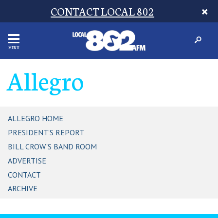
CONTACT LOCAL 802
MENU
Allegro
ALLEGRO HOME
PRESIDENT'S REPORT
BILL CROW'S BAND ROOM
ADVERTISE
CONTACT
ARCHIVE