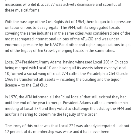
musicians who did it. Local 77 was actively dismissive and scornful of
these musical forms.
With the passage of the Civil Rights Act of 1964, there began to be pressure
on labor unions to desegregate. The AFM, with its segregated locals
covering the same industries in the same cities, was considered one of the
most segregated international unions of the AFL-CIO and was under
enormous pressure by the NAACP and other civil rights organizations to get
rid of the legacy of Jim Crow by merging locals in the same cities.
Local 274 President Jimmy Adams, having witnessed Local 208 in Chicago
being merged with Local 10 and having all its assets taken over by Local
10, formed a social wing of Local 274 called the Philadelphia Clef Club. In
1966 he transferred all assets — including the building and the liquor
license — to the Clef Club.
In 1970, the AFM informed all the “dual locals” that still existed they had
until the end of the year to merge. President Adams called a membership
meeting of Local 274 and they voted to challenge the edict by the AFM and
ask for a hearing to determine the legality of the order.
The irony of this order was that Local 274 was already integrated — about
12 percent of its membership was white and it had never been