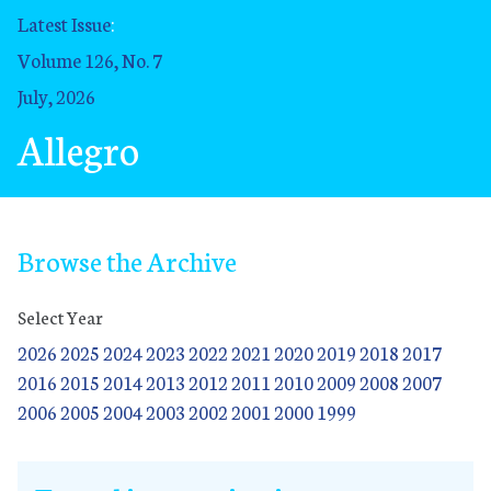
Latest Issue
:
Volume 126, No. 7
July, 2026
Allegro
Browse the Archive
Select Year
2026
2025
2024
2023
2022
2021
2020
2019
2018
2017
2016
2015
2014
2013
2012
2011
2010
2009
2008
2007
2006
2005
2004
2003
2002
2001
2000
1999