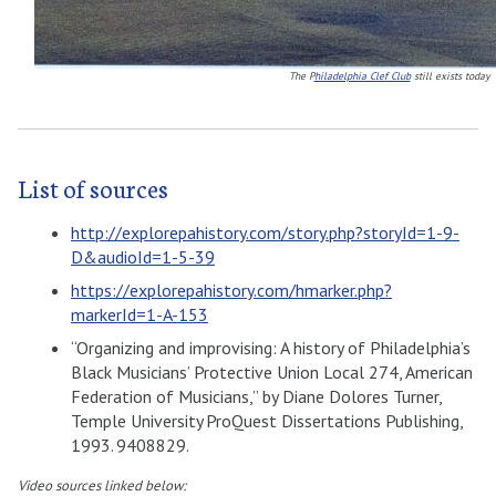
The P
hiladelphia Clef Club
still exists today
List of sources
http://explorepahistory.com/story.php?storyId=1-9-
D&audioId=1-5-39
https://explorepahistory.com/hmarker.php?
markerId=1-A-153
“Organizing and improvising: A history of Philadelphia’s
Black Musicians’ Protective Union Local 274, American
Federation of Musicians,” by Diane Dolores Turner,
Temple University ProQuest Dissertations Publishing,
1993. 9408829.
Video sources linked below: