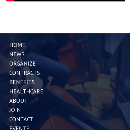
HOME
NEWS
ORGANIZE
CONTRACTS
BENEFITS
HEALTHCARE
ABOUT
JOIN
CONTACT
EVENTS