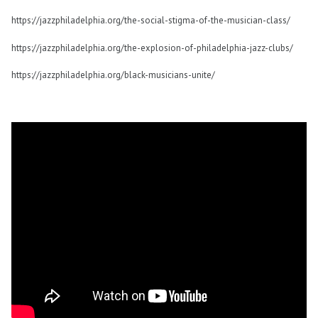
https://jazzphiladelphia.org/the-social-stigma-of-the-musician-class/
https://jazzphiladelphia.org/the-explosion-of-philadelphia-jazz-clubs/
https://jazzphiladelphia.org/black-musicians-unite/