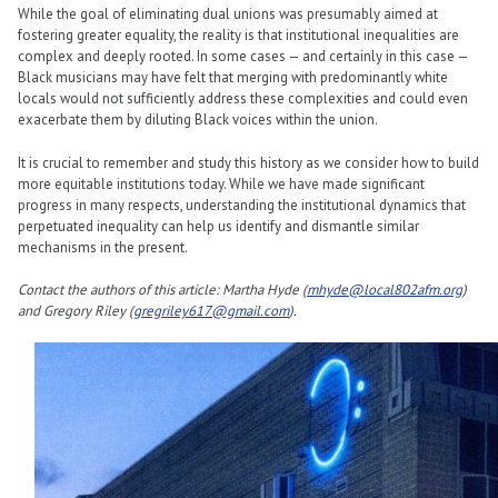
While the goal of eliminating dual unions was presumably aimed at
fostering greater equality, the reality is that institutional inequalities are
complex and deeply rooted. In some cases — and certainly in this case —
Black musicians may have felt that merging with predominantly white
locals would not sufficiently address these complexities and could even
exacerbate them by diluting Black voices within the union.
It is crucial to remember and study this history as we consider how to build
more equitable institutions today. While we have made significant
progress in many respects, understanding the institutional dynamics that
perpetuated inequality can help us identify and dismantle similar
mechanisms in the present.
Contact the authors of this article: Martha Hyde (
mhyde@local802afm.org
)
and Gregory Riley (
gregriley617@gmail.com
).