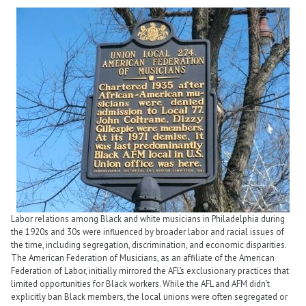
Labor relations among Black and white musicians in Philadelphia during
the 1920s and 30s were influenced by broader labor and racial issues of
the time, including segregation, discrimination, and economic disparities.
The American Federation of Musicians, as an affiliate of the American
Federation of Labor, initially mirrored the AFL’s exclusionary practices that
limited opportunities for Black workers. While the AFL and AFM didn’t
explicitly ban Black members, the local unions were often segregated or