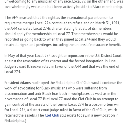
unwelcoming to any musician of any race. Local 77, on the other hand, was
overwhelmingly white and had been actively hostile to Black membership.
The AFM insisted it had the right as the international parent union to
require the merger. Local 274 continued to refuse and on March 31, 1971,
the AFM canceled Local 274’s charter stating that all of its members
should apply for membership at Local 77. Their memberships would be
recorded as going back to when they joined Local 274 and they would
retain all rights and privileges, including the union’s life insurance benefit.
In May of that year, Local 274 sought an injunction in the U.S. District Court
against the revocation of its charter and the forced integration. In June,
Judge Edward R. Becker ruled in favor of the AFM and that was the end of
Local 274.
President Adams had hoped the Philadelphia Clef Club would continue the
work of advocating for Black musicians who were suffering from
discrimination and anti-Black bias both in workplaces as well as in the
governance of Local 77. But Local 77 sued the Clef Club in an attempt to
gain control of the assets of the former Local 274. In a post-mortem win
for Local 274, a district court judge ruled in favor of the Clef Club, which
retained the assets. (The
Clef Club
still exists today, in a new location in
Philadelphia.)