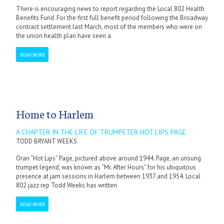
There is encouraging news to report regarding the Local 802 Health
Benefits Fund. For the first full benefit period following the Broadway
contract settlement last March, most of the members who were on
the union health plan have seen a
READ MORE
Home to Harlem
A CHAPTER IN THE LIFE OF TRUMPETER HOT LIPS PAGE
TODD BRYANT WEEKS
Oran “Hot Lips” Page, pictured above around 1944. Page, an unsung
trumpet legend, was known as “Mr. After Hours” for his ubiquitous
presence at jam sessions in Harlem between 1937 and 1954. Local
802 jazz rep Todd Weeks has written
READ MORE