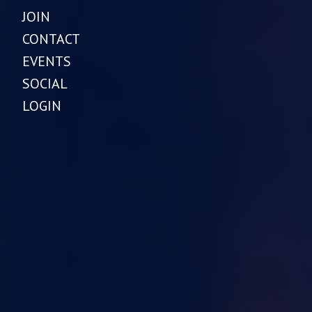
JOIN
CONTACT
EVENTS
SOCIAL
LOGIN