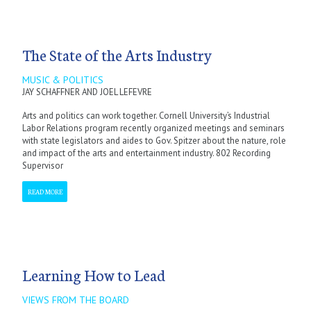
The State of the Arts Industry
MUSIC & POLITICS
JAY SCHAFFNER AND JOEL LEFEVRE
Arts and politics can work together. Cornell University’s Industrial
Labor Relations program recently organized meetings and seminars
with state legislators and aides to Gov. Spitzer about the nature, role
and impact of the arts and entertainment industry. 802 Recording
Supervisor
READ MORE
Learning How to Lead
VIEWS FROM THE BOARD