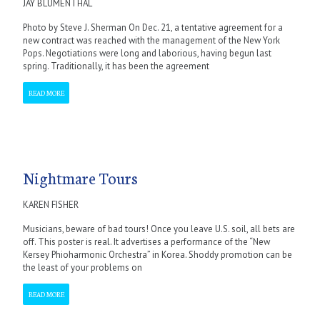
JAY BLUMENTHAL
Photo by Steve J. Sherman On Dec. 21, a tentative agreement for a
new contract was reached with the management of the New York
Pops. Negotiations were long and laborious, having begun last
spring. Traditionally, it has been the agreement
READ MORE
Nightmare Tours
KAREN FISHER
Musicians, beware of bad tours! Once you leave U.S. soil, all bets are
off. This poster is real. It advertises a performance of the “New
Kersey Phioharmonic Orchestra” in Korea. Shoddy promotion can be
the least of your problems on
READ MORE