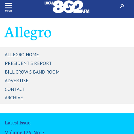
MENU
Allegro
ALLEGRO HOME
PRESIDENT'S REPORT
BILL CROW'S BAND ROOM
ADVERTISE
CONTACT
ARCHIVE
Latest Issue
:
Volume 126, No. 7