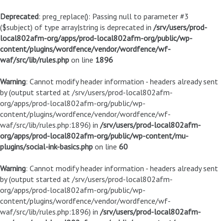
Deprecated
: preg_replace(): Passing null to parameter #3
($subject) of type array|string is deprecated in
/srv/users/prod-
local802afm-org/apps/prod-local802afm-org/public/wp-
content/plugins/wordfence/vendor/wordfence/wf-
waf/src/lib/rules.php
on line
1896
Warning
: Cannot modify header information - headers already sent
by (output started at /srv/users/prod-local802afm-
org/apps/prod-local802afm-org/public/wp-
content/plugins/wordfence/vendor/wordfence/wf-
waf/src/lib/rules.php:1896) in
/srv/users/prod-local802afm-
org/apps/prod-local802afm-org/public/wp-content/mu-
plugins/social-ink-basics.php
on line
60
Warning
: Cannot modify header information - headers already sent
by (output started at /srv/users/prod-local802afm-
org/apps/prod-local802afm-org/public/wp-
content/plugins/wordfence/vendor/wordfence/wf-
waf/src/lib/rules.php:1896) in
/srv/users/prod-local802afm-