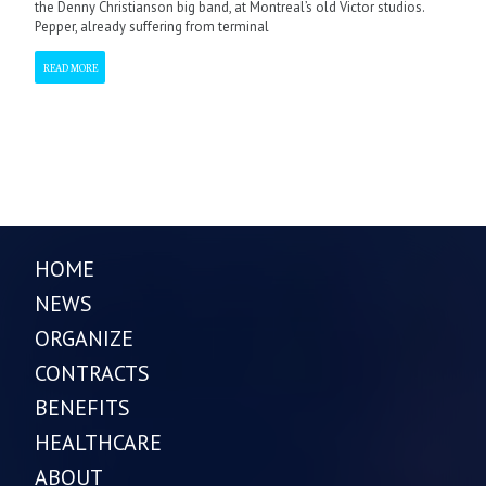
the Denny Christianson big band, at Montreal’s old Victor studios.
Pepper, already suffering from terminal
READ MORE
HOME
NEWS
ORGANIZE
CONTRACTS
BENEFITS
HEALTHCARE
ABOUT