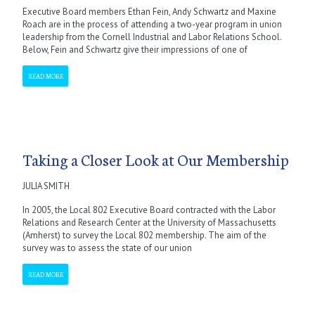
Executive Board members Ethan Fein, Andy Schwartz and Maxine
Roach are in the process of attending a two-year program in union
leadership from the Cornell Industrial and Labor Relations School.
Below, Fein and Schwartz give their impressions of one of
READ MORE
Taking a Closer Look at Our Membership
JULIA SMITH
In 2005, the Local 802 Executive Board contracted with the Labor
Relations and Research Center at the University of Massachusetts
(Amherst) to survey the Local 802 membership. The aim of the
survey was to assess the state of our union
READ MORE