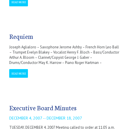
READ MORE
Requiem
Joseph Aglialoro – Saxophone Jerome Ashby – French Horn Leo Ball
– Trumpet Evelyn Blakey – Vocalist Henry F. Bloch – Bass/Conductor
Arthur A. Bloom – Clarinet/Copyist George J. Gaber –
Drums/Conductor May K. Harrow – Piano Roger Hartman –
READ MORE
Executive Board Minutes
DECEMBER 4, 2007 -- DECEMBER 18, 2007
TUESDAY, DECEMBER 4, 2007 Meeting called to order at 11:05 a.m.