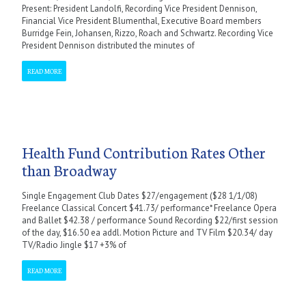
Present: President Landolfi, Recording Vice President Dennison,
Financial Vice President Blumenthal, Executive Board members
Burridge Fein, Johansen, Rizzo, Roach and Schwartz. Recording Vice
President Dennison distributed the minutes of
READ MORE
Health Fund Contribution Rates Other
than Broadway
Single Engagement Club Dates $27/engagement ($28 1/1/08)
Freelance Classical Concert $41.73/ performance* Freelance Opera
and Ballet $42.38 / performance Sound Recording $22/first session
of the day, $16.50 ea addl. Motion Picture and TV Film $20.34/ day
TV/Radio Jingle $17 +3% of
READ MORE