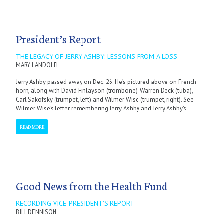
President’s Report
THE LEGACY OF JERRY ASHBY: LESSONS FROM A LOSS
MARY LANDOLFI
Jerry Ashby passed away on Dec. 26. He’s pictured above on French
horn, along with David Finlayson (trombone), Warren Deck (tuba),
Carl Sakofsky (trumpet, left) and Wilmer Wise (trumpet, right). See
Wilmer Wise’s letter remembering Jerry Ashby and Jerry Ashby’s
READ MORE
Good News from the Health Fund
RECORDING VICE-PRESIDENT'S REPORT
BILL DENNISON