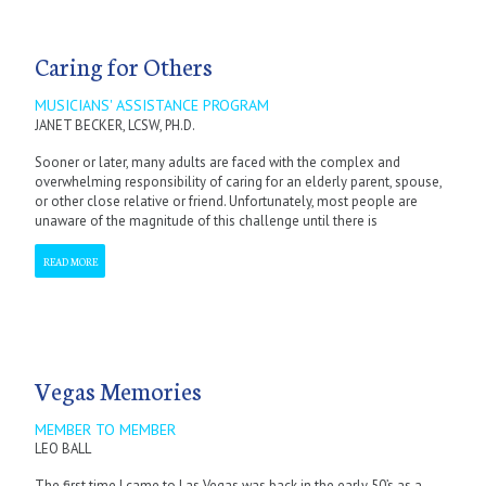
Caring for Others
MUSICIANS' ASSISTANCE PROGRAM
JANET BECKER, LCSW, PH.D.
Sooner or later, many adults are faced with the complex and
overwhelming responsibility of caring for an elderly parent, spouse,
or other close relative or friend. Unfortunately, most people are
unaware of the magnitude of this challenge until there is
READ MORE
Vegas Memories
MEMBER TO MEMBER
LEO BALL
The first time I came to Las Vegas was back in the early 50’s as a