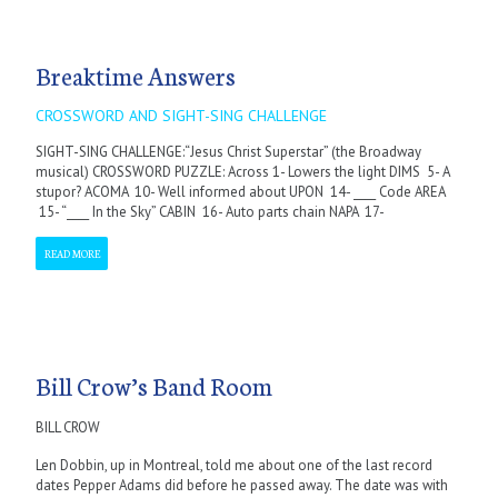
Breaktime Answers
CROSSWORD AND SIGHT-SING CHALLENGE
SIGHT-SING CHALLENGE:“Jesus Christ Superstar” (the Broadway
musical) CROSSWORD PUZZLE: Across 1- Lowers the light DIMS 5- A
stupor? ACOMA 10- Well informed about UPON 14- ____ Code AREA
15- “____ In the Sky” CABIN 16- Auto parts chain NAPA 17-
READ MORE
Bill Crow’s Band Room
BILL CROW
Len Dobbin, up in Montreal, told me about one of the last record
dates Pepper Adams did before he passed away. The date was with