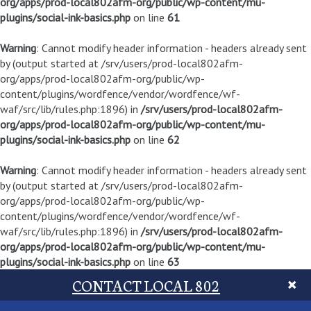
org/apps/prod-local802afm-org/public/wp-content/mu-
plugins/social-ink-basics.php
on line
61
Warning
: Cannot modify header information - headers already sent
by (output started at /srv/users/prod-local802afm-
org/apps/prod-local802afm-org/public/wp-
content/plugins/wordfence/vendor/wordfence/wf-
waf/src/lib/rules.php:1896) in
/srv/users/prod-local802afm-
org/apps/prod-local802afm-org/public/wp-content/mu-
plugins/social-ink-basics.php
on line
62
Warning
: Cannot modify header information - headers already sent
by (output started at /srv/users/prod-local802afm-
org/apps/prod-local802afm-org/public/wp-
content/plugins/wordfence/vendor/wordfence/wf-
waf/src/lib/rules.php:1896) in
/srv/users/prod-local802afm-
org/apps/prod-local802afm-org/public/wp-content/mu-
plugins/social-ink-basics.php
on line
63
CONTACT LOCAL 802