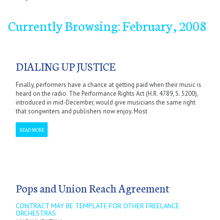
Currently Browsing: February, 2008
January
January
January
January
January
January
January
January
September
February
February
February
February
February
February
February
February
October
March
March
March
March
March
March
March
March
November
April
April
April
April
April
April
April
April
December
May
May
May
May
May
May
May
May
June
June
June
June
June
June
June
June
July
July
July
July
July
July
July
July
September
September
September
September
September
September
September
September
October
October
October
October
October
October
October
October
November
November
November
November
November
November
November
November
December
December
December
December
December
December
December
December
DIALING UP JUSTICE
Finally, performers have a chance at getting paid when their music is
heard on the radio. The Performance Rights Act (H.R. 4789, S. 5200),
introduced in mid-December, would give musicians the same right
that songwriters and publishers now enjoy. Most
READ MORE
Pops and Union Reach Agreement
CONTRACT MAY BE TEMPLATE FOR OTHER FREELANCE
ORCHESTRAS