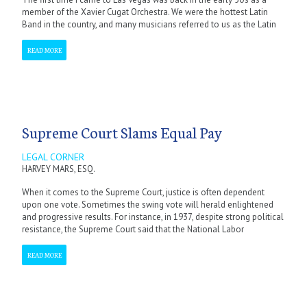
member of the Xavier Cugat Orchestra. We were the hottest Latin
Band in the country, and many musicians referred to us as the Latin
READ MORE
Supreme Court Slams Equal Pay
LEGAL CORNER
HARVEY MARS, ESQ.
When it comes to the Supreme Court, justice is often dependent
upon one vote. Sometimes the swing vote will herald enlightened
and progressive results. For instance, in 1937, despite strong political
resistance, the Supreme Court said that the National Labor
READ MORE