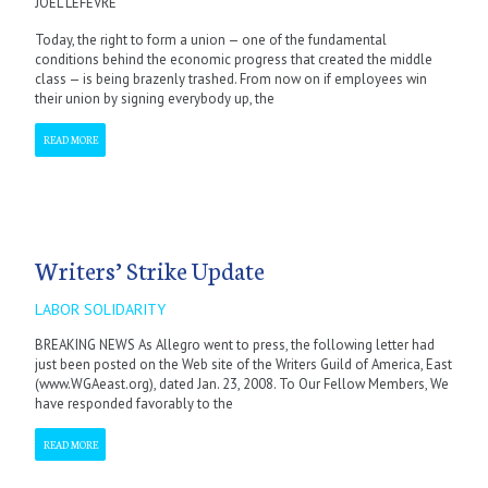
JOEL LEFEVRE
Today, the right to form a union — one of the fundamental
conditions behind the economic progress that created the middle
class — is being brazenly trashed. From now on if employees win
their union by signing everybody up, the
READ MORE
Writers’ Strike Update
LABOR SOLIDARITY
BREAKING NEWS As Allegro went to press, the following letter had
just been posted on the Web site of the Writers Guild of America, East
(www.WGAeast.org), dated Jan. 23, 2008. To Our Fellow Members, We
have responded favorably to the
READ MORE