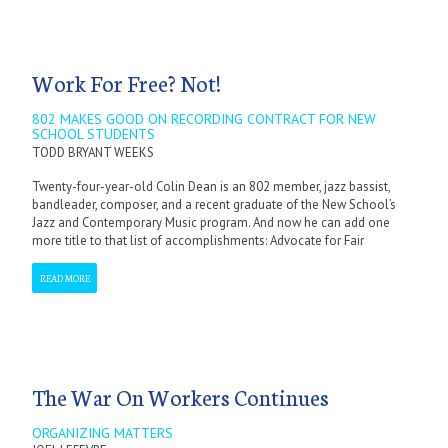
Work For Free? Not!
802 MAKES GOOD ON RECORDING CONTRACT FOR NEW
SCHOOL STUDENTS
TODD BRYANT WEEKS
Twenty-four-year-old Colin Dean is an 802 member, jazz bassist,
bandleader, composer, and a recent graduate of the New School’s
Jazz and Contemporary Music program. And now he can add one
more title to that list of accomplishments: Advocate for Fair
READ MORE
The War On Workers Continues
ORGANIZING MATTERS