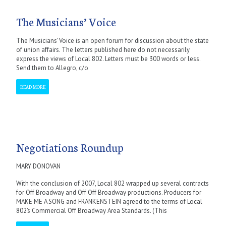
The Musicians’ Voice
The Musicians’ Voice is an open forum for discussion about the state
of union affairs. The letters published here do not necessarily
express the views of Local 802. Letters must be 300 words or less.
Send them to Allegro, c/o
READ MORE
Negotiations Roundup
MARY DONOVAN
With the conclusion of 2007, Local 802 wrapped up several contracts
for Off Broadway and Off Off Broadway productions. Producers for
MAKE ME A SONG and FRANKENSTEIN agreed to the terms of Local
802’s Commercial Off Broadway Area Standards. (This