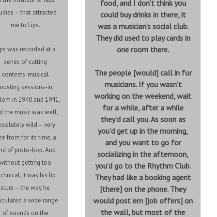
food, and I don’t think you
udies – that attracted
could buy drinks in there, it
me to Lips.
was a musician’s social club.
They did used to play cards in
one room there.
ips was recorded at a
series of cutting
The people [would] call in for
contests-musical
musicians. If you wasn’t
jousting sessions-in
working on the weekend, wait
lem in 1940 and 1941,
for a while, after a while
d the music was well,
they’d call you. As soon as
bsolutely wild – very
you’d get up in the morning,
ee from for its time, a
and you want to go for
ind of proto-bop. And
socializing in the afternoon,
without getting too
you’d go to the Rhythm Club.
chnical, it was his lip
They had like a booking agent
slurs – the way he
[there] on the phone. They
would post ’em [job offers] on
ticulated a wide range
the wall, but most of the
of sounds on the