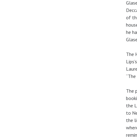
Glase
Decca
of th
house
he ha
Glase
The H
Lips’
Laure
“The 
The p
booki
the L
to Ne
the l
where
remin