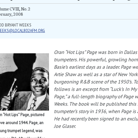
ume CVIII, No. 2
bruary, 2008
DD BRYANT WEEKS
EEKS@LOCAL802AFM.ORG
Oran “Hot Lips” Page was born in Dallas
trumpeters. His powerful, growling ho
Basie’s earliest days as a leader. Page 
Artie Shaw as well as a star of New York
burgeoning R&B scene of the 1950’s. To
follows is an excerpt from “Luck’s In My
Page,” a full-length biography of Page w
Weeks. The book will be published this 
trumpeter’s story in 1936, when Page is 
n “Hot Lips” Page, pictured
He had recently been signed to an excl
ve around 1944. Page, an
Joe Glaser.
ung trumpet legend, was