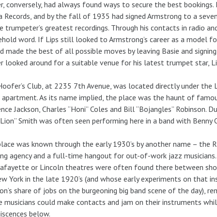
r, conversely, had always found ways to secure the best bookings.
 Records, and by the fall of 1935 had signed Armstrong to a seven
e trumpeter’s greatest recordings. Through his contacts in radio 
hold word. If Lips still looked to Armstrong’s career as a model fo
d made the best of all possible moves by leaving Basie and signin
r looked around for a suitable venue for his latest trumpet star, 
oofer’s Club, at 2235 7th Avenue, was located directly under the
s apartment. As its name implied, the place was the haunt of famou
nce Jackson, Charles “Honi” Coles and Bill “Bojangles” Robinson. Dur
Lion” Smith was often seen performing here in a band with Benny 
lace was known through the early 1930’s by another name – the Rh
ng agency and a full-time hangout for out-of-work jazz musicians
afayette or Lincoln theatres were often found there between sho
w York in the late 1920’s (and whose early experiments on that in
ion’s share of jobs on the burgeoning big band scene of the day), 
 musicians could make contacts and jam on their instruments while
iscences below.