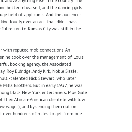
ut above anything else in the country. The
and better rehearsed, and the dancing girls
ge field of applicants. And the audiences
king loudly over an act that didn’t pass
eful return to Kansas City was still in the
r with reputed mob connections. An
when he took over the management of Louis
rful booking agency, the Associated
ay, Roy Eldridge, Andy Kirk, Noble Sissle,
multi-talented Nick Stewart, who later
ills Brothers. But in early 1937, he was
on among black New York entertainers. Moe Gale
 their African-American clientele with low
 low wages), and by sending them out on
el over hundreds of miles to get from one