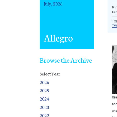
July, 2026
Vol
Fe
TO
TW
Allegro
Browse the Archive
Select Year
2026
2025
January
January
January
January
January
January
January
January
January
January
January
January
January
January
January
January
January
January
January
January
January
January
January
January
January
January
January
September
February
February
February
February
February
February
February
February
February
February
February
February
February
February
February
February
February
February
February
February
February
February
February
February
February
February
February
October
Ora
2024
March
March
March
March
March
March
March
March
March
March
March
March
March
March
March
March
March
March
March
March
March
March
March
March
March
March
March
November
abo
2023
April
April
April
April
April
April
April
April
April
April
April
April
April
April
April
April
April
April
April
April
April
April
April
April
April
April
April
December
uns
2022