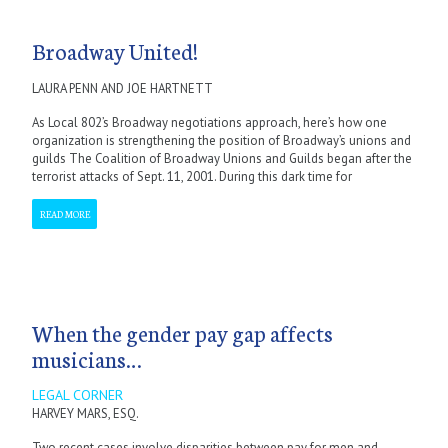
Broadway United!
LAURA PENN AND JOE HARTNETT
As Local 802’s Broadway negotiations approach, here’s how one
organization is strengthening the position of Broadway’s unions and
guilds The Coalition of Broadway Unions and Guilds began after the
terrorist attacks of Sept. 11, 2001. During this dark time for
READ MORE
When the gender pay gap affects
musicians…
LEGAL CORNER
HARVEY MARS, ESQ.
Two recent cases involve disparities between pay for men and