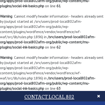
org/apps/prod-local802afm-org/public/wp-content/mu-
plugins/social-ink-basics.php
on line
61
Warning
: Cannot modify header information - headers already sent
by (output started at /srv/users/prod-local802afm-
org/apps/prod-local802afm-org/public/wp-
content/plugins/wordfence/vendor/wordfence/wf-
waf/src/lib/rules.php:1896) in
/srv/users/prod-local802afm-
org/apps/prod-local802afm-org/public/wp-content/mu-
plugins/social-ink-basics.php
on line
62
Warning
: Cannot modify header information - headers already sent
by (output started at /srv/users/prod-local802afm-
org/apps/prod-local802afm-org/public/wp-
content/plugins/wordfence/vendor/wordfence/wf-
waf/src/lib/rules.php:1896) in
/srv/users/prod-local802afm-
org/apps/prod-local802afm-org/public/wp-content/mu-
plugins/social-ink-basics.php
on line
63
CONTACT LOCAL 802