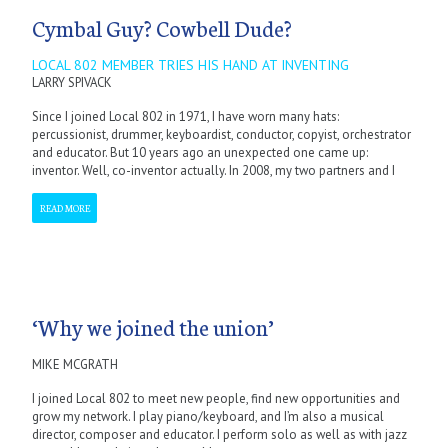
Cymbal Guy? Cowbell Dude?
LOCAL 802 MEMBER TRIES HIS HAND AT INVENTING
LARRY SPIVACK
Since I joined Local 802 in 1971, I have worn many hats:
percussionist, drummer, keyboardist, conductor, copyist, orchestrator
and educator. But 10 years ago an unexpected one came up:
inventor. Well, co-inventor actually. In 2008, my two partners and I
READ MORE
‘Why we joined the union’
MIKE MCGRATH
I joined Local 802 to meet new people, find new opportunities and
grow my network. I play piano/keyboard, and I’m also a musical
director, composer and educator. I perform solo as well as with jazz