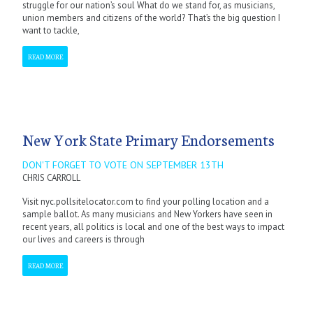
struggle for our nation’s soul What do we stand for, as musicians,
union members and citizens of the world? That’s the big question I
want to tackle,
READ MORE
New York State Primary Endorsements
DON'T FORGET TO VOTE ON SEPTEMBER 13TH
CHRIS CARROLL
Visit nyc.pollsitelocator.com to find your polling location and a
sample ballot. As many musicians and New Yorkers have seen in
recent years, all politics is local and one of the best ways to impact
our lives and careers is through
READ MORE