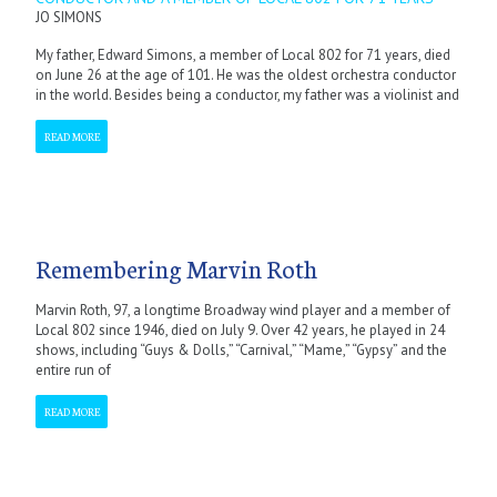
JO SIMONS
My father, Edward Simons, a member of Local 802 for 71 years, died
on June 26 at the age of 101. He was the oldest orchestra conductor
in the world. Besides being a conductor, my father was a violinist and
READ MORE
Remembering Marvin Roth
Marvin Roth, 97, a longtime Broadway wind player and a member of
Local 802 since 1946, died on July 9. Over 42 years, he played in 24
shows, including “Guys & Dolls,” “Carnival,” “Mame,” “Gypsy” and the
entire run of
READ MORE