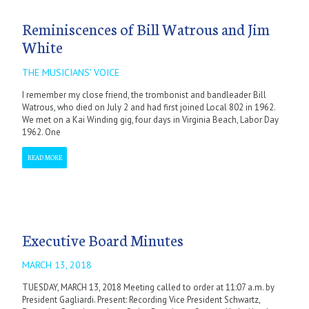
Reminiscences of Bill Watrous and Jim
White
THE MUSICIANS' VOICE
I remember my close friend, the trombonist and bandleader Bill
Watrous, who died on July 2 and had first joined Local 802 in 1962.
We met on a Kai Winding gig, four days in Virginia Beach, Labor Day
1962. One
READ MORE
Executive Board Minutes
MARCH 13, 2018
TUESDAY, MARCH 13, 2018 Meeting called to order at 11:07 a.m. by
President Gagliardi. Present: Recording Vice President Schwartz,