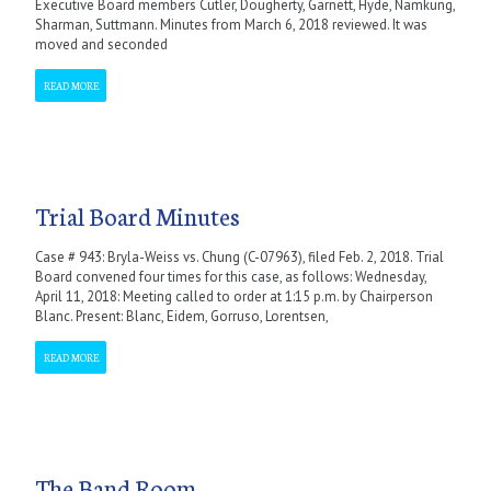
Executive Board members Cutler, Dougherty, Garnett, Hyde, Namkung,
Sharman, Suttmann. Minutes from March 6, 2018 reviewed. It was
moved and seconded
READ MORE
Trial Board Minutes
Case # 943: Bryla-Weiss vs. Chung (C-07963), filed Feb. 2, 2018. Trial
Board convened four times for this case, as follows: Wednesday,
April 11, 2018: Meeting called to order at 1:15 p.m. by Chairperson
Blanc. Present: Blanc, Eidem, Gorruso, Lorentsen,
READ MORE
The Band Room