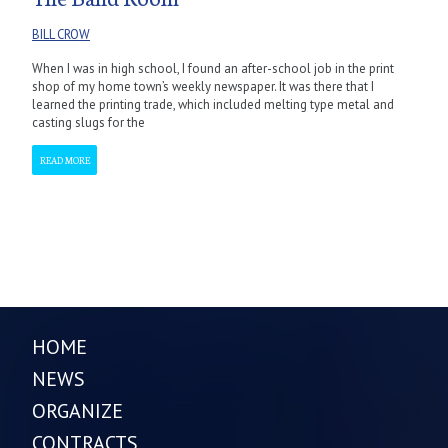
BILL CROW
When I was in high school, I found an after-school job in the print
shop of my home town’s weekly newspaper. It was there that I
learned the printing trade, which included melting type metal and
casting slugs for the
READ MORE
HOME
NEWS
ORGANIZE
CONTRACTS