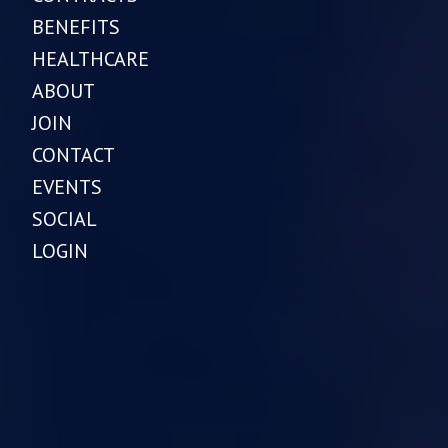
BENEFITS
HEALTHCARE
ABOUT
JOIN
CONTACT
EVENTS
SOCIAL
LOGIN