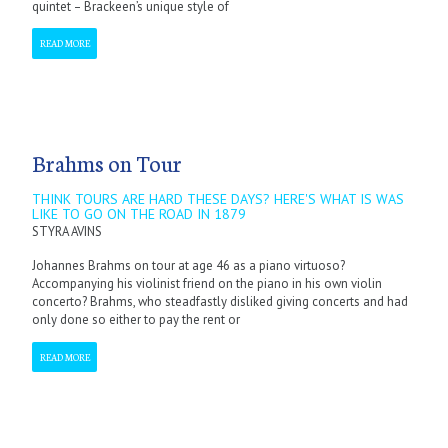
quintet – Brackeen’s unique style of
READ MORE
Brahms on Tour
THINK TOURS ARE HARD THESE DAYS? HERE'S WHAT IS WAS
LIKE TO GO ON THE ROAD IN 1879
STYRA AVINS
Johannes Brahms on tour at age 46 as a piano virtuoso?
Accompanying his violinist friend on the piano in his own violin
concerto? Brahms, who steadfastly disliked giving concerts and had
only done so either to pay the rent or
READ MORE