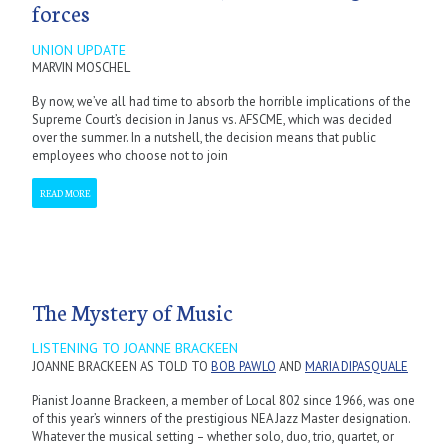
forces
UNION UPDATE
MARVIN MOSCHEL
By now, we’ve all had time to absorb the horrible implications of the
Supreme Court’s decision in Janus vs. AFSCME, which was decided
over the summer. In a nutshell, the decision means that public
employees who choose not to join
READ MORE
The Mystery of Music
LISTENING TO JOANNE BRACKEEN
JOANNE BRACKEEN AS TOLD TO
BOB PAWLO
AND
MARIA DIPASQUALE
Pianist Joanne Brackeen, a member of Local 802 since 1966, was one
of this year’s winners of the prestigious NEA Jazz Master designation.
Whatever the musical setting – whether solo, duo, trio, quartet, or