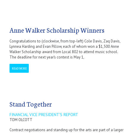
Anne Walker Scholarship Winners
Congratulations to (clockwise, from top-left) Cole Davis, Zaq Davis,
Lynnea Harding and Evan Pillow, each of whom won a $1,500 Anne
Walker Scholarship award from Local 802 to attend music school.
The deadline for next year’s contest is May 1,
READ MORE
Stand Together
FINANCIAL VICE PRESIDENT'S REPORT
TOM OLCOTT
Contract negotiations and standing up for the arts are part of a larger