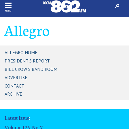
MENU
Allegro
ALLEGRO HOME
PRESIDENT'S REPORT
BILL CROW'S BAND ROOM
ADVERTISE
CONTACT
ARCHIVE
Latest Issue
:
Volume 126, No. 7